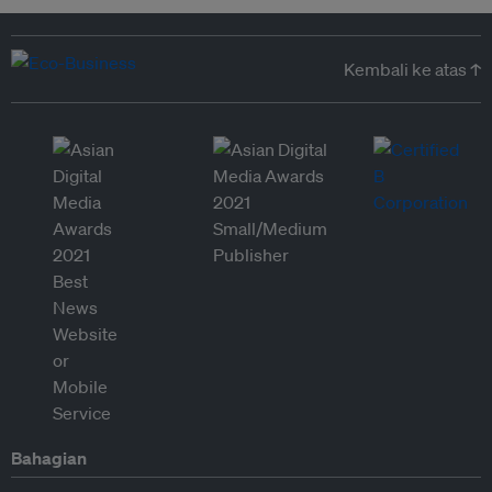
Kembali ke atas ↑
Bahagian