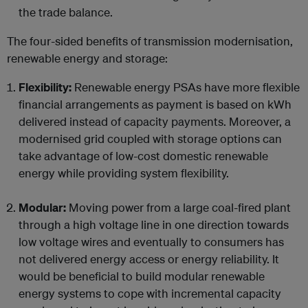
the trade balance.
The four-sided benefits of transmission modernisation,
renewable energy and storage:
Flexibility:
Renewable energy PSAs have more flexible
financial arrangements as payment is based on kWh
delivered instead of capacity payments. Moreover, a
modernised grid coupled with storage options can
take advantage of low-cost domestic renewable
energy while providing system flexibility.
Modular:
Moving power from a large coal-fired plant
through a high voltage line in one direction towards
low voltage wires and eventually to consumers has
not delivered energy access or energy reliability. It
would be beneficial to build modular renewable
energy systems to cope with incremental capacity