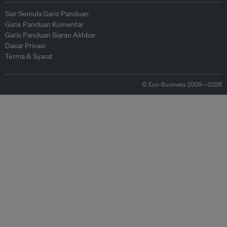
Siar Semula Garis Panduan
Garis Panduan Komentar
Garis Panduan Siaran Akhbar
Dasar Privasi
Terma & Syarat
© Eco-Business 2009—2026