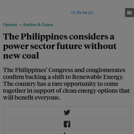
Philippines’ Congress Committee on Climate Change approved House
Resolution 761 calling for a climate emergency response, which includes
not permitting any new coal plants. Image:
CC BY-SA 2.0
Opinion
Karbon & Cuaca
The Philippines considers a
power sector future without
new coal
The Philippines’ Congress and conglomerates
confirm backing a shift to Renewable Energy.
The country has a rare opportunity to come
together in support of clean energy options that
will benefit everyone.