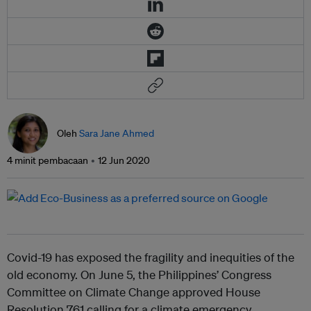
Oleh
Sara Jane Ahmed
4 minit pembacaan
12 Jun 2020
Covid-19 has exposed the fragility and inequities of the
old economy. On June 5, the Philippines’ Congress
Committee on Climate Change approved House
Resolution 761 calling for a climate emergency