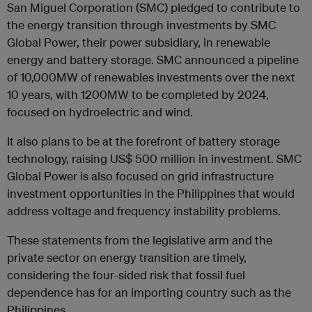
San Miguel Corporation (SMC) pledged to contribute to
the energy transition through investments by SMC
Global Power, their power subsidiary, in renewable
energy and battery storage. SMC announced a pipeline
of 10,000MW of renewables investments over the next
10 years, with 1200MW to be completed by 2024,
focused on hydroelectric and wind.
It also plans to be at the forefront of battery storage
technology, raising US$ 500 million in investment. SMC
Global Power is also focused on grid infrastructure
investment opportunities in the Philippines that would
address voltage and frequency instability problems.
These statements from the legislative arm and the
private sector on energy transition are timely,
considering the four-sided risk that fossil fuel
dependence has for an importing country such as the
Philippines.