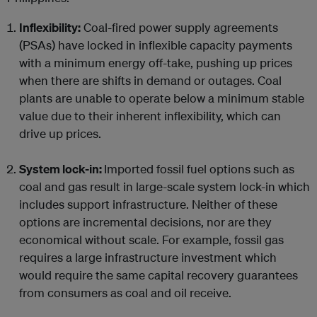
Inflexibility:
Coal-fired power supply agreements
(PSAs) have locked in inflexible capacity payments
with a minimum energy off-take, pushing up prices
when there are shifts in demand or outages. Coal
plants are unable to operate below a minimum stable
value due to their inherent inflexibility, which can
drive up prices.
System lock-in:
Imported fossil fuel options such as
coal and gas result in large-scale system lock-in which
includes support infrastructure. Neither of these
options are incremental decisions, nor are they
economical without scale. For example, fossil gas
requires a large infrastructure investment which
would require the same capital recovery guarantees
from consumers as coal and oil receive.