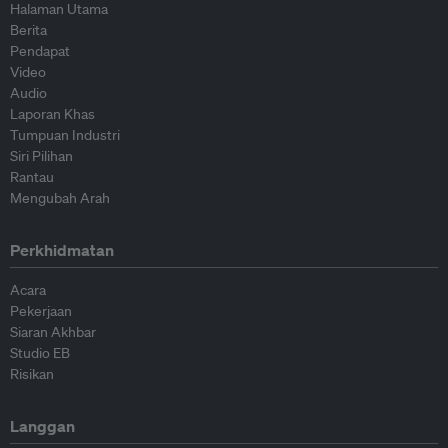
Halaman Utama
Berita
Pendapat
Video
Audio
Laporan Khas
Tumpuan Industri
Siri Pilihan
Rantau
Mengubah Arah
Perkhidmatan
Acara
Pekerjaan
Siaran Akhbar
Studio EB
Risikan
Langgan