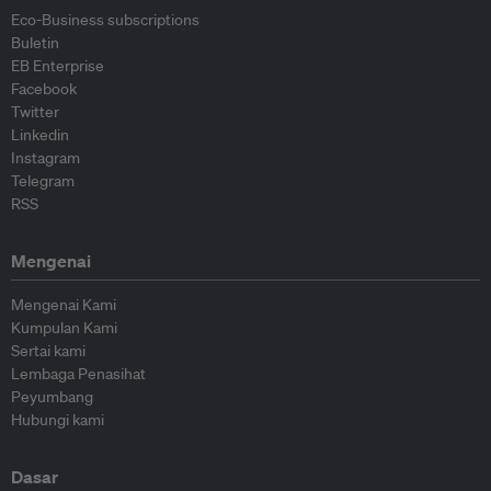
Eco-Business subscriptions
Buletin
EB Enterprise
Facebook
Twitter
Linkedin
Instagram
Telegram
RSS
Mengenai
Mengenai Kami
Kumpulan Kami
Sertai kami
Lembaga Penasihat
Peyumbang
Hubungi kami
Dasar