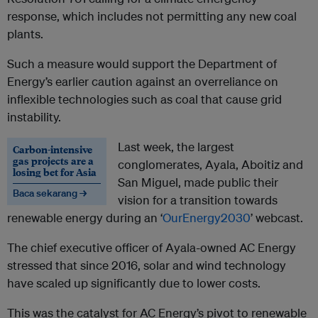
response, which includes not permitting any new coal
plants.
Such a measure would support the Department of
Energy’s earlier caution against an overreliance on
inflexible technologies such as coal that cause grid
instability.
Last week, the largest
Carbon-intensive
gas projects are a
conglomerates, Ayala, Aboitiz and
losing bet for Asia
San Miguel, made public their
Baca sekarang →
vision for a transition towards
renewable energy during an ‘
OurEnergy2030
’ webcast.
The chief executive officer of Ayala-owned AC Energy
stressed that since 2016, solar and wind technology
have scaled up significantly due to lower costs.
This was the catalyst for AC Energy’s pivot to renewable