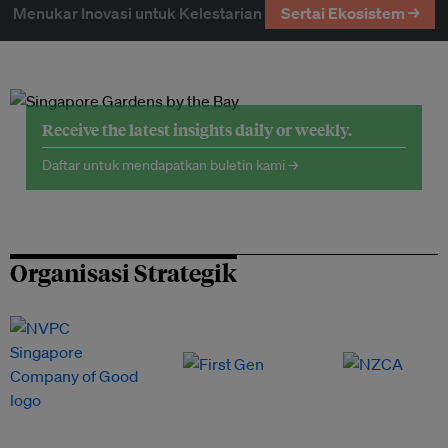
Menukar Inovasi untuk Kelestarian
Sertai Ekosistem →
Receive the latest insights daily or weekly.
Daftar untuk mendapatkan buletin kami →
Organisasi Strategik