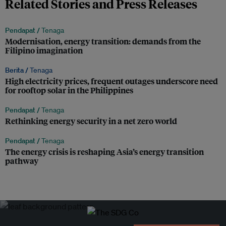
Related Stories and Press Releases
Pendapat /
Tenaga
Modernisation, energy transition: demands from the
Filipino imagination
Berita /
Tenaga
High electricity prices, frequent outages underscore need
for rooftop solar in the Philippines
Pendapat /
Tenaga
Rethinking energy security in a net zero world
Pendapat /
Tenaga
The energy crisis is reshaping Asia’s energy transition
pathway