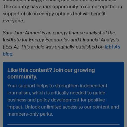
The country has a rare opportunity to come together in
support of clean energy options that will benefit
everyone.
Sara Jane Ahmed is an energy finance analyst of the
Institute for Energy Economics and Financial Analysis
(IEEFA). This article was originally published on
IEEFA’s
blog
.
Like this content? Join our growing
community.
Your support helps to strengthen independent
journalism, which is critically needed to guide
business and policy development for positive
impact. Unlock unlimited access to our content and
members-only perks.