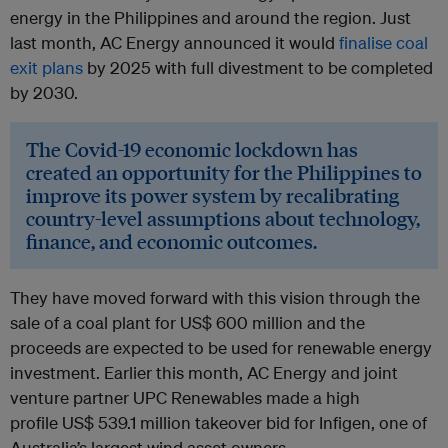
energy in the Philippines and around the region. Just
last month, AC Energy announced it would
finalise coal
exit plans
by 2025 with full divestment to be completed
by 2030.
The Covid-19 economic lockdown has
created an opportunity for the Philippines to
improve its power system by recalibrating
country-level assumptions about technology,
finance, and economic outcomes.
They have moved forward with this vision through the
sale of a coal plant for US$ 600 million and the
proceeds are expected to be used for renewable energy
investment. Earlier this month, AC Energy and joint
venture partner UPC Renewables made a high
profile US$ 539.1 million takeover bid for Infigen, one of
Australia’s largest wind asset owners.