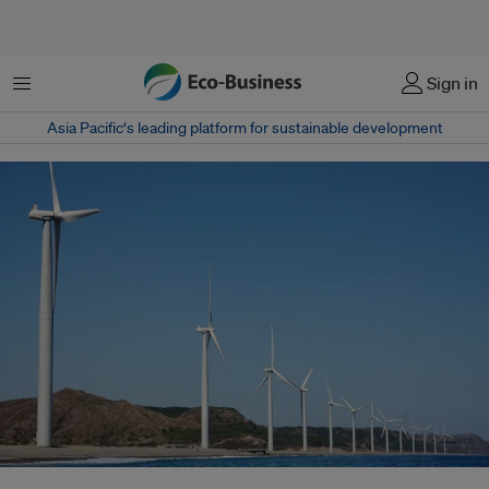
Menu
Sign in
Asia Pacific‘s leading platform for sustainable development
The Bangui Windfarm in Ilocos Norte, Philippines. On June 5, the