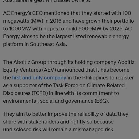
AC Energy’s CEO mentioned that they started with 100
megawatts (MW) in 2016 and have grown their portfolio
to 1000MW with hopes to build 5000MW by 2025. AC
Energy aims to be the largest listed renewable energy
platform in Southeast Asia.
The Aboitiz Group through its holding company Aboitiz
Equity Ventures (AEV) announced that it has become
the
first and only company
in the Philippines to register
as a supporter of the Task Force on Climate-Related
Disclosures (TCFD) in line with its commitment to
environmental, social and governance (ESG).
They aim to better improve the reliability of data they
share with stakeholders and rightly so because
undisclosed risk will remain a mismanaged risk.