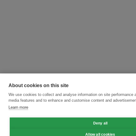
About cookies on this site
We use cookies to collect and analyse information on site performance a
media features and to enhance and customise content and advertisemen
Learn more
Deny all
Allow all cookies