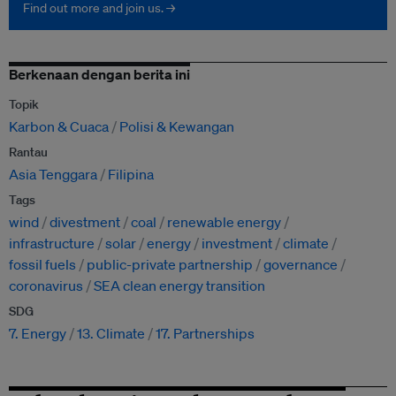
Find out more and join us. →
Berkenaan dengan berita ini
Topik
Karbon & Cuaca
Polisi & Kewangan
Rantau
Asia Tenggara
Filipina
Tags
wind
divestment
coal
renewable energy
infrastructure
solar
energy
investment
climate
fossil fuels
public-private partnership
governance
coronavirus
SEA clean energy transition
SDG
7. Energy
13. Climate
17. Partnerships