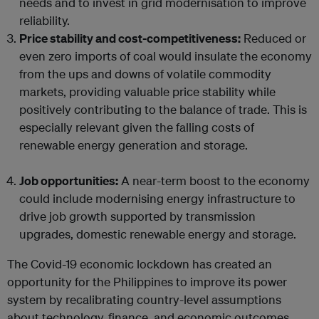
needs and to invest in grid modernisation to improve
reliability.
Price stability and cost-competitiveness:
Reduced or
even zero imports of coal would insulate the economy
from the ups and downs of volatile commodity
markets, providing valuable price stability while
positively contributing to the balance of trade. This is
especially relevant given the falling costs of
renewable energy generation and storage.
Job opportunities:
A near-term boost to the economy
could include modernising energy infrastructure to
drive job growth supported by transmission
upgrades, domestic renewable energy and storage.
The Covid-19 economic lockdown has created an
opportunity for the Philippines to improve its power
system by recalibrating country-level assumptions
about technology, finance, and economic outcomes.