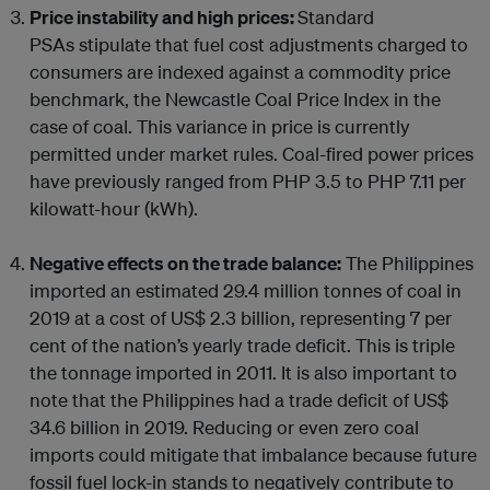
Price instability and high prices:
Standard
PSAs stipulate that fuel cost adjustments charged to
consumers are indexed against a commodity price
benchmark, the Newcastle Coal Price Index in the
case of coal. This variance in price is currently
permitted under market rules. Coal-fired power prices
have previously ranged from PHP 3.5 to PHP 7.11 per
kilowatt-hour (kWh).
Negative effects on the trade balance:
The Philippines
imported an estimated 29.4 million tonnes of coal in
2019 at a cost of US$ 2.3 billion, representing 7 per
cent of the nation’s yearly trade deficit. This is triple
the tonnage imported in 2011. It is also important to
note that the Philippines had a trade deficit of US$
34.6 billion in 2019. Reducing or even zero coal
imports could mitigate that imbalance because future
fossil fuel lock-in stands to negatively contribute to