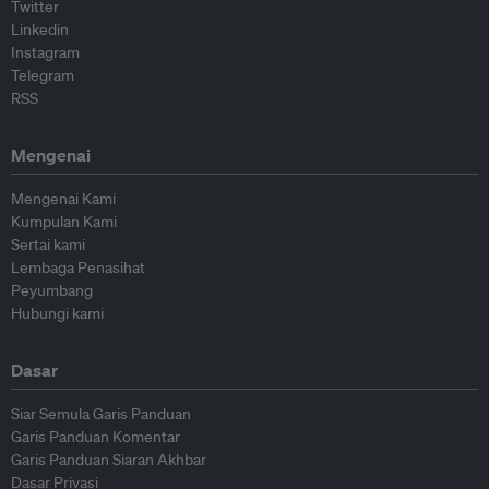
Twitter
Linkedin
Instagram
Telegram
RSS
Mengenai
Mengenai Kami
Kumpulan Kami
Sertai kami
Lembaga Penasihat
Peyumbang
Hubungi kami
Dasar
Siar Semula Garis Panduan
Garis Panduan Komentar
Garis Panduan Siaran Akhbar
Dasar Privasi