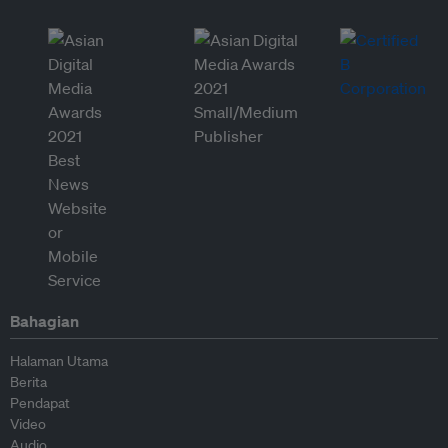
Bahagian
Halaman Utama
Berita
Pendapat
Video
Audio