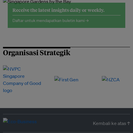
Receive the latest insights daily or weekly.
Daftar untuk mendapatkan buletin kami →
Organisasi Strategik
Kembali ke atas ↑