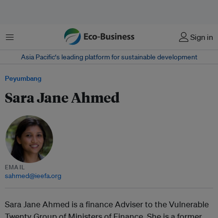
Menu
Sign in
Asia Pacific‘s leading platform for sustainable development
Peyumbang
Sara Jane Ahmed
EMAIL
sahmed@ieefa.org
Sara Jane Ahmed is a finance Adviser to the Vulnerable
Twenty Group of Ministers of Finance. She is a former