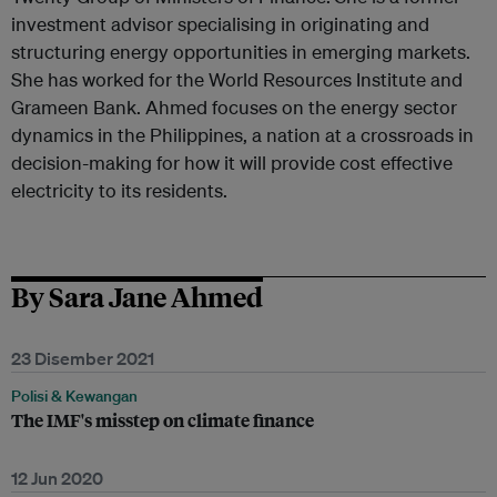
investment advisor specialising in originating and
structuring energy opportunities in emerging markets.
She has worked for the World Resources Institute and
Grameen Bank. Ahmed focuses on the energy sector
dynamics in the Philippines, a nation at a crossroads in
decision-making for how it will provide cost effective
electricity to its residents.
By Sara Jane Ahmed
23 Disember 2021
Polisi & Kewangan
The IMF's misstep on climate finance
12 Jun 2020