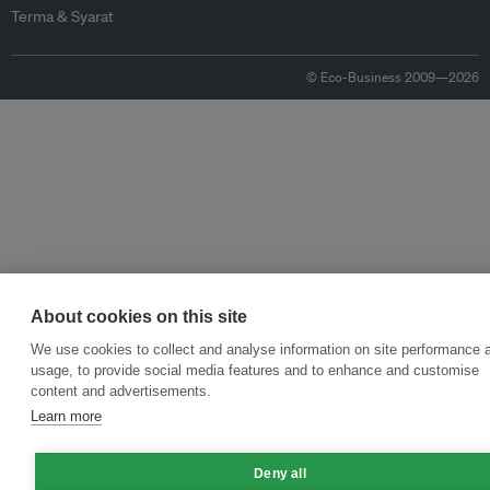
Terma & Syarat
© Eco-Business 2009—2026
About cookies on this site
We use cookies to collect and analyse information on site performance 
usage, to provide social media features and to enhance and customise
content and advertisements.
Learn more
Deny all