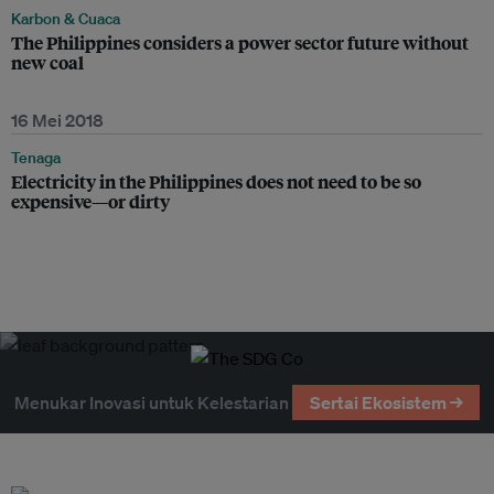
Karbon & Cuaca
The Philippines considers a power sector future without
new coal
16 Mei 2018
Tenaga
Electricity in the Philippines does not need to be so
expensive—or dirty
Menukar Inovasi untuk Kelestarian
Sertai Ekosistem →