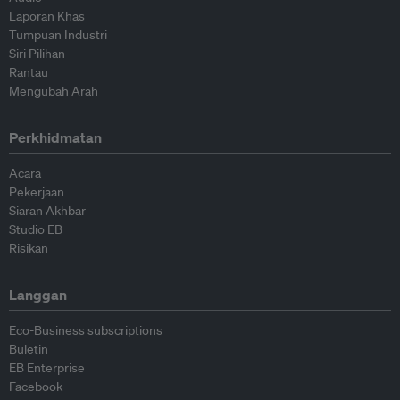
Laporan Khas
Tumpuan Industri
Siri Pilihan
Rantau
Mengubah Arah
Perkhidmatan
Acara
Pekerjaan
Siaran Akhbar
Studio EB
Risikan
Langgan
Eco-Business subscriptions
Buletin
EB Enterprise
Facebook