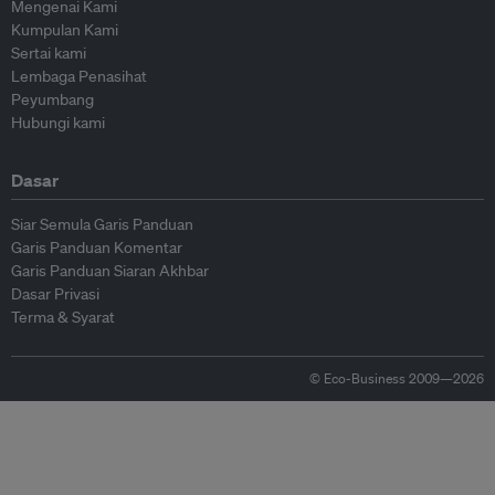
Mengenai Kami
Kumpulan Kami
Sertai kami
Lembaga Penasihat
Peyumbang
Hubungi kami
Dasar
Siar Semula Garis Panduan
Garis Panduan Komentar
Garis Panduan Siaran Akhbar
Dasar Privasi
Terma & Syarat
© Eco-Business 2009—2026