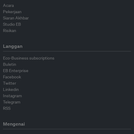
Acara
Pekerjaan
Siaran Akhbar
Studio EB
Risikan
Langgan
Eco-Business subscriptions
Buletin
EB Enterprise
Facebook
Twitter
Linkedin
Instagram
Telegram
RSS
Mengenai