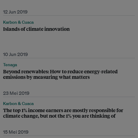
12 Jun 2019
Karbon & Cuaca
Islands of climate innovation
10 Jun 2019
Tenaga
Beyond renewables: How to reduce energy-related
emissions by measuring what matters
23 Mei 2019
Karbon & Cuaca
The top 1% income earners are mostly responsible for
climate change, but not the 1% you are thinking of
15 Mei 2019