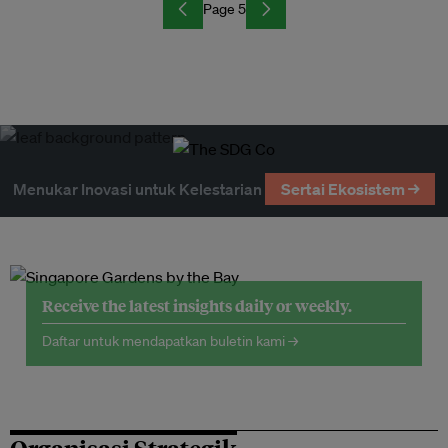
Page 5
Menukar Inovasi untuk Kelestarian
Sertai Ekosistem →
Receive the latest insights daily or weekly.
Daftar untuk mendapatkan buletin kami →