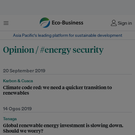
Menu
Sign in
Asia Pacific‘s leading platform for sustainable development
Opinion / #energy security
20 September 2019
Karbon & Cuaca
Climate code red: we need a quicker transition to
renewables
14 Ogos 2019
Tenaga
Global renewable energy investment is slowing down.
Should we worry?