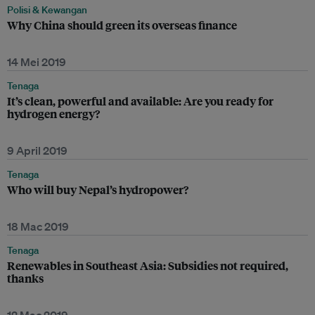
Polisi & Kewangan
Why China should green its overseas finance
14 Mei 2019
Tenaga
It’s clean, powerful and available: Are you ready for
hydrogen energy?
9 April 2019
Tenaga
Who will buy Nepal’s hydropower?
18 Mac 2019
Tenaga
Renewables in Southeast Asia: Subsidies not required,
thanks