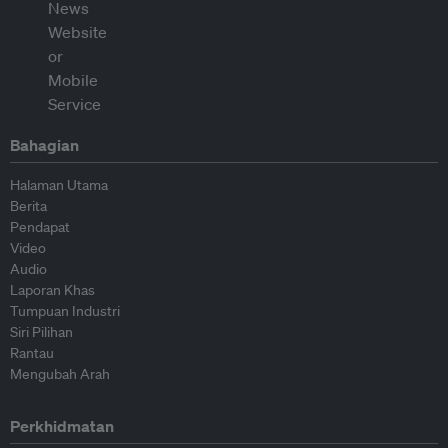
Bahagian
Halaman Utama
Berita
Pendapat
Video
Audio
Laporan Khas
Tumpuan Industri
Siri Pilihan
Rantau
Mengubah Arah
Perkhidmatan