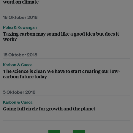
word on climate
16 Oktober 2018
Polisi & Kewangan
Taxing carbon may sound like a good idea but does it
work?
15 Oktober 2018
Karbon & Cuaca
The science is clear: We have to start creating our low-
carbon future today
5 Oktober 2018
Karbon & Cuaca
Going full circle for growth and the planet