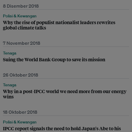
8 Disember 2018
Polisi & Kewangan
Why the rise of populist nationalist leaders rewrites
global climate talks
7 November 2018
Tenaga
Suing the World Bank Group to save its mission
26 Oktober 2018
Tenaga
Why in a post-IPCC world we need more from our energy
wins
18 Oktober 2018
Polisi & Kewangan
IPCC report signals the need to hold Japan's Abe to his