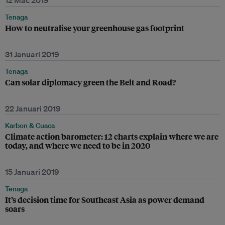
12 Mac 2019
Tenaga
How to neutralise your greenhouse gas footprint
31 Januari 2019
Tenaga
Can solar diplomacy green the Belt and Road?
22 Januari 2019
Karbon & Cuaca
Climate action barometer: 12 charts explain where we are
today, and where we need to be in 2020
15 Januari 2019
Tenaga
It’s decision time for Southeast Asia as power demand
soars