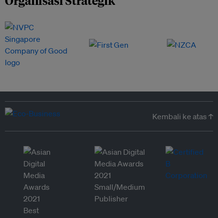
Organisasi Strategik
Kembali ke atas ↑