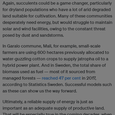
Again, succulents could be a game changer, particularly
for dryland populations who have a lot of arid degraded
land suitable for cultivation. Many of these communities
desperately need energy, but would struggle to maintain
solar and wind facilities, owing to the constant threat
posed by dust and sandstorms.
In Garalo commune, Mali, for example, small-scale
farmers are using 600 hectares previously allocated to
water-guzzling cotton crops to supply jatropha oil to a
hybrid power plant. And in Sweden, the total share of
biomass used as fuel — most of it sourced from
managed forests —
reached 47 per cent
in 2017,
according to Statistics Sweden. Successful models such
as these can show us the way forward.
Ultimately, a reliable supply of energy is just as
important as an adequate supply of productive land.
That will be especially true in the coming decades, when