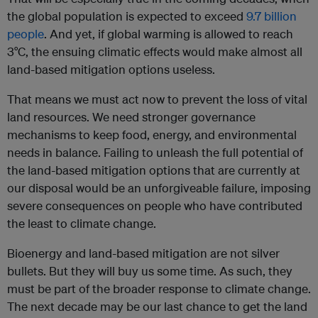
the global population is expected to exceed
9.7 billion
people
. And yet, if global warming is allowed to reach
3°C, the ensuing climatic effects would make almost all
land-based mitigation options useless.
That means we must act now to prevent the loss of vital
land resources. We need stronger governance
mechanisms to keep food, energy, and environmental
needs in balance. Failing to unleash the full potential of
the land-based mitigation options that are currently at
our disposal would be an unforgiveable failure, imposing
severe consequences on people who have contributed
the least to climate change.
Bioenergy and land-based mitigation are not silver
bullets. But they will buy us some time. As such, they
must be part of the broader response to climate change.
The next decade may be our last chance to get the land