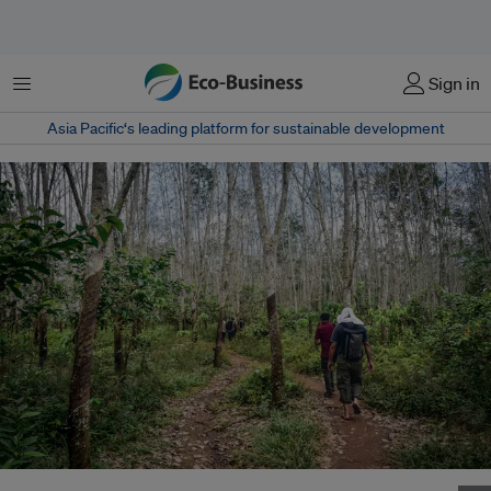
Menu
Sign in
Asia Pacific‘s leading platform for sustainable development
A bioenergy project in Perigi Talang Nangka Village, Indonesia. Image: