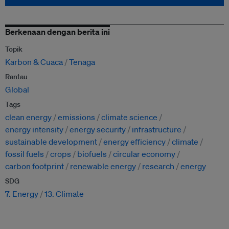
Berkenaan dengan berita ini
Topik
Karbon & Cuaca
Tenaga
Rantau
Global
Tags
clean energy
emissions
climate science
energy intensity
energy security
infrastructure
sustainable development
energy efficiency
climate
fossil fuels
crops
biofuels
circular economy
carbon footprint
renewable energy
research
energy
SDG
7. Energy
13. Climate