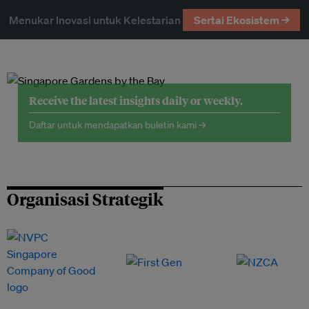
Menukar Inovasi untuk Kelestarian
Sertai Ekosistem →
Receive the latest insights daily or weekly.
Daftar untuk mendapatkan buletin kami →
Organisasi Strategik