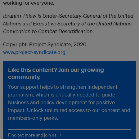
working for everyone.
Ibrahim Thiaw is Under-Secretary-General of the United
Nations and Executive Secretary of the United Nations
Convention to Combat Desertification.
Copyright: Project Syndicate, 2020.
www.project-syndicate.org
Like this content? Join our growing
community.
Your support helps to strengthen independent
journalism, which is critically needed to guide
business and policy development for positive
impact. Unlock unlimited access to our content and
members-only perks.
Find out more and join us. →