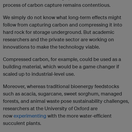
process of carbon capture remains contentious.
We simply do not know what long-term effects might
follow from capturing carbon and compressing it into
hard rock for storage underground. But academic
researchers and the private sector are working on
innovations to make the technology viable.
Compressed carbon, for example, could be used as a
building material, which would be a game changer if
scaled up to industrial-level use.
Moreover, whereas traditional bioenergy feedstocks
such as acacia, sugarcane, sweet sorghum, managed
forests, and animal waste pose sustainability challenges,
researchers at the University of Oxford are
now
experimenting
with the more water-efficient
succulent plants.