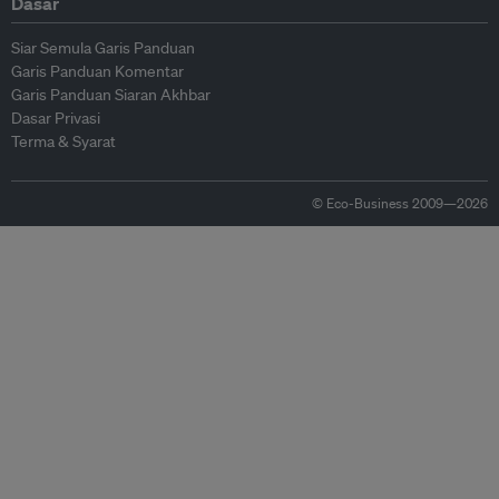
Dasar
Siar Semula Garis Panduan
Garis Panduan Komentar
Garis Panduan Siaran Akhbar
Dasar Privasi
Terma & Syarat
© Eco-Business 2009—2026