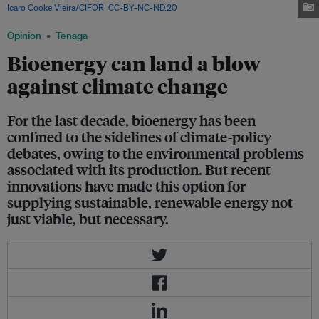
Icaro Cooke Vieira/CIFOR
,
CC-BY-NC-ND.20
Opinion
Tenaga
Bioenergy can land a blow
against climate change
For the last decade, bioenergy has been
confined to the sidelines of climate-policy
debates, owing to the environmental problems
associated with its production. But recent
innovations have made this option for
supplying sustainable, renewable energy not
just viable, but necessary.