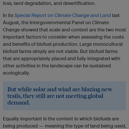
loss, land degradation, and desertification.
In its
Special Report on Climate Change and Land
last
August, the Intergovernmental Panel on Climate
Change showed that scale and context are the two most
important factors to consider when assessing the costs
and benefits of biofuel production. Large monocultural
biofuel farms simply are not viable. But biofuel farms
that are appropriately placed and fully integrated with
other activities in the landscape can be sustained
ecologically.
But while solar and wind are blazing new
trails, they still are not meeting global
demand.
Equally important is the context in which biofuels are
being produced — meaning the type of land being used,