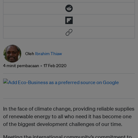
Oleh
Ibrahim Thiaw
4 minit pembacaan
17 Feb 2020
In the face of climate change, providing reliable supplies
of renewable energy to all who need it has become one
of the biggest development challenges of our time.
Meeting the international community’s commitment to