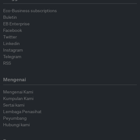
Eco-Business subscriptions
Buletin
EB Enterprise
Facebook
Twitter
Linkedin
Instagram
Telegram
RSS
Mengenai
Mengenai Kami
Kumpulan Kami
Sertai kami
Lembaga Penasihat
Peyumbang
Hubungi kami