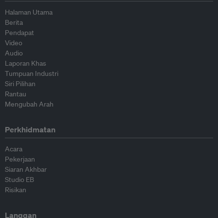
Halaman Utama
Berita
Pendapat
Video
Audio
Laporan Khas
Tumpuan Industri
Siri Pilihan
Rantau
Mengubah Arah
Perkhidmatan
Acara
Pekerjaan
Siaran Akhbar
Studio EB
Risikan
Langgan