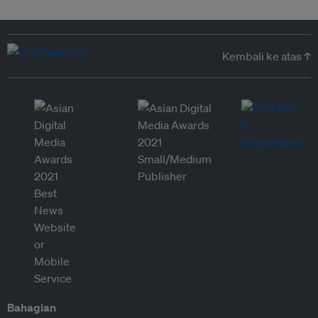
Kembali ke atas ↑
Bahagian