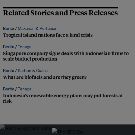
Related Stories and Press Releases
Berita /
Makanan & Pertanian
Tropical island nations face a land crisis
Berita /
Tenaga
Singapore company signs deals with Indonesian firms to
scale biofuel production
Berita /
Karbon & Cuaca
What are biofuels and are they green?
Berita /
Tenaga
Indonesia’s renewable energy plans may put forests at
risk