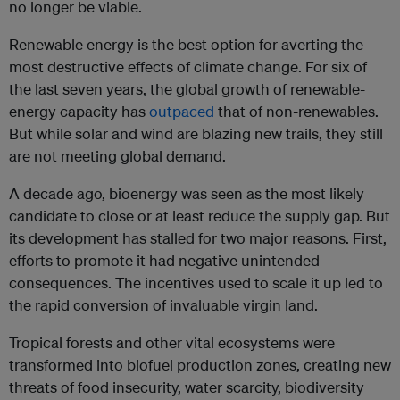
no longer be viable.
Renewable energy is the best option for averting the
most destructive effects of climate change. For six of
the last seven years, the global growth of renewable-
energy capacity has
outpaced
that of non-renewables.
But while solar and wind are blazing new trails, they still
are not meeting global demand.
A decade ago, bioenergy was seen as the most likely
candidate to close or at least reduce the supply gap. But
its development has stalled for two major reasons. First,
efforts to promote it had negative unintended
consequences. The incentives used to scale it up led to
the rapid conversion of invaluable virgin land.
Tropical forests and other vital ecosystems were
transformed into biofuel production zones, creating new
threats of food insecurity, water scarcity, biodiversity