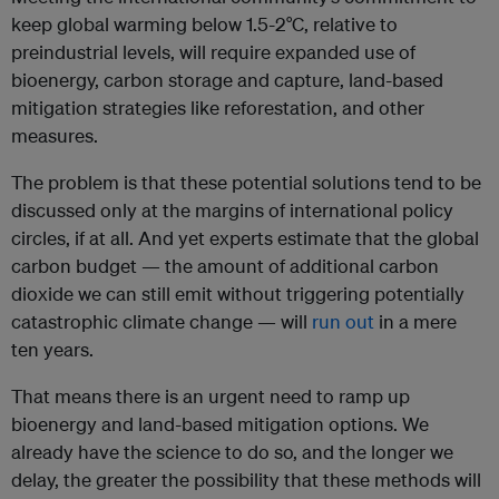
keep global warming below 1.5-2°C, relative to
preindustrial levels, will require expanded use of
bioenergy, carbon storage and capture, land-based
mitigation strategies like reforestation, and other
measures.
The problem is that these potential solutions tend to be
discussed only at the margins of international policy
circles, if at all. And yet experts estimate that the global
carbon budget — the amount of additional carbon
dioxide we can still emit without triggering potentially
catastrophic climate change — will
run out
in a mere
ten years.
That means there is an urgent need to ramp up
bioenergy and land-based mitigation options. We
already have the science to do so, and the longer we
delay, the greater the possibility that these methods will