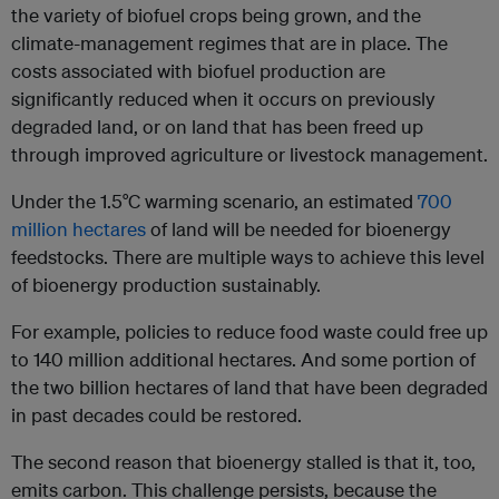
the variety of biofuel crops being grown, and the
climate-management regimes that are in place. The
costs associated with biofuel production are
significantly reduced when it occurs on previously
degraded land, or on land that has been freed up
through improved agriculture or livestock management.
Under the 1.5°C warming scenario, an estimated
700
million hectares
of land will be needed for bioenergy
feedstocks. There are multiple ways to achieve this level
of bioenergy production sustainably.
For example, policies to reduce food waste could free up
to 140 million additional hectares. And some portion of
the two billion hectares of land that have been degraded
in past decades could be restored.
The second reason that bioenergy stalled is that it, too,
emits carbon. This challenge persists, because the