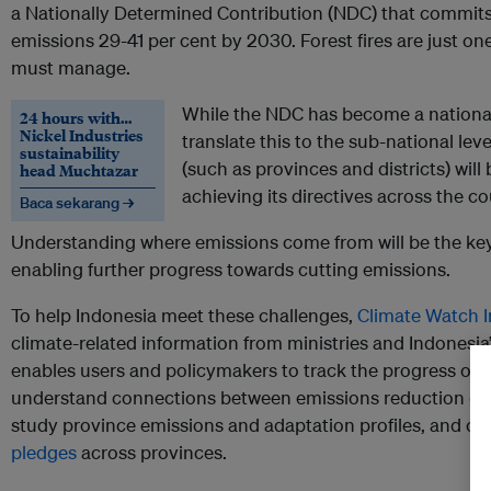
a Nationally Determined Contribution (NDC) that commit
emissions 29-41 per cent by 2030. Forest fires are just on
must manage.
While the NDC has become a national 
24 hours with…
Nickel Industries
translate this to the sub-national le
sustainability
(such as provinces and districts) will
head Muchtazar
achieving its directives across the co
Baca sekarang →
Understanding where emissions come from will be the ke
enabling further progress towards cutting emissions.
To help Indonesia meet these challenges,
Climate Watch 
climate-related information from ministries and Indonesia’s
enables users and policymakers to track the progress of I
understand connections between emissions reduction go
study province emissions and adaptation profiles, and 
pledges
across provinces.