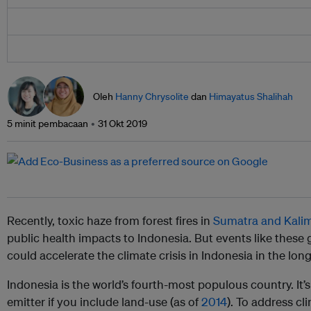
Oleh
Hanny Chrysolite
dan
Himayatus Shalihah
5 minit pembacaan
31 Okt 2019
Recently, toxic haze from forest fires in
Sumatra and Kali
public health impacts to Indonesia. But events like these
could accelerate the climate crisis in Indonesia in the lon
Indonesia is the world’s fourth-most populous country. It’s
emitter if you include land-use (as of
2014
). To address c