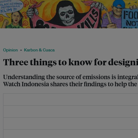
Indonesians say no to dirty coal during the Global Climate March campaign in Jak
Husni/ Avaaz
Opinion
Karbon & Cuaca
Three things to know for design
Understanding the source of emissions is integra
Watch Indonesia shares their findings to help the