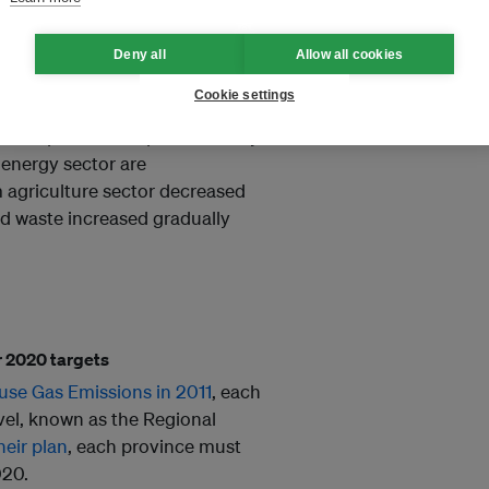
Deny all
Allow all cookies
rs since 2010, producing nearly
Cookie settings
y in 2014. Forestry sector
es, and peat decomposition; they
e energy sector are
 agriculture sector decreased
nd waste increased gradually
ir 2020 targets
use Gas Emissions in 2011
, each
evel, known as the Regional
heir plan
, each province must
020.