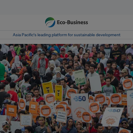
Asia Pacific‘s leading platform for sustainable development