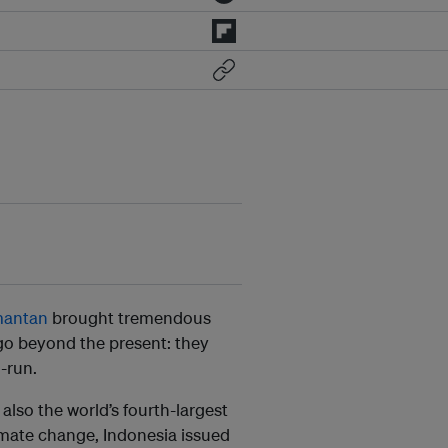
mantan
brought tremendous
 go beyond the present: they
g-run.
 also the world’s fourth-largest
limate change, Indonesia issued