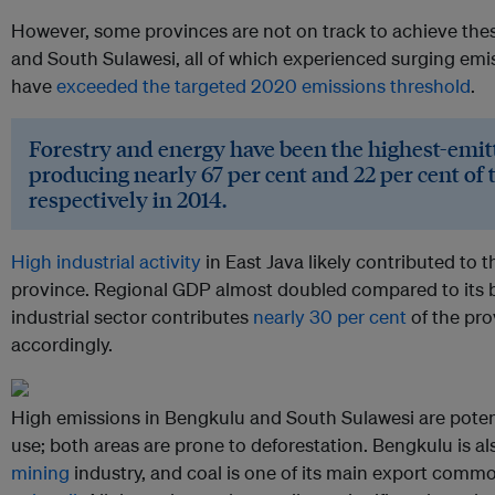
However, some provinces are not on track to achieve thes
and South Sulawesi, all of which experienced surging emis
have
exceeded the targeted 2020 emissions threshold
.
Forestry and energy have been the highest-emitt
producing nearly 67 per cent and 22 per cent of 
respectively in 2014.
High industrial activity
in East Java likely contributed to t
province. Regional GDP almost doubled compared to its 
industrial sector contributes
nearly 30 per cent
of the pro
accordingly.
High emissions in Bengkulu and South Sulawesi are potent
use; both areas are prone to deforestation. Bengkulu is a
mining
industry, and coal is one of its main export commo