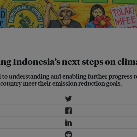
arta on November 29. Image: Donal
ing Indonesia’s next steps on cli
l to understanding and enabling further progress 
 country meet their emission reduction goals.