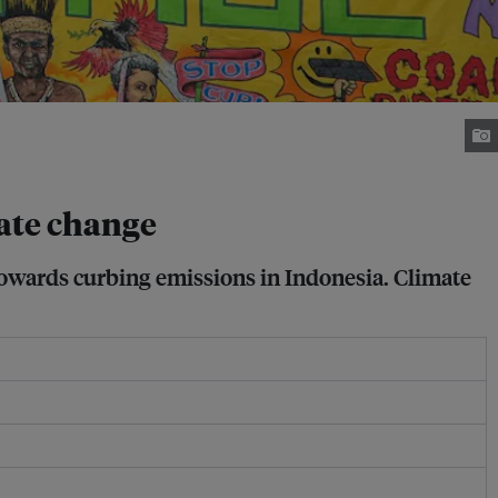
mate change
towards curbing emissions in Indonesia. Climate