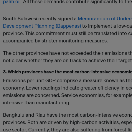
palm oil
. All these demands contribute significantly to the
South Sulawesi recently signed a
Memorandum of Understa
Development Planning (Bappenas)
to implement a low-ca
province. This commitment must still be translated into c
accompanied by stricter monitoring measures.
The other provinces have not exceeded their emissions thr
not clear whether they are on track to achieve their targe
3. Which provinces have the most carbon-intensive economi
Emissions per unit GDP comprise a measure known as the 
economy. Lower readings indicate greater efficiency in eco
emissions are concerned. Service economies, for example,
intensive than manufacturing.
Bengkulu and Riau have the most carbon-intensive econ
provinces. Both are driven by high-carbon activities, espec
use sector. Currently, they are also suffering from forest fi