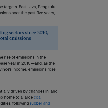
e targets. East Java, Bengkulu
sions over the past five years,
ing sectors since 2010,
total emissions
he rise of emissions in the
base year in 2010—and, as the
vince’s income, emissions rose
ially driven by changes in land
lso home to a large
coal
dities, following
rubber and