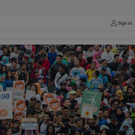
Sign in