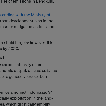
 rise of emissions in Bengkulu.
nding with the Ministry of
rbon development plan in the
oncrete mitigation actions and
eshold targets; however, it is
ts by 2020.
es?
carbon intensity of an
nomic output, at least as far as
 are generally less carbon-
omies amongst Indonesia’s 34
ially exploitation in the land-
res, which drastically amplify