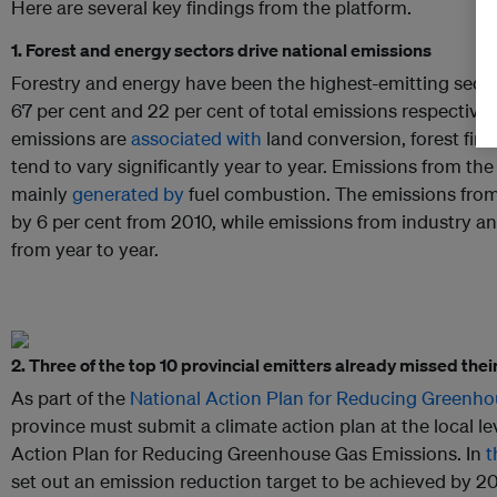
Here are several key findings from the platform.
1. Forest and energy sectors drive national emissions
Forestry and energy have been the highest-emitting secto
67 per cent and 22 per cent of total emissions respectivel
emissions are
associated with
land conversion, forest fir
tend to vary significantly year to year. Emissions from th
mainly
generated by
fuel combustion. The emissions from
by 6 per cent from 2010, while emissions from industry a
from year to year.
2. Three of the top 10 provincial emitters already missed the
As part of the
National Action Plan for Reducing Greenho
province must submit a climate action plan at the local l
Action Plan for Reducing Greenhouse Gas Emissions. In
t
set out an emission reduction target to be achieved by 2