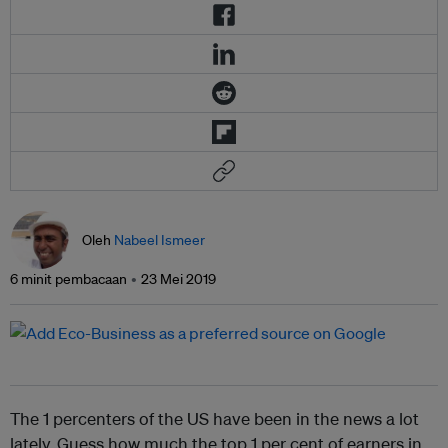
Oleh
Nabeel Ismeer
6 minit pembacaan
23 Mei 2019
The 1 percenters of the US have been in the news a lot
lately. Guess how much the top 1 per cent of earners
in