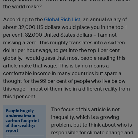
the world
make?
According to the
Global Rich List,
an annual salary of
about 32,000 US dollars would place you in the top 1
per cent. 32,000 United States dollars – I am not
missing a zero. This roughly translates into a sixteen
dollar per hour wage, to get into the top 1 per cent
globally. I would guess that most people reading this
article make that wage. This is by no means a
comfortable income in many countries but spare a
thought for the 99 per cent of people who live below
this wage – most of them live in a different reality from
this 1 per cent.
The focus of this article is not
People hugely
underestimate
inequality, which is a growing
carbon footprint
problem, but to think about who is
of the wealthy:
report
responsible for climate change and