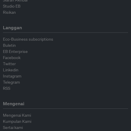
Siaran Akhbar
Studio EB
Risikan
Langgan
Eco-Business subscriptions
Buletin
EB Enterprise
Facebook
Twitter
Linkedin
Instagram
Telegram
RSS
Mengenai
Mengenai Kami
Kumpulan Kami
Sertai kami