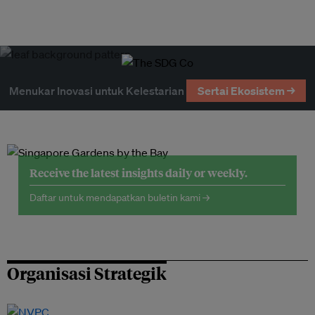
Menukar Inovasi untuk Kelestarian
Sertai Ekosistem →
Receive the latest insights daily or weekly.
Daftar untuk mendapatkan buletin kami →
Organisasi Strategik