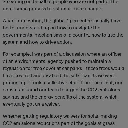
are voting on behalf of people who are not part of the
democratic process to act on climate change.
Apart from voting, the global 1 percenters usually have
better understanding on how to navigate the
governmental mechanisms of a country, how to use the
system and how to drive action.
For example, I was part of a discussion where an officer
of an environmental agency pushed to maintain a
regulation for tree cover at car parks - these trees would
have covered and disabled the solar panels we were
proposing. It took a collective effort from the client, our
consultants and our team to argue the CO2 emissions
savings and the energy benefits of the system, which
eventually got us a waiver.
Whether getting regulatory waivers for solar, making
CO2 emissions reductions part of the goals at grass