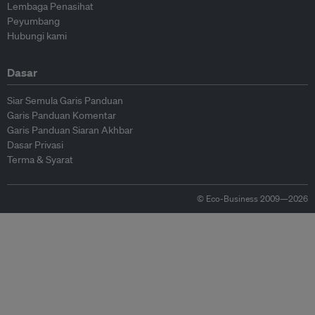
Lembaga Penasihat
Peyumbang
Hubungi kami
Dasar
Siar Semula Garis Panduan
Garis Panduan Komentar
Garis Panduan Siaran Akhbar
Dasar Privasi
Terma & Syarat
© Eco-Business 2009—2026