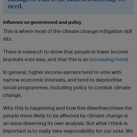
need.
Influence on government and policy
This is where most of the climate change mitigation still
sits.
There is research to show that people in lower income
brackets vote less, and that this is an
increasing trend
.
In general, higher income earners tend to vote with
narrow economic interests, and tend to deprioritise
social programmes, including policy to combat climate
change.
Why this is happening and how this disenfranchises the
people more likely to be affected by climate change is
an issue deserving its own analysis. But what I think is
important is to really take responsibility for our vote. We