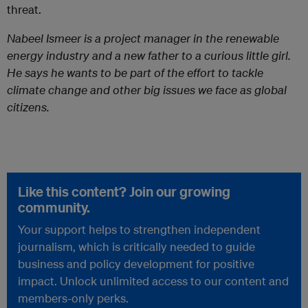
threat.
Nabeel Ismeer is a project manager in the renewable
energy industry and a new father to a curious little girl.
He says he wants to be part of the effort to tackle
climate change and other big issues we face as global
citizens.
Like this content? Join our growing
community.
Your support helps to strengthen independent
journalism, which is critically needed to guide
business and policy development for positive
impact. Unlock unlimited access to our content and
members-only perks.