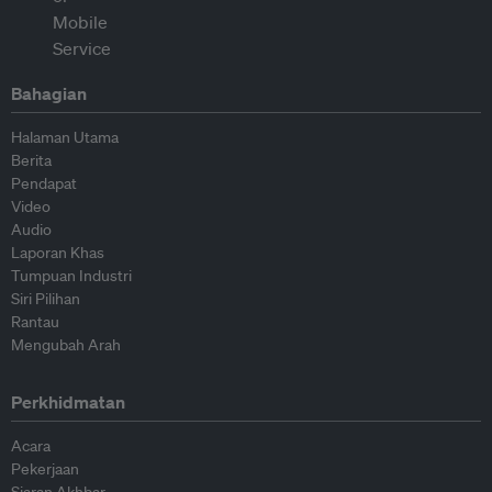
Bahagian
Halaman Utama
Berita
Pendapat
Video
Audio
Laporan Khas
Tumpuan Industri
Siri Pilihan
Rantau
Mengubah Arah
Perkhidmatan
Acara
Pekerjaan