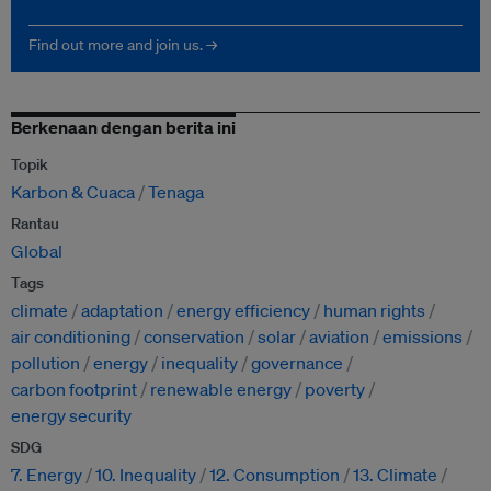
Find out more and join us. →
Berkenaan dengan berita ini
Topik
Karbon & Cuaca
Tenaga
Rantau
Global
Tags
climate
adaptation
energy efficiency
human rights
air conditioning
conservation
solar
aviation
emissions
pollution
energy
inequality
governance
carbon footprint
renewable energy
poverty
energy security
SDG
7. Energy
10. Inequality
12. Consumption
13. Climate