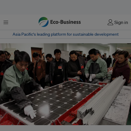
Menu
Sign in
Asia Pacific‘s leading platform for sustainable development
Visitors watch factory workers assemble solar power panels at the Suntech