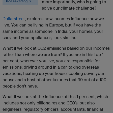
Baca sekarang →
more importantly, who is going to
solve our climate challenge?
Dollarstreet
, explores how incomes influence how we
live. You can be living in Europe, but if you have the
same income as someone in India, your homes, your
cars, and your appliances, look similar.
What if we look at CO2 emissions based on our incomes
rather than where we are from? If you are in this top 1
per cent, wherever you live, you are responsible for
emissions: driving around in a car, taking overseas
vacations, heating up your house, cooling down your
house and a host of other luxuries that 99 out of a 100
people don’t have.
What if we look at the influence of this 1 per cent, which
includes not only billionaires and CEO’s, but also
engineers, regulatory officers, accountants, financial