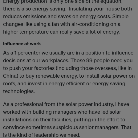
Energy production is only one side of the equation,
there is also energy saving. Insulating your house both
reduces emissions and saves on energy costs. Simple
changes like using a fan with air-conditioning on a
higher temperature can really save a lot of energy.
Influence at work
As a 1 percenter we usually are in a position to influence
decisions at our workplaces. Those 99 people need you
to push your factories (including those overseas, like in
China) to buy renewable energy, to install solar power on
roofs, and invest in energy efficient or energy saving
technologies.
As a professional from the solar power industry, I have
worked with building managers who have led solar
installations on their facilities, putting in the effort to
convince sometimes suspicious senior managers. That
is the kind of leadership we need.