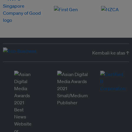
Kembali ke atas ↑