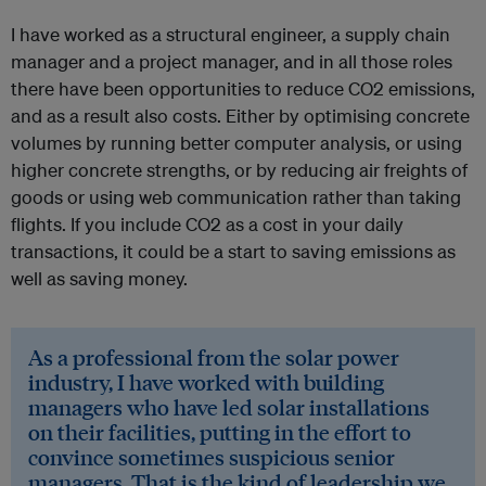
I have worked as a structural engineer, a supply chain
manager and a project manager, and in all those roles
there have been opportunities to reduce CO2 emissions,
and as a result also costs. Either by optimising concrete
volumes by running better computer analysis, or using
higher concrete strengths, or by reducing air freights of
goods or using web communication rather than taking
flights. If you include CO2 as a cost in your daily
transactions, it could be a start to saving emissions as
well as saving money.
As a professional from the solar power
industry, I have worked with building
managers who have led solar installations
on their facilities, putting in the effort to
convince sometimes suspicious senior
managers. That is the kind of leadership we