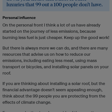
luxuries that 99 out a 100 people don’t have.
Personal influence
On the personal front I think a lot of us have already
started on the journey of less emissions, because
burning less fuel is just cheaper. Keep up the good work!
But there is always more we can do, and there are many
resources that advise us on how to reduce our
emissions, including eating less meat, using mass
transport or bicycles, and installing solar panels on your
roof.
If you are thinking about installing a solar roof, but the
financial advantage doesn’t seem appealing enough,
think about the 99 people you are protecting from the
effects of climate change.