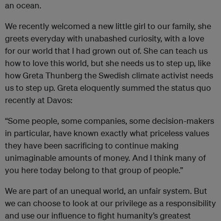
an ocean.
We recently welcomed a new little girl to our family, she
greets everyday with unabashed curiosity, with a love
for our world that I had grown out of. She can teach us
how to love this world, but she needs us to step up, like
how Greta Thunberg the Swedish climate activist needs
us to step up. Greta eloquently summed the status quo
recently at Davos:
“Some people, some companies, some decision-makers
in particular, have known exactly what priceless values
they have been sacrificing to continue making
unimaginable amounts of money. And I think many of
you here today belong to that group of people.”
We are part of an unequal world, an unfair system. But
we can choose to look at our privilege as a responsibility
and use our influence to fight humanity’s greatest