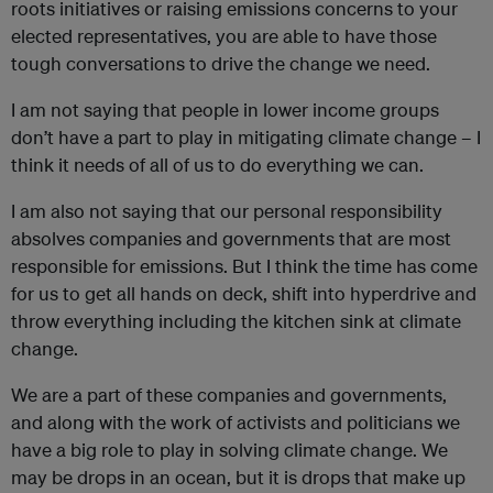
roots initiatives or raising emissions concerns to your
elected representatives, you are able to have those
tough conversations to drive the change we need.
I am not saying that people in lower income groups
don’t have a part to play in mitigating climate change – I
think it needs of all of us to do everything we can.
I am also not saying that our personal responsibility
absolves companies and governments that are most
responsible for emissions. But I think the time has come
for us to get all hands on deck, shift into hyperdrive and
throw everything including the kitchen sink at climate
change.
We are a part of these companies and governments,
and along with the work of activists and politicians we
have a big role to play in solving climate change. We
may be drops in an ocean, but it is drops that make up