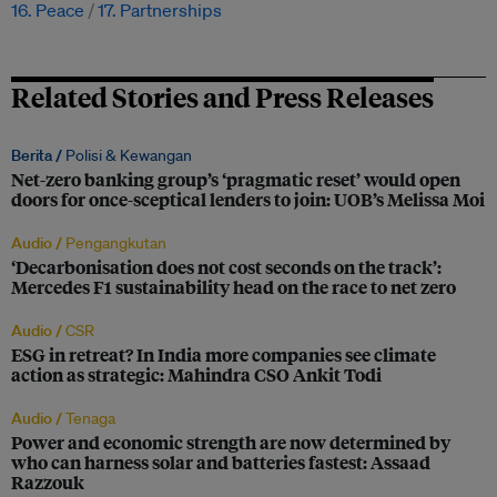
16. Peace
17. Partnerships
Related Stories and Press Releases
Berita /
Polisi & Kewangan
Net-zero banking group’s ‘pragmatic reset’ would open
doors for once-sceptical lenders to join: UOB’s Melissa Moi
Audio /
Pengangkutan
‘Decarbonisation does not cost seconds on the track’:
Mercedes F1 sustainability head on the race to net zero
Audio /
CSR
ESG in retreat? In India more companies see climate
action as strategic: Mahindra CSO Ankit Todi
Audio /
Tenaga
Power and economic strength are now determined by
who can harness solar and batteries fastest: Assaad
Razzouk