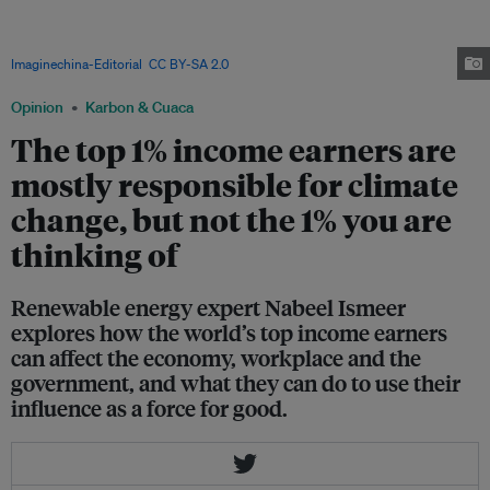
Power Holdings plant in Wuxi City, China. Leaders need to push their
businesses to buy renewable energy, as a way of including carbon
emissions as a cost in daily transactions, writes Ismeer. Image:
Imaginechina-Editorial
,
CC BY-SA 2.0
via Deposit Photos
Opinion
Karbon & Cuaca
The top 1% income earners are
mostly responsible for climate
change, but not the 1% you are
thinking of
Renewable energy expert Nabeel Ismeer
explores how the world’s top income earners
can affect the economy, workplace and the
government, and what they can do to use their
influence as a force for good.