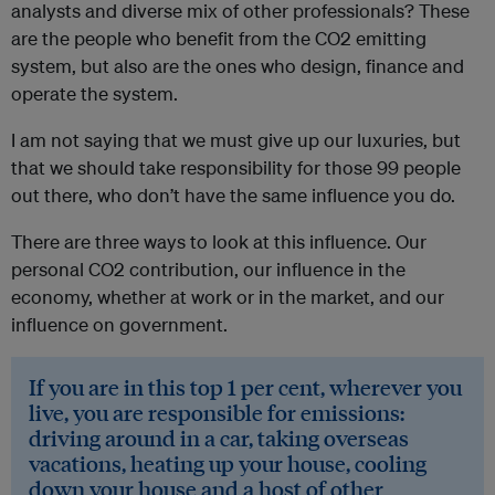
analysts and diverse mix of other professionals? These
are the people who benefit from the CO2 emitting
system, but also are the ones who design, finance and
operate the system.
I am not saying that we must give up our luxuries, but
that we should take responsibility for those 99 people
out there, who don’t have the same influence you do.
There are three ways to look at this influence. Our
personal CO2 contribution, our influence in the
economy, whether at work or in the market, and our
influence on government.
If you are in this top 1 per cent, wherever you
live, you are responsible for emissions:
driving around in a car, taking overseas
vacations, heating up your house, cooling
down your house and a host of other