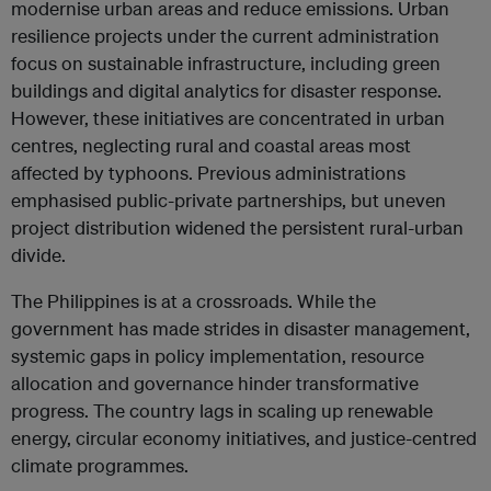
modernise urban areas and reduce emissions. Urban
resilience projects under the current administration
focus on sustainable infrastructure, including green
buildings and digital analytics for disaster response.
However, these initiatives are concentrated in urban
centres, neglecting rural and coastal areas most
affected by typhoons. Previous administrations
emphasised public-private partnerships, but uneven
project distribution widened the persistent rural-urban
divide.
The Philippines is at a crossroads. While the
government has made strides in disaster management,
systemic gaps in policy implementation, resource
allocation and governance hinder transformative
progress. The country lags in scaling up renewable
energy, circular economy initiatives, and justice-centred
climate programmes.