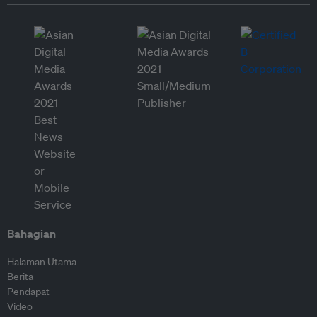
Bahagian
Halaman Utama
Berita
Pendapat
Video