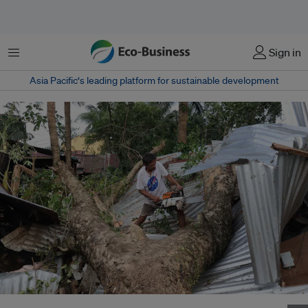
Menu
Sign in
Asia Pacific‘s leading platform for sustainable development
Aftermath a day after Super Typhoon Pepito ravaged Baler in northeastern