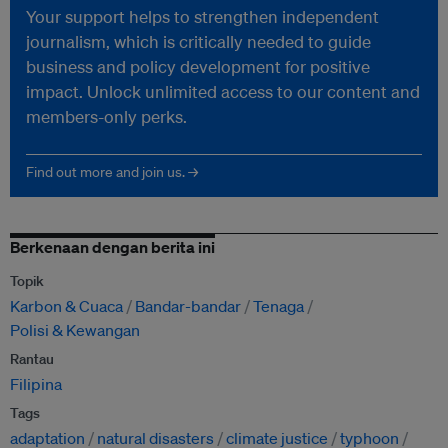
Your support helps to strengthen independent
journalism, which is critically needed to guide
business and policy development for positive
impact. Unlock unlimited access to our content and
members-only perks.
Find out more and join us. →
Berkenaan dengan berita ini
Topik
Karbon & Cuaca
Bandar-bandar
Tenaga
Polisi & Kewangan
Rantau
Filipina
Tags
adaptation
natural disasters
climate justice
typhoon