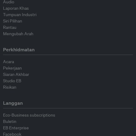
Audio
Laporan Khas
Tumpuan Industri
Siri Pilihan
Rantau
Mengubah Arah
Perkhidmatan
Acara
Pekerjaan
Siaran Akhbar
Studio EB
Risikan
Langgan
Eco-Business subscriptions
Buletin
EB Enterprise
Facebook