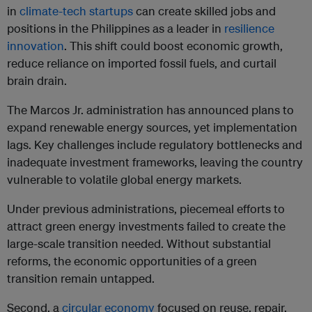
in
climate-tech startups
can create skilled jobs and
positions in the Philippines as a leader in
resilience
innovation
. This shift could boost economic growth,
reduce reliance on imported fossil fuels, and curtail
brain drain.
The Marcos Jr. administration has announced plans to
expand renewable energy sources, yet implementation
lags. Key challenges include regulatory bottlenecks and
inadequate investment frameworks, leaving the country
vulnerable to volatile global energy markets.
Under previous administrations, piecemeal efforts to
attract green energy investments failed to create the
large-scale transition needed. Without substantial
reforms, the economic opportunities of a green
transition remain untapped.
Second, a
circular economy
focused on reuse, repair,