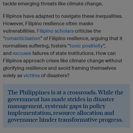
tackle emerging threats like climate change.
Filipinos have adapted to navigate these inequalities.
However, Filipino resilience often masks
vulnerabilities.
Filipino scholars
criticise the
“
romanticisation
” of Filipino resilience, arguing that it
normalises suffering, fosters “
toxic positivity
”,
and
excuses
failures of state institutions. How can
Filipinos approach crises like climate change without
glorifying resilience and avoid framing themselves
solely as
victims
of disasters?
The Philippines is at a crossroads. While the
government has made strides in disaster
management, systemic gaps in policy
implementation, resource allocation and
governance hinder transformative progress.