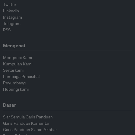
Twitter
Linkedin
Instagram
Telegram
RSS
Mengenai
Mengenai Kami
Kumpulan Kami
Sertai kami
Lembaga Penasihat
Peyumbang
Hubungi kami
Dasar
Siar Semula Garis Panduan
Garis Panduan Komentar
Garis Panduan Siaran Akhbar