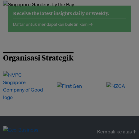
Receive the latest insights daily or weekly.
Daftar untuk mendapatkan buletin kami →
Organisasi Strategik
Kembali ke atas ↑