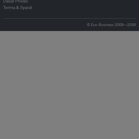
Dasar Privasi
Terma & Syarat
© Eco-Business 2009—2026