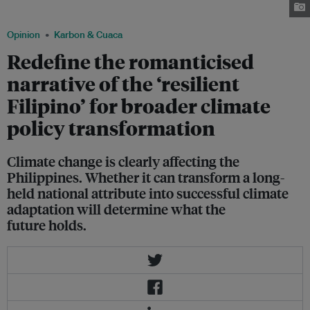
Philippines in November 2024. Image: Bullit Marquez / Greenpeace
Opinion
Karbon & Cuaca
Redefine the romanticised
narrative of the ‘resilient
Filipino’ for broader climate
policy transformation
Climate change is clearly affecting the
Philippines. Whether it can transform a long-
held national attribute into successful climate
adaptation will determine what the
future holds.