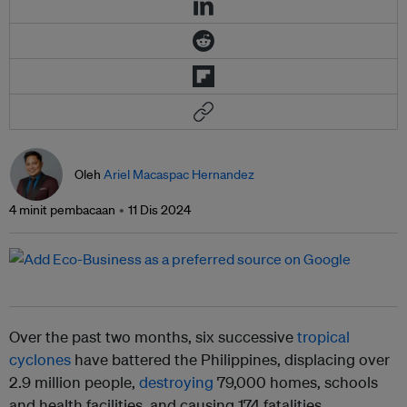
Oleh
Ariel Macaspac Hernandez
4 minit pembacaan
11 Dis 2024
Over the past two months, six successive
tropical
cyclones
have battered the Philippines, displacing over
2.9 million people,
destroying
79,000 homes, schools
and health facilities, and causing 174 fatalities.