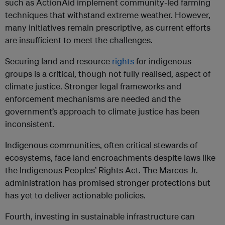
such as ActionAid implement community-led farming
techniques that withstand extreme weather. However,
many initiatives remain prescriptive, as current efforts
are insufficient to meet the challenges.
Securing land and resource
rights
for indigenous
groups is a critical, though not fully realised, aspect of
climate justice. Stronger legal frameworks and
enforcement mechanisms are needed and the
government’s approach to climate justice has been
inconsistent.
Indigenous communities, often critical stewards of
ecosystems, face land encroachments despite laws like
the Indigenous Peoples’ Rights Act. The Marcos Jr.
administration has promised stronger protections but
has yet to deliver actionable policies.
Fourth, investing in sustainable infrastructure can