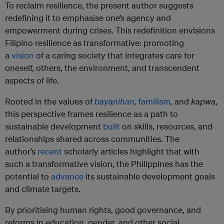
To reclaim resilience, the present author suggests
redefining it to emphasise one’s agency and
empowerment during crises. This redefinition envisions
Filipino resilience as transformative: promoting
a
vision
of a caring society that integrates care for
oneself, others, the environment, and transcendent
aspects of life.
Rooted in the values of
bayanihan
,
familism
,
and
kapwa
,
this perspective frames resilience as a path to
sustainable development
built
on skills, resources, and
relationships shared across communities. The
author’s
recent
scholarly articles highlight that with
such a transformative vision, the Philippines has the
potential to
advance
its sustainable development goals
and climate targets.
By prioritising human rights, good governance, and
reforms in education, gender, and other social