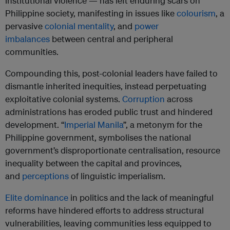
institutional violence — has left enduring scars on
Philippine society, manifesting in issues like
colourism
, a
pervasive
colonial mentality
, and
power
imbalances
between central and peripheral
communities.
Compounding this, post-colonial leaders have failed to
dismantle inherited inequities, instead perpetuating
exploitative colonial systems.
Corruption
across
administrations has eroded public trust and hindered
development. “
Imperial Manila
”, a metonym for the
Philippine government, symbolises the national
government’s disproportionate centralisation, resource
inequality between the capital and provinces,
and
perceptions
of linguistic imperialism.
Elite dominance
in politics and the lack of meaningful
reforms have hindered efforts to address structural
vulnerabilities, leaving communities less equipped to