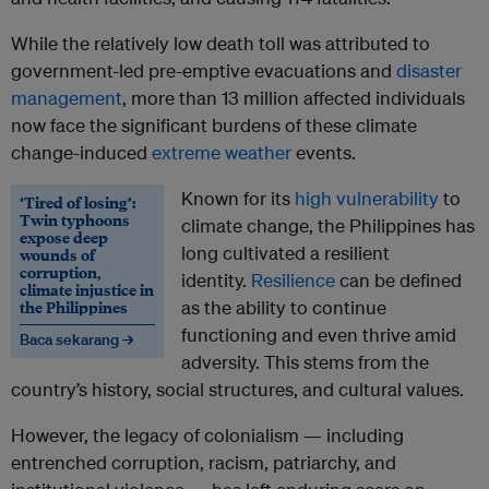
While the relatively low death toll was attributed to
government-led pre-emptive evacuations and
disaster
management
, more than 13 million affected individuals
now face the significant burdens of these climate
change-induced
extreme weather
events.
Known for its
high vulnerability
to
‘Tired of losing’:
Twin typhoons
climate change, the Philippines has
expose deep
long cultivated a resilient
wounds of
corruption,
identity.
Resilience
can be defined
climate injustice in
the Philippines
as the ability to continue
functioning and even thrive amid
Baca sekarang →
adversity. This stems from the
country’s history, social structures, and cultural values.
However, the legacy of colonialism — including
entrenched corruption, racism, patriarchy, and