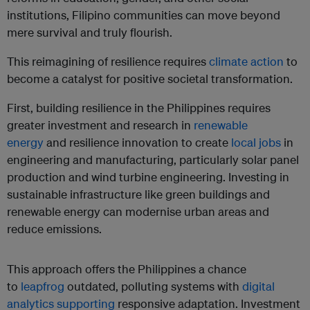
institutions, Filipino communities can move beyond
mere survival and truly flourish.
This reimagining of resilience requires
climate action
to
become a catalyst for positive societal transformation.
First, building resilience in the Philippines requires
greater investment and research in
renewable
energy
and resilience innovation to create
local jobs
in
engineering and manufacturing, particularly solar panel
production and wind turbine engineering. Investing in
sustainable infrastructure like green buildings and
renewable energy can modernise urban areas and
reduce emissions.
This approach offers the Philippines a chance
to
leapfrog
outdated, polluting systems with
digital
analytics
supporting
responsive adaptation. Investment