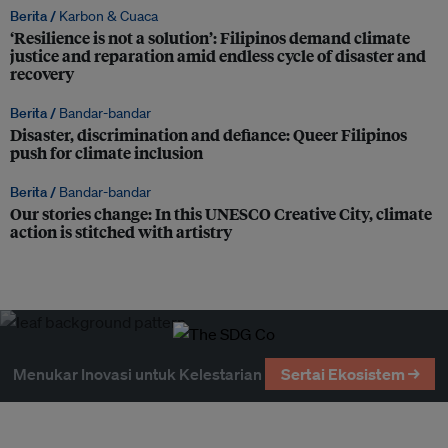
Berita /
Karbon & Cuaca
‘Resilience is not a solution’: Filipinos demand climate
justice and reparation amid endless cycle of disaster and
recovery
Berita /
Bandar-bandar
Disaster, discrimination and defiance: Queer Filipinos
push for climate inclusion
Berita /
Bandar-bandar
Our stories change: In this UNESCO Creative City, climate
action is stitched with artistry
Menukar Inovasi untuk Kelestarian
Sertai Ekosistem →