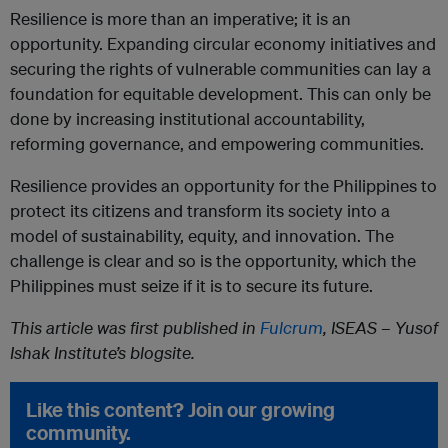
Resilience is more than an imperative; it is an
opportunity. Expanding circular economy initiatives and
securing the rights of vulnerable communities can lay a
foundation for equitable development. This can only be
done by increasing institutional accountability,
reforming governance, and empowering communities.
Resilience provides an opportunity for the Philippines to
protect its citizens and transform its society into a
model of sustainability, equity, and innovation. The
challenge is clear and so is the opportunity, which the
Philippines must seize if it is to secure its future.
This article was first published in
Fulcrum
, ISEAS – Yusof
Ishak Institute’s blogsite.
Like this content? Join our growing
community.