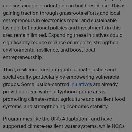
and sustainable production can build resilience. This is
gaining traction through grassroots efforts and local
entrepreneurs in electronics repair and sustainable
fashion, but national policies and investments in this
area remain limited. Expanding these initiatives could
significantly reduce reliance on imports, strengthen
environmental resilience, and boost local
entrepreneurship.
Third, resilience must integrate climate justice and
social equity, particularly by empowering vulnerable
groups. Some justice-centred
initiatives
are already
providing clean water in typhoon-prone areas,
promoting climate-smart agriculture and resilient food
systems, and strengthening economic stability.
Programmes like the UN’s Adaptation Fund have
supported climate-resilient water systems, while NGOs