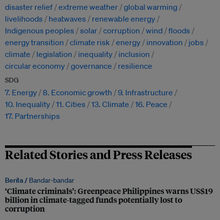
disaster relief
extreme weather
global warming
livelihoods
heatwaves
renewable energy
Indigenous peoples
solar
corruption
wind
floods
energy transition
climate risk
energy
innovation
jobs
climate
legislation
inequality
inclusion
circular economy
governance
resilience
SDG
7. Energy
8. Economic growth
9. Infrastructure
10. Inequality
11. Cities
13. Climate
16. Peace
17. Partnerships
Related Stories and Press Releases
Berita /
Bandar-bandar
‘Climate criminals’: Greenpeace Philippines warns US$19
billion in climate-tagged funds potentially lost to
corruption