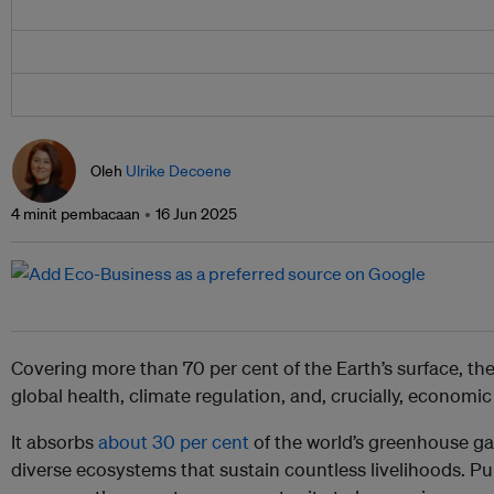
Oleh
Ulrike Decoene
4 minit pembacaan
16 Jun 2025
Covering more than 70 per cent of the Earth’s surface, the
global health, climate regulation, and, crucially, economic s
It absorbs
about 30 per cent
of the world’s greenhouse g
diverse ecosystems that sustain countless livelihoods. Pu