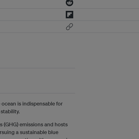
 ocean is indispensable for
tability.
as (GHG) emissions and hosts
rsuing a sustainable blue