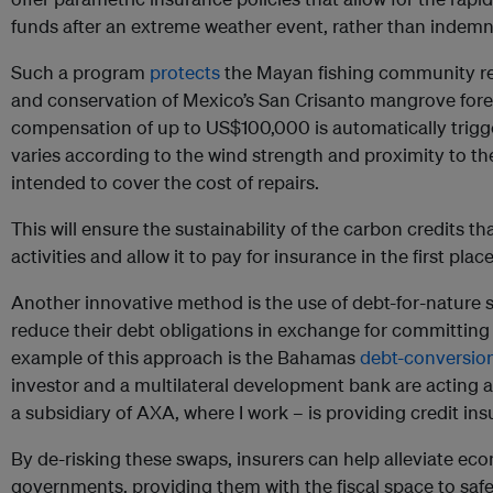
funds after an extreme weather event, rather than indemni
Such a program
protects
the Mayan fishing community res
and conservation of Mexico’s San Crisanto mangrove forests
compensation of up to US$100,000 is automatically trig
varies according to the wind strength and proximity to th
intended to cover the cost of repairs.
This will ensure the sustainability of the carbon credits t
activities and allow it to pay for insurance in the first place
Another innovative method is the use of debt-for-nature
reduce their debt obligations in exchange for committing
example of this approach is the Bahamas
debt-conversion
investor and a multilateral development bank are acting
a subsidiary of AXA, where I work – is providing credit in
By de-risking these swaps, insurers can help alleviate ec
governments, providing them with the fiscal space to s