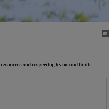
resources and respecting its natural limits,