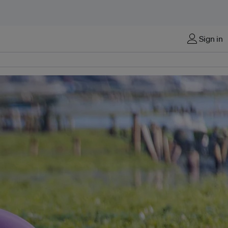
Sign in