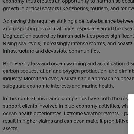
economy thus creates an opportunity to harmonise ocea
growth in critical sectors like fisheries, tourism, and rene
Achieving this requires striking a delicate balance betwe
and respecting its natural limits, especially amid the escal
Degradation caused by human activities poses significant
Rising sea levels, increasingly intense storms, and coast
infrastructure and devastate communities.
Biodiversity loss and ocean warming and acidification di
carbon sequestration and oxygen production, and diminis
industry. More than ever, a sustainable approach to oce
safeguard economic interests and marine health.
In this context, insurance companies have both the respon
support clients involved in blue-economy activities, whic
ocean health deteriorates. Extreme weather events – parti
result in higher claims and can even make it prohibitively
assets.