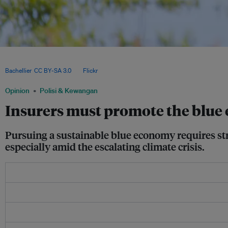
Insurers must play a key role in safeguarding ocean health by investing in marine 
and supporting a sustainable blue economy that balances climate resilience with
Bachellier
,
CC BY-SA 3.0
, via
Flickr
.
Opinion
Polisi & Kewangan
Insurers must promote the blu
Pursuing a sustainable blue economy requires stri
especially amid the escalating climate crisis.