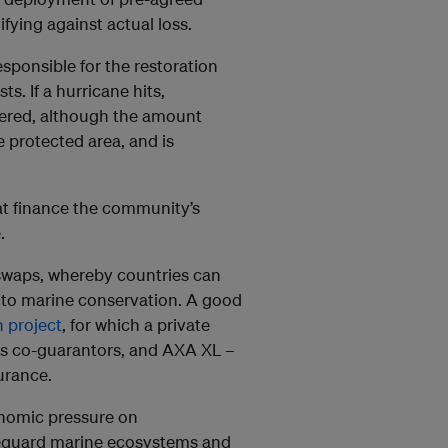
fying against actual loss.
ponsible for the restoration
. If a hurricane hits,
gered, although the amount
e protected area, and is
hat finance the community’s
.
 swaps, whereby countries can
 to marine conservation. A good
 project
, for which a private
 as co-guarantors, and AXA XL –
surance.
onomic pressure on
afeguard marine ecosystems and