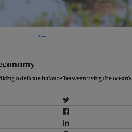
conservation, adapting risk models,
 economic growth. Image:
Alain
e economy
king a delicate balance between using the ocean’s 