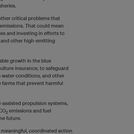
sheries.
ther critical problems that
G emissions. That could mean
es and investing in efforts to
 and other high-emitting
nable growth in the blue
ulture insurance, to safeguard
 water conditions, and other
e farms that prevent harmful
nd-assisted propulsion systems,
 CO
emissions and fuel
2
me future.
 meaningful, coordinated action