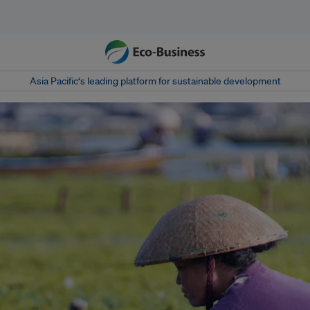
Asia Pacific‘s leading platform for sustainable development