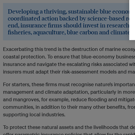
Developing a thriving, sustainable blue econom
coordinated action backed by science-based re
end, insurance firms should invest in research f
fisheries, aquaculture, blue carbon and climate 
Exacerbating this trend is the destruction of marine eco
coastal protection. To ensure that blue-economy busines
insurance and navigate the escalating risks associated wi
insurers must adapt their risk-assessment models and mak
For starters, these firms must recognise nature’s importanc
management and climate adaptation, particularly in more 
and mangroves, for example, reduce flooding and mitigat
communities, in addition to their many other benefits, fr
supporting local industries.
To protect these natural assets and the livelihoods that 
offer parametric insurance policies that allow for the rap