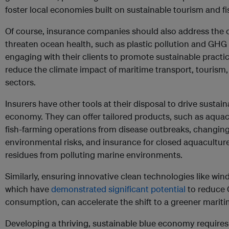
foster local economies built on sustainable tourism and fi
Of course, insurance companies should also address the o
threaten ocean health, such as plastic pollution and GH
engaging with their clients to promote sustainable practic
reduce the climate impact of maritime transport, tourism,
sectors.
Insurers have other tools at their disposal to drive sustai
economy. They can offer tailored products, such as aquac
fish-farming operations from disease outbreaks, changing
environmental risks, and insurance for closed aquacultur
residues from polluting marine environments.
Similarly, ensuring innovative clean technologies like wi
which have
demonstrated significant potential
to reduce
consumption, can accelerate the shift to a greener mariti
Developing a thriving, sustainable blue economy requires