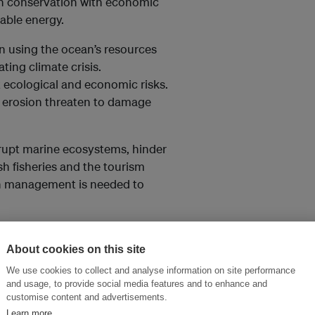
n conservation with economic
wable energy.
en using the ocean’s resources
ating climate crisis.
 ecological and economic risks.
al erosion threaten to damage
srupt marine ecosystems, hinder
h fisheries and the tourism
an management is needed to
sibility and the tools to
h are becoming less insurable as
About cookies on this site
cularly increased flooding –
We use cookies to collect and analyse information on site performance
 expensive to cover certain
and usage, to provide social media features and to enhance and
customise content and advertisements.
Learn more