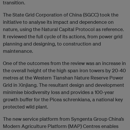
transition.
The State Grid Corporation of China (SGCC) took the
initiative to analyse its impact and dependence on
nature, using the Natural Capital Protocol as reference.
It reviewed the full cycle of its actions, from power grid
planning and designing, to construction and
maintenance.
One of the outcomes from the review was an increase in
the overall height of the high span iron towers by 20-40
metres at the Western Tianshan Nature Reserve Power
Grid in Xinjiang. The resultant design and development
minimise biodiversity loss and provides a 100-year
growth buffer for the Picea schrenkiana, a national key
protected wild plant.
The new service platform from Syngenta Group China’s
Modern Agriculture Platform (MAP) Centres enables