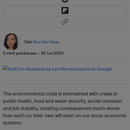
Oleh
Neo Gim Huay
5 minit pembacaan
26 Jun 2023
The environmental crisis is intertwined with crises in
public health, food and water security, social cohesion
and job stability, creating consequences much worse
than each on their own will exert on our socio-economic
systems.