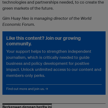
technologies and partnerships needed, to co create the
green markets of the future.
Gim Huay Neo is managing director of the World
Economic Forum.
Like this content? Join our growing
community.
Your support helps to strengthen independent
journalism, which is critically needed to guide
business and policy development for positive
impact. Unlock unlimited access to our content and
members-only perks.
Find out more and join us. →
Berkenaan dengan berita ini