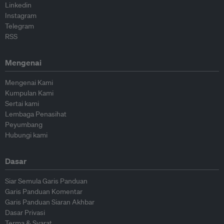
Linkedin
Instagram
Telegram
RSS
Mengenai
Mengenai Kami
Kumpulan Kami
Sertai kami
Lembaga Penasihat
Peyumbang
Hubungi kami
Dasar
Siar Semula Garis Panduan
Garis Panduan Komentar
Garis Panduan Siaran Akhbar
Dasar Privasi
Terma & Syarat