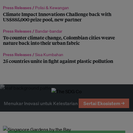
Press Releases /
Polisi & Kewangan
Climate Impact Innovations Challenge back with
US$885,000 prize pool, new partner
Press Releases /
Bandar-bandar
To counter climate change, Colombian cities weave
nature back into their urban fabric
Press Releases /
Sisa Kumbahan
25 countries unite in fight against plastic pollution
Menukar Inovasi untuk Kelestarian
Sertai Ekosistem →