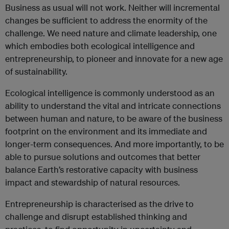
Business as usual will not work. Neither will incremental
changes be sufficient to address the enormity of the
challenge. We need nature and climate leadership, one
which embodies both ecological intelligence and
entrepreneurship, to pioneer and innovate for a new age
of sustainability.
Ecological intelligence is commonly understood as an
ability to understand the vital and intricate connections
between human and nature, to be aware of the business
footprint on the environment and its immediate and
longer-term consequences. And more importantly, to be
able to pursue solutions and outcomes that better
balance Earth’s restorative capacity with business
impact and stewardship of natural resources.
Entrepreneurship is characterised as the drive to
challenge and disrupt established thinking and