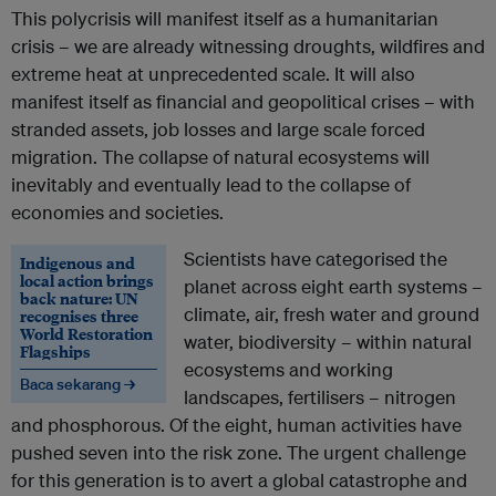
This polycrisis will manifest itself as a humanitarian
crisis – we are already witnessing droughts, wildfires and
extreme heat at unprecedented scale. It will also
manifest itself as financial and geopolitical crises – with
stranded assets, job losses and large scale forced
migration. The collapse of natural ecosystems will
inevitably and eventually lead to the collapse of
economies and societies.
Scientists have categorised the
Indigenous and
local action brings
planet across eight earth systems –
back nature: UN
climate, air, fresh water and ground
recognises three
World Restoration
water, biodiversity – within natural
Flagships
ecosystems and working
Baca sekarang →
landscapes, fertilisers – nitrogen
and phosphorous. Of the eight, human activities have
pushed seven into the risk zone. The urgent challenge
for this generation is to avert a global catastrophe and