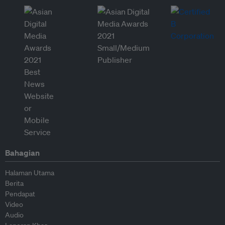
Bahagian
Halaman Utama
Berita
Pendapat
Video
Audio