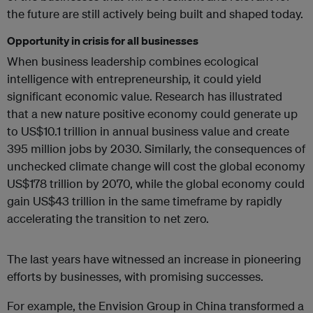
the future are still actively being built and shaped today.
Opportunity in crisis for all businesses
When business leadership combines ecological
intelligence with entrepreneurship, it could yield
significant economic value. Research has illustrated
that a new nature positive economy could generate up
to US$10.1 trillion in annual business value and create
395 million jobs by 2030. Similarly, the consequences of
unchecked climate change will cost the global economy
US$178 trillion by 2070, while the global economy could
gain US$43 trillion in the same timeframe by rapidly
accelerating the transition to net zero.
The last years have witnessed an increase in pioneering
efforts by businesses, with promising successes.
For example, the Envision Group in China transformed a