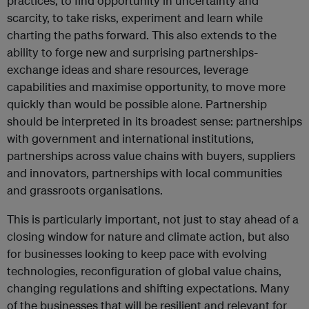
practices, to find opportunity in uncertainty and
scarcity, to take risks, experiment and learn while
charting the paths forward. This also extends to the
ability to forge new and surprising partnerships-
exchange ideas and share resources, leverage
capabilities and maximise opportunity, to move more
quickly than would be possible alone. Partnership
should be interpreted in its broadest sense: partnerships
with government and international institutions,
partnerships across value chains with buyers, suppliers
and innovators, partnerships with local communities
and grassroots organisations.
This is particularly important, not just to stay ahead of a
closing window for nature and climate action, but also
for businesses looking to keep pace with evolving
technologies, reconfiguration of global value chains,
changing regulations and shifting expectations. Many
of the businesses that will be resilient and relevant for