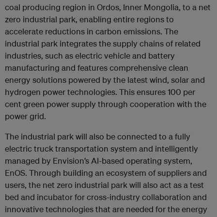
coal producing region in Ordos, Inner Mongolia, to a net
zero industrial park, enabling entire regions to
accelerate reductions in carbon emissions. The
industrial park integrates the supply chains of related
industries, such as electric vehicle and battery
manufacturing and features comprehensive clean
energy solutions powered by the latest wind, solar and
hydrogen power technologies. This ensures 100 per
cent green power supply through cooperation with the
power grid.
The industrial park will also be connected to a fully
electric truck transportation system and intelligently
managed by Envision’s AI-based operating system,
EnOS. Through building an ecosystem of suppliers and
users, the net zero industrial park will also act as a test
bed and incubator for cross-industry collaboration and
innovative technologies that are needed for the energy