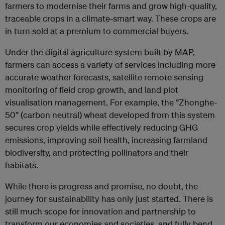
farmers to modernise their farms and grow high-quality,
traceable crops in a climate-smart way. These crops are
in turn sold at a premium to commercial buyers.
Under the digital agriculture system built by MAP,
farmers can access a variety of services including more
accurate weather forecasts, satellite remote sensing
monitoring of field crop growth, and land plot
visualisation management. For example, the “Zhonghe-
50” (carbon neutral) wheat developed from this system
secures crop yields while effectively reducing GHG
emissions, improving soil health, increasing farmland
biodiversity, and protecting pollinators and their
habitats.
While there is progress and promise, no doubt, the
journey for sustainability has only just started. There is
still much scope for innovation and partnership to
transform our economies and societies, and fully bend