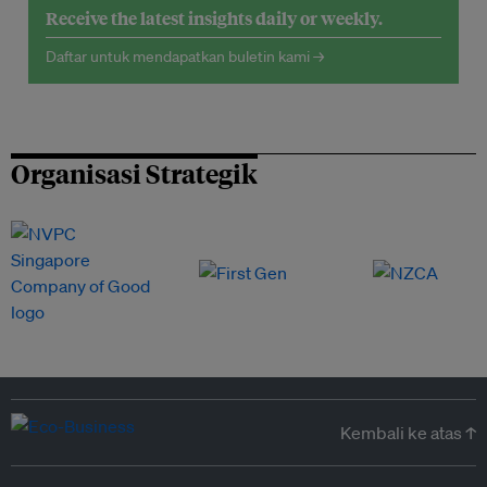
Receive the latest insights daily or weekly.
Daftar untuk mendapatkan buletin kami →
Organisasi Strategik
Kembali ke atas ↑