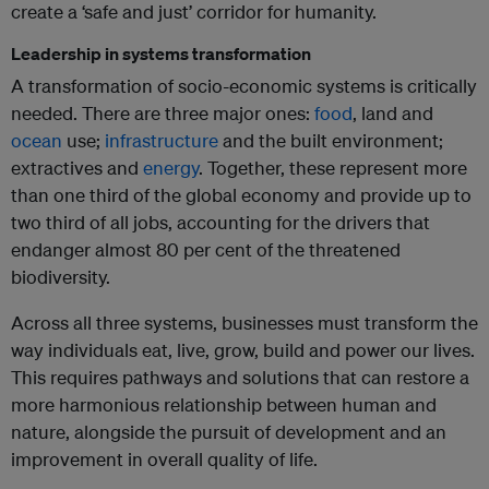
create a ‘safe and just’ corridor for humanity.
Leadership in systems transformation
A transformation of socio-economic systems is critically
needed. There are three major ones:
food
, land and
ocean
use;
infrastructure
and the built environment;
extractives and
energy
. Together, these represent more
than one third of the global economy and provide up to
two third of all jobs, accounting for the drivers that
endanger almost 80 per cent of the threatened
biodiversity.
Across all three systems, businesses must transform the
way individuals eat, live, grow, build and power our lives.
This requires pathways and solutions that can restore a
more harmonious relationship between human and
nature, alongside the pursuit of development and an
improvement in overall quality of life.