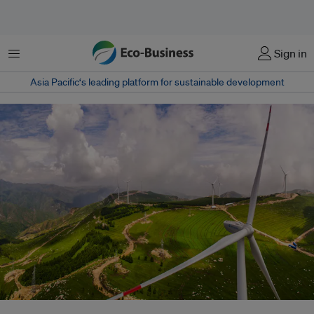
Menu
Sign in
Asia Pacific‘s leading platform for sustainable development
A wind farm in China. The country has sharply increased its renewable