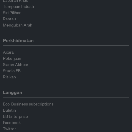
Laporan Khas
Tumpuan Industri
Siri Pilihan
Rantau
Mengubah Arah
Perkhidmatan
Acara
Pekerjaan
Siaran Akhbar
Studio EB
Risikan
Langgan
Eco-Business subscriptions
Buletin
EB Enterprise
Facebook
Twitter