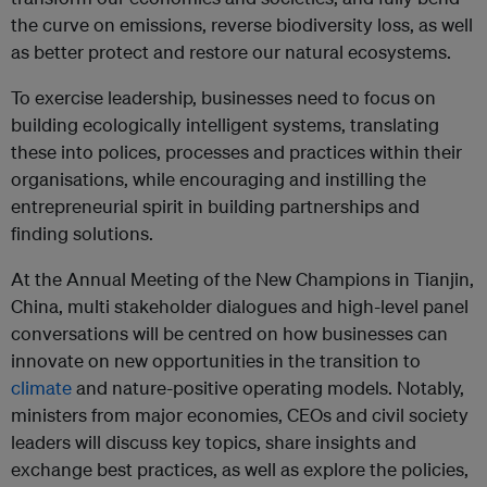
the curve on emissions, reverse biodiversity loss, as well
as better protect and restore our natural ecosystems.
To exercise leadership, businesses need to focus on
building ecologically intelligent systems, translating
these into polices, processes and practices within their
organisations, while encouraging and instilling the
entrepreneurial spirit in building partnerships and
finding solutions.
At the Annual Meeting of the New Champions in Tianjin,
China, multi stakeholder dialogues and high-level panel
conversations will be centred on how businesses can
innovate on new opportunities in the transition to
climate
and nature-positive operating models. Notably,
ministers from major economies, CEOs and civil society
leaders will discuss key topics, share insights and
exchange best practices, as well as explore the policies,