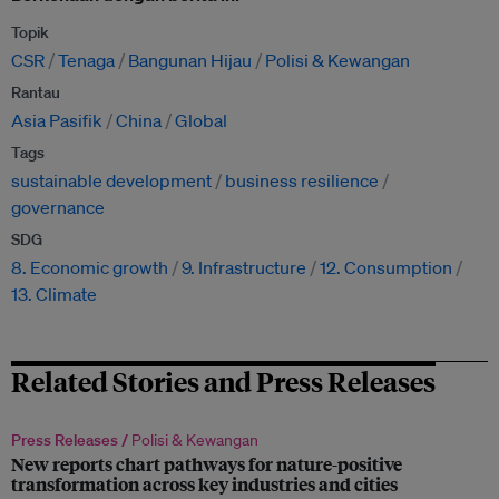
Topik
CSR
Tenaga
Bangunan Hijau
Polisi & Kewangan
Rantau
Asia Pasifik
China
Global
Tags
sustainable development
business resilience
governance
SDG
8. Economic growth
9. Infrastructure
12. Consumption
13. Climate
Related Stories and Press Releases
Press Releases /
Polisi & Kewangan
New reports chart pathways for nature-positive
transformation across key industries and cities