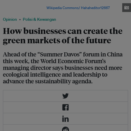
power capacity in recent years, though coal still remains the backbone of
its electricity supply. Image:
Wikipedia Commons/ Hahaheditor12667
.
Opinion
Polisi & Kewangan
How businesses can create the
green markets of the future
Ahead of the “Summer Davos” forum in China
this week, the World Economic Forum’s
managing director says businesses need more
ecological intelligence and leadership to
advance the sustainability agenda.