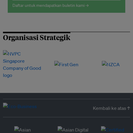
Daftar untuk mendapatkan buletin kami →
Organisasi Strategik
Kembali ke atas ↑