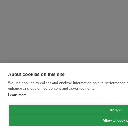
About cookies on this site
We use cookies to collect and analyse information on site performance a
enhance and customise content and advertisements.
Learn more
Deny all
Allow all cooki