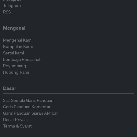
Telegram
RSS
Mengenai
Mengenai Kami
Kumpulan Kami
Sertai kami
Lembaga Penasihat
Peyumbang
Hubungi kami
Dasar
Siar Semula Garis Panduan
Garis Panduan Komentar
Garis Panduan Siaran Akhbar
Dasar Privasi
Terma & Syarat