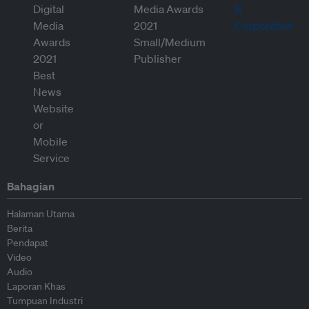
Bahagian
Halaman Utama
Berita
Pendapat
Video
Audio
Laporan Khas
Tumpuan Industri