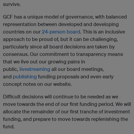
survive.
GCF has a unique model of governance, with balanced
representation between developed and developing
countries on our
24-person board
. This is an inclusive
approach to be proud of, but it can be challenging,
particularly since all board decisions are taken by
consensus. Our commitment to transparency means
that we live out our growing pains in
public,
livestreaming
all our board meetings,
and
publishing
funding proposals and even early
concept notes on our website.
Difficult decisions will continue to be needed as we
move towards the end of our first funding period. We will
allocate the remainder of our first tranche of investment
funding, and prepare to move towards replenishing the
fund.