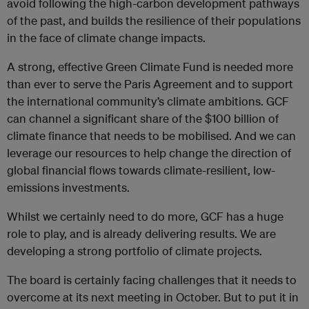
avoid following the high-carbon development pathways
of the past, and builds the resilience of their populations
in the face of climate change impacts.
A strong, effective Green Climate Fund is needed more
than ever to serve the Paris Agreement and to support
the international community’s climate ambitions. GCF
can channel a significant share of the $100 billion of
climate finance that needs to be mobilised. And we can
leverage our resources to help change the direction of
global financial flows towards climate-resilient, low-
emissions investments.
Whilst we certainly need to do more, GCF has a huge
role to play, and is already delivering results. We are
developing a strong portfolio of climate projects.
The board is certainly facing challenges that it needs to
overcome at its next meeting in October. But to put it in