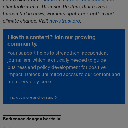
charitable arm of Thomson Reuters, that covers
humanitarian news, women’s rights, corruption and
climate change. Visit
news.trust.org
.
Like this content? Join our growing
community.
Your support helps to strengthen independent
journalism, which is critically needed to guide
business and policy development for positive
impact. Unlock unlimited access to our content and
members-only perks.
Find out more and join us. →
Berkenaan dengan berita ini