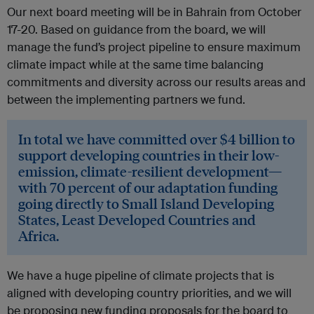
Our next board meeting will be in Bahrain from October
17-20. Based on guidance from the board, we will
manage the fund’s project pipeline to ensure maximum
climate impact while at the same time balancing
commitments and diversity across our results areas and
between the implementing partners we fund.
In total we have committed over $4 billion to
support developing countries in their low-
emission, climate-resilient development—
with 70 percent of our adaptation funding
going directly to Small Island Developing
States, Least Developed Countries and
Africa.
We have a huge pipeline of climate projects that is
aligned with developing country priorities, and we will
be proposing new funding proposals for the board to