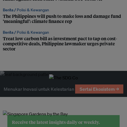
Berita /
Polisi & Kewangan
The Philippines will push to make loss and damage fund
‘meaningful’: climate finance rep
Berita /
Polisi & Kewangan
Treat low carbon bill as investment pact to tap on cost-
competitive deals, Philippine lawmaker urges private
sector
Menukar Inovasi untuk Kelestarian
Sertai Ekosistem →
Receive the latest insights daily or weekly.