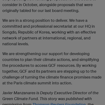
consider in October, alongside proposals that were
originally tabled for our last board meeting.
We are in a strong position to deliver. We have a
committed and professional secretariat at our HQ in
Songdo, Republic of Korea, working with an effective
network of partners at international, regional, and
national levels.
We are strengthening our support for developing
countries to plan their climate actions, and simplifying
the procedures to access GCF resources. By working
together, GCF and its partners are stepping up to the
challenge of turning the climate finance promises made
at the Paris climate summit into action.
Javier Manzanares is Deputy Executive Director of the
Green Climate Fund.
This story was published with
permission from
Thomson Reuters Foundation,
the