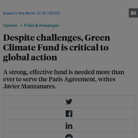
established programmes to address climate related food security concerns.
Funding is key to realising the Sustainable Development Goals. Image:
Bread for the World
,
CC BY-ND 2.0
Opinion
Polisi & Kewangan
Despite challenges, Green
Climate Fund is critical to
global action
A strong, effective fund is needed more than
ever to serve the Paris Agreement, writes
Javier Manzanares.