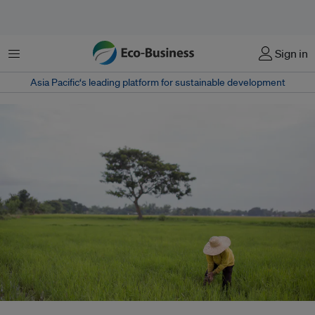
Menu
Sign in
Asia Pacific‘s leading platform for sustainable development
The Philippine government, with World Bank funding and oversight, has