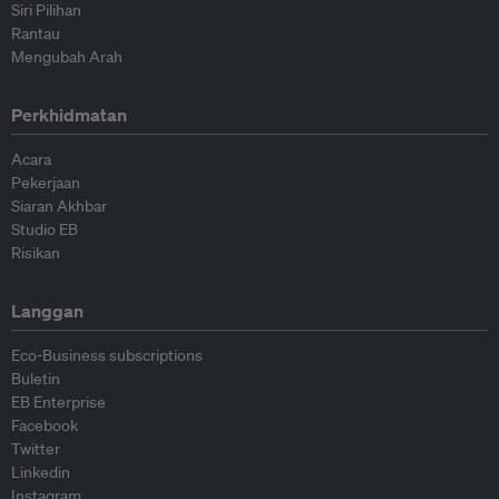
Siri Pilihan
Rantau
Mengubah Arah
Perkhidmatan
Acara
Pekerjaan
Siaran Akhbar
Studio EB
Risikan
Langgan
Eco-Business subscriptions
Buletin
EB Enterprise
Facebook
Twitter
Linkedin
Instagram