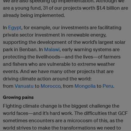
We are also speeding up implementation. Although we
are a young fund, 31 of our projects worth $1.4 billion are
already being implemented.
In
Egypt
, for example, our investments are facilitating
private sector investment in renewable energy,
supporting the development of the world’s largest solar
park in Benban. In
Malawi
, early warning systems are
protecting the livelihoods—and the lives—of farmers
and fishers who are vulnerable to extreme weather
events. And we have many other projects that are
driving climate action around the world:
from
Vanuatu
to
Morocco
, from
Mongolia
to
Peru
.
Growing pains
Fighting climate change is the biggest challenge the
world faces—and it’s hard work. The difficulties that GCF
sometimes encounters are a microcosm of this, as the
world strives to make the transformations we need to