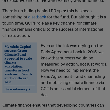
of executive director Howard Bamsey was announced.
There is no hiding behind PR spin: this has been
something of
a setback
for the fund. But although it is a
tough time, GCF’s role as a key channel for climate
finance remains critical to the success of international
climate action.
Even as the ink was drying on the
Mandala Capital
secures Green
Paris Agreement back in 2015, we
Climate Fund
knew that success would be
approval to scale
climate
measured by action, not just words.
adaptation,
transform food
Now we need to implement the
systems in South
Paris Agreement—and channeling
and Southeast
Asia
and mobilising climate finance via
GCF is an essential element of that
Baca sekarang →
deal.
Climate finance ensures that developing countries can