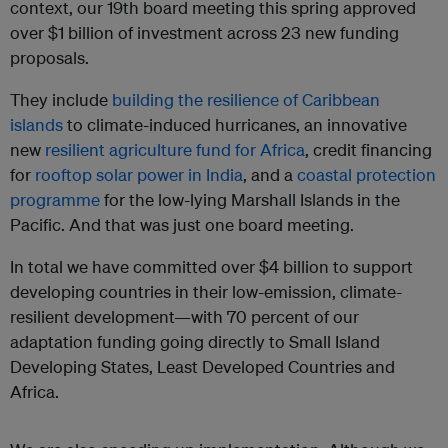
context, our 19th board meeting this spring approved
over $1 billion of investment across 23 new funding
proposals.
They include
building the resilience of Caribbean
islands
to climate-induced hurricanes, an innovative
new
resilient agriculture fund for Africa
, credit financing
for
rooftop solar power in India
, and a
coastal protection
programme
for the low-lying Marshall Islands in the
Pacific. And that was just one board meeting.
In total we have committed over $4 billion to support
developing countries in their low-emission, climate-
resilient development—with 70 percent of our
adaptation funding going directly to Small Island
Developing States, Least Developed Countries and
Africa.