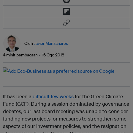
Oleh
Javier Manzanares
4 minit pembacaan
16 Ogo 2018
It has been a
difficult few weeks
for the Green Climate
Fund (GCF). During a session dominated by governance
debates, our last board meeting was unable to consider
funding new projects, or measures to strengthen some
aspects of our investment policies, and the resignation