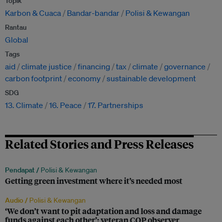
Topik
Karbon & Cuaca
Bandar-bandar
Polisi & Kewangan
Rantau
Global
Tags
aid
climate justice
financing
tax
climate
governance
carbon footprint
economy
sustainable development
SDG
13. Climate
16. Peace
17. Partnerships
Related Stories and Press Releases
Pendapat /
Polisi & Kewangan
Getting green investment where it’s needed most
Audio /
Polisi & Kewangan
‘We don’t want to pit adaptation and loss and damage
funds against each other’: veteran COP observer