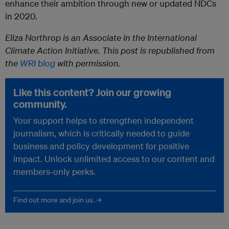
enhance their ambition through new or updated NDCs
in 2020.
Eliza Northrop is an Associate in the International
Climate Action Initiative. This post is republished from
the
WRI blog
with permission.
Like this content? Join our growing
community.
Your support helps to strengthen independent
journalism, which is critically needed to guide
business and policy development for positive
impact. Unlock unlimited access to our content and
members-only perks.
Find out more and join us. →