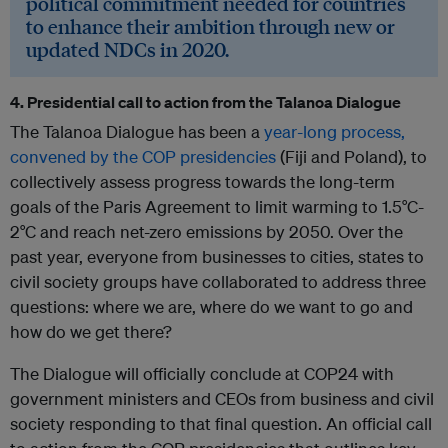
political commitment needed for countries
to enhance their ambition through new or
updated NDCs in 2020.
4. Presidential call to action from the Talanoa Dialogue
The Talanoa Dialogue has been a
year-long process,
convened by the COP presidencies
(Fiji and Poland), to
collectively assess progress towards the long-term
goals of the Paris Agreement to limit warming to 1.5°C-
2°C and reach net-zero emissions by 2050. Over the
past year, everyone from businesses to cities, states to
civil society groups have collaborated to address three
questions: where we are, where do we want to go and
how do we get there?
The Dialogue will officially conclude at COP24 with
government ministers and CEOs from business and civil
society responding to that final question. An official call