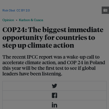
is one of the most vulnerable to the impacts of climate change and is
leading a drive for more climate action among international leaders. Image:
Rick Obst
,
CC BY 2.0
Opinion
Karbon & Cuaca
COP24: The biggest immediate
opportunity for countries to
step up climate action
The recent IPCC report was a wake-up call to
accelerate climate action, and COP 24 in Poland
this year will be the first test to see if global
leaders have been listening.