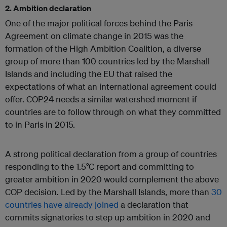
2. Ambition declaration
One of the major political forces behind the Paris
Agreement on climate change in 2015 was the
formation of the High Ambition Coalition, a diverse
group of more than 100 countries led by the Marshall
Islands and including the EU that raised the
expectations of what an international agreement could
offer. COP24 needs a similar watershed moment if
countries are to follow through on what they committed
to in Paris in 2015.
A strong political declaration from a group of countries
responding to the 1.5°C report and committing to
greater ambition in 2020 would complement the above
COP decision. Led by the Marshall Islands, more than
30
countries have already joined
a declaration that
commits signatories to step up ambition in 2020 and