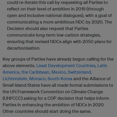
could re-iterate this call by requesting all Parties to
reflect on their level of ambition in 2019 (through
open and inclusive national dialogues), with a goal of
communicating a more ambitious NDC by 2020. The
Decision should also request that Parties
communicate long-term low-carbon strategies,
ensuring that revised NDCs align with 2050 plans for
decarbonisation.
Key groups of Parties have already begun calling for the
above elements.
Least Development Countries
,
Latin
America, the Caribbean, Mexico, Switzerland,
Lichtenstein, Monaco, South Korea
and the Alliance of
Small Island States have all made formal submissions to
the UN Framework Convention on Climate Change
(UNFCCC) asking for a COP decision that helps inform
Parties in enhancing the ambition of NDCs in 2020.
Other countries should start doing the same.