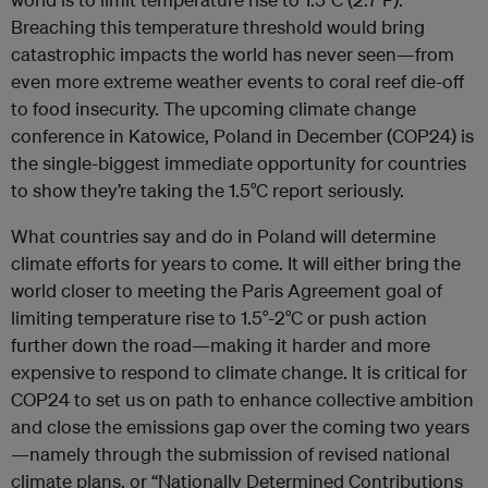
Breaching this temperature threshold would bring
catastrophic impacts the world has never seen—from
even more extreme weather events to coral reef die-off
to food insecurity. The upcoming climate change
conference in Katowice, Poland in December (COP24) is
the single-biggest immediate opportunity for countries
to show they’re taking the 1.5°C report seriously.
What countries say and do in Poland will determine
climate efforts for years to come. It will either bring the
world closer to meeting the Paris Agreement goal of
limiting temperature rise to 1.5°-2°C or push action
further down the road—making it harder and more
expensive to respond to climate change. It is critical for
COP24 to set us on path to enhance collective ambition
and close the emissions gap over the coming two years
—namely through the submission of revised national
climate plans, or “Nationally Determined Contributions