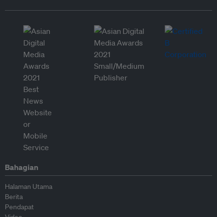
Bahagian
Halaman Utama
Berita
Pendapat