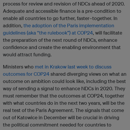
process for review and revision of NDCs ahead of 2020.
Adequate and accessible finance is a pre-condition to
enable all countries to go further, faster–together. In
addition,
the adoption of the Paris implementation
guidelines (aka “the rulebook”) at COP24
, will facilitate
the preparation of the next round of NDCs, enhance
confidence and create the enabling environment that
would attract funding.
Ministers who
met in Krakow last week to discuss
outcomes for COP24
shared diverging views on what an
outcome on ambition could look like, including the best
way of sending a signal to enhance NDCs in 2020. They
must remember that the outcomes at COP24, together
with what countries do in the next two years, will be the
real test of the Paris Agreement. The signals that come
out of Katowice in December will be crucial in driving
the political commitment needed for countries to