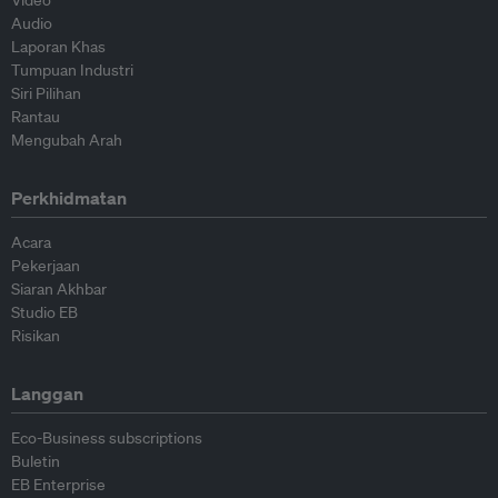
Video
Audio
Laporan Khas
Tumpuan Industri
Siri Pilihan
Rantau
Mengubah Arah
Perkhidmatan
Acara
Pekerjaan
Siaran Akhbar
Studio EB
Risikan
Langgan
Eco-Business subscriptions
Buletin
EB Enterprise