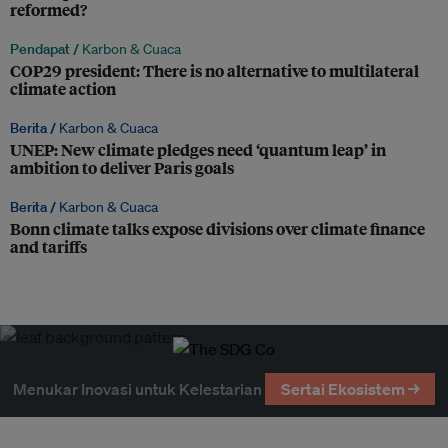
reformed?
Pendapat /
Karbon & Cuaca
COP29 president: There is no alternative to multilateral
climate action
Berita /
Karbon & Cuaca
UNEP: New climate pledges need ‘quantum leap’ in
ambition to deliver Paris goals
Berita /
Karbon & Cuaca
Bonn climate talks expose divisions over climate finance
and tariffs
Menukar Inovasi untuk Kelestarian
Sertai Ekosistem →