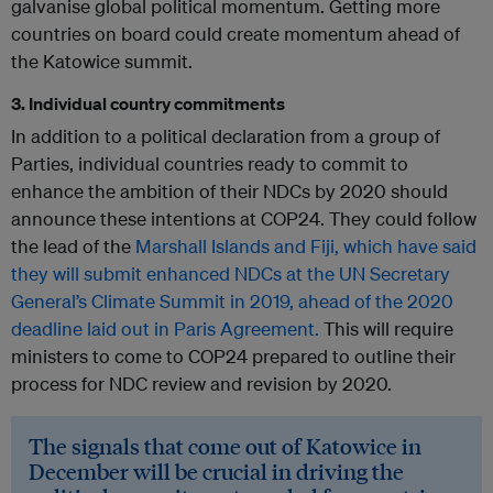
galvanise global political momentum. Getting more
countries on board could create momentum ahead of
the Katowice summit.
3. Individual country commitments
In addition to a political declaration from a group of
Parties, individual countries ready to commit to
enhance the ambition of their NDCs by 2020 should
announce these intentions at COP24. They could follow
the lead of the
Marshall Islands and Fiji, which have said
they will submit enhanced NDCs at the UN Secretary
General’s Climate Summit in 2019, ahead of the 2020
deadline laid out in Paris Agreement.
This will require
ministers to come to COP24 prepared to outline their
process for NDC review and revision by 2020.
The signals that come out of Katowice in
December will be crucial in driving the