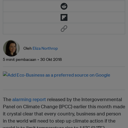
Oleh
Eliza Northrop
5 minit pembacaan
30 Okt 2018
The
alarming report
released by the Intergovernmental
Panel on Climate Change (IPCC) earlier this month made
it crystal clear that every country, business and person
in the world will need to step up climate action if the
world is to limit temperature rise to 1.5°C (2.7°F).