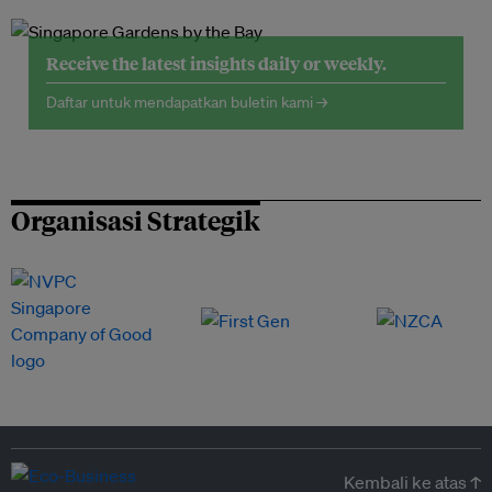
Receive the latest insights daily or weekly.
Daftar untuk mendapatkan buletin kami →
Organisasi Strategik
Kembali ke atas ↑