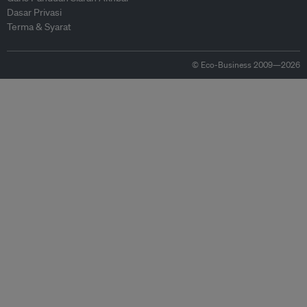
Dasar Privasi
Terma & Syarat
© Eco-Business 2009—2026