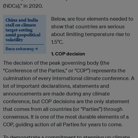
(NDCs),” in 2020.
Below, are four elements needed to
China and India
stall on climate
show that countries are serious
target-setting
about limiting temperature rise to
amid geopolitical
volatility
1.5°C.
Baca sekarang →
1. COP decision
The decision of the peak governing body (the
“Conference of the Parties,” or “COP”) represents the
culmination of every international climate conference. A
lot of important declarations, statements and
announcements are made during any climate
conference, but COP decisions are the only statement
that comes from all countries (or “Parties”) through
consensus. It is one of the most durable elements of a
COP, guiding action of all Parties for years to come.
To demonstrate a commitment to stepping up climate