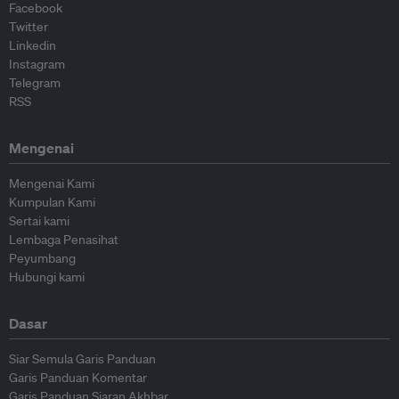
Facebook
Twitter
Linkedin
Instagram
Telegram
RSS
Mengenai
Mengenai Kami
Kumpulan Kami
Sertai kami
Lembaga Penasihat
Peyumbang
Hubungi kami
Dasar
Siar Semula Garis Panduan
Garis Panduan Komentar
Garis Panduan Siaran Akhbar