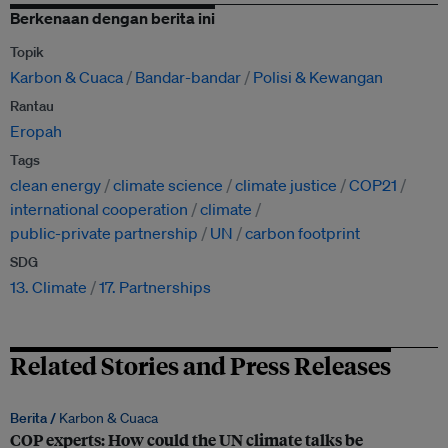
Berkenaan dengan berita ini
Topik
Karbon & Cuaca
Bandar-bandar
Polisi & Kewangan
Rantau
Eropah
Tags
clean energy
climate science
climate justice
COP21
international cooperation
climate
public-private partnership
UN
carbon footprint
SDG
13. Climate
17. Partnerships
Related Stories and Press Releases
Berita /
Karbon & Cuaca
COP experts: How could the UN climate talks be