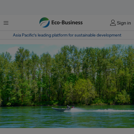
Menu
Sign in
Asia Pacific‘s leading platform for sustainable development
A speedboat cruises down a waterway in the Marshall Islands. The country