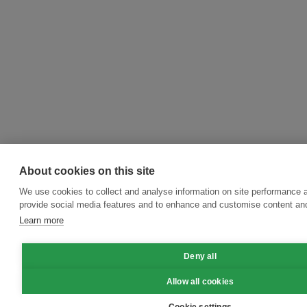
About cookies on this site
We use cookies to collect and analyse information on site performance 
provide social media features and to enhance and customise content an
Learn more
Deny all
Allow all cookies
Cookie settings