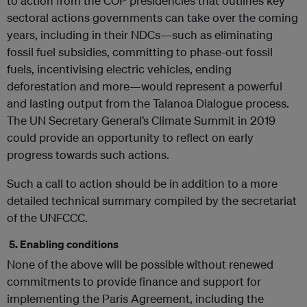
to action from the COP presidencies that outlines key
sectoral actions governments can take over the coming
years, including in their NDCs—such as eliminating
fossil fuel subsidies, committing to phase-out fossil
fuels, incentivising electric vehicles, ending
deforestation and more—would represent a powerful
and lasting output from the Talanoa Dialogue process.
The UN Secretary General’s Climate Summit in 2019
could provide an opportunity to reflect on early
progress towards such actions.
Such a call to action should be in addition to a more
detailed technical summary compiled by the secretariat
of the UNFCCC.
5. Enabling conditions
None of the above will be possible without renewed
commitments to provide finance and support for
implementing the Paris Agreement, including the