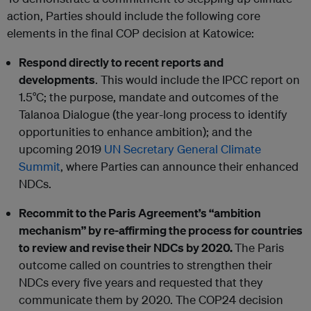
action, Parties should include the following core
elements in the final COP decision at Katowice:
Respond directly to recent reports and
developments
. This would include the IPCC report on
1.5°C; the purpose, mandate and outcomes of the
Talanoa Dialogue (the year-long process to identify
opportunities to enhance ambition); and the
upcoming 2019
UN Secretary General Climate
Summit
, where Parties can announce their enhanced
NDCs.
Recommit to the Paris Agreement’s “ambition
mechanism” by re-affirming the process for countries
to review and revise their NDCs by 2020.
The Paris
outcome called on countries to strengthen their
NDCs every five years and requested that they
communicate them by 2020. The COP24 decision