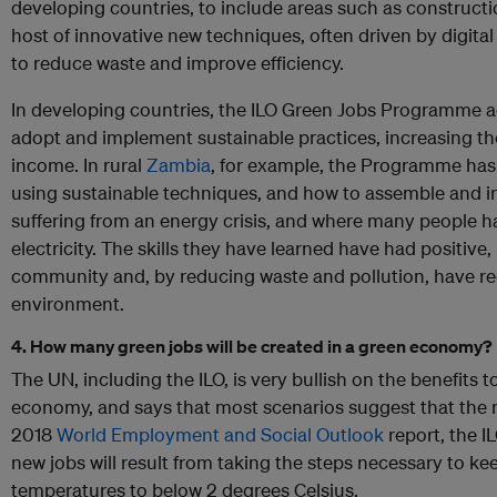
developing countries, to include areas such as construct
host of innovative new techniques, often driven by digita
to reduce waste and improve efficiency.
In developing countries, the ILO Green Jobs Programme a
adopt and implement sustainable practices, increasing th
income. In rural
Zambia
, for example, the Programme ha
using sustainable techniques, and how to assemble and ins
suffering from an energy crisis, and where many people h
electricity. The skills they have learned have had positive,
community and, by reducing waste and pollution, have r
environment.
4. How many green jobs will be created in a green economy?
The UN, including the ILO, is very bullish on the benefits 
economy, and says that most scenarios suggest that the net 
2018
World Employment and Social Outlook
report, the I
new jobs will result from taking the steps necessary to kee
temperatures to below 2 degrees Celsius.