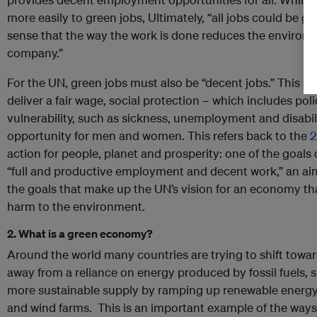
more easily to green jobs, Ultimately, “all jobs could be gr
sense that the way the work is done reduces the environme
company.”
For the UN, green jobs must also be “decent jobs.” This m
deliver a fair wage, social protection – which includes pol
vulnerability, such as sickness, unemployment and disabili
opportunity for men and women. This refers back to the
2
action for people, planet and prosperity: one of the goals
“full and productive employment and decent work,” an a
the goals that make up the UN’s vision for an economy that
harm to the environment.
2. What is a green economy?
Around the world many countries are trying to shift tow
away from a reliance on energy produced by fossil fuels, 
more sustainable supply by ramping up renewable energy 
and wind farms. This is an important example of the ways 