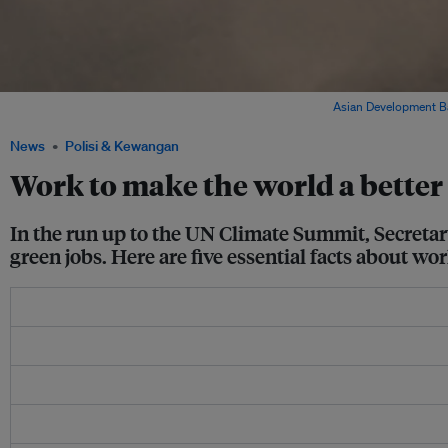
Workers at the Lopburi Solar Power Plant in Thailand. Image:
Asian Development B
News
Polisi & Kewangan
Work to make the world a better 
In the run up to the UN Climate Summit, Secretar
green jobs. Here are five essential facts about w