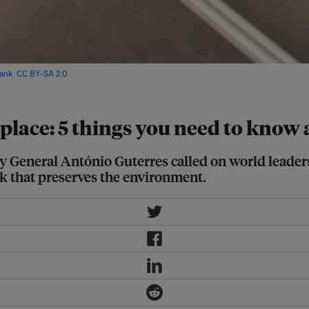
ank
,
CC BY-SA 2.0
via IFPRI Flickr
place: 5 things you need to know 
y General António Guterres called on world leader
ork that preserves the environment.