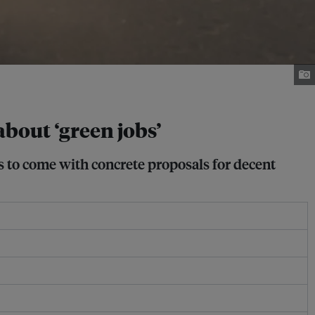
about ‘green jobs’
s to come with concrete proposals for decent