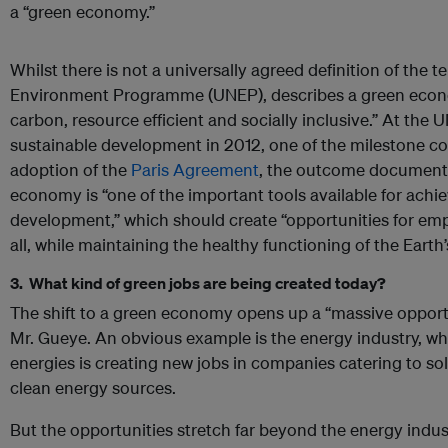
a “green economy.”
Whilst there is not a universally agreed definition of the 
Environment Programme (UNEP), describes a green econo
carbon, resource efficient and socially inclusive.” At the 
sustainable development in 2012, one of the milestone co
adoption of the
Paris Agreement
, the outcome document 
economy is “one of the important tools available for achi
development,” which should create “opportunities for e
all, while maintaining the healthy functioning of the Eart
3. What kind of green jobs are being created today?
The shift to a green economy opens up a “massive opportun
Mr. Gueye. An obvious example is the energy industry, whe
energies is creating new jobs in companies catering to so
clean energy sources.
But the opportunities stretch far beyond the energy indus