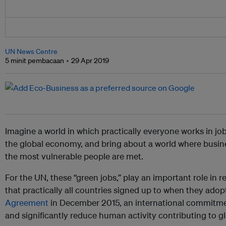
UN News Centre
5 minit pembacaan
29 Apr 2019
Imagine a world in which practically everyone works in job
the global economy, and bring about a world where busine
the most vulnerable people are met.
For the UN, these “green jobs,” play an important role in re
that practically all countries signed up to when they ad
Agreement
in December 2015, an international commitme
and significantly reduce human activity contributing to 