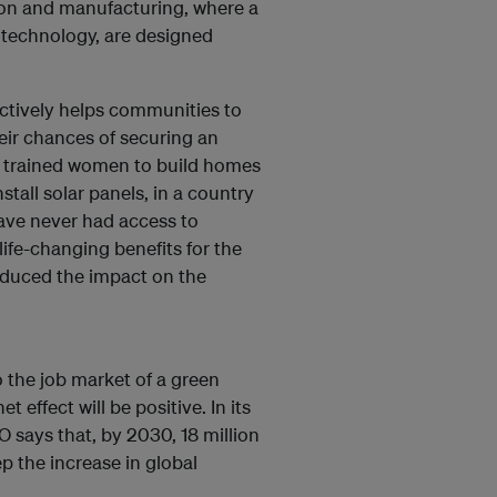
ion and manufacturing, where a
l technology, are designed
ctively helps communities to
eir chances of securing an
s trained women to build homes
tall solar panels, in a country
ave never had access to
 life-changing benefits for the
educed the impact on the
to the job market of a green
effect will be positive. In its
LO says that, by 2030, 18 million
p the increase in global