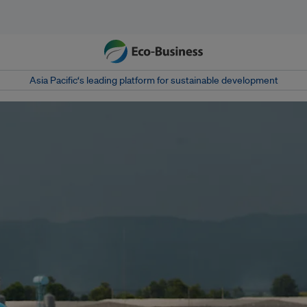
Asia Pacific‘s leading platform for sustainable development