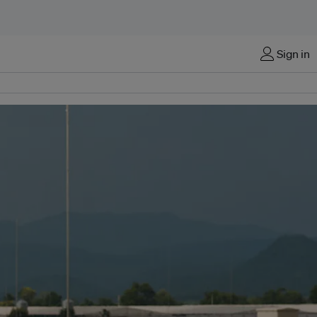
Sign in