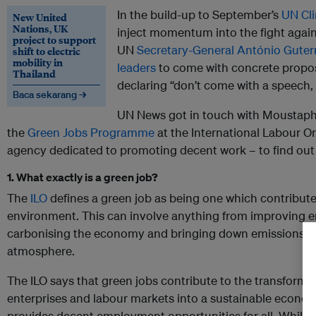
In the build-up to September’s
UN Cl
New United
Nations, UK
inject momentum into the fight again
project to support
UN
Secretary-General António Guter
shift to electric
mobility in
leaders
to come with concrete propos
Thailand
declaring “don’t come with a speech,
Baca sekarang →
UN News got in touch with Moustaph
the
Green Jobs Programme
at the International Labour Or
agency dedicated to promoting decent work – to find ou
1. What exactly is a green job?
The
ILO
defines a green job as being one which contributes
environment. This can involve anything from improving ene
carbonising the economy and bringing down emissions of
atmosphere.
The ILO says that green jobs contribute to the transform
enterprises and labour markets into a sustainable econom
provides decent employment opportunities for all. Whils