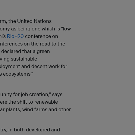
term, the United Nations
my as being one which is “low
UN’s
Rio+20
conference on
nferences on the road to the
declared that a green
eving sustainable
mployment and decent work for
h’s ecosystems.”
ity for job creation,” says
re the shift to renewable
lar plants, wind farms and other
try, in both developed and