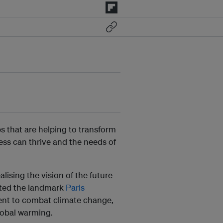
s that are helping to transform
ss can thrive and the needs of
alising the vision of the future
opted the landmark
Paris
nt to combat climate change,
global warming.