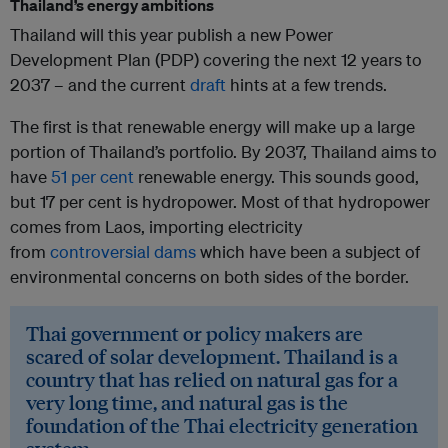
Thailand’s energy ambitions
Thailand will this year publish a new Power
Development Plan (PDP) covering the next 12 years to
2037 – and the current
draft
hints at a few trends.
The first is that renewable energy will make up a large
portion of Thailand’s portfolio. By 2037, Thailand aims to
have
51 per cent
renewable energy. This sounds good,
but 17 per cent is hydropower. Most of that hydropower
comes from Laos, importing electricity
from
controversial dams
which have been a subject of
environmental concerns on both sides of the border.
Thai government or policy makers are
scared of solar development. Thailand is a
country that has relied on natural gas for a
very long time, and natural gas is the
foundation of the Thai electricity generation