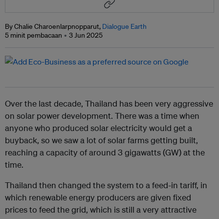
By Chalie Charoenlarpnopparut,
Dialogue Earth
5 minit pembacaan
3 Jun 2025
Over the last decade, Thailand has been very aggressive
on solar power development. There was a time when
anyone who produced solar electricity would get a
buyback, so we saw a lot of solar farms getting built,
reaching a capacity of around 3 gigawatts (GW) at the
time.
Thailand then changed the system to a feed-in tariff, in
which renewable energy producers are given fixed
prices to feed the grid, which is still a very attractive