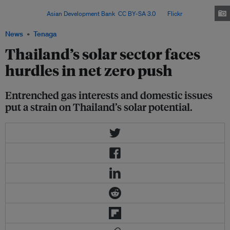
covering the next 12 years to 2037 – and the current draft hints at a few
trends. Image:
Asian Development Bank
,
CC BY-SA 3.0
, via
Flickr
.
News
Tenaga
Thailand’s solar sector faces
hurdles in net zero push
Entrenched gas interests and domestic issues
put a strain on Thailand’s solar potential.