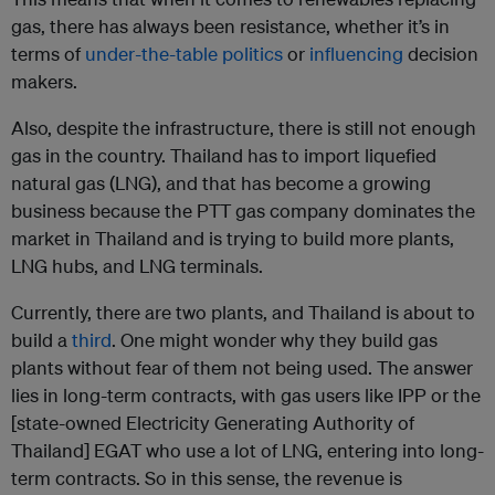
gas, there has always been resistance, whether it’s in
terms of
under-the-table politics
or
influencing
decision
makers.
Also, despite the infrastructure, there is still not enough
gas in the country. Thailand has to import liquefied
natural gas (LNG), and that has become a growing
business because the PTT gas company dominates the
market in Thailand and is trying to build more plants,
LNG hubs, and LNG terminals.
Currently, there are two plants, and Thailand is about to
build a
third
. One might wonder why they build gas
plants without fear of them not being used. The answer
lies in long-term contracts, with gas users like IPP or the
[state-owned Electricity Generating Authority of
Thailand] EGAT who use a lot of LNG, entering into long-
term contracts. So in this sense, the revenue is