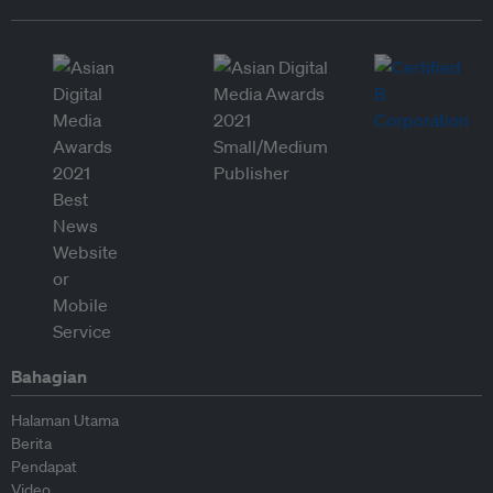
Bahagian
Halaman Utama
Berita
Pendapat
Video