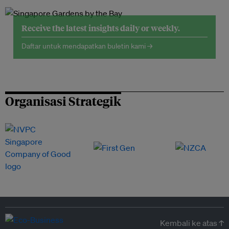
Receive the latest insights daily or weekly.
Daftar untuk mendapatkan buletin kami →
Organisasi Strategik
Kembali ke atas ↑