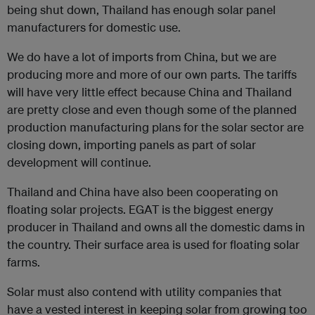
being shut down, Thailand has enough solar panel
manufacturers for domestic use.
We do have a lot of imports from China, but we are
producing more and more of our own parts. The tariffs
will have very little effect because China and Thailand
are pretty close and even though some of the planned
production manufacturing plans for the solar sector are
closing down, importing panels as part of solar
development will continue.
Thailand and China have also been cooperating on
floating solar projects. EGAT is the biggest energy
producer in Thailand and owns all the domestic dams in
the country. Their surface area is used for floating solar
farms.
Solar must also contend with utility companies that
have a vested interest in keeping solar from growing too