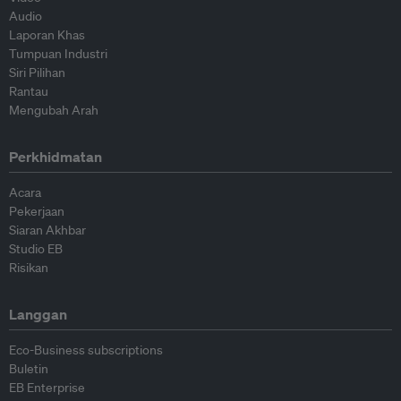
Audio
Laporan Khas
Tumpuan Industri
Siri Pilihan
Rantau
Mengubah Arah
Perkhidmatan
Acara
Pekerjaan
Siaran Akhbar
Studio EB
Risikan
Langgan
Eco-Business subscriptions
Buletin
EB Enterprise