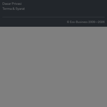
Dasar Privasi
Terma & Syarat
© Eco-Business 2009—2026