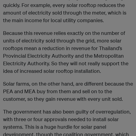
quickly. For example, every solar rooftop reduces the
amount of electricity sold through the meter, which is
the main income for local utility companies.
Because this revenue relies exactly on the number of
units of electricity sold through the grid, more solar
rooftops mean a reduction in revenue for Thailand’s
Provincial Electricity Authority and the Metropolitan
Electricity Authority. So they will not really support the
idea of increased solar rooftop installation.
Solar farms, on the other hand, are different because the
PEA and MEA buy from them and sell on to the
customer, so they gain revenue with every unit sold.
The government has also been guilty of overregulation,
with three or four approvals needed to install solar
systems. This is a huge hurdle for solar panel
development, though the coalition government, which