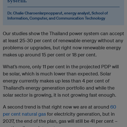
system.
Dr. Chalie Charoenlarpnopparut, energy analyst, School of
Information, Computer, and Communication Technology
Our studies show the Thailand power system can accept
at least 25-30 per cent of renewable energy without any
problems or upgrades, but right now renewable energy
makes up around 15 per cent or 18 per cent.
What’s more, only 11 per cent in the projected PDP will
be solar, which is much lower than expected. Solar
energy currently makes up less than 4 per cent of
Thailand’s energy generation portfolio and while the
solar sector is growing, it is not growing fast enough.
A second trend is that right now we are at around
60
per cent natural gas
for electricity generation, but in
2037, the end of the plan, gas will still be 41 per cent –