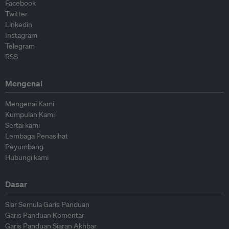
Facebook
Twitter
Linkedin
Instagram
Telegram
RSS
Mengenai
Mengenai Kami
Kumpulan Kami
Sertai kami
Lembaga Penasihat
Peyumbang
Hubungi kami
Dasar
Siar Semula Garis Panduan
Garis Panduan Komentar
Garis Panduan Siaran Akhbar