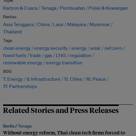
Topik
Karbon & Cuaca
Tenaga
Pembuatan
Polisi & Kewangan
Rantau
Asia Tenggara
China
Laos
Malaysia
Myanmar
Thailand
Tags
clean energy
energy security
energy
solar
net zero
fossil fuels
trade
gas
LNG
regulation
renewable energy
energy transition
SDG
7. Energy
9. Infrastructure
11. Cities
16. Peace
17. Partnerships
Related Stories and Press Releases
Berita /
Tenaga
Without energy reform, Thai clean tech firms forced to