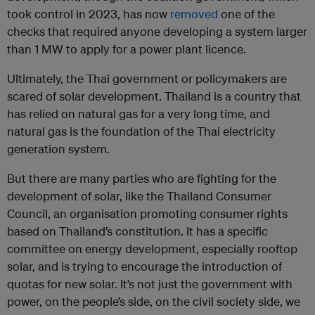
took control in 2023, has now
removed
one of the
checks that required anyone developing a system larger
than 1 MW to apply for a power plant licence.
Ultimately, the Thai government or policymakers are
scared of solar development. Thailand is a country that
has relied on natural gas for a very long time, and
natural gas is the foundation of the Thai electricity
generation system.
But there are many parties who are fighting for the
development of solar, like the Thailand Consumer
Council, an organisation promoting consumer rights
based on Thailand’s constitution. It has a specific
committee on energy development, especially rooftop
solar, and is trying to encourage the introduction of
quotas for new solar. It’s not just the government with
power, on the people’s side, on the civil society side, we