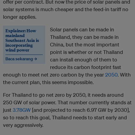
offer per contract. But now the price of solar panels and
solar systems is much cheaper and the feed-in tariff no
longer applies.
Solar panels can be made in
Explainer: How
mainland
Thailand, they can be made in
Southeast Asia is
China, but the most important
incorporating
wind power
point is whether or not Thailand
Baca sekarang →
can install enough of them to
reduce its carbon footprint fast
enough to meet net zero carbon by the year
2050
. With
the current plan, this seems impossible.
For Thailand to go net zero by 2050, it needs around
250 GW of solar power. That number currently stands at
just
3.78GW
[and projected to reach 6.97 GW by 2030],
so to reach this goal, Thailand needs to start early and
very aggressively.