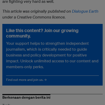
are fighting very hard as well.
This article was originally published on
Dialogue Earth
under a Creative Commons licence.
Like this content? Join our growing
community.
Your support helps to strengthen independent
journalism, which is critically needed to guide
business and policy development for positive
impact. Unlock unlimited access to our content and
members-only perks.
Find out more and join us. →
Berkenaan dengan berita ini