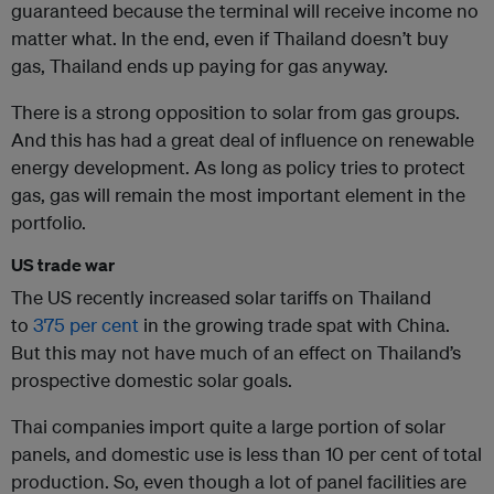
guaranteed because the terminal will receive income no
matter what. In the end, even if Thailand doesn’t buy
gas, Thailand ends up paying for gas anyway.
There is a strong opposition to solar from gas groups.
And this has had a great deal of influence on renewable
energy development. As long as policy tries to protect
gas, gas will remain the most important element in the
portfolio.
US trade war
The US recently increased solar tariffs on Thailand
to
375 per cent
in the growing trade spat with China.
But this may not have much of an effect on Thailand’s
prospective domestic solar goals.
Thai companies import quite a large portion of solar
panels, and domestic use is less than 10 per cent of total
production. So, even though a lot of panel facilities are