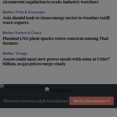
circumvent regulation to scale: industry watchers
Berita /
Polisi & Kewangan
Asia should look to clean energy sector to weather tariff
wars: experts
Berita /
Karbon & Cuaca
Planned LNG plant sparks water concerns among Thai
farmers
Berita /
Tenaga
Asean could meet new power needs with solar at US$67
billion, as gas prices surge: study
Menukar Inovasi untuk Kelestarian
Sertai Ekosistem →