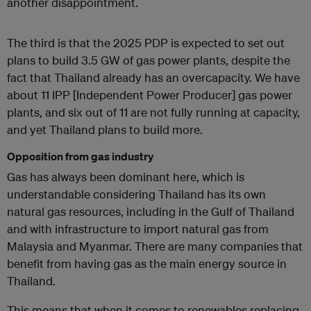
another disappointment.
The third is that the 2025 PDP is expected to set out
plans to build 3.5 GW of gas power plants, despite the
fact that Thailand already has an overcapacity. We have
about 11 IPP [Independent Power Producer] gas power
plants, and six out of 11 are not fully running at capacity,
and yet Thailand plans to build more.
Opposition from gas industry
Gas has always been dominant here, which is
understandable considering Thailand has its own
natural gas resources, including in the Gulf of Thailand
and with infrastructure to import natural gas from
Malaysia and Myanmar. There are many companies that
benefit from having gas as the main energy source in
Thailand.
This means that when it comes to renewables replacing