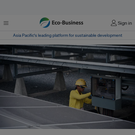
Menu
Sign in
Asia Pacific‘s leading platform for sustainable development
Thailand will this year publish a new Power Development Plan (PDP)