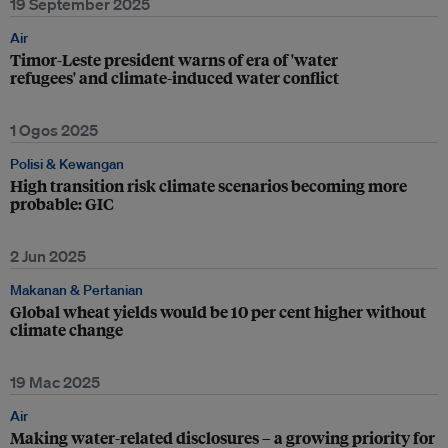
19 September 2025
Air
Timor-Leste president warns of era of 'water
refugees' and climate-induced water conflict
1 Ogos 2025
Polisi & Kewangan
High transition risk climate scenarios becoming more
probable: GIC
2 Jun 2025
Makanan & Pertanian
Global wheat yields would be 10 per cent higher without
climate change
19 Mac 2025
Air
Making water-related disclosures – a growing priority for