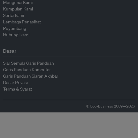
Mengenai Kami
Kumpulan Kami
Sertai kami
Lembaga Penasihat
Peyumbang
Hubungi kami
Dasar
Siar Semula Garis Panduan
Garis Panduan Komentar
Garis Panduan Siaran Akhbar
Dasar Privasi
Terma & Syarat
© Eco-Business 2009—2026