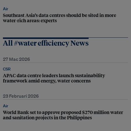
Air
Southeast Asia’s data centres should be sited in more
water-rich areas: experts
All #water efficiency News
27 Mac 2026
CSR
APAC data centre leaders launch sustainability
framework amid energy, water concerns
23 Februari 2026
Air
World Bank set to approve proposed $270 million water
and sanitation projects in the Philippines