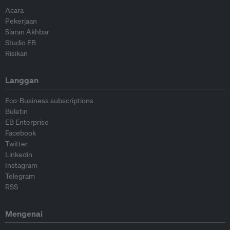
Acara
Pekerjaan
Siaran Akhbar
Studio EB
Risikan
Langgan
Eco-Business subscriptions
Buletin
EB Enterprise
Facebook
Twitter
Linkedin
Instagram
Telegram
RSS
Mengenai