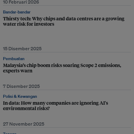
10 Februari 2026
Bandar-bandar
Thirsty tech: Why chips and data centres are a growing
water risk for investors
15 Disember 2025
Pembuatan
Malaysia’s chip boom risks soaring Scope 2 emissions,
experts warn
7 Disember 2025
Polisi & Kewangan
In data: How many companies are ignoring AI's
environmental risks?
27 November 2025