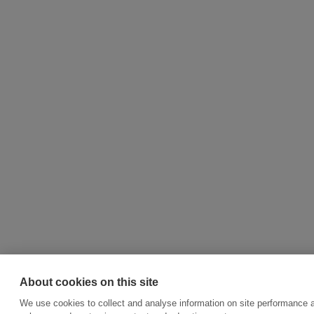
About cookies on this site
We use cookies to collect and analyse information on site performance a