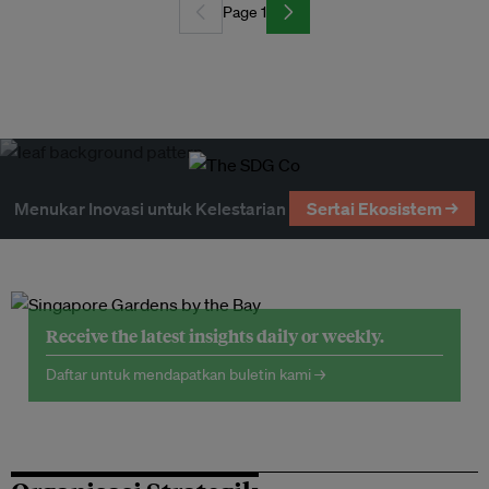
Page 1
Menukar Inovasi untuk Kelestarian
Sertai Ekosistem →
Receive the latest insights daily or weekly.
Daftar untuk mendapatkan buletin kami →