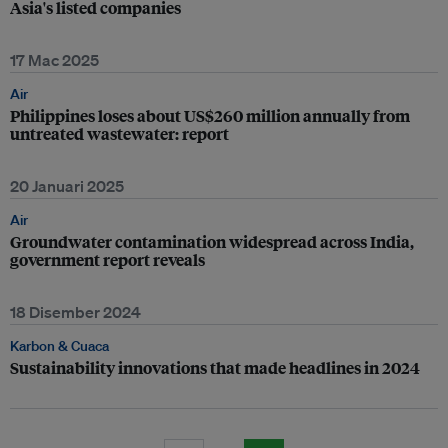
Asia's listed companies
17 Mac 2025
Air
Philippines loses about US$260 million annually from
untreated wastewater: report
20 Januari 2025
Air
Groundwater contamination widespread across India,
government report reveals
18 Disember 2024
Karbon & Cuaca
Sustainability innovations that made headlines in 2024