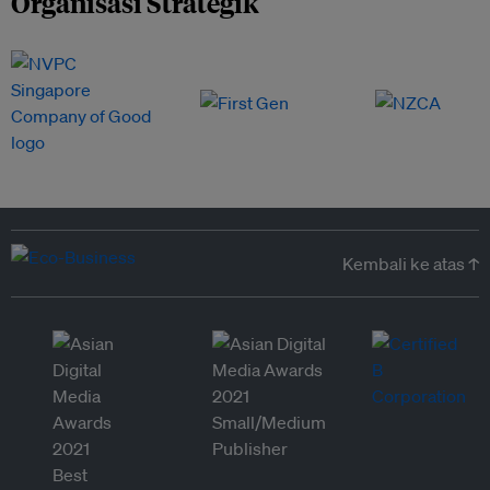
Organisasi Strategik
Kembali ke atas ↑