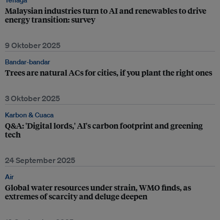
Tenaga
Malaysian industries turn to AI and renewables to drive
energy transition: survey
9 Oktober 2025
Bandar-bandar
Trees are natural ACs for cities, if you plant the right ones
3 Oktober 2025
Karbon & Cuaca
Q&A: 'Digital lords,' AI's carbon footprint and greening
tech
24 September 2025
Air
Global water resources under strain, WMO finds, as
extremes of scarcity and deluge deepen