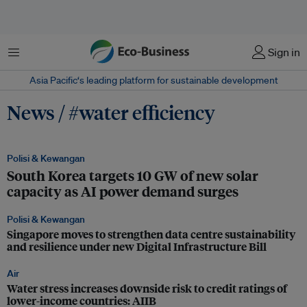
Menu
Sign in
Asia Pacific‘s leading platform for sustainable development
News / #water efficiency
Polisi & Kewangan
South Korea targets 10 GW of new solar
capacity as AI power demand surges
Polisi & Kewangan
Singapore moves to strengthen data centre sustainability
and resilience under new Digital Infrastructure Bill
Air
Water stress increases downside risk to credit ratings of
lower-income countries: AIIB