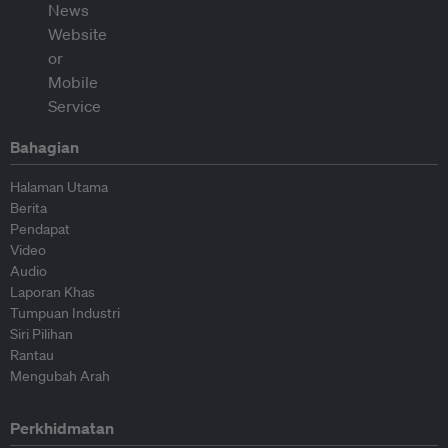
Bahagian
Halaman Utama
Berita
Pendapat
Video
Audio
Laporan Khas
Tumpuan Industri
Siri Pilihan
Rantau
Mengubah Arah
Perkhidmatan