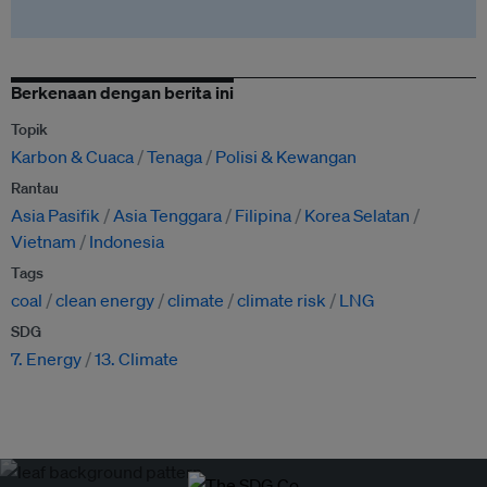
Berkenaan dengan berita ini
Topik
Karbon & Cuaca
Tenaga
Polisi & Kewangan
Rantau
Asia Pasifik
Asia Tenggara
Filipina
Korea Selatan
Vietnam
Indonesia
Tags
coal
clean energy
climate
climate risk
LNG
SDG
7. Energy
13. Climate