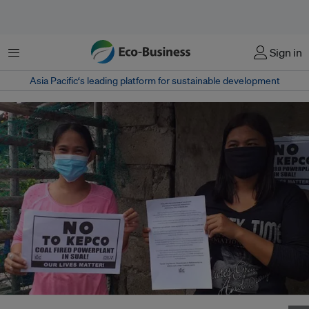
Menu
Sign in
Asia Pacific‘s leading platform for sustainable development
Activists in Manila protest against the 1,000-MW Sual 2 coal power venture