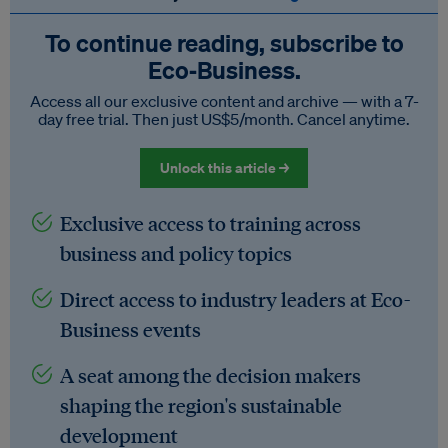
To continue reading, subscribe to
Eco‑Business.
Access all our exclusive content and archive — with a 7-
day free trial. Then just US$5/month. Cancel anytime.
Unlock this article →
Exclusive access to training across
business and policy topics
Direct access to industry leaders at Eco-
Business events
A seat among the decision makers
shaping the region's sustainable
development