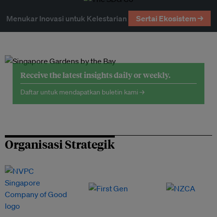
Menukar Inovasi untuk Kelestarian
Sertai Ekosistem →
Receive the latest insights daily or weekly.
Daftar untuk mendapatkan buletin kami →
Organisasi Strategik