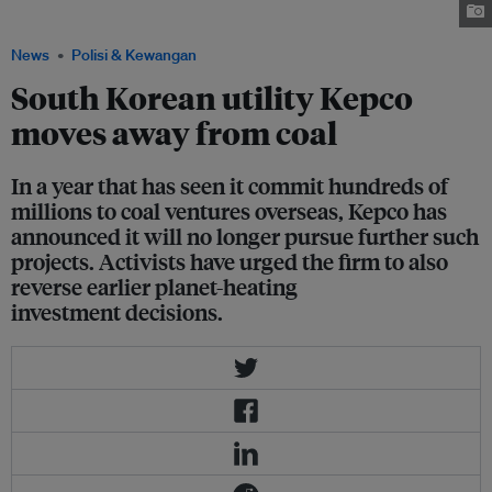
in the Philippines on Thursday (15 October). Image: Save Sual Movement
News
Polisi & Kewangan
South Korean utility Kepco
moves away from coal
In a year that has seen it commit hundreds of
millions to coal ventures overseas, Kepco has
announced it will no longer pursue further such
projects. Activists have urged the firm to also
reverse earlier planet-heating
investment decisions.