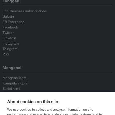
Langgan
Eco-Business subscriptions
Buletin
EB Enterprise
Facebook
Twitter
Linkedin
Instagram
Telegram
RSS
Mengenai
Mengenai Kami
Kumpulan Kami
Sertai kami
Lembaga Penasihat
Peyumbang
About cookies on this site
Hubungi kami
We use cookies to collect and analyse information on site
performance and usage, to provide social media features and to