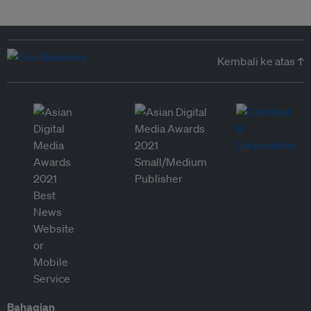
Kembali ke atas ↑
Bahagian