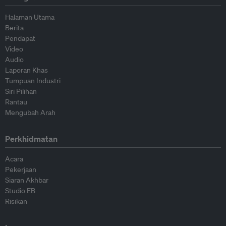
Halaman Utama
Berita
Pendapat
Video
Audio
Laporan Khas
Tumpuan Industri
Siri Pilihan
Rantau
Mengubah Arah
Perkhidmatan
Acara
Pekerjaan
Siaran Akhbar
Studio EB
Risikan