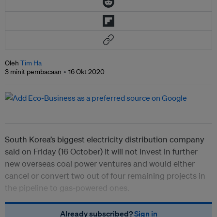
Oleh
Tim Ha
3 minit pembacaan
16 Okt 2020
South Korea’s biggest electricity distribution company
said on Friday (16 October) it will not invest in further
new overseas coal power ventures and would either
cancel or convert two out of four remaining projects in
the pipeline to gas-powered ones.
Already subscribed?
Sign in