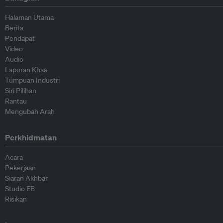
Halaman Utama
Berita
Pendapat
Video
Audio
Laporan Khas
Tumpuan Industri
Siri Pilihan
Rantau
Mengubah Arah
Perkhidmatan
Acara
Pekerjaan
Siaran Akhbar
Studio EB
Risikan