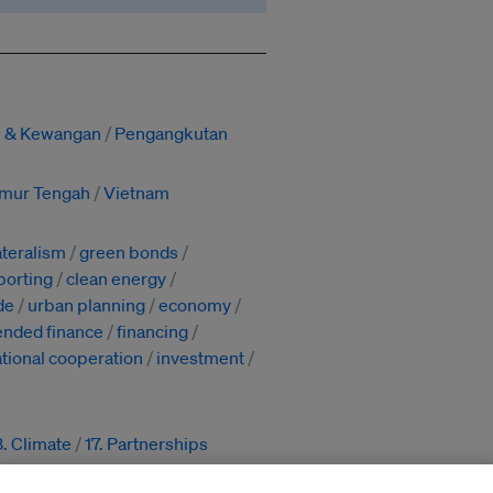
si & Kewangan
Pengangkutan
imur Tengah
Vietnam
ateralism
green bonds
porting
clean energy
de
urban planning
economy
ended finance
financing
ational cooperation
investment
3. Climate
17. Partnerships