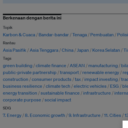
Berkenaan dengan berita ini
Topik
Karbon & Cuaca
Bandar-bandar
Tenaga
Pembuatan
Poli
Rantau
Asia Pasifik
Asia Tenggara
China
Japan
Korea Selatan
T
Tags
green building
climate finance
ASEAN
manufacturing
bil
public-private partnership
transport
renewable energy
re
construction
consumer products
tax
impact investing
tra
business resilience
climate tech
electric vehicles
ESG
bl
energy transition
sustainable finance
infrastructure
intern
corporate purpose
social impact
SDG
7. Energy
8. Economic growth
9. Infrastructure
11. Cities
1