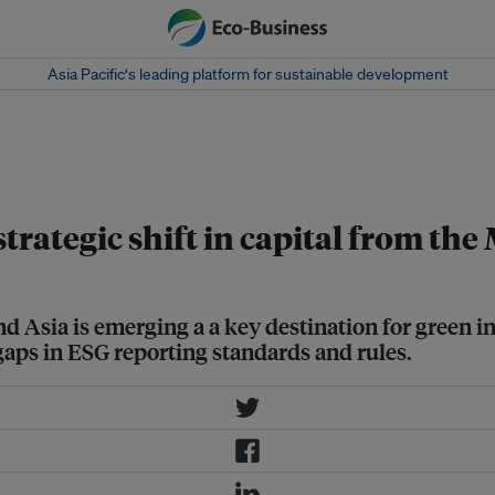
Asia Pacific‘s leading platform for sustainable development
t is the first Southeast Asian EV
trategic shift in capital from the
and Asia is emerging a a key destination for green
 gaps in ESG reporting standards and rules.