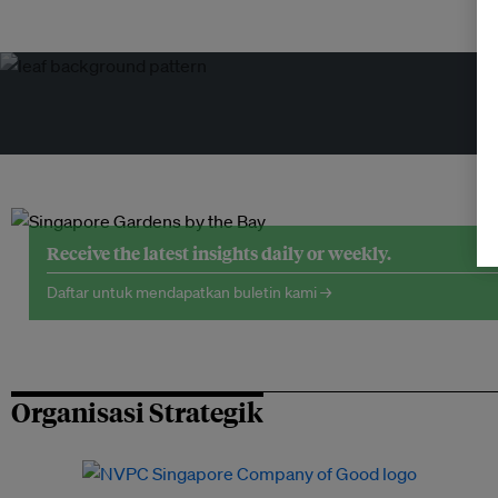
Receive the latest insights daily or weekly.
Daftar untuk mendapatkan buletin kami →
Organisasi Strategik