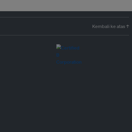
Kembali ke atas ↑