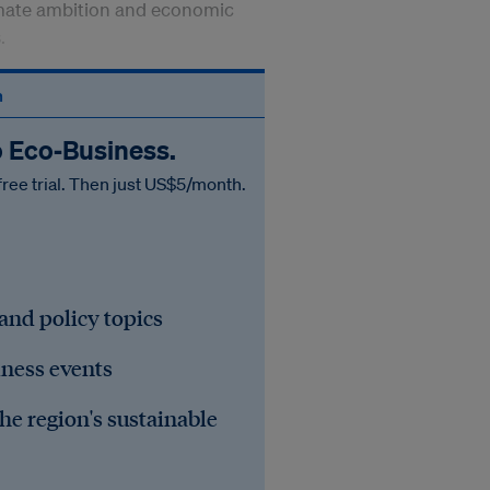
imate ambition and economic
s.
n
o Eco‑Business.
free trial. Then just US$5/month.
 and policy topics
iness events
he region's sustainable