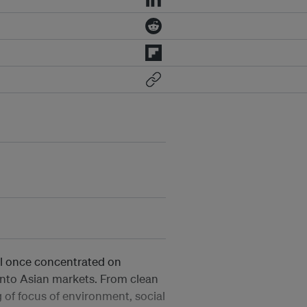
al once concentrated on
 into Asian markets. From clean
 of focus of environment, social