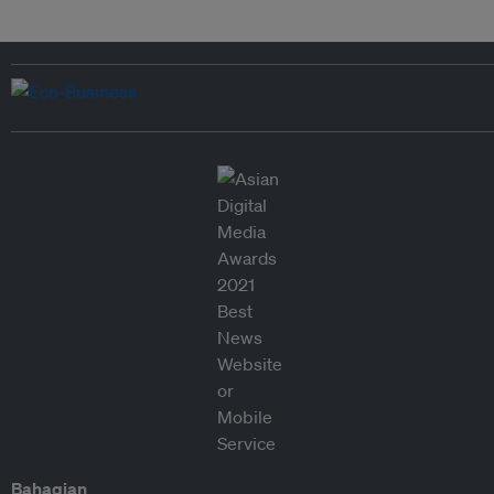
Bahagian