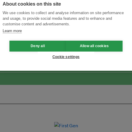
About cookies on this site
We use cookies to collect and analyse information on site performance
and usage, to provide social media features and to enhance and
customise content and advertisements.
Learn more
Menukar Inovasi untuk Kelestarian
Sertai Ekosistem →
Deny all
Allow all cookies
Cookie settings