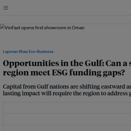
Menu
In 2024, Vietnamese EV manufacturer VinFast opened its first showroom in Oman. I
brand officially cleared for sale in the Middle East. Image: VinGroup
Laporan Khas Eco-Business
Opportunities in the Gulf: Can a s
region meet ESG funding gaps?
Capital from Gulf nations are shifting eastward 
lasting impact will require the region to address