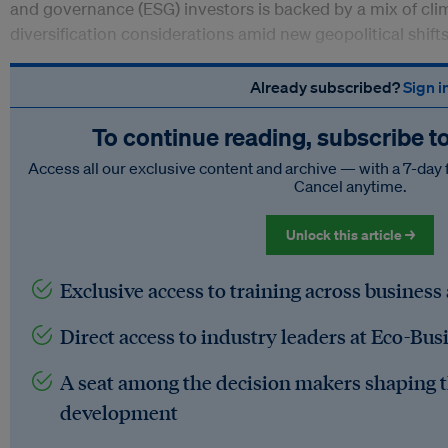
and governance (ESG) investors is backed by a mix of cl
diversification considerations amid new geopolitical shift
Already subscribed?
Sign i
To continue reading, subscribe t
Access all our exclusive content and archive — with a 7-day 
Cancel anytime.
Unlock this article →
Exclusive access to training across business
Direct access to industry leaders at Eco-Bus
A seat among the decision makers shaping t
development