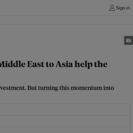
Sign in
 Middle East to Asia help the
 investment. But turning this momentum into