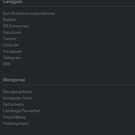
Langgan
Eco-Business subscriptions
Buletin
EB Enterprise
Facebook
Twitter
Linkedin
Instagram
Telegram
RSS
Mengenai
Mengenai Kami
Kumpulan Kami
Sertai kami
Lembaga Penasihat
Peyumbang
Hubungi kami