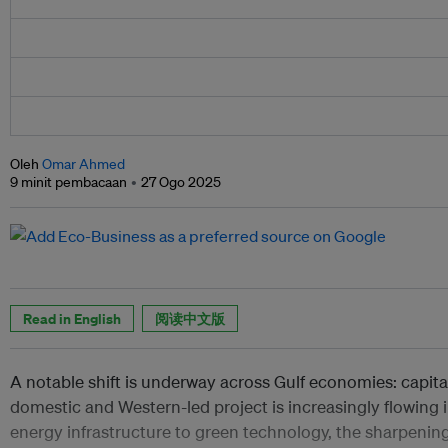
Oleh
Omar Ahmed
9 minit pembacaan
27 Ogo 2025
Read in English
阅读中文版
A notable shift is underway across Gulf economies: capit
domestic and Western-led project is increasingly flowing
energy infrastructure to green technology, the sharpening