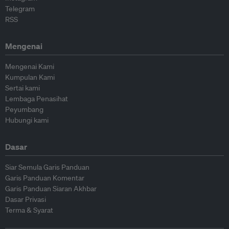
Telegram
RSS
Mengenai
Mengenai Kami
Kumpulan Kami
Sertai kami
Lembaga Penasihat
Peyumbang
Hubungi kami
Dasar
Siar Semula Garis Panduan
Garis Panduan Komentar
Garis Panduan Siaran Akhbar
Dasar Privasi
Terma & Syarat