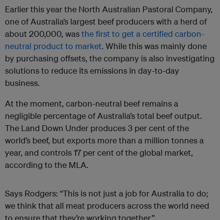
Earlier this year the North Australian Pastoral Company,
one of Australia’s largest beef producers with a herd of
about 200,000, was
the first to get a certified carbon-
neutral product to market
. While this was mainly done
by purchasing offsets, the company is also investigating
solutions to reduce its emissions in day-to-day
business.
At the moment, carbon-neutral beef remains a
negligible percentage of Australia’s total beef output.
The Land Down Under produces 3 per cent of the
world’s beef, but exports more than a million tonnes a
year, and controls 17 per cent of the global market,
according to the MLA.
Says Rodgers: “This is not just a job for Australia to do;
we think that all meat producers across the world need
to ensure that they’re working together.”