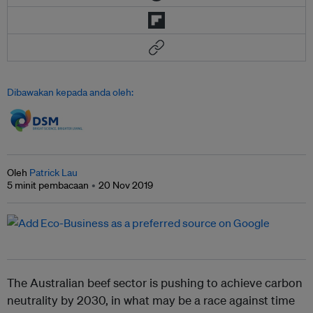
Dibawakan kepada anda oleh:
Oleh
Patrick Lau
5 minit pembacaan
20 Nov 2019
The Australian beef sector is pushing to achieve carbon
neutrality by 2030, in what may be a race against time