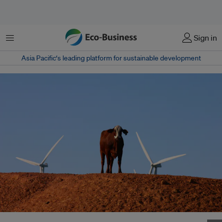
Menu
Sign in
Asia Pacific‘s leading platform for sustainable development
A cow standing between two wind turbines. Will there be such a thing as a