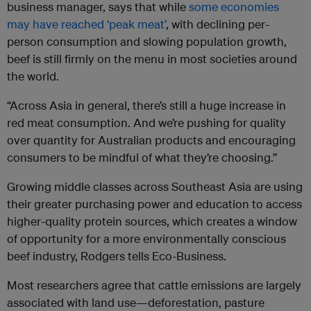
business manager, says that while
some economies
may have reached ‘peak meat’
, with declining per-
person consumption and slowing population growth,
beef is still firmly on the menu in most societies around
the world.
“Across Asia in general, there’s still a huge increase in
red meat consumption. And we’re pushing for quality
over quantity for Australian products and encouraging
consumers to be mindful of what they’re choosing.”
Growing middle classes across Southeast Asia are using
their greater purchasing power and education to access
higher-quality protein sources, which creates a window
of opportunity for a more environmentally conscious
beef industry, Rodgers tells Eco-Business.
Most researchers agree that cattle emissions are largely
associated with land use—deforestation, pasture