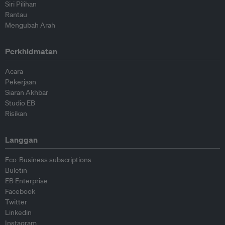
Siri Pilihan
Rantau
Mengubah Arah
Perkhidmatan
Acara
Pekerjaan
Siaran Akhbar
Studio EB
Risikan
Langgan
Eco-Business subscriptions
Buletin
EB Enterprise
Facebook
Twitter
Linkedin
Instagram