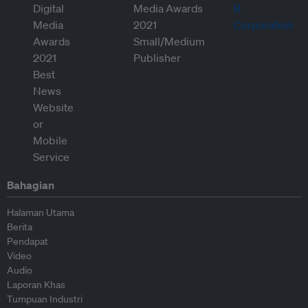
Bahagian
Halaman Utama
Berita
Pendapat
Video
Audio
Laporan Khas
Tumpuan Industri