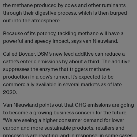
the methane produced by cows and other ruminants
through their digestive process, which is then burped
out into the atmosphere.
Because of its potency, tackling methane will have a
powerful and speedy impact, says van Nieuwland.
Called Bovaer, DSM’s new feed additive can reduce a
cattle’s enteric emissions by about a third. The additive
suppresses the enzyme that triggers methane
production in a cow’s rumen. It’s expected to be
commercially available in several markets as of late
2020.
Van Nieuwland points out that GHG emissions are going
to become a growing business concern for the future.
“We are seeing a higher consumer demand for lower
carbon and more sustainable products, retailers and
processors are reacting, and in response, in some cases