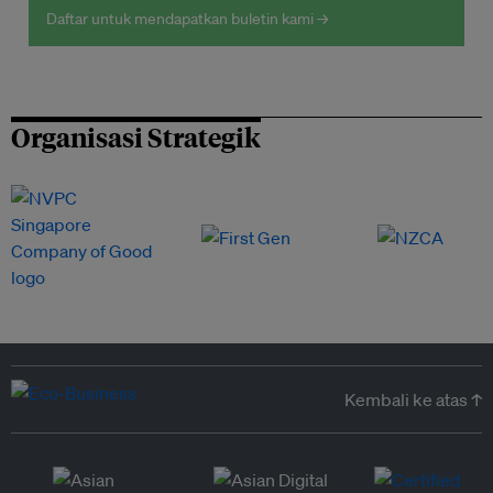
Daftar untuk mendapatkan buletin kami →
Organisasi Strategik
Kembali ke atas ↑