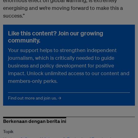
enormous effect on global warming, is extremely
energising and we’re moving forward to make this a
success.”
Like this content? Join our growing
community.
Your support helps to strengthen independent
journalism, which is critically needed to guide
business and policy development for positive
impact. Unlock unlimited access to our content and
members-only perks.
Find out more and join us. →
Berkenaan dengan berita ini
Topik