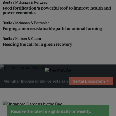
Berita /
Makanan & Pertanian
Food fortification ‘a powerful tool’ to improve health and
power economies
Berita /
Makanan & Pertanian
Forging a more sustainable path for animal farming
Berita /
Karbon & Cuaca
Heeding the call for a green recovery
Menukar Inovasi untuk Kelestarian
Sertai Ekosistem →
Receive the latest insights daily or weekly.