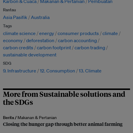
Karbon & Cuaca
Makanan & Pertanian
Pembuatan
Rantau
Asia Pasifik
Australia
Tags
climate science
energy
consumer products
climate
economy
deforestation
carbon accounting
carbon credits
carbon footprint
carbon trading
sustainable development
SDG
9. Infrastructure
12. Consumption
13. Climate
More from Sustainable solutions and
the SDGs
Berita /
Makanan & Pertanian
Closing the hunger gap through better animal farming