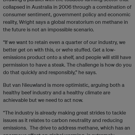
collapsed in Australia in 2006 through a combination of
consumer sentiment, government policy and economic
reality, Wright says a global moratorium on methane in
the future is not an impossible scenario.
“If we want to retain even a quarter of our industry, we
better get on with this, or we’re stuffed. Get a low-
emissions product onto a shelf, and people will still have
permission to have a steak. The challenge is how do you
do that quickly and responsibly,” he says.
But van Nieuwland is more optimistic, arguing both a
healthy beef industry and a healthy climate are
achievable but we need to act now.
“The industry is already making great strides to tackle
issues as it relates to carbon neutrality and reducing
emissions. The drive to address methane, which has an