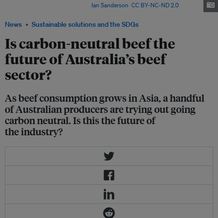
beef industry in 50 years? Image:
Ian Sanderson
,
CC BY-NC-ND 2.0
News
Sustainable solutions and the SDGs
Is carbon-neutral beef the
future of Australia’s beef
sector?
As beef consumption grows in Asia, a handful
of Australian producers are trying out going
carbon neutral. Is this the future of
the industry?