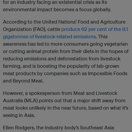
for an industry facing an existential crisis as its
environmental impact becomes a focus globally.
According to the United Nations’ Food and Agriculture
Organization (FAO), cattle
produce 62 per cent of the 8.1
gigatonnes of livestock-related emissions
. This
awareness has led to more consumers going vegetarian
or cutting animal protein from their diets in the hopes of
reducing emissions and deforestation from livestock
farming, and is boosting the popularity of lab-grown
meat products by companies such as Impossible Foods
and Beyond Meat.
However, a spokesperson from Meat and Livestock
Australia (MLA) points out that a major shift away from
meat looks unlikely in the near future, based on what it’s
seeing in Asia.
Ellen Rodgers, the industry body’s Southeast Asia