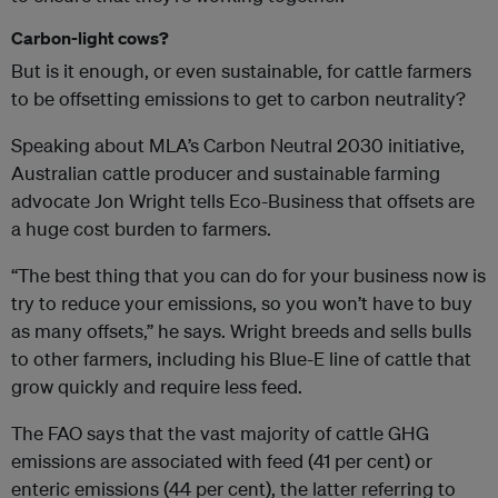
Carbon-light cows?
But is it enough, or even sustainable, for cattle farmers
to be offsetting emissions to get to carbon neutrality?
Speaking about MLA’s Carbon Neutral 2030 initiative,
Australian cattle producer and sustainable farming
advocate Jon Wright tells Eco-Business that offsets are
a huge cost burden to farmers.
“The best thing that you can do for your business now is
try to reduce your emissions, so you won’t have to buy
as many offsets,” he says. Wright breeds and sells bulls
to other farmers, including his Blue-E line of cattle that
grow quickly and require less feed.
The FAO says that the vast majority of cattle GHG
emissions are associated with feed (41 per cent) or
enteric emissions (44 per cent), the latter referring to