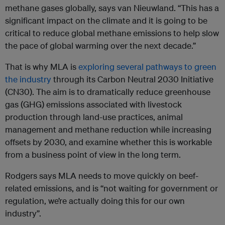
methane gases globally, says van Nieuwland. “This has a
significant impact on the climate and it is going to be
critical to reduce global methane emissions to help slow
the pace of global warming over the next decade.”
That is why MLA is
exploring several pathways to green
the industry
through its Carbon Neutral 2030 Initiative
(CN30). The aim is to dramatically reduce greenhouse
gas (GHG) emissions associated with livestock
production through land-use practices, animal
management and methane reduction while increasing
offsets by 2030, and examine whether this is workable
from a business point of view in the long term.
Rodgers says MLA needs to move quickly on beef-
related emissions, and is “not waiting for government or
regulation, we’re actually doing this for our own
industry”.