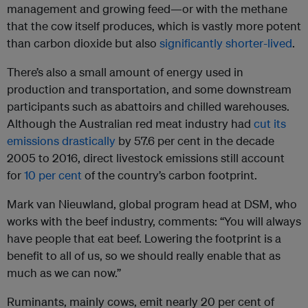
management and growing feed—or with the methane
that the cow itself produces, which is vastly more potent
than carbon dioxide but also
significantly shorter-lived
.
There’s also a small amount of energy used in
production and transportation, and some downstream
participants such as abattoirs and chilled warehouses.
Although the Australian red meat industry had
cut its
emissions drastically
by 57.6 per cent in the decade
2005 to 2016, direct livestock emissions still account
for
10 per cent
of the country’s carbon footprint.
Mark van Nieuwland, global program head at DSM, who
works with the beef industry, comments: “You will always
have people that eat beef. Lowering the footprint is a
benefit to all of us, so we should really enable that as
much as we can now.”
Ruminants, mainly cows, emit nearly 20 per cent of