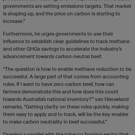
governments are setting emissions targets. That market
is shaping up, and the price on carbon is starting to
increase.”
Furthermore, he urges governments to use their
influence to establish clear guidelines to track methane
and other GHGs savings to accelerate the industry’s
advancement towards carbon-neutral beef.
“The question is how to enable methane reduction to be
successful. A large part of that comes from accounting
rules. If I want to have zero-carbon beef, how can
farmers demonstrate this and how does this count
towards Australia’s national inventory?” van Nieuwland
remarks. “Getting clarity on these rules quickly, making
them easy to apply and to track, will be the key enabler
to make carbon neutrality in beef successful.”
Drawing a parallel with the tobacco farming sector that