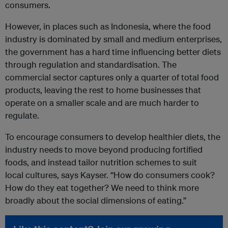
consumers.
However, in places such as Indonesia, where the food
industry is dominated by small and medium enterprises,
the government has a hard time influencing better diets
through regulation and standardisation. The
commercial sector captures only a quarter of total food
products, leaving the rest to home businesses that
operate on a smaller scale and are much harder to
regulate.
To encourage consumers to develop healthier diets, the
industry needs to move beyond producing fortified
foods, and instead tailor nutrition schemes to suit
local cultures, says Kayser. “How do consumers cook?
How do they eat together? We need to think more
broadly about the social dimensions of eating.”