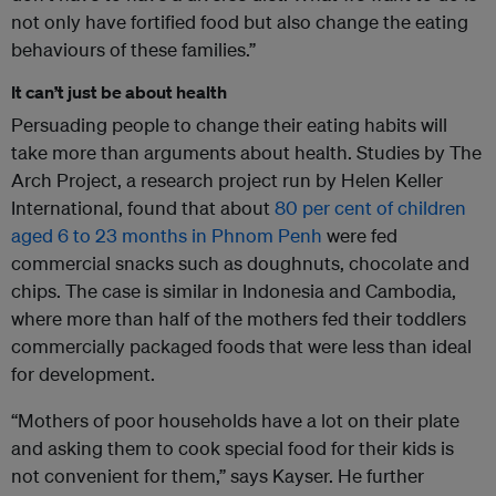
not only have fortified food but also change the eating
behaviours of these families.”
It can’t just be about health
Persuading people to change their eating habits will
take more than arguments about health. Studies by The
Arch Project, a research project run by Helen Keller
International, found that about
80 per cent of children
aged 6 to 23 months in Phnom Penh
were fed
commercial snacks such as doughnuts, chocolate and
chips. The case is similar in Indonesia and Cambodia,
where more than half of the mothers fed their toddlers
commercially packaged foods that were less than ideal
for development.
“Mothers of poor households have a lot on their plate
and asking them to cook special food for their kids is
not convenient for them,” says Kayser. He further