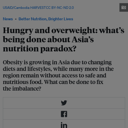
a region home to 70 per cent of the world's malnourished children. Image:
USAID/Cambodia HARVEST
,
CC BY-NC-ND 2.0
News
Better Nutrition, Brighter Lives
Hungry and overweight: what’s
being done about Asia’s
nutrition paradox?
Obesity is growing in Asia due to changing
diets and lifestyles, while many more in the
region remain without access to safe and
nutritious food. What can be done to fix
the imbalance?