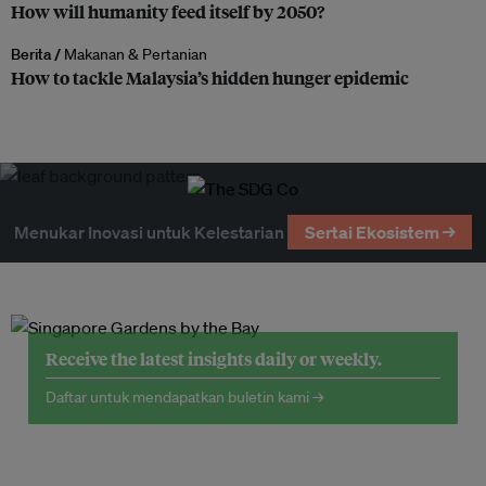
How will humanity feed itself by 2050?
Berita /
Makanan & Pertanian
How to tackle Malaysia’s hidden hunger epidemic
Menukar Inovasi untuk Kelestarian
Sertai Ekosistem →
Receive the latest insights daily or weekly.
Daftar untuk mendapatkan buletin kami →