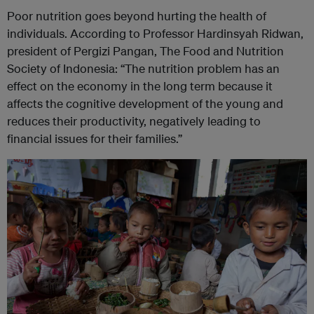
Poor nutrition goes beyond hurting the health of
individuals. According to Professor Hardinsyah Ridwan,
president of Pergizi Pangan, The Food and Nutrition
Society of Indonesia: “The nutrition problem has an
effect on the economy in the long term because it
affects the cognitive development of the young and
reduces their productivity, negatively leading to
financial issues for their families.”