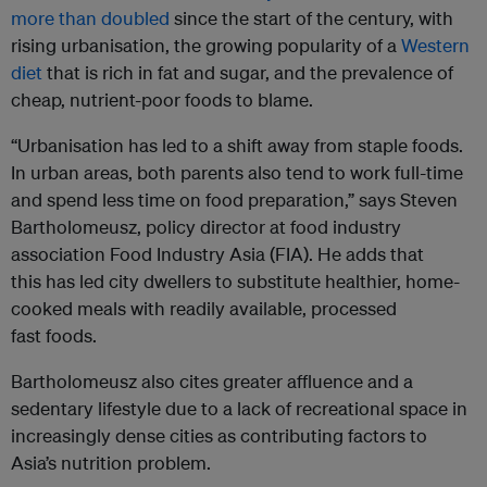
more than doubled
since the start of the century, with
rising urbanisation, the growing popularity of a
Western
diet
that is rich in fat and sugar, and the prevalence of
cheap, nutrient-poor foods to blame.
“Urbanisation has led to a shift away from staple foods.
In urban areas, both parents also tend to work full-time
and spend less time on food preparation,” says Steven
Bartholomeusz, policy director at food industry
association Food Industry Asia (FIA). He adds that
this has led city dwellers to substitute healthier, home-
cooked meals with readily available, processed
fast foods.
Bartholomeusz also cites greater affluence and a
sedentary lifestyle due to a lack of recreational space in
increasingly dense cities as contributing factors to
Asia’s nutrition problem.