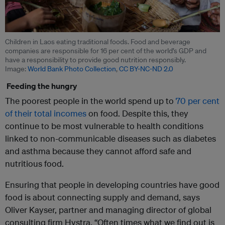
Children in Laos eating traditional foods. Food and beverage
companies are responsible for 16 per cent of the world’s GDP and
have a responsibility to provide good nutrition responsibly.
Image:
World Bank Photo Collection
,
CC BY-NC-ND 2.0
Feeding the hungry
The poorest people in the world spend up to
70 per cent
of their total incomes
on food. Despite this, they
continue to be most vulnerable to health conditions
linked to non-communicable diseases such as diabetes
and asthma because they cannot afford safe and
nutritious food.
Ensuring that people in developing countries have good
food is about connecting supply and demand, says
Oliver Kayser, partner and managing director of global
consulting firm Hystra. “Often times what we find out is