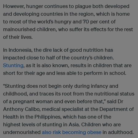
However, hunger continues to plague both developed
and developing countries in the region, which is home
to most of the world’s hungry and 70 per cent of
malnourished children, who suffer its effects for the rest
of their lives.
In Indonesia, the dire lack of good nutrition has
impacted close to half of the country’s children.
Stunting
, as it is also known, results in children that are
short for their age and less able to perform in school.
“Stunting does not begin only during infancy and
childhood, and traces its root from the nutritional status
of a pregnant woman and even before that,” said Dr
Anthony Calibo, medical specialist at the Department of
Health in the Philippines, which has one of the
highest levels of stunting in Asia. Children who are
undernourished
also risk becoming obese
in adulthood.