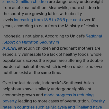
almost 3 million children
are dangerously underweight
from acute malnutrition. Meanwhile, more children in
the country are growing fatter, with obesity
levels
increasing from 18.8 to 26.6 per cent
over 10
years, according to data from the Ministry of Health.
Indonesia is not alone. According to Unicef’s
Regional
Report on Nutrition Security in
ASEAN
, although children and pregnant mothers are
especially vulnerable to a lack of healthy foods, whole
populations across the region are suffering the double
burden of malnutrition, which is when under- and over-
nutrition exist at the same time.
Over the last decade, Indonesia’s Southeast Asian
neighbours have similarly undergone significant
economic growth and
made progress in reducing
poverty
, leading to more cases of overnutrition.
Obesity
rates in countries such as Malaysia and Thailand have