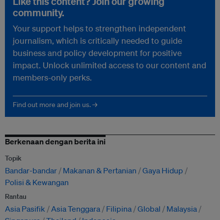
Like this content? Join our growing
community.
Your support helps to strengthen independent
journalism, which is critically needed to guide
business and policy development for positive
impact. Unlock unlimited access to our content and
members-only perks.
Find out more and join us. →
Berkenaan dengan berita ini
Topik
Bandar-bandar
Makanan & Pertanian
Gaya Hidup
Polisi & Kewangan
Rantau
Asia Pasifik
Asia Tenggara
Filipina
Global
Malaysia