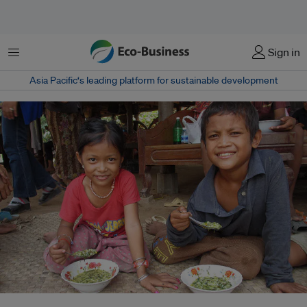
Menu
Sign in
Asia Pacific‘s leading platform for sustainable development
Children eat enriched porridge in Cambodia. Levels of obesity are rising in