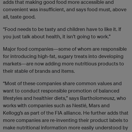
adds that making good food more accessible and
convenient was insufficient, and says food must, above
all, taste good.
“Food needs to be tasty and children have to like it. If
you just talk about health, it isn’t going to work.”
Major food companies—some of whom are responsible
for introducing high-fat, sugary treats into developing
markets—are now adding more nutritious products to
their stable of brands and items.
“Most of these companies share common values and
want to conduct responsible promotion of balanced
lifestyles and healthier diets,” says Bartholomeusz, who
works with companies such as Nestlé, Mars and
Kellogg’s as part of the FIA alliance. He further adds that
more companies are re-inventing their product labels to
make nutritional information more easily understood by