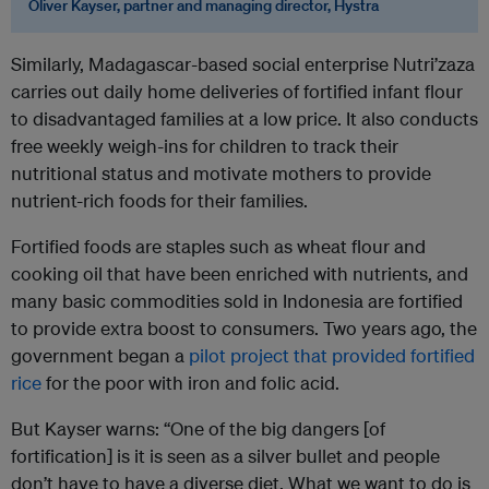
Oliver Kayser, partner and managing director,
Hystra
Similarly, Madagascar-based social enterprise Nutri’zaza
carries out daily home deliveries of fortified infant flour
to disadvantaged families at a low price. It also conducts
free weekly weigh-ins for children to track their
nutritional status and motivate mothers to provide
nutrient-rich foods for their families.
Fortified foods are staples such as wheat flour and
cooking oil that have been enriched with nutrients, and
many basic commodities sold in Indonesia are fortified
to provide extra boost to consumers. Two years ago, the
government began a
pilot project that provided fortified
rice
for the poor with iron and folic acid.
But Kayser warns: “One of the big dangers [of
fortification] is it is seen as a silver bullet and people
don’t have to have a diverse diet. What we want to do is