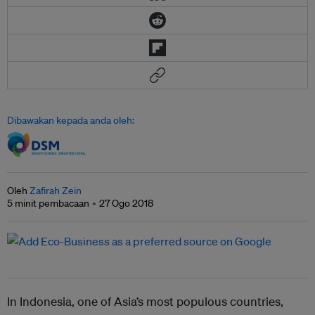
Dibawakan kepada anda oleh:
Oleh
Zafirah Zein
5 minit pembacaan
27 Ogo 2018
In Indonesia, one of Asia’s most populous countries,