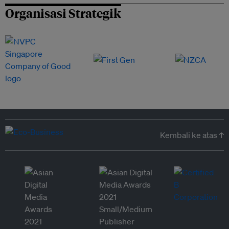
Organisasi Strategik
Kembali ke atas ↑