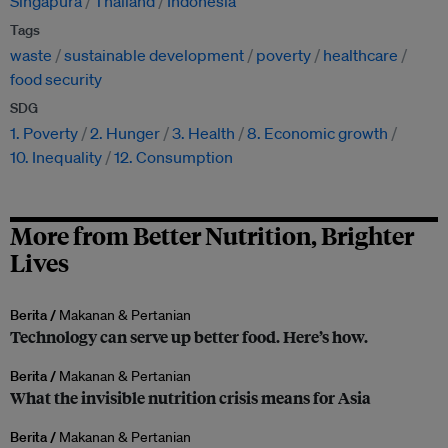
Singapura
Thailand
Indonesia
Tags
waste
sustainable development
poverty
healthcare
food security
SDG
1. Poverty
2. Hunger
3. Health
8. Economic growth
10. Inequality
12. Consumption
More from Better Nutrition, Brighter
Lives
Berita /
Makanan & Pertanian
Technology can serve up better food. Here’s how.
Berita /
Makanan & Pertanian
What the invisible nutrition crisis means for Asia
Berita /
Makanan & Pertanian