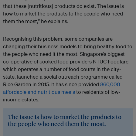
that these [nutritious] products do exist. The issue is
how to market the products to the people who need
them the most,” he explains.
Recognising this problem, some companies are
changing their business models to bring healthy food to
the people who need it the most. Singapore’s biggest
co-operative of cooked food providers NTUC Foodfare,
which operates a number of food courts in the city-
state, launched a social outreach programme called
Rice Garden in 2015. It has since provided
860,000
affordable and nutritious meals
to residents of low-
income estates.
The issue is how to market the products to
the people who need them the most.