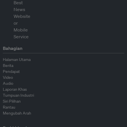
Bahagian
Halaman Utama
Berita
Pendapat
Video
Audio
Laporan Khas
Tumpuan Industri
Siri Pilihan
Rantau
Mengubah Arah