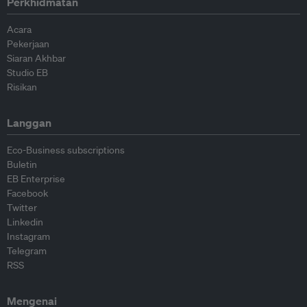
Perkhidmatan
Acara
Pekerjaan
Siaran Akhbar
Studio EB
Risikan
Langgan
Eco-Business subscriptions
Buletin
EB Enterprise
Facebook
Twitter
Linkedin
Instagram
Telegram
RSS
Mengenai