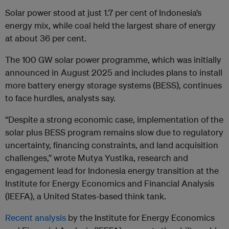
Solar power stood at just 1.7 per cent of Indonesia’s
energy mix, while coal held the largest share of energy
at about 36 per cent.
The 100 GW solar power programme, which was initially
announced in August 2025 and includes plans to install
more battery energy storage systems (BESS), continues
to face hurdles, analysts say.
“Despite a strong economic case, implementation of the
solar plus BESS program remains slow due to regulatory
uncertainty, financing constraints, and land acquisition
challenges,” wrote Mutya Yustika, research and
engagement lead for Indonesia energy transition at the
Institute for Energy Economics and Financial Analysis
(IEEFA), a United States-based think tank.
Recent analysis
by the Institute for Energy Economics