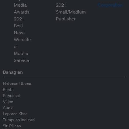
Bahagian
Halaman Utama
Berita
Pendapat
Video
Audio
Laporan Khas
Tumpuan Industri
Siri Pilihan