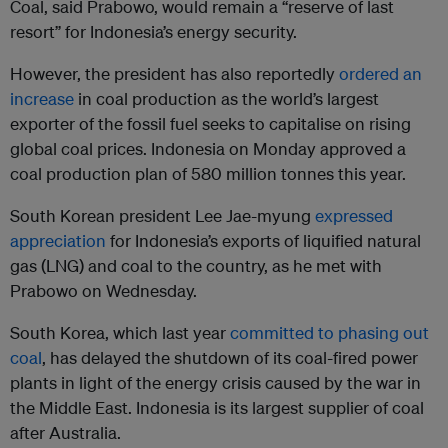
Coal, said Prabowo, would remain a “reserve of last
resort” for Indonesia’s energy security.
However, the president has also reportedly
ordered an
increase
in coal production as the world’s largest
exporter of the fossil fuel seeks to capitalise on rising
global coal prices. Indonesia on Monday approved a
coal production plan of 580 million tonnes this year.
South Korean president Lee Jae-myung
expressed
appreciation
for Indonesia’s exports of liquified natural
gas (LNG) and coal to the country, as he met with
Prabowo on Wednesday.
South Korea, which last year
committed to phasing out
coal
, has delayed the shutdown of its coal-fired power
plants in light of the energy crisis caused by the war in
the Middle East. Indonesia is its largest supplier of coal
after Australia.