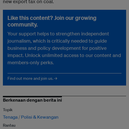
new export tax on coal.
Like this content? Join our growing
community.
Your support helps to strengthen independent
journalism, which is critically needed to guide
business and policy development for positive
impact. Unlock unlimited access to our content and
members-only perks.
Find out more and join us. →
Berkenaan dengan berita ini
Topik
Tenaga
Polisi & Kewangan
Rantau