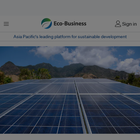
Menu
Sign in
Asia Pacific‘s leading platform for sustainable development
Indonesia's government has said it intends to achieve 100 gigawatts of