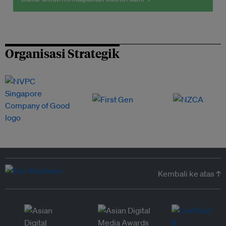
Organisasi Strategik
Kembali ke atas ↑