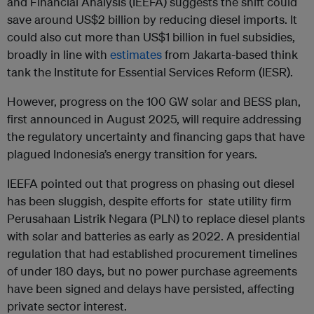
and Financial Analysis (IEEFA) suggests the shift could
save around US$2 billion by reducing diesel imports. It
could also cut more than US$1 billion in fuel subsidies,
broadly in line with
estimates
from Jakarta-based think
tank the Institute for Essential Services Reform (IESR).
However, progress on the 100 GW solar and BESS plan,
first announced in August 2025, will require addressing
the regulatory uncertainty and financing gaps that have
plagued Indonesia’s energy transition for years.
IEEFA pointed out that progress on phasing out diesel
has been sluggish, despite efforts for state utility firm
Perusahaan Listrik Negara (PLN) to replace diesel plants
with solar and batteries as early as 2022. A presidential
regulation that had established procurement timelines
of under 180 days, but no power purchase agreements
have been signed and delays have persisted, affecting
private sector interest.