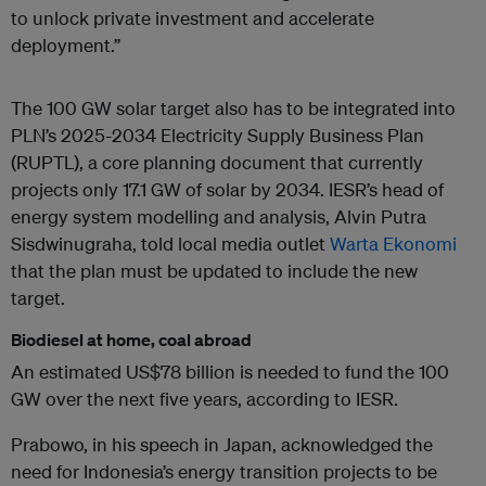
to unlock private investment and accelerate
deployment.”
The 100 GW solar target also has to be integrated into
PLN’s 2025-2034 Electricity Supply Business Plan
(RUPTL), a core planning document that currently
projects only 17.1 GW of solar by 2034. IESR’s head of
energy system modelling and analysis, Alvin Putra
Sisdwinugraha, told local media outlet
Warta Ekonomi
that the plan must be updated to include the new
target.
Biodiesel at home, coal abroad
An estimated US$78 billion is needed to fund the 100
GW over the next five years, according to IESR.
Prabowo, in his speech in Japan, acknowledged the
need for Indonesia’s energy transition projects to be