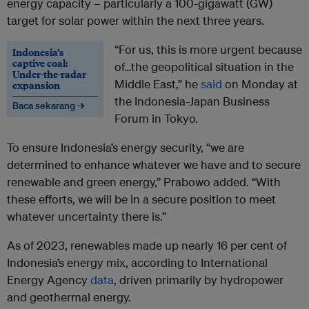
energy capacity – particularly a 100-gigawatt (GW)
target for solar power within the next three years.
“For us, this is more urgent because
Indonesia’s
captive coal:
of…the geopolitical situation in the
Under-the-radar
Middle East,” he
said
on Monday at
expansion
the Indonesia-Japan Business
Baca sekarang →
Forum in Tokyo.
To ensure Indonesia’s energy security, “we are
determined to enhance whatever we have and to secure
renewable and green energy,” Prabowo added. “With
these efforts, we will be in a secure position to meet
whatever uncertainty there is.”
As of 2023, renewables made up nearly 16 per cent of
Indonesia’s energy mix, according to International
Energy Agency
data
, driven primarily by hydropower
and geothermal energy.