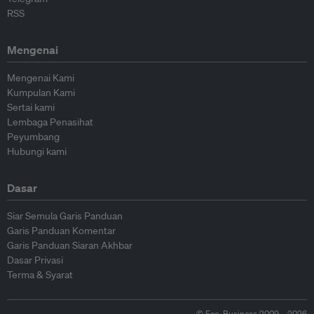
RSS
Mengenai
Mengenai Kami
Kumpulan Kami
Sertai kami
Lembaga Penasihat
Peyumbang
Hubungi kami
Dasar
Siar Semula Garis Panduan
Garis Panduan Komentar
Garis Panduan Siaran Akhbar
Dasar Privasi
Terma & Syarat
© Eco-Business 2009—2026