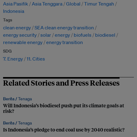
Asia Pasifik
Asia Tenggara
Global
Timur Tengah
Indonesia
Tags
clean energy
SEA clean energy transition
energy security
solar
energy
biofuels
biodiesel
renewable energy
energy transition
SDG
7. Energy
11. Cities
Related Stories and Press Releases
Berita /
Tenaga
Will Indonesia’s biodiesel push put its climate goals at
risk?
Berita /
Tenaga
Is Indonesia’s pledge to end coal use by 2040 realistic?