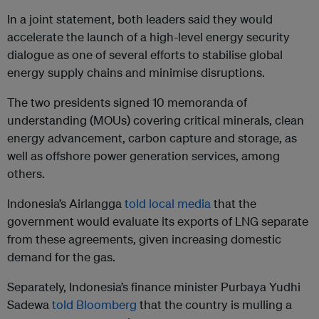
In a joint statement, both leaders said they would
accelerate the launch of a high-level energy security
dialogue as one of several efforts to stabilise global
energy supply chains and minimise disruptions.
The two presidents signed 10 memoranda of
understanding (MOUs) covering critical minerals, clean
energy advancement, carbon capture and storage, as
well as offshore power generation services, among
others.
Indonesia’s Airlangga
told local media
that the
government would evaluate its exports of LNG separate
from these agreements, given increasing domestic
demand for the gas.
Separately, Indonesia’s finance minister Purbaya Yudhi
Sadewa
told Bloomberg
that the country is mulling a