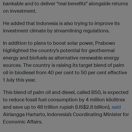
bankable and to deliver “real benefits” alongside returns
on investment.
He added that Indonesia is also trying to improve its
investment climate by streamlining regulations.
In addition to plans to boost solar power, Prabowo
highlighted the country’s potential for geothermal
energy and biofuels as alternative renewable energy
sources. The country is raising its target blend of palm
oil in biodiesel from 40 per cent to 50 per cent effective
1 July this year.
This blend of palm oil and diesel, called B50, is expected
to reduce fossil fuel consumption by 4 million kilolitres
and save up to 48 trillion rupiah (US$2.8 billion),
said
Airlangga Hartarto, Indonesia’s Coordinating Minister for
Economic Affairs.