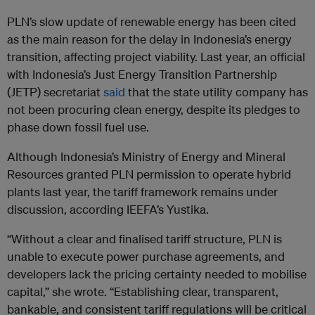
PLN’s slow update of renewable energy has been cited
as the main reason for the delay in Indonesia’s energy
transition, affecting project viability. Last year, an official
with Indonesia’s Just Energy Transition Partnership
(JETP) secretariat
said
that the state utility company has
not been procuring clean energy, despite its pledges to
phase down fossil fuel use.
Although Indonesia’s Ministry of Energy and Mineral
Resources granted PLN permission to operate hybrid
plants last year, the tariff framework remains under
discussion, according IEEFA’s Yustika.
“Without a clear and finalised tariff structure, PLN is
unable to execute power purchase agreements, and
developers lack the pricing certainty needed to mobilise
capital,” she wrote. “Establishing clear, transparent,
bankable, and consistent tariff regulations will be critical