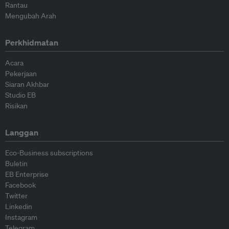
Rantau
Mengubah Arah
Perkhidmatan
Acara
Pekerjaan
Siaran Akhbar
Studio EB
Risikan
Langgan
Eco-Business subscriptions
Buletin
EB Enterprise
Facebook
Twitter
Linkedin
Instagram
Telegram