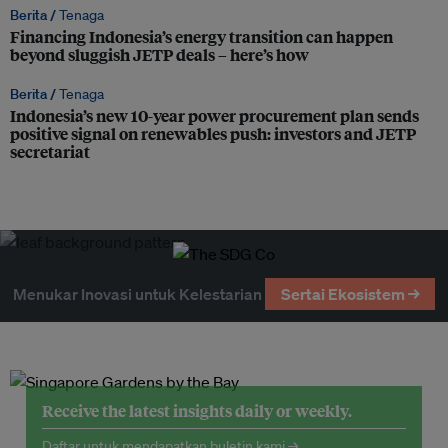
Berita /
Tenaga
Financing Indonesia’s energy transition can happen
beyond sluggish JETP deals – here’s how
Berita /
Tenaga
Indonesia’s new 10-year power procurement plan sends
positive signal on renewables push: investors and JETP
secretariat
Menukar Inovasi untuk Kelestarian
Sertai Ekosistem →
Receive the latest insights daily or weekly.
Daftar untuk mendapatkan buletin kami →