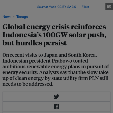
solar power, supported by the rollout of battery energy storage systems,
within three years. Image:
Selamat Made
,
CC BY-SA 3.0
, via
Flickr
.
News
Tenaga
Global energy crisis reinforces
Indonesia’s 100GW solar push,
but hurdles persist
On recent visits to Japan and South Korea,
Indonesian president Prabowo touted
ambitious renewable energy plans in pursuit of
energy security. Analysts say that the slow take-
up of clean energy by state utility firm PLN still
needs to be addressed.