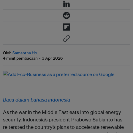
Oleh
Samantha Ho
4 minit pembacaan
3 Apr 2026
Baca dalam bahasa Indonesia
As the war in the Middle East eats into global energy
security, Indonesia’s president Prabowo Subianto has
reiterated the country’s plans to accelerate renewable