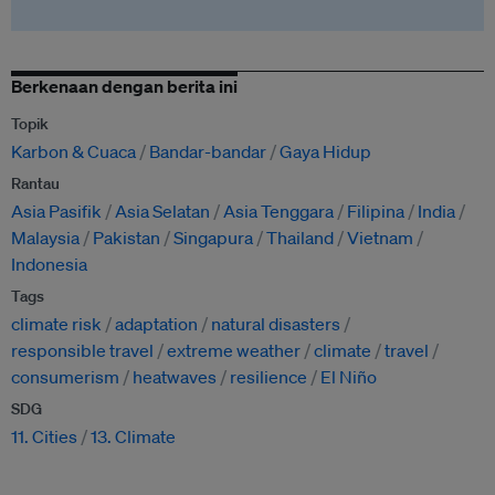
Berkenaan dengan berita ini
Topik
Karbon & Cuaca
Bandar-bandar
Gaya Hidup
Rantau
Asia Pasifik
Asia Selatan
Asia Tenggara
Filipina
India
Malaysia
Pakistan
Singapura
Thailand
Vietnam
Indonesia
Tags
climate risk
adaptation
natural disasters
responsible travel
extreme weather
climate
travel
consumerism
heatwaves
resilience
El Niño
SDG
11. Cities
13. Climate