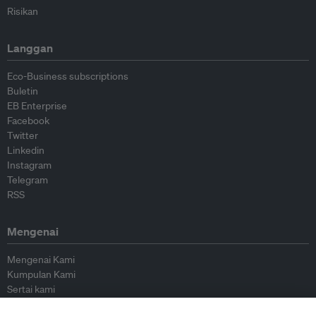
Risikan
Langgan
Eco-Business subscriptions
Buletin
EB Enterprise
Facebook
Twitter
Linkedin
Instagram
Telegram
RSS
Mengenai
Mengenai Kami
Kumpulan Kami
Sertai kami
Lembaga Penasihat