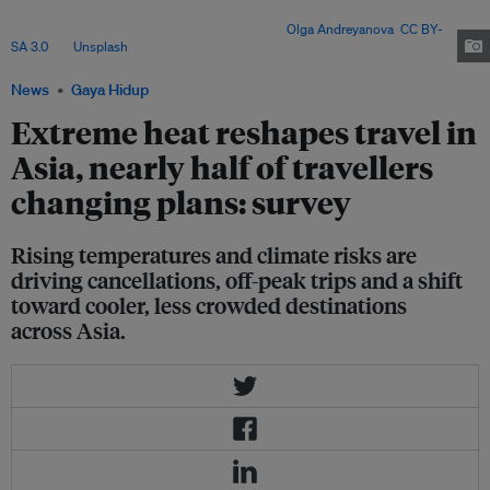
planning gaps – with experts warning that cities must prioritise vulnerable
communities and long-term adaptation. Image:
Olga Andreyanova
,
CC BY-
SA 3.0
, via
Unsplash
.
News
Gaya Hidup
Extreme heat reshapes travel in
Asia, nearly half of travellers
changing plans: survey
Rising temperatures and climate risks are
driving cancellations, off-peak trips and a shift
toward cooler, less crowded destinations
across Asia.