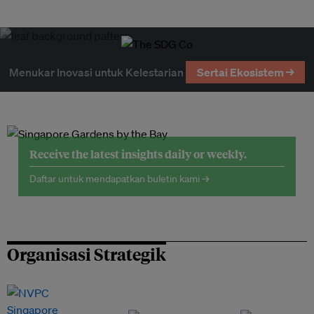
Menukar Inovasi untuk Kelestarian
Sertai Ekosistem →
Receive the latest insights daily or weekly.
Daftar untuk mendapatkan buletin kami →
Organisasi Strategik