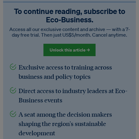
To continue reading, subscribe to
Eco‑Business.
Access all our exclusive content and archive — with a 7-
day free trial. Then just US$5/month. Cancel anytime.
Unlock this article →
Exclusive access to training across
business and policy topics
Direct access to industry leaders at Eco-
Business events
A seat among the decision makers
shaping the region's sustainable
development