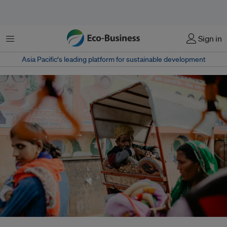
Menu
Sign in
Asia Pacific‘s leading platform for sustainable development
Rising urban heat in India is intensifying health risks and exposing