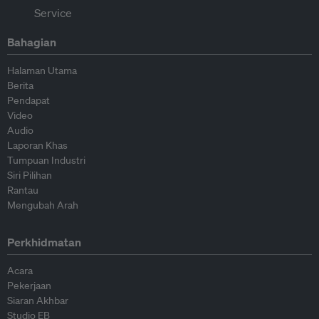
Bahagian
Halaman Utama
Berita
Pendapat
Video
Audio
Laporan Khas
Tumpuan Industri
Siri Pilihan
Rantau
Mengubah Arah
Perkhidmatan
Acara
Pekerjaan
Siaran Akhbar
Studio EB