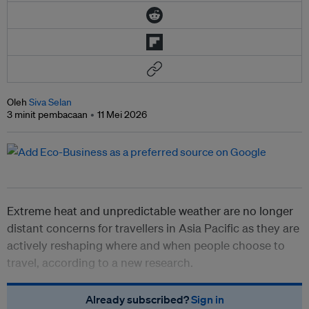
Oleh
Siva Selan
3 minit pembacaan
11 Mei 2026
Extreme heat and unpredictable weather are no longer
distant concerns for travellers in Asia Pacific as they are
actively reshaping where and when people choose to
travel, according to a new research.
Already subscribed?
Sign in