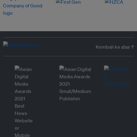
Kembali ke atas ↑