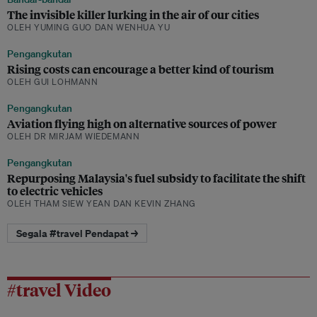
The invisible killer lurking in the air of our cities
OLEH YUMING GUO DAN WENHUA YU
Pengangkutan
Rising costs can encourage a better kind of tourism
OLEH GUI LOHMANN
Pengangkutan
Aviation flying high on alternative sources of power
OLEH DR MIRJAM WIEDEMANN
Pengangkutan
Repurposing Malaysia's fuel subsidy to facilitate the shift
to electric vehicles
OLEH THAM SIEW YEAN DAN KEVIN ZHANG
Segala #travel Pendapat →
#travel Video