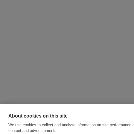
About cookies on this site
We use cookies to collect and analyse information on site performance 
content and advertisements.