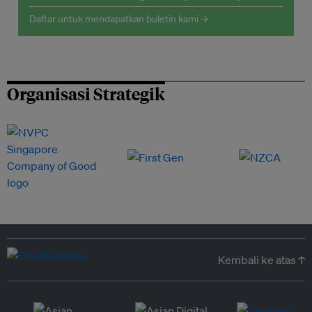
Daftar untuk mendapatkan buletin kami →
Organisasi Strategik
Kembali ke atas ↑