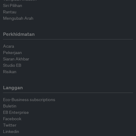
Siri Pilihan
Rantau
Mengubah Arah
Perkhidmatan
Acara
Pekerjaan
Siaran Akhbar
Studio EB
Risikan
Langgan
Eco-Business subscriptions
Buletin
EB Enterprise
Facebook
Twitter
Linkedin