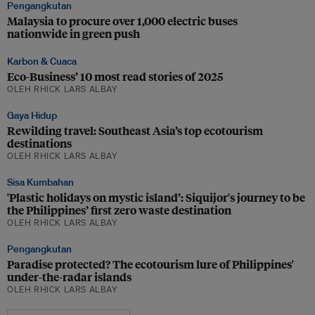
Pengangkutan
Malaysia to procure over 1,000 electric buses
nationwide in green push
Karbon & Cuaca
Eco-Business’ 10 most read stories of 2025
OLEH RHICK LARS ALBAY
Gaya Hidup
Rewilding travel: Southeast Asia’s top ecotourism
destinations
OLEH RHICK LARS ALBAY
Sisa Kumbahan
'Plastic holidays on mystic island’: Siquijor's journey to be
the Philippines’ first zero waste destination
OLEH RHICK LARS ALBAY
Pengangkutan
Paradise protected? The ecotourism lure of Philippines'
under-the-radar islands
OLEH RHICK LARS ALBAY