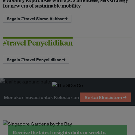
eMobility Expo closes with 6,873 attendees, sets strategy
for new era of sustainable mobility
Segala #travel Siaran Akhbar →
#travel Penyelidikan
Segala #travel Penyelidikan →
Menukar Inovasi untuk Kelestarian
Sertai Ekosistem →
Receive the latest insights daily or weekly.