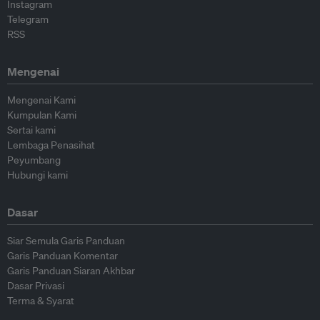
Instagram
Telegram
RSS
Mengenai
Mengenai Kami
Kumpulan Kami
Sertai kami
Lembaga Penasihat
Peyumbang
Hubungi kami
Dasar
Siar Semula Garis Panduan
Garis Panduan Komentar
Garis Panduan Siaran Akhbar
Dasar Privasi
Terma & Syarat