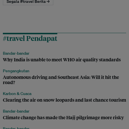
Segala #travel Berita →
#travel Pendapat
Bandar-bandar
Why India is unable to meet WHO air quality standards
Pengangkutan
Autonomous driving and Southeast Asia: Will it hit the
road?
Karbon & Cuaca
Clearing the air on snow leopards and last chance tourism
Bandar-bandar
Climate change has made the Hajj pilgrimage more risky
Bandar-bandar