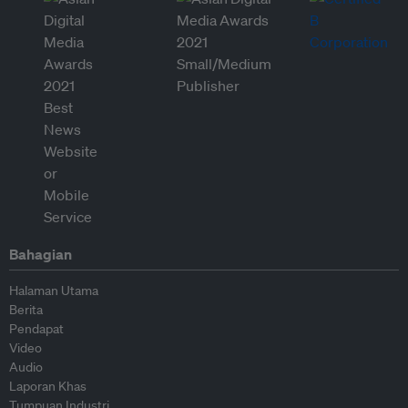
Bahagian
Halaman Utama
Berita
Pendapat
Video
Audio
Laporan Khas
Tumpuan Industri