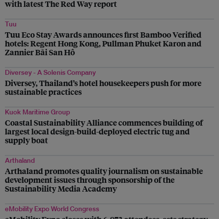
with latest The Red Way report
Tuu
Tuu Eco Stay Awards announces first Bamboo Verified
hotels: Regent Hong Kong, Pullman Phuket Karon and
Zannier Bãi San Hô
Diversey - A Solenis Company
Diversey, Thailand’s hotel housekeepers push for more
sustainable practices
Kuok Maritime Group
Coastal Sustainability Alliance commences building of
largest local design-build-deployed electric tug and
supply boat
Arthaland
Arthaland promotes quality journalism on sustainable
development issues through sponsorship of the
Sustainability Media Academy
eMobility Expo World Congress