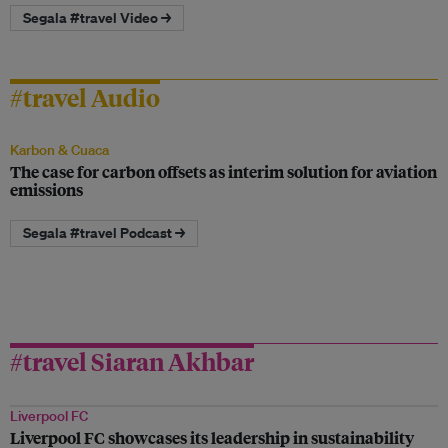
Segala #travel Video →
#travel Audio
Karbon & Cuaca
The case for carbon offsets as interim solution for aviation
emissions
Segala #travel Podcast →
#travel Siaran Akhbar
Liverpool FC
Liverpool FC showcases its leadership in sustainability