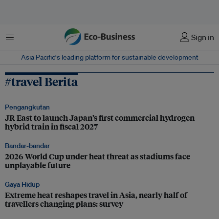
Menu
Sign in
Asia Pacific‘s leading platform for sustainable development
#travel Berita
Pengangkutan
JR East to launch Japan’s first commercial hydrogen
hybrid train in fiscal 2027
Bandar-bandar
2026 World Cup under heat threat as stadiums face
unplayable future
Gaya Hidup
Extreme heat reshapes travel in Asia, nearly half of
travellers changing plans: survey