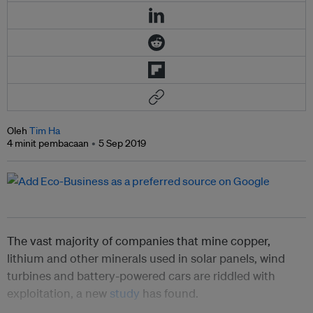
Oleh
Tim Ha
4 minit pembacaan
5 Sep 2019
The vast majority of companies that mine copper,
lithium and other minerals used in solar panels, wind
turbines and battery-powered cars are riddled with
exploitation, a new
study
has found.