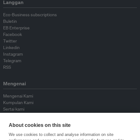
Langgan
Eco-Business subscriptions
Buletin
EB Enterprise
Facebook
Twitter
Linkedin
Instagram
Telegram
RSS
Mengenai
Mengenai Kami
Kumpulan Kami
Sertai kami
Lembaga Penasihat
Peyumbang
About cookies on this site
Hubungi kami
We use cookies to collect and analyse information on site