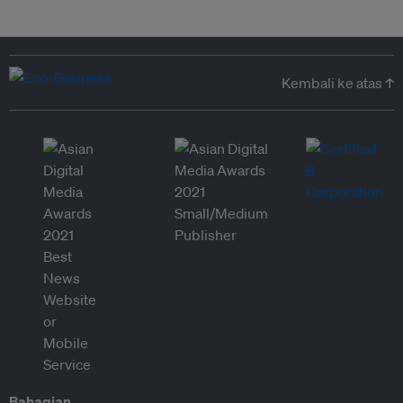
Kembali ke atas ↑
Bahagian