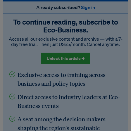
Already subscribed?
Sign in
To continue reading, subscribe to
Eco‑Business.
Access all our exclusive content and archive — with a 7-
day free trial. Then just US$5/month. Cancel anytime.
Unlock this article →
Exclusive access to training across
business and policy topics
Direct access to industry leaders at Eco-
Business events
A seat among the decision makers
shaping the region's sustainable