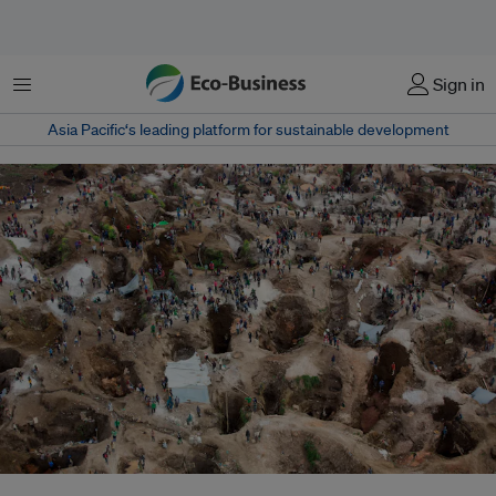
Menu
Sign in
Asia Pacific‘s leading platform for sustainable development
A coltan mine near Rubaya in the Democratic Republic of the Congo.