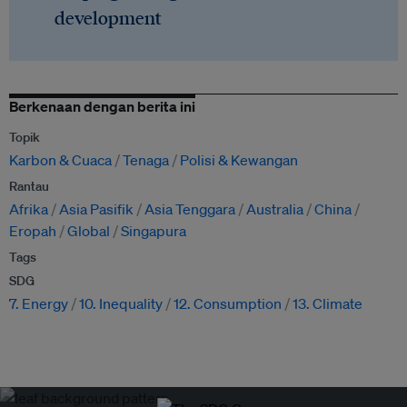
development
Berkenaan dengan berita ini
Topik
Karbon & Cuaca
Tenaga
Polisi & Kewangan
Rantau
Afrika
Asia Pasifik
Asia Tenggara
Australia
China
Eropah
Global
Singapura
Tags
SDG
7. Energy
10. Inequality
12. Consumption
13. Climate