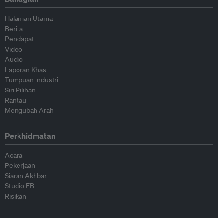
Halaman Utama
Berita
Pendapat
Video
Audio
Laporan Khas
Tumpuan Industri
Siri Pilihan
Rantau
Mengubah Arah
Perkhidmatan
Acara
Pekerjaan
Siaran Akhbar
Studio EB
Risikan