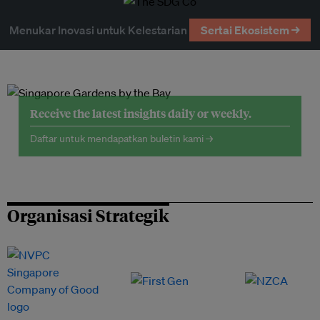
Menukar Inovasi untuk Kelestarian
Sertai Ekosistem →
Receive the latest insights daily or weekly.
Daftar untuk mendapatkan buletin kami →
Organisasi Strategik