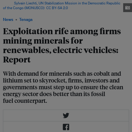
Image:
Sylvain Liechti, UN Stabilization Mission in the Democratic Republic
of the Congo (MONUSCO)
,
CC BY-SA 2.0
via Flickr
News
Tenaga
Exploitation rife among firms
mining minerals for
renewables, electric vehicles:
Report
With demand for minerals such as cobalt and
lithium set to skyrocket, firms, investors and
governments must step up to ensure the clean
energy sector does better than its fossil
fuel counterpart.