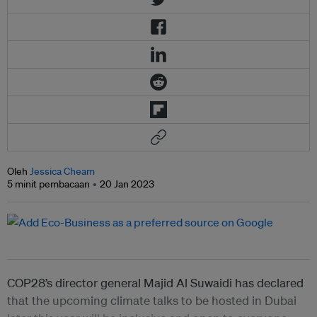
Oleh
Jessica Cheam
5 minit pembacaan
20 Jan 2023
COP28’s director general Majid Al Suwaidi has declared
that the upcoming climate talks to be hosted in Dubai