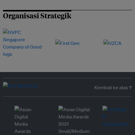
Organisasi Strategik
Kembali ke atas ↑