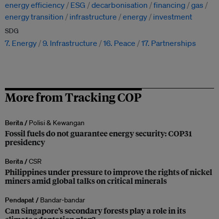
energy efficiency
ESG
decarbonisation
financing
gas
energy transition
infrastructure
energy
investment
SDG
7. Energy
9. Infrastructure
16. Peace
17. Partnerships
More from Tracking COP
Berita /
Polisi & Kewangan
Fossil fuels do not guarantee energy security: COP31
presidency
Berita /
CSR
Philippines under pressure to improve the rights of nickel
miners amid global talks on critical minerals
Pendapat /
Bandar-bandar
Can Singapore’s secondary forests play a role in its