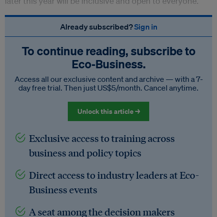
later this year will be inclusive and open to everyone.
Already subscribed?
Sign in
To continue reading, subscribe to
Eco‑Business.
Access all our exclusive content and archive — with a 7-
day free trial. Then just US$5/month. Cancel anytime.
Unlock this article →
Exclusive access to training across
business and policy topics
Direct access to industry leaders at Eco-
Business events
A seat among the decision makers