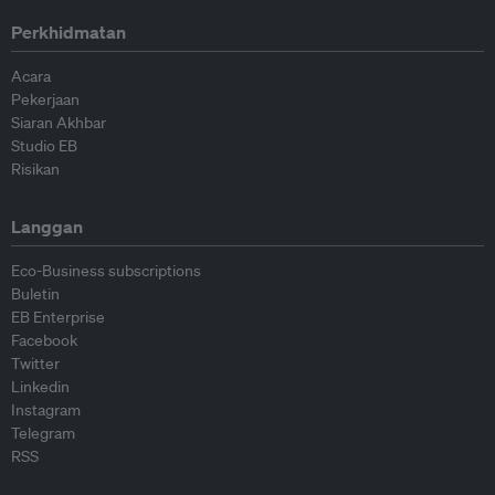
Perkhidmatan
Acara
Pekerjaan
Siaran Akhbar
Studio EB
Risikan
Langgan
Eco-Business subscriptions
Buletin
EB Enterprise
Facebook
Twitter
Linkedin
Instagram
Telegram
RSS