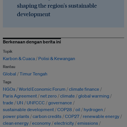
shaping the region's sustainable
development
Berkenaan dengan berita ini
Topik
Karbon & Cuaca
Polisi & Kewangan
Rantau
Global
Timur Tengah
Tags
NGOs
World Economic Forum
climate finance
Paris Agreement
net zero
climate
global warming
trade
UN
UNFCCC
governance
sustainable development
COP28
oil
hydrogen
power plants
carbon credits
COP27
renewable energy
clean energy
economy
electricity
emissions