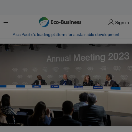
Menu
Sign in
Asia Pacific‘s leading platform for sustainable development
From left: CNN International correspondent Larry Madowo, COP28 director