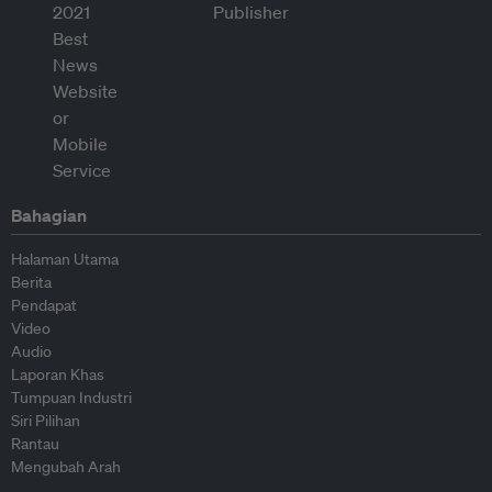
Bahagian
Halaman Utama
Berita
Pendapat
Video
Audio
Laporan Khas
Tumpuan Industri
Siri Pilihan
Rantau
Mengubah Arah