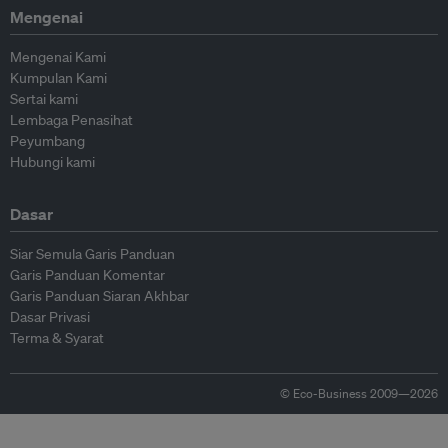
Mengenai
Mengenai Kami
Kumpulan Kami
Sertai kami
Lembaga Penasihat
Peyumbang
Hubungi kami
Dasar
Siar Semula Garis Panduan
Garis Panduan Komentar
Garis Panduan Siaran Akhbar
Dasar Privasi
Terma & Syarat
© Eco-Business 2009—2026