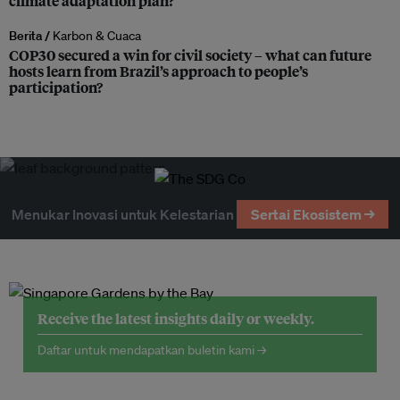
climate adaptation plan?
Berita /
Karbon & Cuaca
COP30 secured a win for civil society – what can future
hosts learn from Brazil’s approach to people’s
participation?
Menukar Inovasi untuk Kelestarian
Sertai Ekosistem →
Receive the latest insights daily or weekly.
Daftar untuk mendapatkan buletin kami →