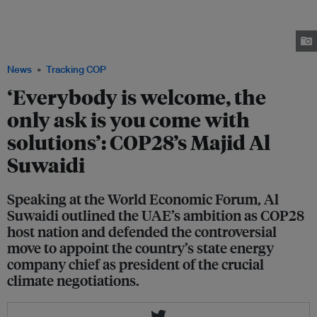
general Majid Al Suwaidi, Bain & Company partner Jenny Davis-Peccoud
and ACWA Power CEO Paddy Padmanathan speaking on a COP-themed
panel at the World Economic Forum in Davos on 18 January. Image: Michael
Calabro/World Economic Forum
News
Tracking COP
‘Everybody is welcome, the
only ask is you come with
solutions’: COP28’s Majid Al
Suwaidi
Speaking at the World Economic Forum, Al
Suwaidi outlined the UAE’s ambition as COP28
host nation and defended the controversial
move to appoint the country’s state energy
company chief as president of the crucial
climate negotiations.