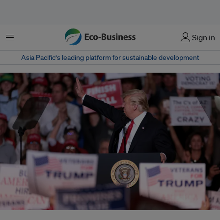
Menu
Sign in
Asia Pacific‘s leading platform for sustainable development
As the world's No. 2 polluter after China, the United States is a key player