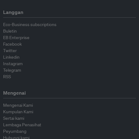
Langgan
Eco-Business subscriptions
Buletin
EB Enterprise
Facebook
Twitter
Linkedin
Instagram
Telegram
RSS
Mengenai
Mengenai Kami
Kumpulan Kami
Sertai kami
Lembaga Penasihat
Peyumbang
Hubungi kami