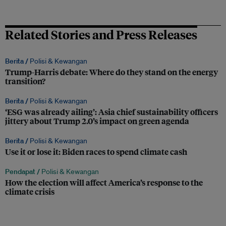
Related Stories and Press Releases
Berita /
Polisi & Kewangan
Trump-Harris debate: Where do they stand on the energy
transition?
Berita /
Polisi & Kewangan
‘ESG was already ailing’: Asia chief sustainability officers
jittery about Trump 2.0’s impact on green agenda
Berita /
Polisi & Kewangan
Use it or lose it: Biden races to spend climate cash
Pendapat /
Polisi & Kewangan
How the election will affect America’s response to the
climate crisis