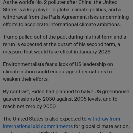
As the world’s No. 2 polluter after China, the United
States is a key player in global climate politics, and a
withdrawal from the Paris Agreement risks undermining
efforts to accelerate international climate ambitions.
Trump pulled out of the pact during his first term and a
rerun is expected at the outset of his second term, a
measure that would take effect in January 2026.
Environmentalists fear a lack of US leadership on
climate action could encourage other nations to
weaken their efforts.
By contrast, Biden had planned to halve US greenhouse
gas emissions by 2030 against 2005 levels, and to
reach net zero by 2050.
The United States is also expected to
withdraw from
international aid commitments
for global climate action,