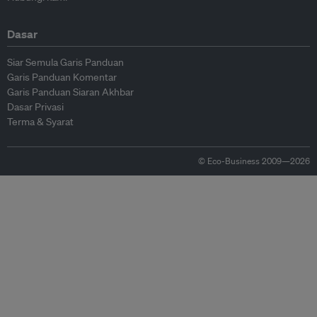
Dasar
Siar Semula Garis Panduan
Garis Panduan Komentar
Garis Panduan Siaran Akhbar
Dasar Privasi
Terma & Syarat
© Eco-Business 2009—2026