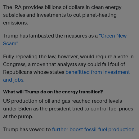
The IRA provides billions of dollars in clean energy
subsidies and investments to cut planet-heating
emissions.
Trump has lambasted the measures as a
“Green New
Scam”.
Fully repealing the law, however, would require a vote in
Congress, a move that analysts say could fall foul of
Republicans whose states
benefitted from investment
and jobs.
What will Trump do on the energy transition?
US production of oil and gas reached record levels
under Biden as the president tried to control fuel prices
at the pump.
Trump has vowed to
further boost fossil-fuel production.