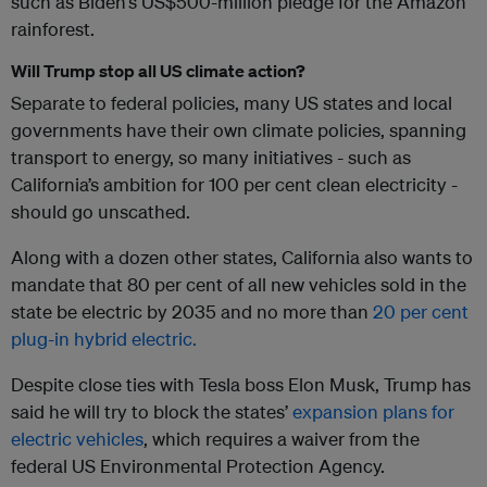
such as Biden’s US$500-million pledge for the Amazon
rainforest.
Will Trump stop all US climate action?
Separate to federal policies, many US states and local
governments have their own climate policies, spanning
transport to energy, so many initiatives - such as
California’s ambition for 100 per cent clean electricity -
should go unscathed.
Along with a dozen other states, California also wants to
mandate that 80 per cent of all new vehicles sold in the
state be electric by 2035 and no more than
20 per cent
plug-in hybrid electric.
Despite close ties with Tesla boss Elon Musk, Trump has
said he will try to block the states’
expansion plans for
electric vehicles
, which requires a waiver from the
federal US Environmental Protection Agency.