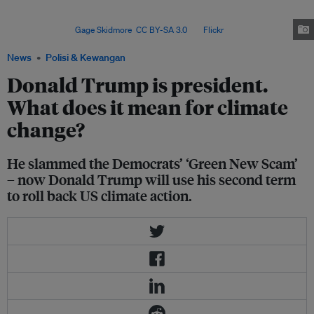
in global climate politics, and a withdrawal from the Paris Agreement risks
undermining efforts to accelerate international climate
ambitions. Image:
Gage Skidmore
,
CC BY-SA 3.0
, via
Flickr
.
News
Polisi & Kewangan
Donald Trump is president.
What does it mean for climate
change?
He slammed the Democrats’ ‘Green New Scam’
– now Donald Trump will use his second term
to roll back US climate action.