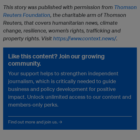
This story was published with permission from
Thomson
Reuters Foundation
, the charitable arm of Thomson
Reuters, that covers humanitarian news, climate
change, resilience, women’s rights, trafficking and
property rights. Visit
https://www.context.news/
.
Like this content? Join our growing
community.
Your support helps to strengthen independent
journalism, which is critically needed to guide
business and policy development for positive
impact. Unlock unlimited access to our content and
members-only perks.
Find out more and join us. →