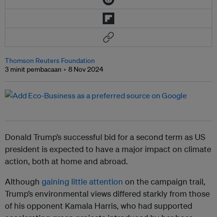
Thomson Reuters Foundation
3 minit pembacaan
8 Nov 2024
Donald Trump’s successful bid for a second term as US
president is expected to have a major impact on climate
action, both at home and abroad.
Although
gaining little attention
on the campaign trail,
Trump’s environmental views differed starkly from those
of his opponent Kamala Harris, who had supported