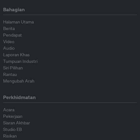
Bahagian
Halaman Utama
Berita
Pendapat
Video
Audio
Laporan Khas
Tumpuan Industri
Siri Pilihan
Rantau
Mengubah Arah
Perkhidmatan
Acara
Pekerjaan
Siaran Akhbar
Studio EB
Risikan