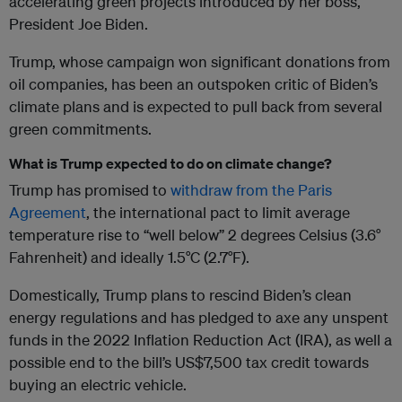
accelerating green projects introduced by her boss,
President Joe Biden.
Trump, whose campaign won significant donations from
oil companies, has been an outspoken critic of Biden’s
climate plans and is expected to pull back from several
green commitments.
What is Trump expected to do on climate change?
Trump has promised to
withdraw from the Paris
Agreement
, the international pact to limit average
temperature rise to “well below” 2 degrees Celsius (3.6°
Fahrenheit) and ideally 1.5°C (2.7°F).
Domestically, Trump plans to rescind Biden’s clean
energy regulations and has pledged to axe any unspent
funds in the 2022 Inflation Reduction Act (IRA), as well a
possible end to the bill’s US$7,500 tax credit towards
buying an electric vehicle.