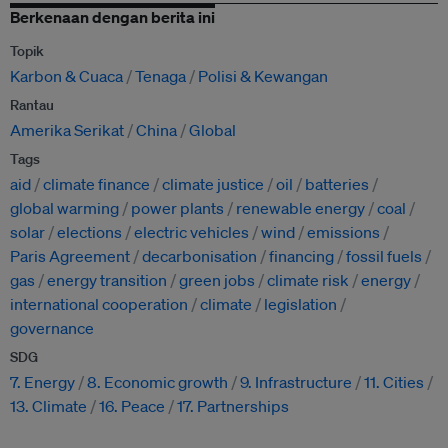
Berkenaan dengan berita ini
Topik
Karbon & Cuaca
Tenaga
Polisi & Kewangan
Rantau
Amerika Serikat
China
Global
Tags
aid
climate finance
climate justice
oil
batteries
global warming
power plants
renewable energy
coal
solar
elections
electric vehicles
wind
emissions
Paris Agreement
decarbonisation
financing
fossil fuels
gas
energy transition
green jobs
climate risk
energy
international cooperation
climate
legislation
governance
SDG
7. Energy
8. Economic growth
9. Infrastructure
11. Cities
13. Climate
16. Peace
17. Partnerships