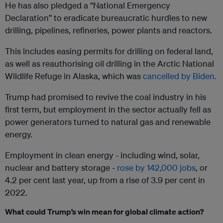
He has also pledged a “National Emergency
Declaration” to eradicate bureaucratic hurdles to new
drilling, pipelines, refineries, power plants and reactors.
This includes easing permits for drilling on federal land,
as well as reauthorising oil drilling in the Arctic National
Wildlife Refuge in Alaska, which was
cancelled by Biden.
Trump had promised to revive the coal industry in his
first term, but employment in the sector actually fell as
power generators turned to natural gas and renewable
energy.
Employment in clean energy - including wind, solar,
nuclear and battery storage -
rose by 142,000 jobs
, or
4.2 per cent last year, up from a rise of 3.9 per cent in
2022.
What could Trump’s win mean for global climate action?