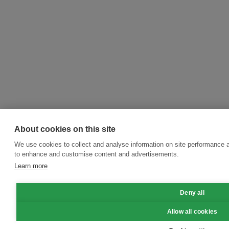
About cookies on this site
We use cookies to collect and analyse information on site performance 
to enhance and customise content and advertisements.
Learn more
Deny all
Allow all cookies