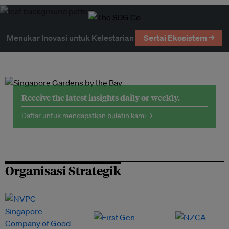
Menukar Inovasi untuk Kelestarian
Sertai Ekosistem →
Receive the latest insights daily or weekly.
Daftar untuk mendapatkan buletin kami →
Organisasi Strategik