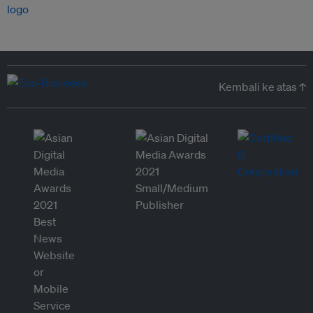
Kembali ke atas ↑