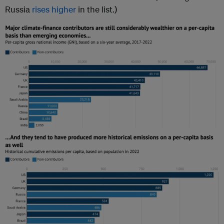
Russia
rises higher
in the list.)