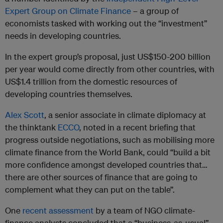
Expert Group on Climate Finance
– a group of
economists tasked with working out the “investment”
needs in developing countries.
In the expert group’s proposal, just US$150-200 billion
per year would come directly from other countries, with
US$1.4 trillion from the domestic resources of
developing countries themselves.
Alex Scott
, a senior associate in climate diplomacy at
the thinktank
ECCO
, noted in a recent briefing that
progress outside negotiations, such as mobilising more
climate finance from the World Bank, could “build a bit
more confidence amongst developed countries that…
there are other sources of finance that are going to
complement what they can put on the table”.
One
recent assessment
by a team of NGO climate-
finance analysts concluded that a “business-as-usual”