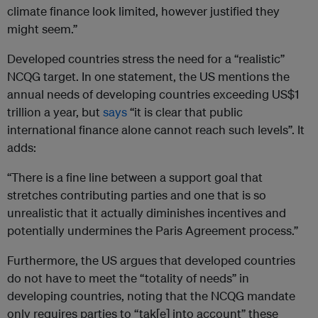
climate finance look limited, however justified they
might seem.”
Developed countries stress the need for a “realistic”
NCQG target. In one statement, the US mentions the
annual needs of developing countries exceeding US$1
trillion a year, but
says
“it is clear that public
international finance alone cannot reach such levels”. It
adds:
“There is a fine line between a support goal that
stretches contributing parties and one that is so
unrealistic that it actually diminishes incentives and
potentially undermines the Paris Agreement process.”
Furthermore, the US argues that developed countries
do not have to meet the “totality of needs” in
developing countries, noting that the NCQG mandate
only requires parties to “tak[e] into account” these