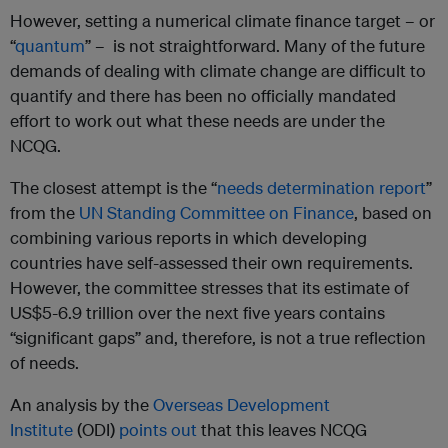
However, setting a numerical climate finance target – or
“
quantum
” – is not straightforward. Many of the future
demands of dealing with climate change are difficult to
quantify and there has been no officially mandated
effort to work out what these needs are under the
NCQG.
The closest attempt is the “
needs determination report
”
from the
UN Standing Committee on Finance
, based on
combining various reports in which developing
countries have self-assessed their own requirements.
However, the committee stresses that its estimate of
US$5-6.9 trillion over the next five years contains
“significant gaps” and, therefore, is not a true reflection
of needs.
An analysis by the
Overseas Development
Institute
(ODI)
points out
that this leaves NCQG