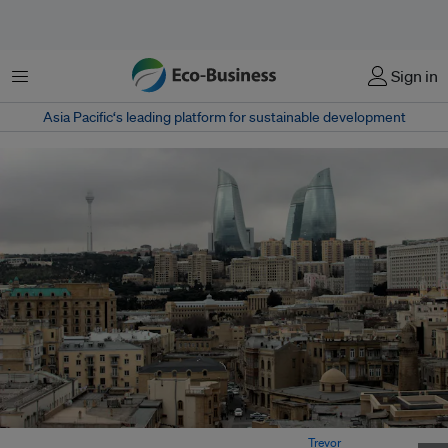
Menu
Sign in
Asia Pacific‘s leading platform for sustainable development
Baku is the capital and largest city of Azerbaijan.
Image:
Trevor