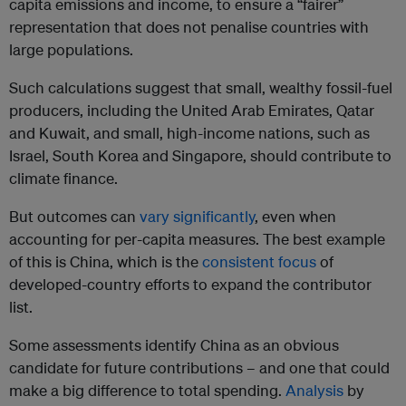
capita emissions and income, to ensure a “fairer”
representation that does not penalise countries with
large populations.
Such calculations suggest that small, wealthy fossil-fuel
producers, including the United Arab Emirates, Qatar
and Kuwait, and small, high-income nations, such as
Israel, South Korea and Singapore, should contribute to
climate finance.
But outcomes can
vary significantly
, even when
accounting for per-capita measures. The best example
of this is China, which is the
consistent
focus
of
developed-country efforts to expand the contributor
list.
Some assessments identify China as an obvious
candidate for future contributions – and one that could
make a big difference to total spending.
Analysis
by