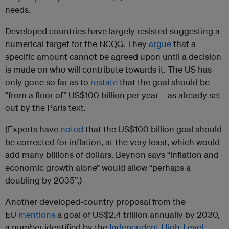
needs.
Developed countries have largely resisted suggesting a
numerical target for the NCQG. They
argue
that a
specific amount cannot be agreed upon until a decision
is made on who will contribute towards it. The US has
only gone so far as to
restate
that the goal should be
“from a floor of” US$100 billion per year – as already set
out by the Paris text.
(Experts have
noted
that the US$100 billion goal should
be corrected for inflation, at the very least, which would
add many billions of dollars. Beynon says “inflation and
economic growth alone” would allow “perhaps a
doubling by 2035”.)
Another developed-country proposal from the
EU
mentions
a goal of US$2.4 trillion annually by 2030,
a number identified by the
Independent High-Level