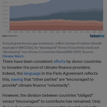
Annual greenhouse gas emissions, million tonnes of carbon dioxide
equivalent (MtCO2e), for “developed” Annex II countries (red) and
“developing” non-Annex II countries (blue),1990-2021. Source:
Climate Watch
.
There have been consistent
efforts
by donor countries
to broaden the pool of climate finance providers.
Indeed, the
language
in the Paris Agreement reflects
this,
saying
that “other parties” are “encouraged to
provide” climate finance “voluntarily”.
However, the division between countries “obliged”
versus “encouraged” to contribute has remained. Only