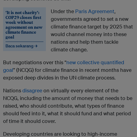
Under the
Paris Agreement
,
‘It is not charity’:
COP29 closes first
governments agreed to set a new
week without
climate finance target by 2025 that
agreement on new
climate finance
would channel money into these
goal
nations and help them tackle
Baca sekarang →
climate change.
But negotiations over this “
new collective quantified
goal
” (NCQG) for climate finance in recent months have
exposed deep divides in the UN climate process.
Nations
disagree
on virtually every element of the
NCQG, including the amount of money that needs to be
raised, who should contribute, what types of finance
should feed into it, what it should fund and what period
of time it should cover.
Developing countries are looking to high-income