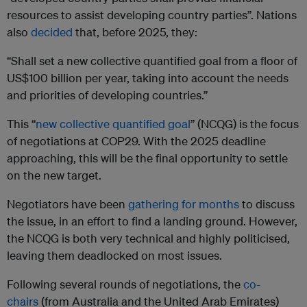
resources to assist developing country parties”. Nations
also
decided
that, before 2025, they:
“Shall set a new collective quantified goal from a floor of
US$100 billion per year, taking into account the needs
and priorities of developing countries.”
This “
new collective quantified goal
” (NCQG) is the focus
of negotiations at COP29. With the 2025 deadline
approaching, this will be the final opportunity to settle
on the new target.
Negotiators have been
gathering for months
to discuss
the issue, in an effort to find a landing ground. However,
the NCQG is both very technical and highly politicised,
leaving them deadlocked on most issues.
Following several rounds of negotiations, the
co-
chairs
(from Australia and the United Arab Emirates)