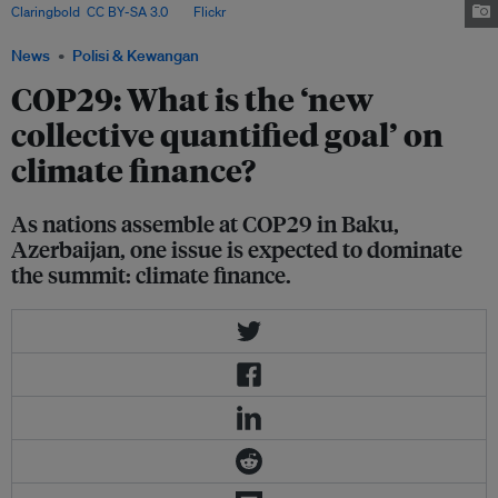
Claringbold
,
CC BY-SA 3.0
, via
Flickr
.
News
Polisi & Kewangan
COP29: What is the ‘new
collective quantified goal’ on
climate finance?
As nations assemble at COP29 in Baku,
Azerbaijan, one issue is expected to dominate
the summit: climate finance.