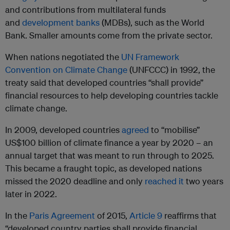
and contributions from multilateral funds
and
development banks
(MDBs), such as the World
Bank. Smaller amounts come from the private sector.
When nations negotiated the
UN Framework
Convention on Climate Change
(UNFCCC) in 1992, the
treaty said that developed countries “shall provide”
financial resources to help developing countries tackle
climate change.
In 2009, developed countries
agreed
to “mobilise”
US$100 billion of climate finance a year by 2020 – an
annual target that was meant to run through to 2025.
This became a fraught topic, as developed nations
missed the 2020 deadline and only
reached it
two years
later in 2022.
In the
Paris Agreement
of 2015,
Article 9
reaffirms that
“developed country parties shall provide financial