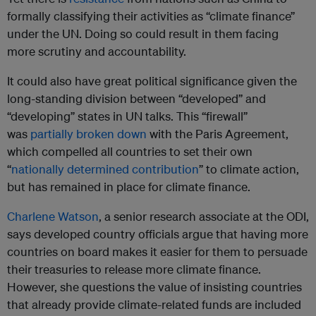
formally classifying their activities as “climate finance”
under the UN. Doing so could result in them facing
more scrutiny and accountability.
It could also have great political significance given the
long-standing division between “developed” and
“developing” states in UN talks. This “firewall”
was
partially broken down
with the Paris Agreement,
which compelled all countries to set their own
“
nationally determined contribution
” to climate action,
but has remained in place for climate finance.
Charlene Watson
, a senior research associate at the ODI,
says developed country officials argue that having more
countries on board makes it easier for them to persuade
their treasuries to release more climate finance.
However, she questions the value of insisting countries
that already provide climate-related funds are included