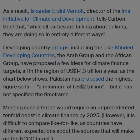
As a result,
Iskander Erzini Vernoit
, director of the
Imal
Initiative for Climate and Development
, tells Carbon
Brief that, “while all parties are talking about trillions,
they are doing so in entirely different ways”.
Developing country
groups
, including the
Like-Minded
Developing Countries
, the Arab Group and the African
Group, have proposed a few ideas for climate finance
targets, all in the region of US$1-1.3 trillion a year, as the
chart below shows. Pakistan has
proposed
the highest
figure so far – “a minimum of US$2 trillion” – but it has
not specified the timeframe.
Meeting such a target would require an unprecedented
tenfold boost in climate finance by 2025. (However, it is
difficult to compare like-for-like, as countries have
different expectations about the sources that will make
up the NCQG target.)