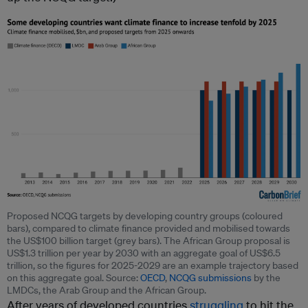
Proposed NCQG targets by developing country groups (coloured
bars), compared to climate finance provided and mobilised towards
the US$100 billion target (grey bars). The African Group proposal is
US$1.3 trillion per year by 2030 with an aggregate goal of US$6.5
trillion, so the figures for 2025-2029 are an example trajectory based
on this aggregate goal. Source:
OECD
,
NCQG submissions
by the
LMDCs, the Arab Group and the African Group.
After years of developed countries
struggling
to hit the