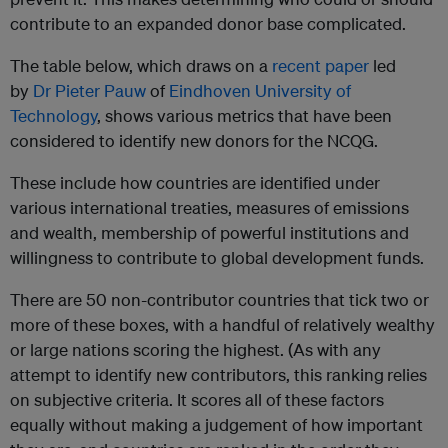
contribute to an expanded donor base complicated.
The table below, which draws on a
recent paper
led
by
Dr Pieter Pauw
of
Eindhoven University of
Technology
, shows various metrics that have been
considered to identify new donors for the NCQG.
These include how countries are identified under
various international treaties, measures of emissions
and wealth, membership of powerful institutions and
willingness to contribute to global development funds.
There are 50 non-contributor countries that tick two or
more of these boxes, with a handful of relatively wealthy
or large nations scoring the highest. (As with any
attempt to identify new contributors, this ranking
relies
on subjective criteria. It scores all of these factors
equally without making a judgement of how important