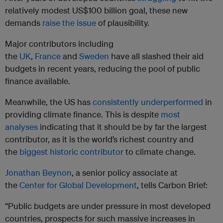
relatively modest US$100 billion goal, these new
demands
raise the issue
of plausibility.
Major contributors including
the
UK
,
France
and
Sweden
have all slashed their aid
budgets in recent years, reducing the pool of public
finance available.
Meanwhile, the US has
consistently underperformed
in
providing climate finance. This is despite
most
analyses
indicating that it should be by far the largest
contributor, as it is the world’s richest country and
the
biggest historic contributor
to climate change.
Jonathan Beynon
, a senior policy associate at
the
Center for Global Development
, tells Carbon Brief:
“Public budgets are under pressure in most developed
countries, prospects for such massive increases in