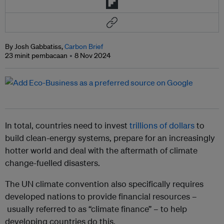
By Josh Gabbatiss,
Carbon Brief
23 minit pembacaan
8 Nov 2024
In total, countries need to invest
trillions of dollars
to
build clean-energy systems, prepare for an increasingly
hotter world and deal with the aftermath of climate
change-fuelled disasters.
The UN climate convention also specifically requires
developed nations to provide financial resources –
usually referred to as “climate finance” – to help
developing countries do this.