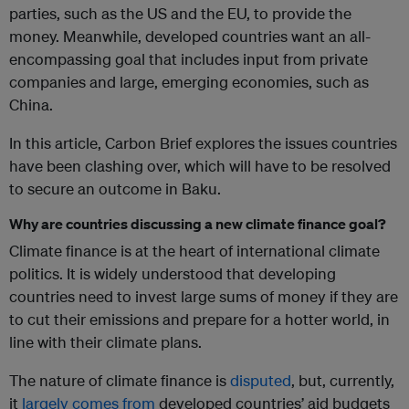
parties, such as the US and the EU, to provide the
money. Meanwhile, developed countries want an all-
encompassing goal that includes input from private
companies and large, emerging economies, such as
China.
In this article, Carbon Brief explores the issues countries
have been clashing over, which will have to be resolved
to secure an outcome in Baku.
Why are countries discussing a new climate finance goal?
Climate finance is at the heart of international climate
politics. It is widely understood that developing
countries need to invest large sums of money if they are
to cut their emissions and prepare for a hotter world, in
line with their climate plans.
The nature of climate finance is
disputed
, but, currently,
it
largely comes from
developed countries’ aid budgets