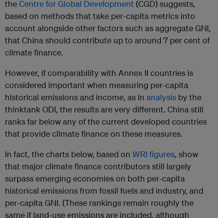
the
Centre for Global Development
(CGD) suggests,
based on methods that take per-capita metrics into
account alongside other factors such as aggregate GNI,
that China should contribute up to around 7 per cent of
climate finance.
However, if comparability with Annex II countries is
considered important when measuring per-capita
historical emissions and income, as in
analysis
by the
thinktank ODI, the results are very different. China still
ranks far below any of the current developed countries
that provide climate finance on these measures.
In fact, the charts below, based on
WRI figures
, show
that major climate finance contributors still largely
surpass emerging economies on both per-capita
historical emissions from fossil fuels and industry, and
per-capita GNI. (These rankings remain roughly the
same if land-use emissions are included, although