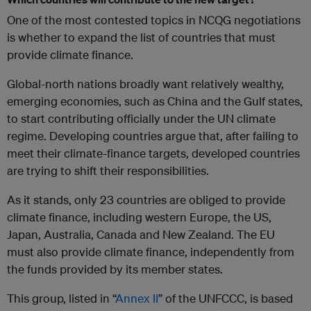
One of the most contested topics in NCQG negotiations
is whether to expand the list of countries that must
provide climate finance.
Global-north nations broadly want relatively wealthy,
emerging economies, such as China and the Gulf states,
to start contributing officially under the UN climate
regime. Developing countries argue that, after failing to
meet their climate-finance targets, developed countries
are trying to shift their responsibilities.
As it stands, only 23 countries are obliged to provide
climate finance, including western Europe, the US,
Japan, Australia, Canada and New Zealand. The EU
must also provide climate finance, independently from
the funds provided by its member states.
This group, listed in “
Annex II
” of the UNFCCC, is based