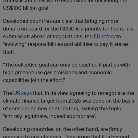
Annex II countries were responsible for delivering the
US$100 billion goal.
Developed countries are clear that bringing more
donors on board for the NCQG is a priority for them. In a
submission ahead of negotiations, the EU
refers
to
“evolving” responsibilities and abilities to pay. It states
that:
“The collective goal can only be reached if parties with
high greenhouse gas emissions and economic
capabilities join the effort.”
The US
says
that, in its view, agreeing to renegotiate the
climate-finance target from 2025 was done on the basis
of considering new contributors, making this topic
“entirely legitimate, indeed appropriate”.
Developing countries, on the other hand, are firmly
opposed to any changes. They argue that it is beyond