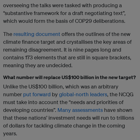
overseeing the talks were tasked with producing a
“substantive framework for a draft negotiating text”,
which would form the basis of COP29 deliberations.
The
resulting document
offers the outlines of the new
climate finance target and crystallises the key areas of
remaining disagreement. It is nine pages long and
contains 173 elements that are still in square brackets,
meaning they are undecided.
What number will replace US$100 billion in the new target?
Unlike the US$100 billion, which was an arbitrary
number
put forward
by
global-north leaders
, the NCQG
must take into account the “needs and priorities of
developing countries”.
Many
assessments
have shown
that these nations’ investment needs will run to trillions
of dollars for tackling climate change in the coming
years.