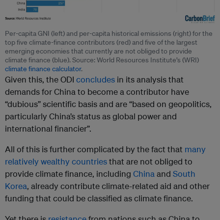
Per-capita GNI (left) and per-capita historical emissions (right) for the
top five climate-finance contributors (red) and five of the largest
emerging economies that currently are not obliged to provide
climate finance (blue). Source: World Resources Institute’s (WRI)
climate finance calculator
.
Given this, the ODI
concludes
in its analysis that
demands for China to become a contributor have
“dubious” scientific basis and are “based on geopolitics,
particularly China’s status as global power and
international financier”.
All of this is further complicated by the fact that
many
relatively wealthy countries
that are not obliged to
provide climate finance, including
China
and
South
Korea
, already contribute climate-related aid and other
funding that could be classified as climate finance.
Yet there is
resistance
from nations such as China to