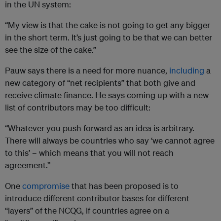
in the UN system:
“My view is that the cake is not going to get any bigger
in the short term. It’s just going to be that we can better
see the size of the cake.”
Pauw says there is a need for more nuance,
including
a
new category of “net recipients” that both give and
receive climate finance. He says coming up with a new
list of contributors may be too difficult:
“Whatever you push forward as an idea is arbitrary.
There will always be countries who say ‘we cannot agree
to this’ – which means that you will not reach
agreement.”
One
compromise
that has been proposed is to
introduce different contributor bases for different
“layers” of the NCQG, if countries agree on a