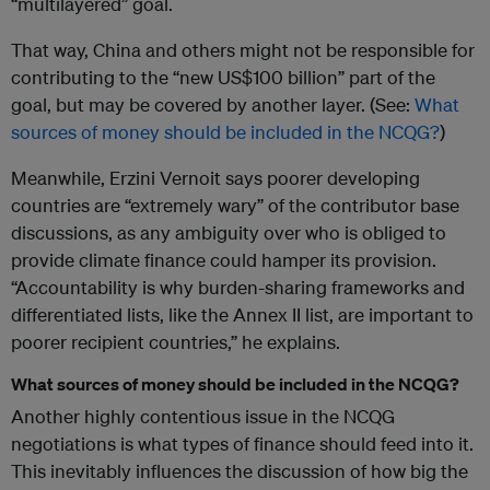
“multilayered” goal.
That way, China and others might not be responsible for
contributing to the “new US$100 billion” part of the
goal, but may be covered by another layer. (See:
What
sources of money should be included in the NCQG?
)
Meanwhile, Erzini Vernoit says poorer developing
countries are “extremely wary” of the contributor base
discussions, as any ambiguity over who is obliged to
provide climate finance could hamper its provision.
“Accountability is why burden-sharing frameworks and
differentiated lists, like the Annex II list, are important to
poorer recipient countries,” he explains.
What sources of money should be included in the NCQG?
Another highly contentious issue in the NCQG
negotiations is what types of finance should feed into it.
This inevitably influences the discussion of how big the