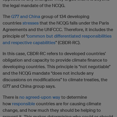
the legal mandate of the NCQG.
The
G77 and China
group of 134 developing
countries
stresses
that the NCQG falls under the Paris
Agreements and the UNFCCC. Therefore, it includes the
principle of “
common but differentiated responsibilities
and respective capabilities
” (CBDR-RC).
In this case, CBDR-RC refers to developed countries’
obligation and capacity to provide climate finance to
developing countries. This principle is “not negotiable”
and the NCQG mandate “does not include any
discussions on modifications” to climate treaties, the
G77 and China group says.
There is
no agreed-upon way
to determine
how
responsible
countries are for causing climate
change, and how much they should be helping to
prevent it. This makes determining who could or should