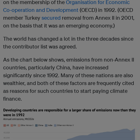
on the membership of the
Organisation for Economic
Co-operation and Development
(OECD) in 1992. (OECD
member Turkey
secured
removal from Annex II in 2001,
on the basis that it was an emerging economy.)
The world has changed a lot in the three decades since
the contributor list was agreed.
As the chart below shows, emissions from non-Annex II
countries, particularly China, have increased
significantly since 1992. Many of these nations are also
wealthier, and both of these factors are frequently cited
as reasons for such countries to start paying climate
finance.