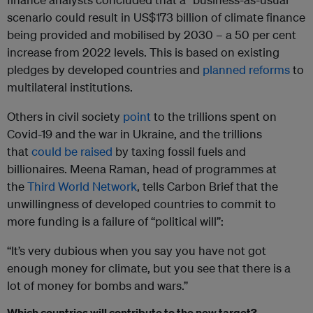
scenario could result in US$173 billion of climate finance
being provided and mobilised by 2030 – a 50 per cent
increase from 2022 levels. This is based on existing
pledges by developed countries and
planned reforms
to
multilateral institutions.
Others in civil society
point
to the trillions spent on
Covid-19 and the war in Ukraine, and the trillions
that
could be raised
by taxing fossil fuels and
billionaires. Meena Raman, head of programmes at
the
Third World Network
, tells Carbon Brief that the
unwillingness of developed countries to commit to
more funding is a failure of “political will”:
“It’s very dubious when you say you have not got
enough money for climate, but you see that there is a
lot of money for bombs and wars.”
Which countries will contribute to the new target?