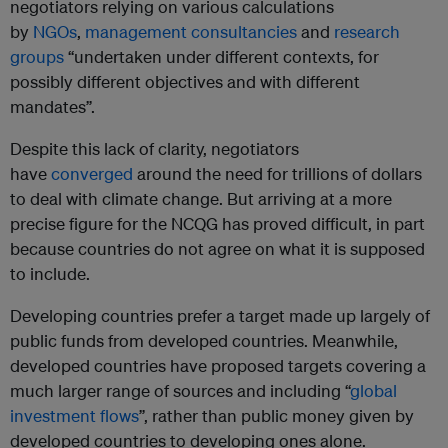
negotiators relying on various calculations
by
NGOs
,
management consultancies
and
research
groups
“undertaken under different contexts, for
possibly different objectives and with different
mandates”.
Despite this lack of clarity, negotiators
have
converged
around the need for trillions of dollars
to deal with climate change. But arriving at a more
precise figure for the NCQG has proved difficult, in part
because countries do not agree on what it is supposed
to include.
Developing countries prefer a target made up largely of
public funds from developed countries. Meanwhile,
developed countries have proposed targets covering a
much larger range of sources and including “
global
investment flows
”, rather than public money given by
developed countries to developing ones alone.