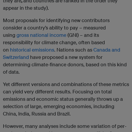
they are
,
and countries are ranked in the order they
appear in the study).
Most proposals for identifying new contributors
consider a country’s ability to pay – measured
using
gross national income
(GNI) – and its
responsibility for climate change, often based
on
historical emissions
. Nations such as
Canada and
Switzerland
have proposed a new system for
determining climate-finance donors, based on this kind
of data.
Yet different versions and combinations of these metrics
can yield very different results. Focusing on total
emissions and economic status generally throws up a
selection of large, emerging economies, including
China, India, Russia and Brazil.
However, many analyses include some variation of per-