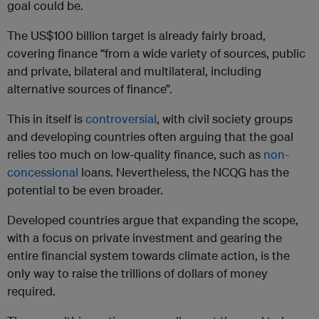
goal could be.
The US$100 billion target is already fairly broad,
covering finance “from a wide variety of sources, public
and private, bilateral and multilateral, including
alternative sources of finance”.
This in itself is
controversial
, with civil society groups
and developing countries often arguing that the goal
relies too much on low-quality finance, such as
non-
concessional
loans. Nevertheless, the NCQG has the
potential to be even broader.
Developed countries argue that expanding the scope,
with a focus on private investment and gearing the
entire financial system towards climate action, is the
only way to raise the trillions of dollars of money
required.