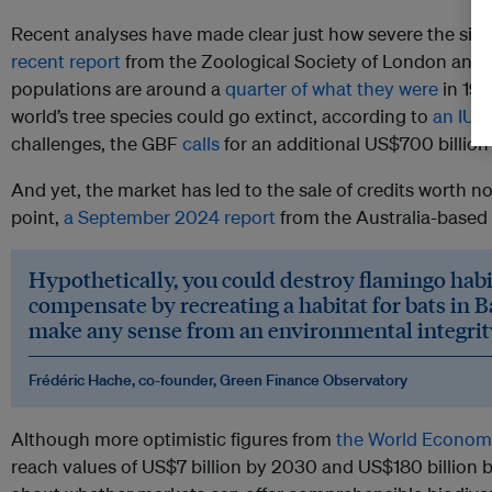
Recent analyses have made clear just how severe the situat
recent report
from the Zoological Society of London and 
populations are around a
quarter of what they were
in 197
world’s tree species could go extinct, according to
an IUC
challenges, the GBF
calls
for an additional US$700 billion 
And yet, the market has led to the sale of credits worth n
point,
a September 2024 report
from the Australia-based 
Hypothetically, you could destroy flamingo habi
compensate by recreating a habitat for bats in B
make any sense from an environmental integrit
Frédéric Hache, co-founder, Green Finance Observatory
Although more optimistic figures from
the World Econom
reach values of US$7 billion by 2030 and US$180 billion 