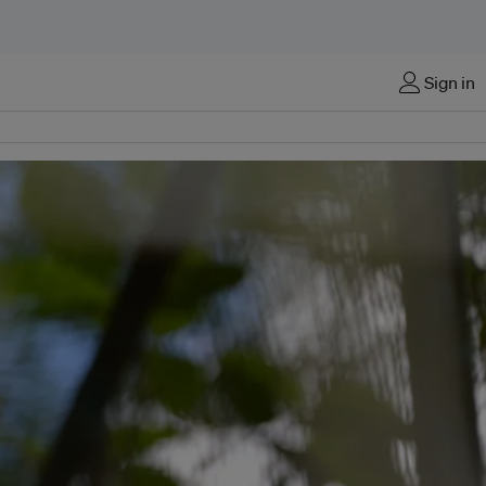
Sign in