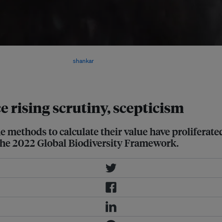
oss ecosystems, especially if
dits is a distraction. Image:
shankar
ce rising scrutiny, scepticism
the methods to calculate their value have prolifera
n the 2022 Global Biodiversity Framework.