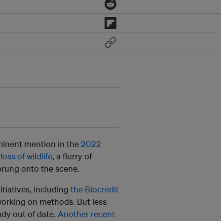
ominent mention in the
2022
oss of wildlife
, a flurry of
prung onto the scene.
tiatives, including
the Biocredit
orking on methods. But less
eady out of date.
Another recent