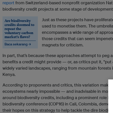
report
from Switzerland-based nonprofit organization Na
biodiversity credit projects at some stage of development
Just as these projects have prolifera
Are biodiversity
credits doomed to
used to monetise them. The umbrella 
repeat the
encompasses a wide range of approach
voluntary carbon
market’s flaws?
those credits that can seem impene
Baca sekarang →
magnets for criticism.
In part, that’s because these approaches attempt to peg a
benefits a credit might provide — or, as critics put it, “pu
widely varied landscapes, ranging from mountain forests
Kenya.
According to proponents and critics, this variation mak
ecosystems nearly impossible — and inadvisable in most c
around biodiversity credits, including a prominent role i
biodiversity conference (COP16) in Cali, Colombia, demo
their hopes on this strategy to help tackle the dire biodiver