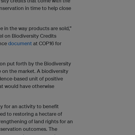
ity credits that come with the
servation in time to help close
e in the way products are sold,”
el on Biodiversity Credits
ance
document
at COP16 for
ion put forth by the Biodiversity
e on the market. A biodiversity
idence‐based unit of positive
hat would have otherwise
y for an activity to benefit
ed to restoring a hectare of
rengthening of land rights for an
nservation outcomes. The