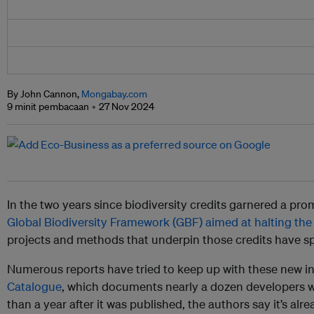
By John Cannon,
Mongabay.com
9 minit pembacaan
27 Nov 2024
In the two years since biodiversity credits garnered a pr
Global Biodiversity Framework (GBF) aimed at halting the l
projects and methods that underpin those credits have s
Numerous reports have tried to keep up with these new ini
Catalogue
, which documents nearly a dozen developers w
than a year after it was published, the authors say it’s alr