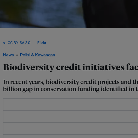
Critics of biodiversity credits have voiced concerns about comparing outcomes acr
buyers will use the credits for offsetting. They also say focusing on biodiversity cre
s.
,
CC BY-SA 3.0
, via
Flickr
.
News
Polisi & Kewangan
Biodiversity credit initiatives fa
In recent years, biodiversity credit projects and 
billion gap in conservation funding identified i