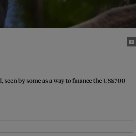
ted, seen by some as a way to finance the US$700