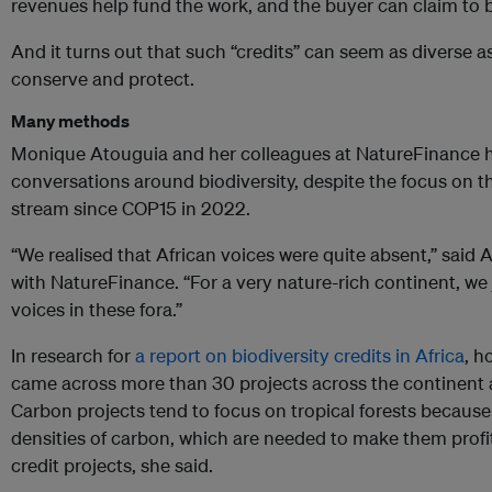
revenues help fund the work, and the buyer can claim to 
And it turns out that such “credits” can seem as diverse 
conserve and protect.
Many methods
Monique Atouguia and her colleagues at NatureFinance ha
conversations around biodiversity, despite the focus on t
stream since COP15 in 2022.
“We realised that African voices were quite absent,” sai
with NatureFinance. “For a very nature-rich continent, we 
voices in these fora.”
In research for
a report on biodiversity credits in Africa
, h
came across more than 30 projects across the continent 
Carbon projects tend to focus on tropical forests because
densities of carbon, which are needed to make them profit
credit projects, she said.