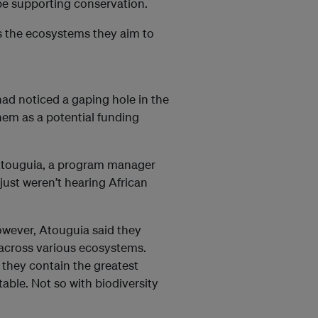
be supporting conservation.
as the ecosystems they aim to
d noticed a gaping hole in the
hem as a potential funding
d Atouguia, a program manager
just weren’t hearing African
owever, Atouguia said they
across various ecosystems.
 they contain the greatest
able. Not so with biodiversity