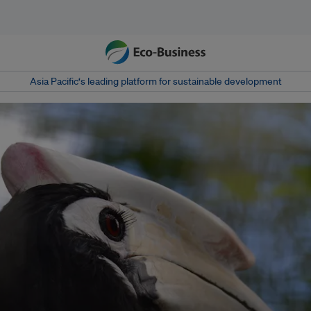
Asia Pacific‘s leading platform for sustainable development