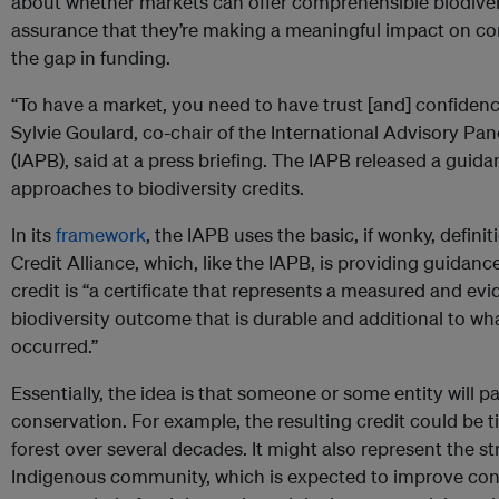
about whether markets can offer comprehensible biodivers
assurance that they’re making a meaningful impact on con
the gap in funding.
“To have a market, you need to have trust [and] confidenc
Sylvie Goulard, co-chair of the International Advisory Pan
(IAPB), said at a press briefing. The IAPB released a guid
approaches to biodiversity credits.
In its
framework
, the IAPB uses the basic, if wonky, definit
Credit Alliance, which, like the IAPB, is providing guidanc
credit is “a certificate that represents a measured and ev
biodiversity outcome that is durable and additional to w
occurred.”
Essentially, the idea is that someone or some entity will pa
conservation. For example, the resulting credit could be ti
forest over several decades. It might also represent the st
Indigenous community, which is expected to improve co