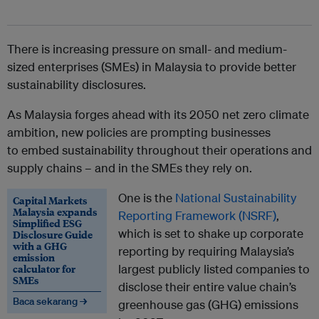
There is increasing pressure on small- and medium-
sized enterprises (SMEs) in Malaysia to provide better
sustainability disclosures.
As Malaysia forges ahead with its 2050 net zero climate
ambition, new policies are prompting businesses
to embed sustainability throughout their operations and
supply chains – and in the SMEs they rely on.
One is the
National Sustainability
Capital Markets
Malaysia expands
Reporting Framework (NSRF)
,
Simplified ESG
which is set to shake up corporate
Disclosure Guide
with a GHG
reporting by requiring Malaysia’s
emission
calculator for
largest publicly listed companies to
SMEs
disclose their entire value chain’s
Baca sekarang →
greenhouse gas (GHG) emissions