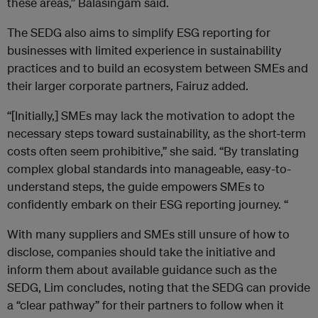
these areas,” Balasingam said.
The SEDG also aims to simplify ESG reporting for
businesses with limited experience in sustainability
practices and to build an ecosystem between SMEs and
their larger corporate partners, Fairuz added.
“[Initially,] SMEs may lack the motivation to adopt the
necessary steps toward sustainability, as the short-term
costs often seem prohibitive,” she said. “By translating
complex global standards into manageable, easy-to-
understand steps, the guide empowers SMEs to
confidently embark on their ESG reporting journey. “
With many suppliers and SMEs still unsure of how to
disclose, companies should take the initiative and
inform them about available guidance such as the
SEDG, Lim concludes, noting that the SEDG can provide
a “clear pathway” for their partners to follow when it