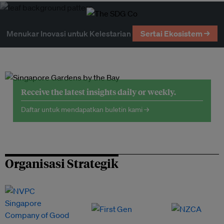
Menukar Inovasi untuk Kelestarian
Sertai Ekosistem →
Receive the latest insights daily or weekly.
Daftar untuk mendapatkan buletin kami →
Organisasi Strategik