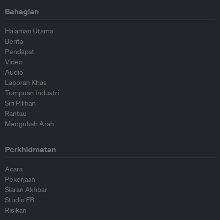
Bahagian
Halaman Utama
Berita
Pendapat
Video
Audio
Laporan Khas
Tumpuan Industri
Siri Pilihan
Rantau
Mengubah Arah
Perkhidmatan
Acara
Pekerjaan
Siaran Akhbar
Studio EB
Risikan