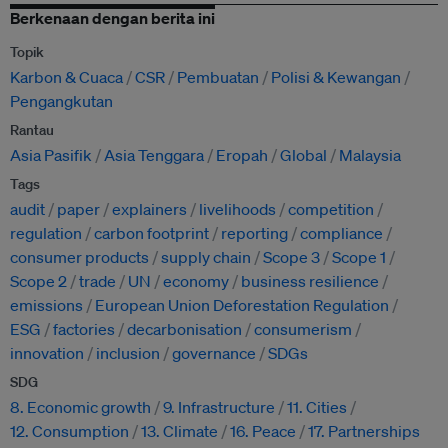
Berkenaan dengan berita ini
Topik
Karbon & Cuaca
CSR
Pembuatan
Polisi & Kewangan
Pengangkutan
Rantau
Asia Pasifik
Asia Tenggara
Eropah
Global
Malaysia
Tags
audit
paper
explainers
livelihoods
competition
regulation
carbon footprint
reporting
compliance
consumer products
supply chain
Scope 3
Scope 1
Scope 2
trade
UN
economy
business resilience
emissions
European Union Deforestation Regulation
ESG
factories
decarbonisation
consumerism
innovation
inclusion
governance
SDGs
SDG
8. Economic growth
9. Infrastructure
11. Cities
12. Consumption
13. Climate
16. Peace
17. Partnerships