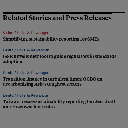
Related Stories and Press Releases
Video /
Polisi & Kewangan
Simplifying sustainability reporting for SMEs
Berita /
Polisi & Kewangan
ISSB unveils new tool to guide regulators in standards
adoption
Berita /
Polisi & Kewangan
Transition finance in turbulent times: OCBC on
decarbonising Asia’s toughest sectors
Berita /
Polisi & Kewangan
Taiwan to ease sustainability reporting burden, draft
anti-greenwashing rules