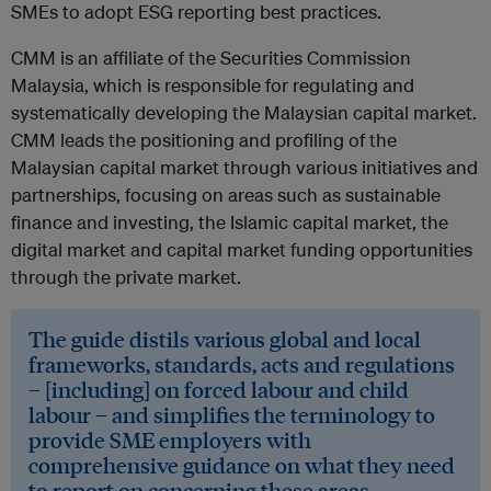
SMEs to adopt ESG reporting best practices.
CMM is an affiliate of the Securities Commission
Malaysia, which is responsible for regulating and
systematically developing the Malaysian capital market.
CMM leads the positioning and profiling of the
Malaysian capital market through various initiatives and
partnerships, focusing on areas such as sustainable
finance and investing, the Islamic capital market, the
digital market and capital market funding opportunities
through the private market.
The guide distils various global and local
frameworks, standards, acts and regulations
– [including] on forced labour and child
labour – and simplifies the terminology to
provide SME employers with
comprehensive guidance on what they need
to report on concerning these areas.