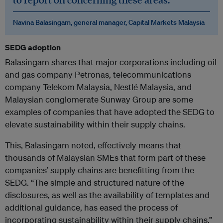
Navina Balasingam, general manager, Capital Markets Malaysia
SEDG adoption
Balasingam shares that major corporations including oil
and gas company Petronas, telecommunications
company Telekom Malaysia, Nestlé Malaysia, and
Malaysian conglomerate Sunway Group are some
examples of companies that have adopted the SEDG to
elevate sustainability within their supply chains.
This, Balasingam noted, effectively means that
thousands of Malaysian SMEs that form part of these
companies’ supply chains are benefitting from the
SEDG. “The simple and structured nature of the
disclosures, as well as the availability of templates and
additional guidance, has eased the process of
incorporating sustainability within their supply chains.”