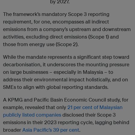
by 2027.
The framework’s mandatory Scope 3 reporting
requirement, for one, encompasses all indirect
emissions from a company’s upstream and downstream
activities, excluding direct emissions (Scope 1) and
those from energy use (Scope 2).
While the mandate represents a significant step toward
decarbonisation, it underscores the mounting pressure
on large businesses – especially in Malaysia – to
address their environmental impact holistically, and on
SMEs to align with global reporting standards.
A KPMG and Pacific Basin Economic Council study, for
example, revealed that only
21 per cent of Malaysian
publicly listed companies
disclosed their Scope 3
emissions in their 2023 reporting cycle, lagging behind
broader
Asia Pacific’s 39 per cent
.