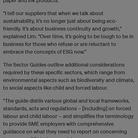
paper and ink products.
“I tell our suppliers that when we talk about
sustainability, it’s no longer just about being eco-
friendly. It’s about business continuity and growth,”
explained Lim. “Over time, it’s going to be tough to be in
business for those who refuse or are reluctant to
embrace the concepts of ESG now.”
The Sector Guides outline additional considerations
required by these specific sectors, which range from
environmental aspects such as biodiversity and climate,
to social aspects like child and forced labour.
“The guide distils various global and local frameworks,
standards, acts and regulations – [including] on forced
labour and child labour – and simplifies the terminology
to provide SME employers with comprehensive
guidance on what they need to report on concerning