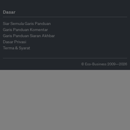
Dasar
Siar Semula Garis Panduan
Garis Panduan Komentar
Garis Panduan Siaran Akhbar
Dasar Privasi
Terma & Syarat
© Eco-Business 2009—2026