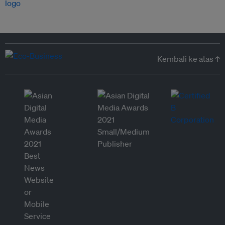
Kembali ke atas ↑