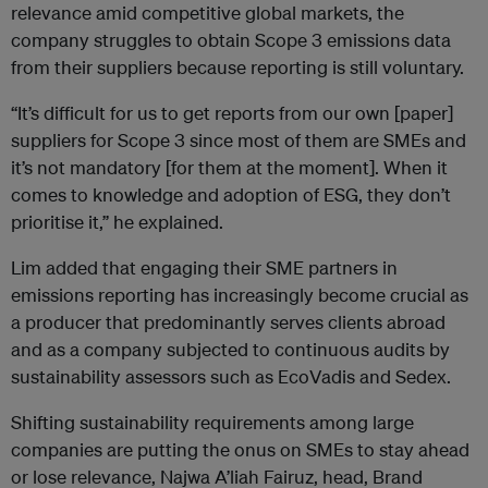
relevance amid competitive global markets, the
company struggles to obtain Scope 3 emissions data
from their suppliers because reporting is still voluntary.
“It’s difficult for us to get reports from our own [paper]
suppliers for Scope 3 since most of them are SMEs and
it’s not mandatory [for them at the moment]. When it
comes to knowledge and adoption of ESG, they don’t
prioritise it,” he explained.
Lim added that engaging their SME partners in
emissions reporting has increasingly become crucial as
a producer that predominantly serves clients abroad
and as a company subjected to continuous audits by
sustainability assessors such as EcoVadis and Sedex.
Shifting sustainability requirements among large
companies are putting the onus on SMEs to stay ahead
or lose relevance, Najwa A’liah Fairuz, head, Brand