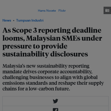
Reporting Framework (NSRF) will require the nation's largest publicly listed
companies to disclose their entire value chain's greenhouse gas (GHG)
emissions by 2027. Image:
Hams Nocete
/
Flickr
News
Tumpuan Industri
As Scope 3 reporting deadline
looms, Malaysian SMEs under
pressure to provide
sustainability disclosures
Malaysia’s new sustainability reporting
mandate drives corporate accountability,
challenging businesses to align with global
emissions standards and reshape their supply
chains for a low-carbon future.