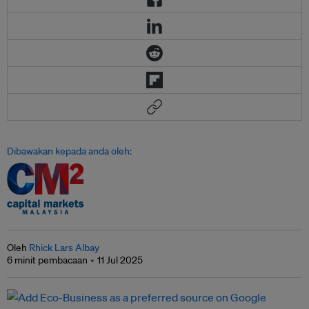
Dibawakan kepada anda oleh:
Oleh
Rhick Lars Albay
6 minit pembacaan
11 Jul 2025