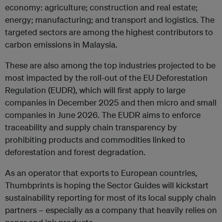
economy: agriculture; construction and real estate;
energy; manufacturing; and transport and logistics. The
targeted sectors are among the highest contributors to
carbon emissions in Malaysia.
These are also among the top industries projected to be
most impacted by the roll-out of the EU Deforestation
Regulation (EUDR), which will first apply to large
companies in December 2025 and then micro and small
companies in June 2026. The EUDR aims to enforce
traceability and supply chain transparency by
prohibiting products and commodities linked to
deforestation and forest degradation.
As an operator that exports to European countries,
Thumbprints is hoping the Sector Guides will kickstart
sustainability reporting for most of its local supply chain
partners – especially as a company that heavily relies on