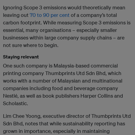
Ignoring Scope 3 emissions would theoretically mean
leaving out
70 to 90 per cent
of a company’s total
carbon footprint. While measuring Scope 3 emissions is
essential, many organisations – especially smaller
businesses within large company supply chains – are
not sure where to begin.
Staying relevant
One such company is Malaysia-based commercial
printing company Thumbprints Utd Sdn Bhd, which
works with a number of Malaysian and multinational
companies including food and beverage company
Nestlé, as well as book publishers Harper Collins and
Scholastic.
Lim Chee Yoong, executive director of Thumbprints Utd
Sdn Bhd, notes that while sustainability reporting has
grown in importance, especially in maintaining