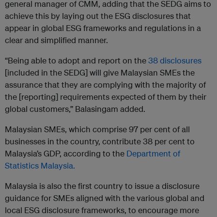
general manager of CMM, adding that the SEDG aims to
achieve this by laying out the ESG disclosures that
appear in global ESG frameworks and regulations in a
clear and simplified manner.
“Being able to adopt and report on the
38 disclosures
[included in the SEDG] will give Malaysian SMEs the
assurance that they are complying with the majority of
the [reporting] requirements expected of them by their
global customers,” Balasingam added.
Malaysian SMEs, which comprise 97 per cent of all
businesses in the country, contribute 38 per cent to
Malaysia’s GDP, according to the
Department of
Statistics Malaysia.
Malaysia is also the first country to issue a disclosure
guidance for SMEs aligned with the various global and
local ESG disclosure frameworks, to encourage more