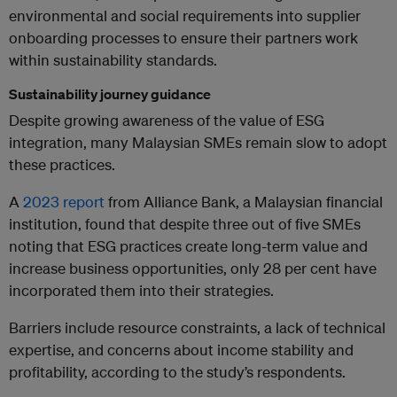
environmental and social requirements into supplier
onboarding processes to ensure their partners work
within sustainability standards.
Sustainability journey guidance
Despite growing awareness of the value of ESG
integration, many Malaysian SMEs remain slow to adopt
these practices.
A
2023 report
from Alliance Bank, a Malaysian financial
institution, found that despite three out of five SMEs
noting that ESG practices create long-term value and
increase business opportunities, only 28 per cent have
incorporated them into their strategies.
Barriers include resource constraints, a lack of technical
expertise, and concerns about income stability and
profitability, according to the study’s respondents.