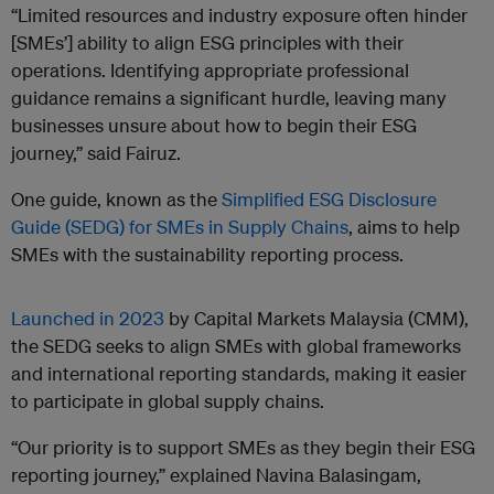
“Limited resources and industry exposure often hinder
[SMEs’] ability to align ESG principles with their
operations. Identifying appropriate professional
guidance remains a significant hurdle, leaving many
businesses unsure about how to begin their ESG
journey,” said Fairuz.
One guide, known as the
Simplified ESG Disclosure
Guide (SEDG) for SMEs in Supply Chains
, aims to help
SMEs with the sustainability reporting process.
Launched in 2023
by Capital Markets Malaysia (CMM),
the SEDG seeks to align SMEs with global frameworks
and international reporting standards, making it easier
to participate in global supply chains.
“Our priority is to support SMEs as they begin their ESG
reporting journey,” explained Navina Balasingam,