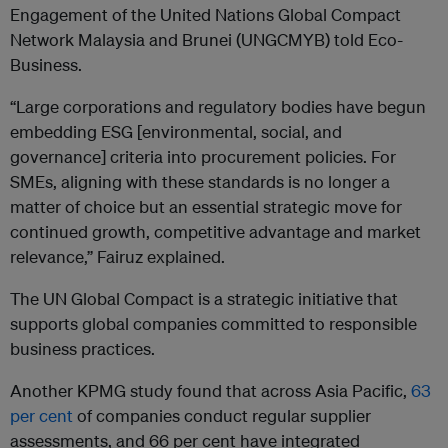
Engagement of the United Nations Global Compact
Network Malaysia and Brunei (UNGCMYB) told Eco-
Business.
“Large corporations and regulatory bodies have begun
embedding ESG [environmental, social, and
governance] criteria into procurement policies. For
SMEs, aligning with these standards is no longer a
matter of choice but an essential strategic move for
continued growth, competitive advantage and market
relevance,” Fairuz explained.
The UN Global Compact is a strategic initiative that
supports global companies committed to responsible
business practices.
Another KPMG study found that across Asia Pacific,
63
per cent
of companies conduct regular supplier
assessments, and 66 per cent have integrated