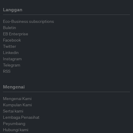
Langgan
Eco-Business subscriptions
Buletin
EB Enterprise
Facebook
Twitter
Linkedin
Instagram
Telegram
RSS
Mengenai
Mengenai Kami
Kumpulan Kami
Sertai kami
Lembaga Penasihat
Peyumbang
Hubungi kami