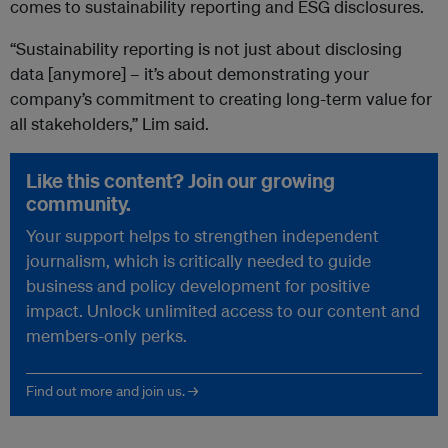
comes to sustainability reporting and ESG disclosures.
“Sustainability reporting is not just about disclosing
data [anymore] – it’s about demonstrating your
company’s commitment to creating long-term value for
all stakeholders,” Lim said.
Like this content? Join our growing
community.
Your support helps to strengthen independent
journalism, which is critically needed to guide
business and policy development for positive
impact. Unlock unlimited access to our content and
members-only perks.
Find out more and join us. →