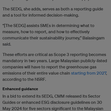
The SEDG, she adds, serves as both a reporting guide
and a tool for informed decision-making.
“[The SEDG] assists SMEs in determining what to
measure, how to report, and how to effectively
communicate their sustainability journey,” Balasingam
said.
These efforts are critical as Scope 3 reporting becomes
mandatory in two years. Large Malaysian publicly-listed
companies will have to report the greenhouse gas
emissions of their entire value chain
starting from 2027
,
according to the NSRF.
Enhanced guidance
In a bid to extend its SEDG, CMM released its Sector
Guides or enhanced ESG disclosure guidelines on 30
May 2024 for five sectors significant to the Malaysian