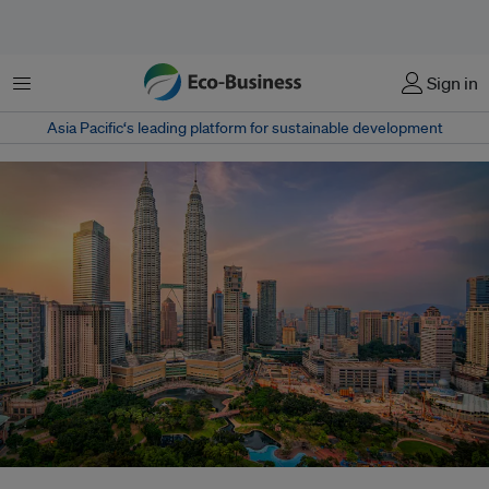
Menu
Sign in
Asia Pacific‘s leading platform for sustainable development
Kuala Lumpur's Petronas Towers. Malaysia's National Sustainability