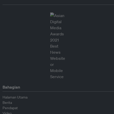
Bahagian
Halaman Utama
Berita
Pendapat
Video