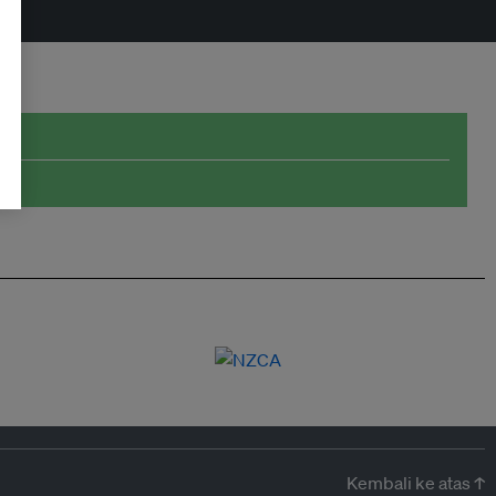
Kembali ke atas ↑