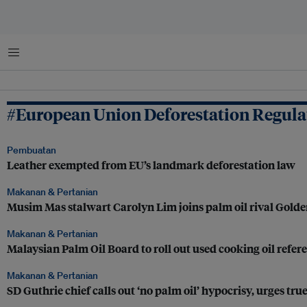
Menu
#European Union Deforestation Regulat
Pembuatan
Leather exempted from EU’s landmark deforestation law
Makanan & Pertanian
Musim Mas stalwart Carolyn Lim joins palm oil rival Gold
Makanan & Pertanian
Malaysian Palm Oil Board to roll out used cooking oil refere
Makanan & Pertanian
SD Guthrie chief calls out ‘no palm oil’ hypocrisy, urges