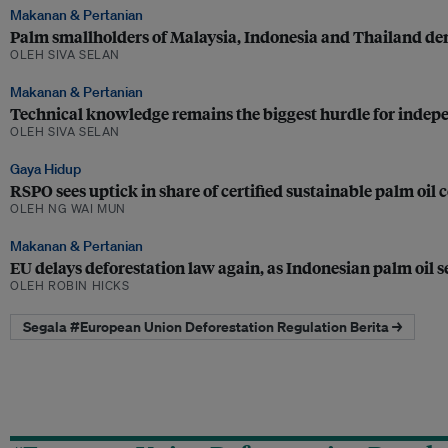
Makanan & Pertanian
Palm smallholders of Malaysia, Indonesia and Thailand dem
OLEH SIVA SELAN
Makanan & Pertanian
Technical knowledge remains the biggest hurdle for indep
OLEH SIVA SELAN
Gaya Hidup
RSPO sees uptick in share of certified sustainable palm oil
OLEH NG WAI MUN
Makanan & Pertanian
EU delays deforestation law again, as Indonesian palm oil 
OLEH ROBIN HICKS
Segala #European Union Deforestation Regulation Berita →