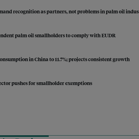
and recognition as partners, not problems in palm oil indus
endent palm oil smallholders to comply with EUDR
 consumption in China to 11.7%; projects consistent growth
sector pushes for smallholder exemptions