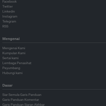
Facebook
Twitter
Linkedin
Instagram
Telegram
RSS
Mengenai
Mengenai Kami
Kumpulan Kami
Sertai kami
Lembaga Penasihat
Peyumbang
Hubungi kami
Dasar
Siar Semula Garis Panduan
Garis Panduan Komentar
Garis Panduan Siaran Akhbar