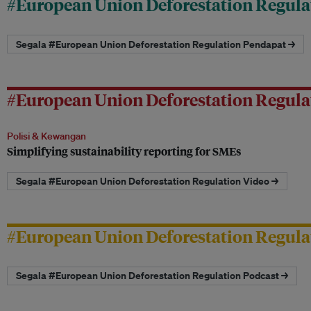
#European Union Deforestation Regula
Segala #European Union Deforestation Regulation Pendapat →
#European Union Deforestation Regula
Polisi & Kewangan
Simplifying sustainability reporting for SMEs
Segala #European Union Deforestation Regulation Video →
#European Union Deforestation Regula
Segala #European Union Deforestation Regulation Podcast →