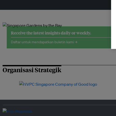
Receive the latest insights daily or weekly.
Daftar untuk mendapatkan buletin kami →
Organisasi Strategik