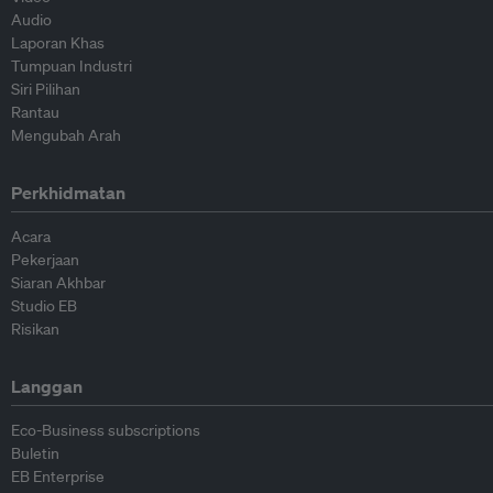
Audio
Laporan Khas
Tumpuan Industri
Siri Pilihan
Rantau
Mengubah Arah
Perkhidmatan
Acara
Pekerjaan
Siaran Akhbar
Studio EB
Risikan
Langgan
Eco-Business subscriptions
Buletin
EB Enterprise