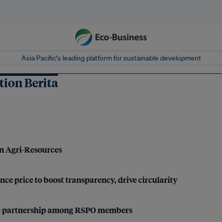
Asia Pacific‘s leading platform for sustainable development
ion Berita
en Agri-Resources
nce price to boost transparency, drive circularity
 true partnership among RSPO members