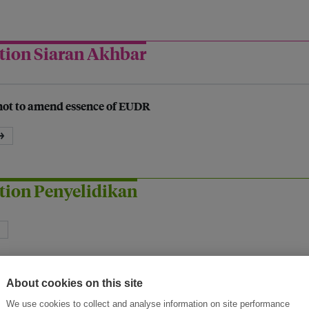
tion Siaran Akhbar
not to amend essence of EUDR
→
tion Penyelidikan
About cookies on this site
We use cookies to collect and analyse information on site performance