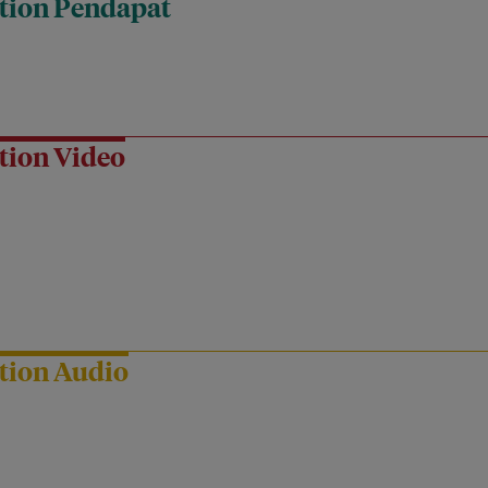
tion Pendapat
tion Video
tion Audio