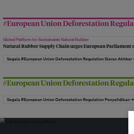
#European Union Deforestation Regula
Global Platform for Sustainable Natural Rubber
Natural Rubber Supply Chain urges European Parliament 
Segala #European Union Deforestation Regulation Siaran Akhbar 
#European Union Deforestation Regula
Segala #European Union Deforestation Regulation Penyelidikan →