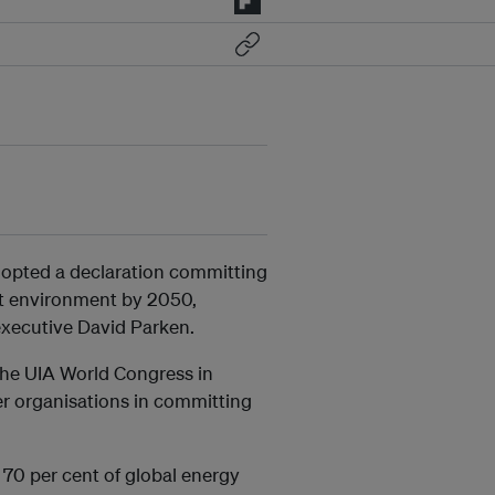
dopted a declaration committing
ilt environment by 2050,
 executive David Parken.
the UIA World Congress in
r organisations in committing
 70 per cent of global energy