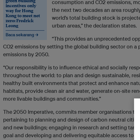
green building
consumption and CO2 emissions, mos
incentives only
the next two decades an area roughly
way for Hong
Kong to meet net
world’s total building stock is project
zero: Fredrick
Leong
urban areas,” the declaration states.
Baca sekarang →
“This provides an unprecedented oppo
CO2 emissions by setting the global building sector on a
emissions by 2050.
“Our responsibility is to influence ethical and socially r
throughout the world: to plan and design sustainable, resi
healthy built environments that protect and enhance natur
habitats, provide clean air and water, generate on-site r
more livable buildings and communities.”
The 2050 Imperative, commits member organisations to
pertaining to planning and design of carbon neutral citi
and new buildings; engaging in research and setting tar
goal and developing and delivering equitable access to th