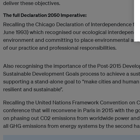
deliver these objectives.
The full Declaration 2050 Imperative:
Recalling the Chicago Declaration of Interdependence for 
June 1993) which recognised our ecological interdepende
environment and committing to place environmental and so
of our practice and professional responsibilities.
Also recognising the importance of the Post-2015 Deve
Sustainable Development Goals process to achieve a sustai
supporting a stand-alone goal to “make cities and human s
resilient and sustainable”.
Recalling the United Nations Framework Convention on 
conference that will reconvene in Paris in 2015 with the 
on phasing out CO2 emissions from worldwide power and 
all GHG emissions from energy systems by the second half