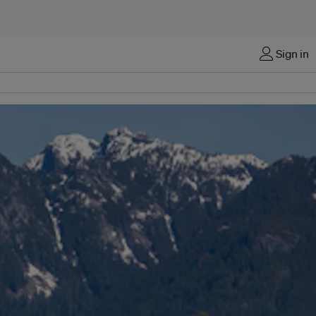
Sign in