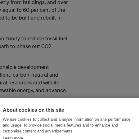
tly from buildings, and over
 equal to 60 per cent of the
ed to be built and rebuilt in
rtunity to reduce fossil fuel
 path to phase out CO2
esponsible development
lient, carbon-neutral and
al resources and wildlife
enewable energy, and advance
About cookies on this site
 advocacy and promotion
es, towns, urban developments
We use cookies to collect and analyse information on site performance
and usage, to provide social media features and to enhance and
gets towards meeting the 2050
customise content and advertisements.
e information and tools to
Learn more