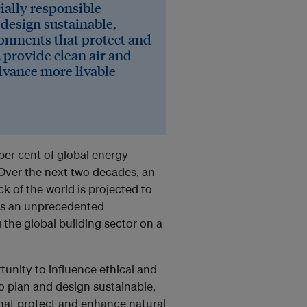
cially responsible
design sustainable,
ironments that protect and
 provide clean air and
dvance more livable
per cent of global energy
Over the next two decades, an
ck of the world is projected to
des an unprecedented
 the global building sector on a
tunity to influence ethical and
o plan and design sustainable,
that protect and enhance natural