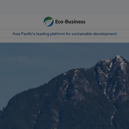
Asia Pacific‘s leading platform for sustainable development