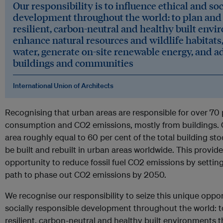
Our responsibility is to influence ethical and so
development throughout the world: to plan and 
resilient, carbon-neutral and healthy built env
enhance natural resources and wildlife habitats,
water, generate on-site renewable energy, and a
buildings and communities
International Union of Architects
Recognising that urban areas are responsible for over 70 
consumption and CO2 emissions, mostly from buildings. 
area roughly equal to 60 per cent of the total building sto
be built and rebuilt in urban areas worldwide. This provi
opportunity to reduce fossil fuel CO2 emissions by setting
path to phase out CO2 emissions by 2050.
We recognise our responsibility to seize this unique oppor
socially responsible development throughout the world: t
resilient, carbon-neutral and healthy built environments 