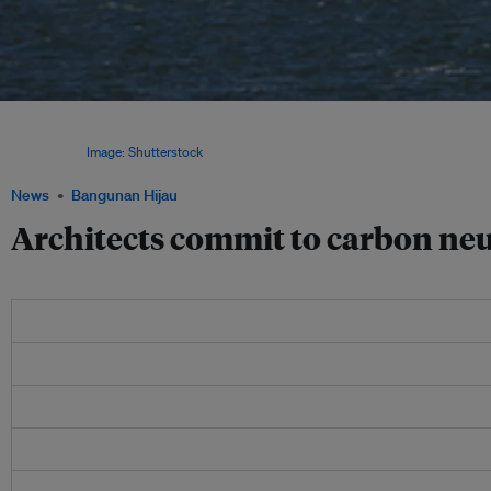
The International Union of Architects pledged to commit to a sustainable built en
designing cities, towns, urban developments and new buildings that do not emit 
atmosphere.
Image: Shutterstock
News
Bangunan Hijau
Architects commit to carbon neu