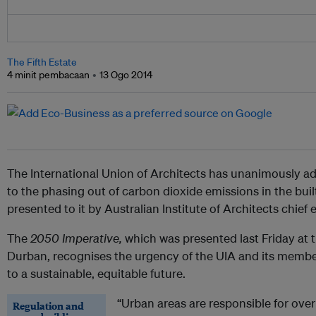
The Fifth Estate
4 minit pembacaan
13 Ogo 2014
The International Union of Architects has unanimously a
to the phasing out of carbon dioxide emissions in the bu
presented to it by Australian Institute of Architects chief
The
2050 Imperative,
which was presented last Friday at 
Durban, recognises the urgency of the UIA and its membe
to a sustainable, equitable future.
“Urban areas are responsible for over
Regulation and