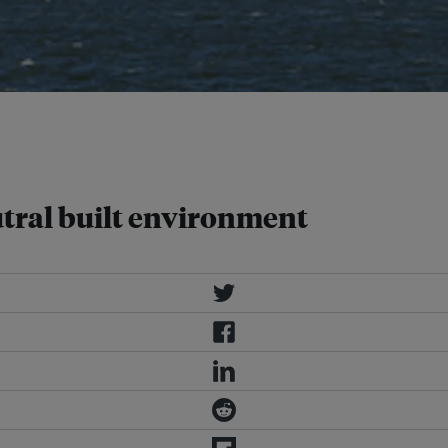
vironment by 2050, by planning and
greenhouse gases into the
tral built environment