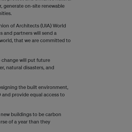
er, generate on-site renewable
ities.
ion of Architects (UIA) World
 and partners will send a
world, that we are committed to
 change will put future
, natural disasters, and
esigning the built environment,
 and provide equal access to
 new buildings to be carbon
se of a year than they