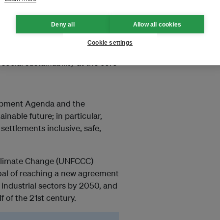
Deny all
Allow all cookies
a Sustainable Future (18-21
Cookie settings
nce with the whole natural
cial sustainability at the core
lopment Agenda and the
nable future; in particular,
ettlements inclusive, safe,
Climate Change (UNFCCC)
goal of reaching a new agreement
industrial sectors by 2050, and
 of the 21st century.