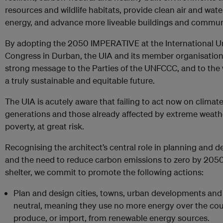
resources and wildlife habitats, provide clean air and wat
energy, and advance more liveable buildings and commun
By adopting the 2050 IMPERATIVE at the International Un
Congress in Durban, the UIA and its member organisations
strong message to the Parties of the UNFCCC, and to the 
a truly sustainable and equitable future.
The UIA is acutely aware that failing to act now on climate
generations and those already affected by extreme weather
poverty, at great risk.
Recognising the architect’s central role in planning and d
and the need to reduce carbon emissions to zero by 2050
shelter, we commit to promote the following actions:
Plan and design cities, towns, urban developments and
neutral, meaning they use no more energy over the cour
produce, or import, from renewable energy sources.