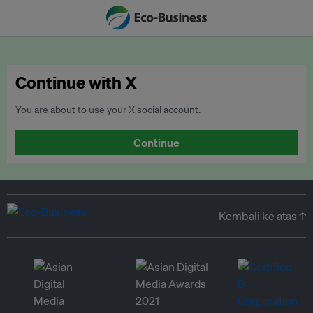
Continue with X
You are about to use your X social account.
Continue
Kembali ke atas ↑