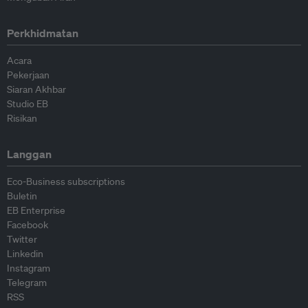
Perkhidmatan
Acara
Pekerjaan
Siaran Akhbar
Studio EB
Risikan
Langgan
Eco-Business subscriptions
Buletin
EB Enterprise
Facebook
Twitter
Linkedin
Instagram
Telegram
RSS