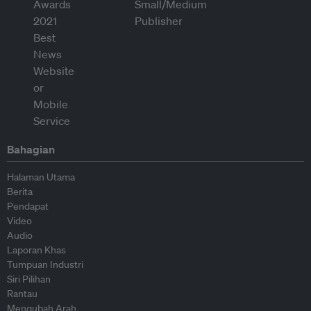
Bahagian
Halaman Utama
Berita
Pendapat
Video
Audio
Laporan Khas
Tumpuan Industri
Siri Pilihan
Rantau
Mengubah Arah