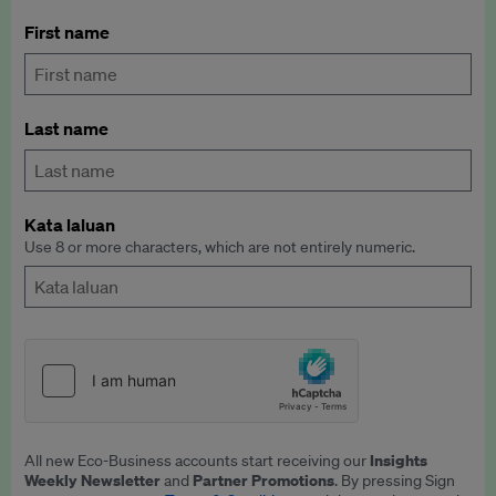
First name
Last name
Kata laluan
Use 8 or more characters, which are not entirely numeric.
Insights
All new Eco-Business accounts start receiving our
Weekly Newsletter
Partner Promotions
and
. By pressing Sign