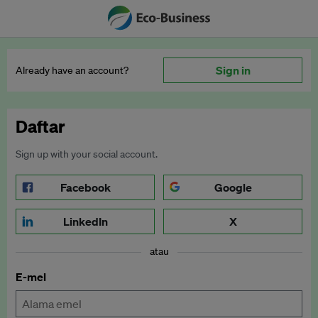
Sign in
Already have an account?
Daftar
Sign up with your social account.
Facebook
Google
LinkedIn
X
atau
E-mel