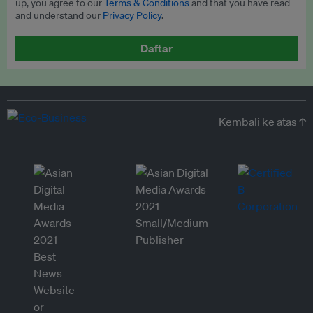
up, you agree to our
Terms & Conditions
and that you have read
and understand our
Privacy Policy
.
Daftar
Kembali ke atas ↑