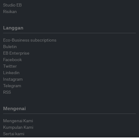
Studio EB
Risikan
Langgan
Eco-Business subscriptions
Buletin
EB Enterprise
Facebook
Twitter
Linkedin
Instagram
Telegram
RSS
Mengenai
Mengenai Kami
Kumpulan Kami
Sertai kami