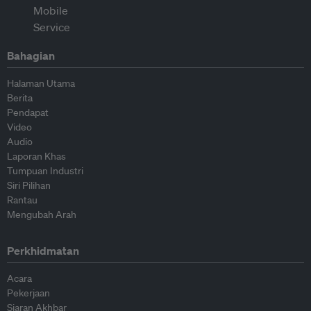
Bahagian
Halaman Utama
Berita
Pendapat
Video
Audio
Laporan Khas
Tumpuan Industri
Siri Pilihan
Rantau
Mengubah Arah
Perkhidmatan
Acara
Pekerjaan
Siaran Akhbar