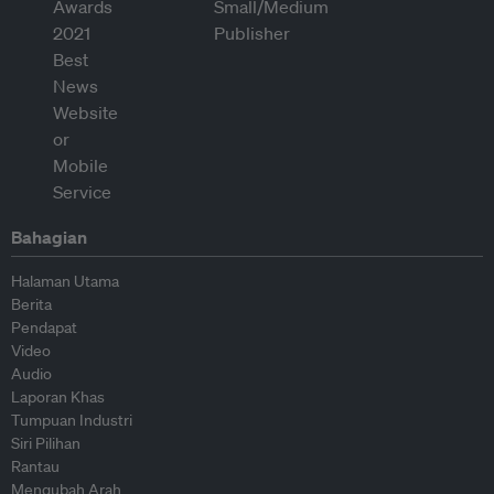
Bahagian
Halaman Utama
Berita
Pendapat
Video
Audio
Laporan Khas
Tumpuan Industri
Siri Pilihan
Rantau
Mengubah Arah