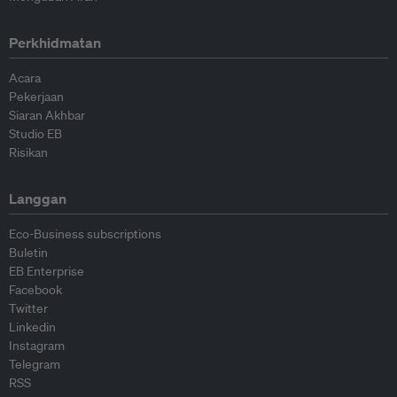
Perkhidmatan
Acara
Pekerjaan
Siaran Akhbar
Studio EB
Risikan
Langgan
Eco-Business subscriptions
Buletin
EB Enterprise
Facebook
Twitter
Linkedin
Instagram
Telegram
RSS