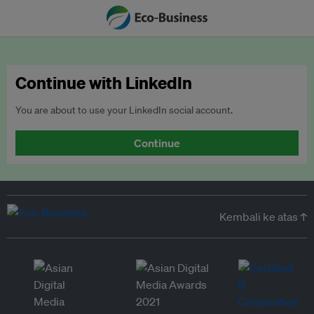
Continue with LinkedIn
You are about to use your LinkedIn social account.
Continue
Kembali ke atas ↑