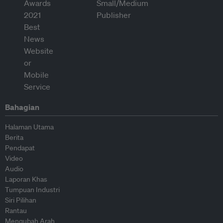
Bahagian
Halaman Utama
Berita
Pendapat
Video
Audio
Laporan Khas
Tumpuan Industri
Siri Pilihan
Rantau
Mengubah Arah