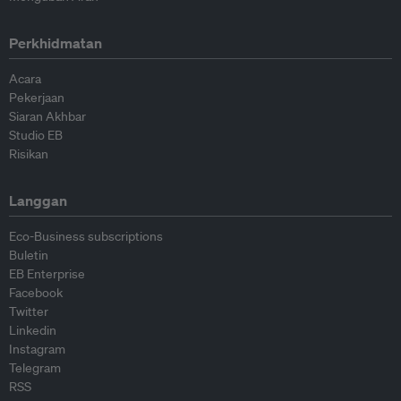
Perkhidmatan
Acara
Pekerjaan
Siaran Akhbar
Studio EB
Risikan
Langgan
Eco-Business subscriptions
Buletin
EB Enterprise
Facebook
Twitter
Linkedin
Instagram
Telegram
RSS