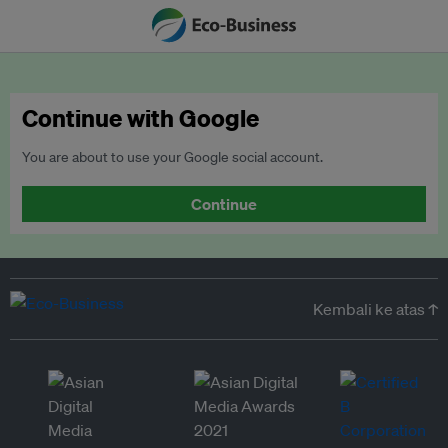
Continue with Google
You are about to use your Google social account.
Continue
Kembali ke atas ↑