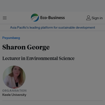
Menu
Sign in
Asia Pacific‘s leading platform for sustainable development
Peyumbang
Sharon George
Lecturer in Environmental Science
ORGANISATION
Keele University