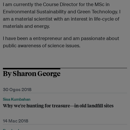
I am currently the Course Director for the MSc in
Environmental Sustainability and Green Technology. I
am a material scientist with an interest in life-cycle of
materials and energy.
I have been a entrepreneur and am passionate about
public awareness of science issues.
By Sharon George
30 Ogos 2018
Sisa Kumbahan
Why we're hunting for treasure—in old landfill sites
14 Mac 2018