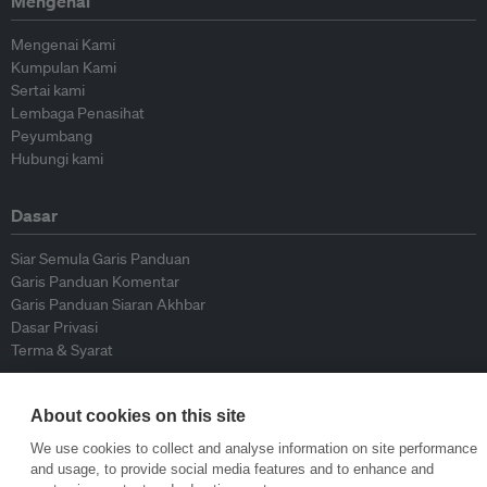
Mengenai
Mengenai Kami
Kumpulan Kami
Sertai kami
Lembaga Penasihat
Peyumbang
Hubungi kami
Dasar
Siar Semula Garis Panduan
Garis Panduan Komentar
Garis Panduan Siaran Akhbar
Dasar Privasi
Terma & Syarat
© Eco-Business 2009—2026
About cookies on this site
We use cookies to collect and analyse information on site performance
and usage, to provide social media features and to enhance and