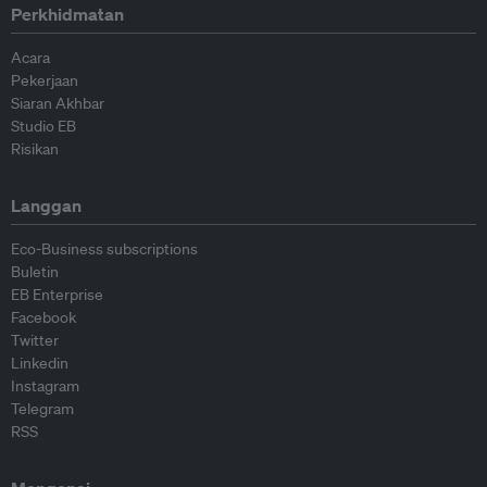
Perkhidmatan
Acara
Pekerjaan
Siaran Akhbar
Studio EB
Risikan
Langgan
Eco-Business subscriptions
Buletin
EB Enterprise
Facebook
Twitter
Linkedin
Instagram
Telegram
RSS