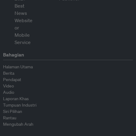
Bahagian
Halaman Utama
Berita
Pendapat
Video
Audio
Laporan Khas
Tumpuan Industri
Siri Pilihan
Rantau
Mengubah Arah