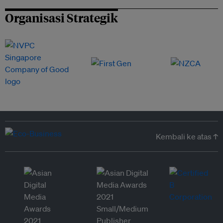
Organisasi Strategik
Kembali ke atas ↑