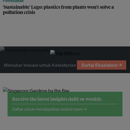
Pembuatan
'Sustainable' Lego: plastics from plants won't solve a
pollution crisis
Menukar Inovasi untuk Kelestarian
Sertai Ekosistem →
Receive the latest insights daily or weekly.
Daftar untuk mendapatkan buletin kami →