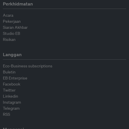
Perkhidmatan
Acara
Pekerjaan
Siaran Akhbar
Studio EB
Risikan
Langgan
Eco-Business subscriptions
Buletin
EB Enterprise
Facebook
Twitter
Linkedin
Instagram
Telegram
RSS