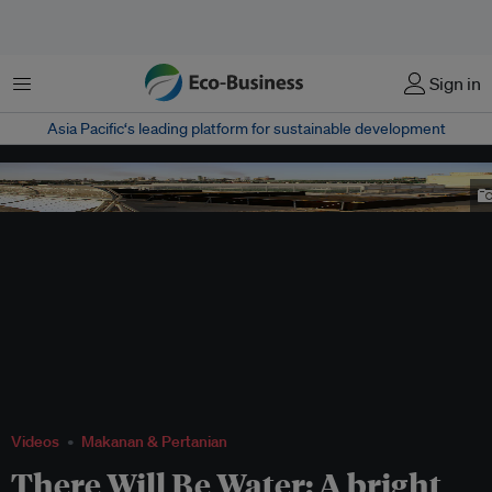
Menu
Sign in
Asia Pacific‘s leading platform for sustainable development
A Sahara Forest Project's facility consisting of a concentrated solar power
plant and seawater greenhouses. Image: The Sahara Forest Project
Videos
Makanan & Pertanian
There Will Be Water: A bright