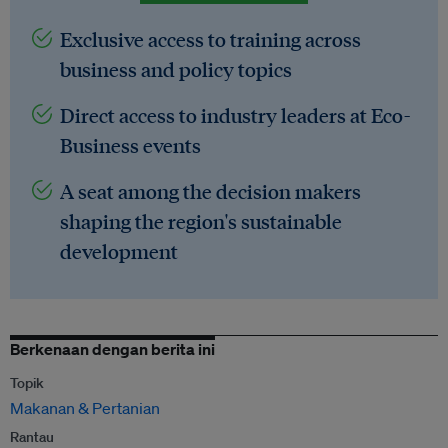
Exclusive access to training across
business and policy topics
Direct access to industry leaders at Eco-
Business events
A seat among the decision makers
shaping the region's sustainable
development
Berkenaan dengan berita ini
Topik
Makanan & Pertanian
Rantau