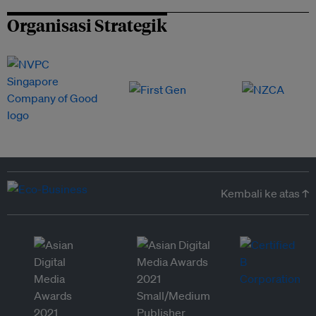
Organisasi Strategik
Kembali ke atas ↑