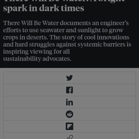
spark in dark times
There Will Be Water documents an engineer’s
efforts to use seawater and sunlight to grow
crops in deserts. The story of cool innovations
and hard struggles against systemic barriers is
inspiring viewing for all
sustainability advocates.