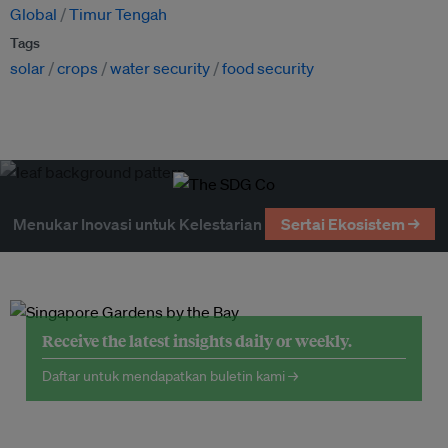
Global
Timur Tengah
Tags
solar
crops
water security
food security
Menukar Inovasi untuk Kelestarian
Sertai Ekosistem →
Receive the latest insights daily or weekly.
Daftar untuk mendapatkan buletin kami →