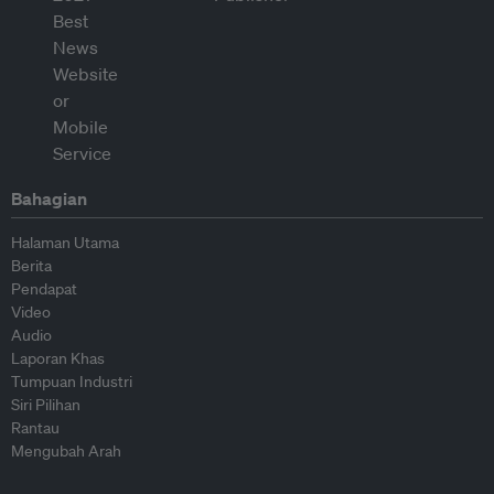
Bahagian
Halaman Utama
Berita
Pendapat
Video
Audio
Laporan Khas
Tumpuan Industri
Siri Pilihan
Rantau
Mengubah Arah