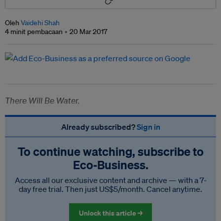
Oleh
Vaidehi Shah
4 minit pembacaan
20 Mar 2017
There Will Be Water.
Already subscribed?
Sign in
To continue watching, subscribe to
Eco‑Business.
Access all our exclusive content and archive — with a 7-
day free trial. Then just US$5/month. Cancel anytime.
Unlock this article →