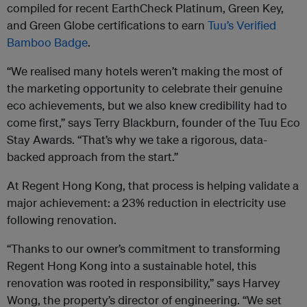
compiled for recent EarthCheck Platinum, Green Key,
and Green Globe certifications to earn
Tuu’s Verified
Bamboo Badge
.
“We realised many hotels weren’t making the most of
the marketing opportunity to celebrate their genuine
eco achievements, but we also knew credibility had to
come first,” says Terry Blackburn, founder of the Tuu Eco
Stay Awards. “That’s why we take a rigorous, data-
backed approach from the start.”
At Regent Hong Kong, that process is helping validate a
major achievement: a 23% reduction in electricity use
following renovation.
“Thanks to our owner’s commitment to transforming
Regent Hong Kong into a sustainable hotel, this
renovation was rooted in responsibility,” says Harvey
Wong, the property’s director of engineering. “We set