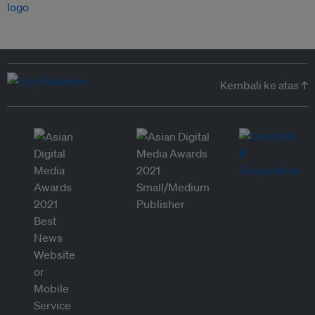
Kembali ke atas ↑