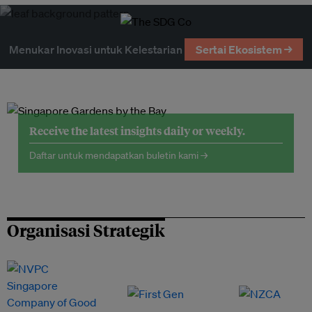
Menukar Inovasi untuk Kelestarian
Sertai Ekosistem →
Receive the latest insights daily or weekly.
Daftar untuk mendapatkan buletin kami →
Organisasi Strategik