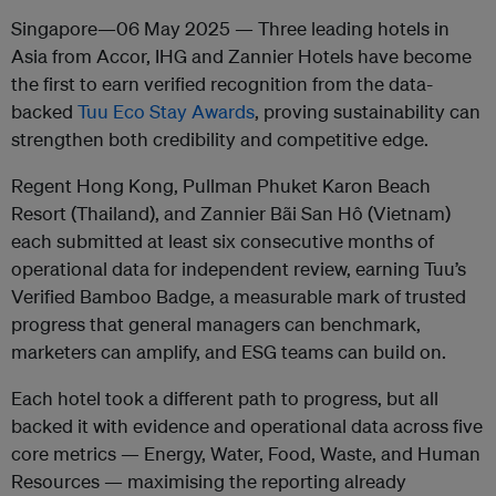
Singapore—06 May 2025 —
Three leading hotels in
Asia from Accor, IHG and Zannier Hotels have become
the first to earn verified recognition from the data-
backed
Tuu Eco Stay Awards
, proving sustainability can
strengthen both credibility and competitive edge.
Regent Hong Kong, Pullman Phuket Karon Beach
Resort (Thailand), and Zannier Bãi San Hô (Vietnam)
each submitted at least six consecutive months of
operational data for independent review, earning Tuu’s
Verified Bamboo Badge, a measurable mark of trusted
progress that general managers can benchmark,
marketers can amplify, and ESG teams can build on.
Each hotel took a different path to progress, but all
backed it with evidence and operational data across five
core metrics — Energy, Water, Food, Waste, and Human
Resources — maximising the reporting already