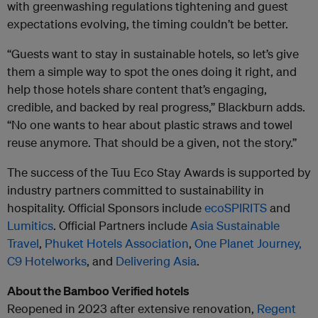
with greenwashing regulations tightening and guest
expectations evolving, the timing couldn’t be better.
“Guests want to stay in sustainable hotels, so let’s give
them a simple way to spot the ones doing it right, and
help those hotels share content that’s engaging,
credible, and backed by real progress,” Blackburn adds.
“No one wants to hear about plastic straws and towel
reuse anymore. That should be a given, not the story.”
The success of the Tuu Eco Stay Awards is supported by
industry partners committed to sustainability in
hospitality. Official Sponsors include
ecoSPIRITS
and
Lumitics
. Official Partners include
Asia Sustainable
Travel
,
Phuket Hotels Association
,
One Planet Journey
,
C9 Hotelworks
, and
Delivering Asia
.
About the Bamboo Verified hotels
Reopened in 2023 after extensive renovation,
Regent