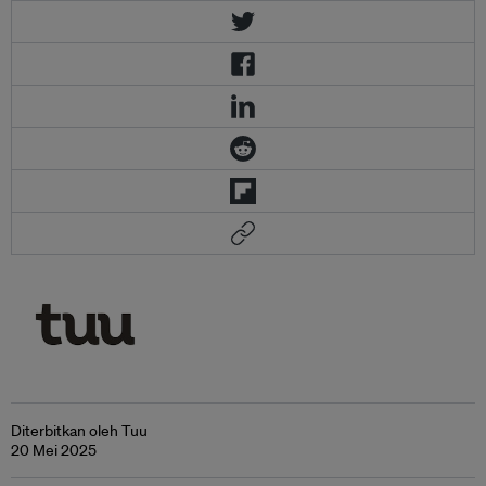
Diterbitkan oleh Tuu
20 Mei 2025