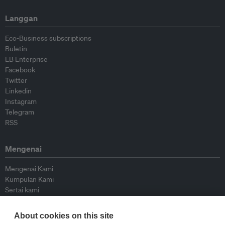
Langgan
Eco-Business subscriptions
Buletin
EB Enterprise
Facebook
Twitter
Linkedin
Instagram
Telegram
RSS
Mengenai
Mengenai Kami
Kumpulan Kami
Sertai kami
Lembaga Penasihat
Peyumbang
About cookies on this site
Hubungi kami