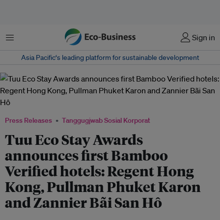
Menu
Sign in
Asia Pacific‘s leading platform for sustainable development
Press Releases
Tanggugjwab Sosial Korporat
Tuu Eco Stay Awards
announces first Bamboo
Verified hotels: Regent Hong
Kong, Pullman Phuket Karon
and Zannier Bãi San Hô