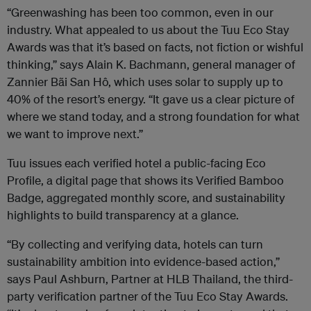
“Greenwashing has been too common, even in our
industry. What appealed to us about the Tuu Eco Stay
Awards was that it’s based on facts, not fiction or wishful
thinking,” says Alain K. Bachmann, general manager of
Zannier Bãi San Hô, which uses solar to supply up to
40% of the resort’s energy. “It gave us a clear picture of
where we stand today, and a strong foundation for what
we want to improve next.”
Tuu issues each verified hotel a public-facing Eco
Profile, a digital page that shows its Verified Bamboo
Badge, aggregated monthly score, and sustainability
highlights to build transparency at a glance.
“By collecting and verifying data, hotels can turn
sustainability ambition into evidence-based action,”
says Paul Ashburn, Partner at HLB Thailand, the third-
party verification partner of the Tuu Eco Stay Awards.