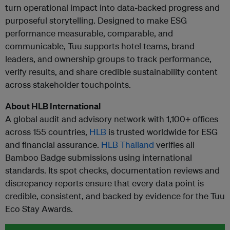
turn operational impact into data-backed progress and
purposeful storytelling. Designed to make ESG
performance measurable, comparable, and
communicable, Tuu supports hotel teams, brand
leaders, and ownership groups to track performance,
verify results, and share credible sustainability content
across stakeholder touchpoints.
About HLB International
A global audit and advisory network with 1,100+ offices
across 155 countries,
HLB
is trusted worldwide for ESG
and financial assurance.
HLB Thailand
verifies all
Bamboo Badge submissions using international
standards. Its spot checks, documentation reviews and
discrepancy reports ensure that every data point is
credible, consistent, and backed by evidence for the Tuu
Eco Stay Awards.