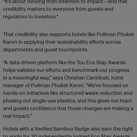
“It’s about moving from intention to impact—and that
credibility matters to everyone from guests and
regulators to investors.”
That credibility also supports hotels like Pullman Phuket
Karon in applying their sustainability efforts across
departments and guest touchpoints.
“A data-driven platform like the Tuu Eco Stay Awards
helps validate our efforts and benchmark our progress
in a meaningful way,” says Christian Carminati, hotel
manager of Pullman Phuket Karon. “We’ve focused on
hands-on initiatives like structured waste reduction and
phasing out single-use plastics, and this gives our team
and guests confidence that those changes are making a
real impact.”
Hotels with a Verified Bamboo Badge also earn the right
to apply for 30 independently judged Eco Stay Awards