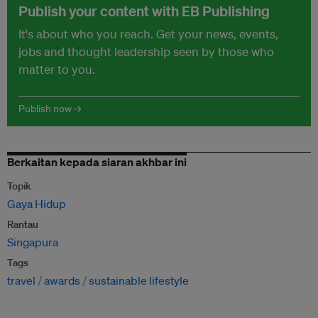
Publish your content with EB Publishing
It's about who you reach. Get your news, events,
jobs and thought leadership seen by those who
matter to you.
Publish now →
Berkaitan kepada siaran akhbar ini
Topik
Gaya Hidup
Rantau
Singapura
Tags
travel
awards
sustainable lifestyle