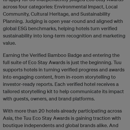
across four categories: Environmental Impact, Local
Community, Cultural Heritage, and Sustainability
Planning. Judging is open year-round and aligned with
global ESG benchmarks, helping hotels turn verified
sustainability into long-term recognition and marketing
value.
Earning the Verified Bamboo Badge and entering the
full suite of Eco Stay Awards is just the beginning. Tuu
supports hotels in turning verified progress and awards
into engaging content, from in-room storytelling to
investor-ready reports. Each verified hotel receives a
tailored storytelling kit to help communicate its impact
with guests, owners, and brand platforms.
With more than 20 hotels already participating across
Asia, the Tuu Eco Stay Awards is gaining traction with
boutique independents and global brands alike. And