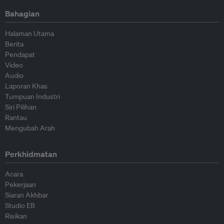
Bahagian
Halaman Utama
Berita
Pendapat
Video
Audio
Laporan Khas
Tumpuan Industri
Siri Pilihan
Rantau
Mengubah Arah
Perkhidmatan
Acara
Pekerjaan
Siaran Akhbar
Studio EB
Risikan