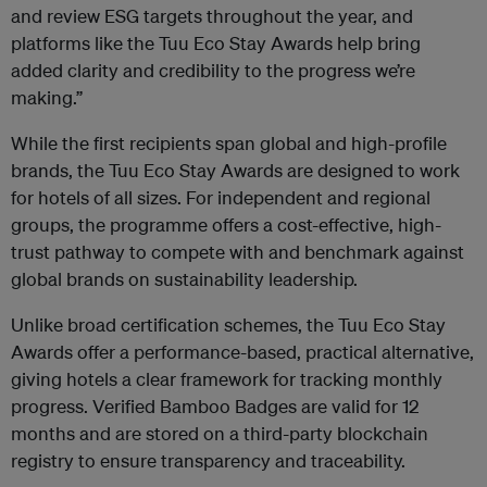
and review ESG targets throughout the year, and
platforms like the Tuu Eco Stay Awards help bring
added clarity and credibility to the progress we’re
making.”
While the first recipients span global and high-profile
brands, the Tuu Eco Stay Awards are designed to work
for hotels of all sizes. For independent and regional
groups, the programme offers a cost-effective, high-
trust pathway to compete with and benchmark against
global brands on sustainability leadership.
Unlike broad certification schemes, the Tuu Eco Stay
Awards offer a performance-based, practical alternative,
giving hotels a clear framework for tracking monthly
progress. Verified Bamboo Badges are valid for 12
months and are stored on a third-party blockchain
registry to ensure transparency and traceability.