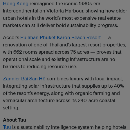
Hong Kong
reimagined the iconic 1980s-era
Intercontinental on Victoria Harbour, showing how older
urban hotels in the world’s most expensive real estate
markets can still deliver bold sustainability progress.
Accor’s
Pullman Phuket Karon Beach Resort
— a
renovation of one of Thailand’s largest resort properties,
with 662 rooms spread across 75 acres — proves that
operational scale and existing infrastructure are no
barriers to reducing resource use.
Zannier Bãi San Hô
combines luxury with local impact,
integrating solar infrastructure that supplies up to 40%
of the resort’s energy, along with organic farming and
vernacular architecture across its 240-acre coastal
setting.
About Tuu
Tuu
is a sustainability intelligence system helping hotels