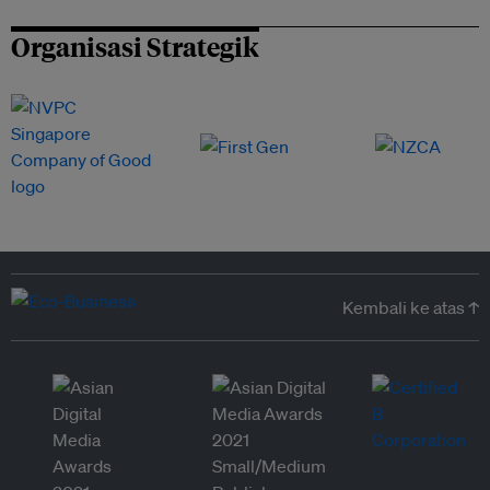
Organisasi Strategik
Kembali ke atas ↑