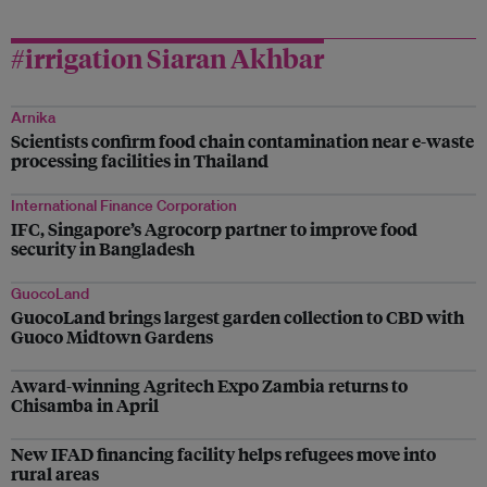
#irrigation Siaran Akhbar
Arnika
Scientists confirm food chain contamination near e-waste
processing facilities in Thailand
International Finance Corporation
IFC, Singapore’s Agrocorp partner to improve food
security in Bangladesh
GuocoLand
GuocoLand brings largest garden collection to CBD with
Guoco Midtown Gardens
Award-winning Agritech Expo Zambia returns to
Chisamba in April
New IFAD financing facility helps refugees move into
rural areas