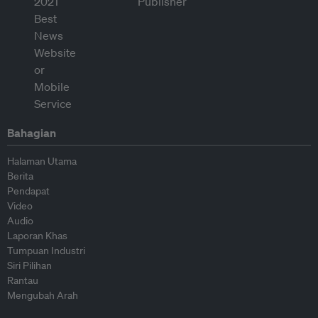
Bahagian
Halaman Utama
Berita
Pendapat
Video
Audio
Laporan Khas
Tumpuan Industri
Siri Pilihan
Rantau
Mengubah Arah