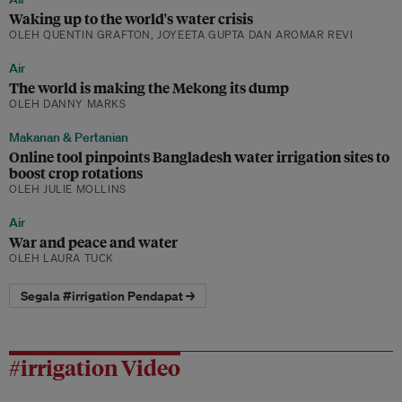
Waking up to the world's water crisis
OLEH QUENTIN GRAFTON, JOYEETA GUPTA DAN AROMAR REVI
Air
The world is making the Mekong its dump
OLEH DANNY MARKS
Makanan & Pertanian
Online tool pinpoints Bangladesh water irrigation sites to
boost crop rotations
OLEH JULIE MOLLINS
Air
War and peace and water
OLEH LAURA TUCK
Segala #irrigation Pendapat →
#irrigation Video