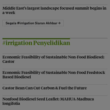
Middle East’s largest landscape focused summit begins in
a week
Segala #irrigation Siaran Akhbar →
#irrigation Penyelidikan
Economic Feasibility of Sustainable Non-Food Biodiesel:
Castor
Economic Feasibility of Sustainable Non-Food Feedstock
Based Biodiesel
Castor Bean Can Cut Carbon & Fuel the Future
Nonfood Biodiesel Seed Leaflet: MAHUA-Madhuca
longifolia