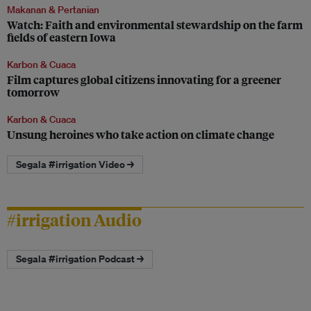
Makanan & Pertanian
Watch: Faith and environmental stewardship on the farm
fields of eastern Iowa
Karbon & Cuaca
Film captures global citizens innovating for a greener
tomorrow
Karbon & Cuaca
Unsung heroines who take action on climate change
Segala #irrigation Video →
#irrigation Audio
Segala #irrigation Podcast →