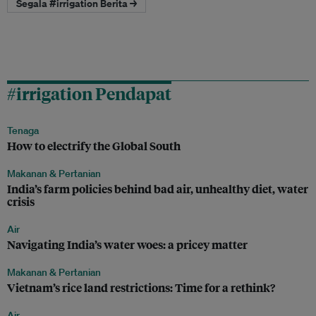
Segala #irrigation Berita →
#irrigation Pendapat
Tenaga
How to electrify the Global South
Makanan & Pertanian
India’s farm policies behind bad air, unhealthy diet, water
crisis
Air
Navigating India’s water woes: a pricey matter
Makanan & Pertanian
Vietnam’s rice land restrictions: Time for a rethink?
Air