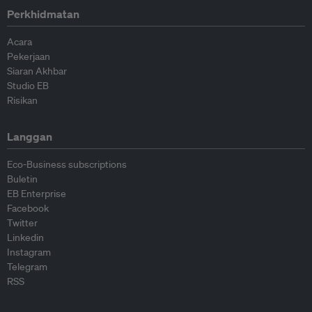
Perkhidmatan
Acara
Pekerjaan
Siaran Akhbar
Studio EB
Risikan
Langgan
Eco-Business subscriptions
Buletin
EB Enterprise
Facebook
Twitter
Linkedin
Instagram
Telegram
RSS