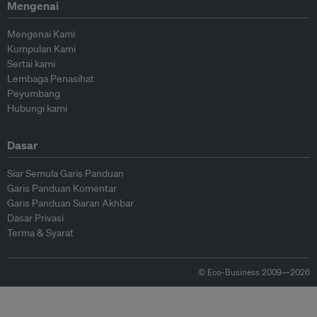
Mengenai
Mengenai Kami
Kumpulan Kami
Sertai kami
Lembaga Penasihat
Peyumbang
Hubungi kami
Dasar
Siar Semula Garis Panduan
Garis Panduan Komentar
Garis Panduan Siaran Akhbar
Dasar Privasi
Terma & Syarat
© Eco-Business 2009—2026