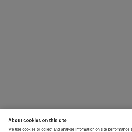
About cookies on this site
We use cookies to collect and analyse information on site performance a