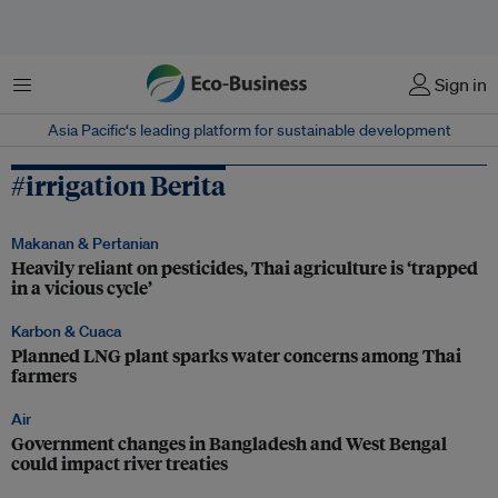
Menu
Sign in
Asia Pacific‘s leading platform for sustainable development
#irrigation Berita
Makanan & Pertanian
Heavily reliant on pesticides, Thai agriculture is ‘trapped
in a vicious cycle’
Karbon & Cuaca
Planned LNG plant sparks water concerns among Thai
farmers
Air
Government changes in Bangladesh and West Bengal
could impact river treaties