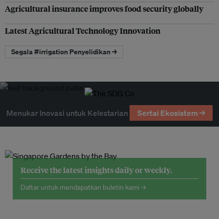
Agricultural insurance improves food security globally
Latest Agricultural Technology Innovation
Segala #irrigation Penyelidikan →
Menukar Inovasi untuk Kelestarian
Sertai Ekosistem →
Receive the latest insights daily or weekly.
Daftar untuk mendapatkan buletin kami →