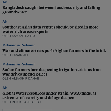
Air
Bangladesh caught between food security and falling
groundwater
Air
Southeast Asia’s data centres should be sited in more
water-rich areas: experts
OLEH SAMANTHA HO
Makanan & Pertanian
War and climate stress push Afghan farmers to the brink
OLEH FAWAD ALI
Makanan & Pertanian
Sudan farmers face deepening irrigation crisis as Iran
war drives up fuel prices
OLEH ALBASHIR DAHAB
Air
Global water resources under strain, WMO finds, as
extremes of scarcity and deluge deepen
OLEH RHICK LARS ALBAY