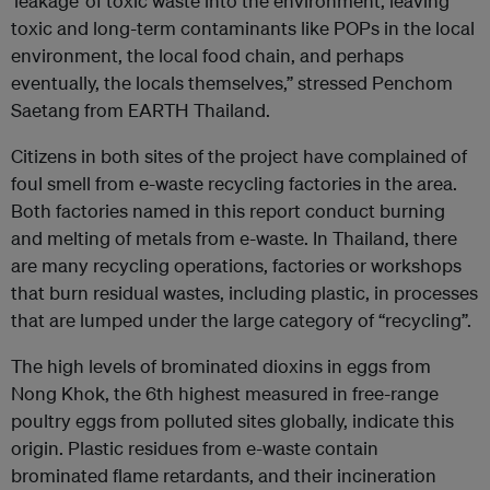
‘leakage’ of toxic waste into the environment, leaving
toxic and long-term contaminants like POPs in the local
environment, the local food chain, and perhaps
eventually, the locals themselves,” stressed Penchom
Saetang from EARTH Thailand.
Citizens in both sites of the project have complained of
foul smell from e-waste recycling factories in the area.
Both factories named in this report conduct burning
and melting of metals from e-waste. In Thailand, there
are many recycling operations, factories or workshops
that burn residual wastes, including plastic, in processes
that are lumped under the large category of “recycling”.
The high levels of brominated dioxins in eggs from
Nong Khok, the 6th highest measured in free-range
poultry eggs from polluted sites globally, indicate this
origin. Plastic residues from e-waste contain
brominated flame retardants, and their incineration