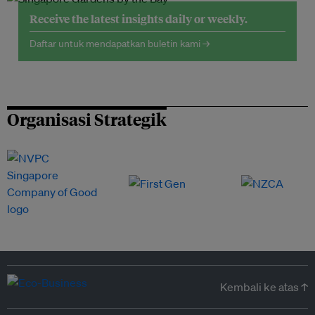
Receive the latest insights daily or weekly.
Daftar untuk mendapatkan buletin kami →
Organisasi Strategik
Kembali ke atas ↑