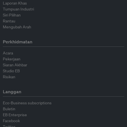
Laporan Khas
Tumpuan Industri
Siri Pilihan
Rantau
Mengubah Arah
Perkhidmatan
Acara
Pekerjaan
Siaran Akhbar
Studio EB
Risikan
Langgan
Eco-Business subscriptions
Buletin
EB Enterprise
Facebook
Twitter