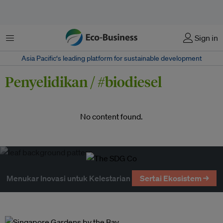
Menu
Sign in
Asia Pacific‘s leading platform for sustainable development
Penyelidikan / #biodiesel
No content found.
Menukar Inovasi untuk Kelestarian
Sertai Ekosistem →