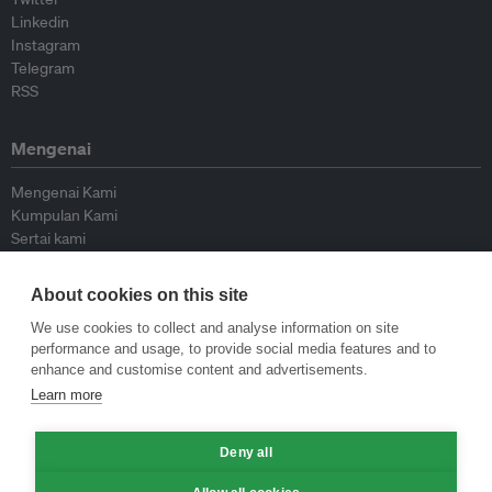
Linkedin
Instagram
Telegram
RSS
Mengenai
Mengenai Kami
Kumpulan Kami
Sertai kami
Lembaga Penasihat
Peyumbang
About cookies on this site
Hubungi kami
We use cookies to collect and analyse information on site
performance and usage, to provide social media features and to
Dasar
enhance and customise content and advertisements.
Learn more
Siar Semula Garis Panduan
Garis Panduan Komentar
Deny all
Garis Panduan Siaran Akhbar
Dasar Privasi