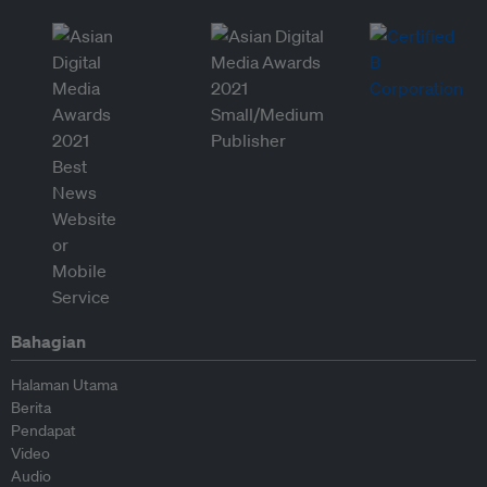
Bahagian
Halaman Utama
Berita
Pendapat
Video
Audio