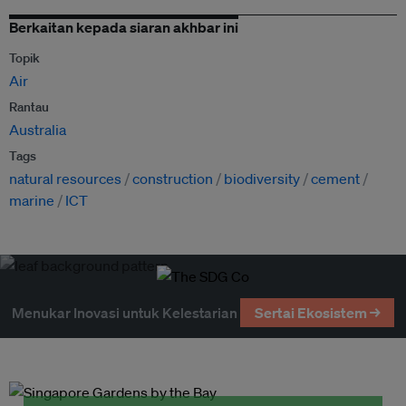
Berkaitan kepada siaran akhbar ini
Topik
Air
Rantau
Australia
Tags
natural resources
construction
biodiversity
cement
marine
ICT
Menukar Inovasi untuk Kelestarian
Sertai Ekosistem →