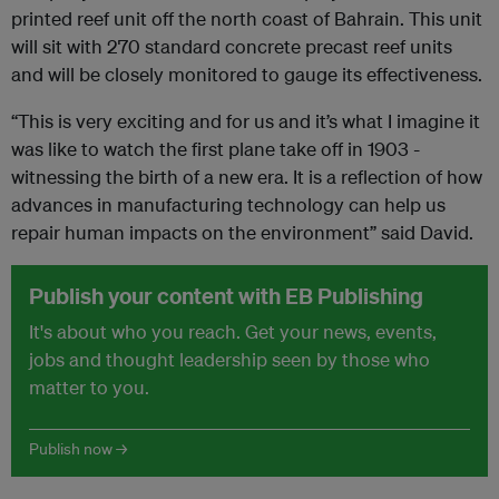
printed reef unit off the north coast of Bahrain. This unit
will sit with 270 standard concrete precast reef units
and will be closely monitored to gauge its effectiveness.
“This is very exciting and for us and it’s what I imagine it
was like to watch the first plane take off in 1903 -
witnessing the birth of a new era. It is a reflection of how
advances in manufacturing technology can help us
repair human impacts on the environment” said David.
Publish your content with EB Publishing
It's about who you reach. Get your news, events,
jobs and thought leadership seen by those who
matter to you.
Publish now →