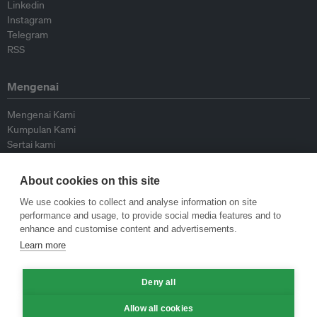
Linkedin
Instagram
Telegram
RSS
Mengenai
Mengenai Kami
Kumpulan Kami
Sertai kami
Lembaga Penasihat
Peyumbang
About cookies on this site
Hubungi kami
We use cookies to collect and analyse information on site
performance and usage, to provide social media features and to
Dasar
enhance and customise content and advertisements.
Learn more
Siar Semula Garis Panduan
Garis Panduan Komentar
Deny all
Garis Panduan Siaran Akhbar
Dasar Privasi
Allow all cookies
Terma & Syarat