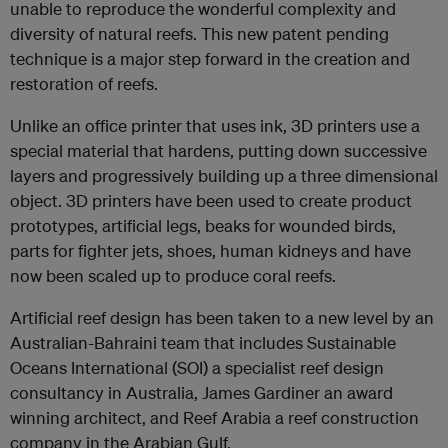
unable to reproduce the wonderful complexity and
diversity of natural reefs. This new patent pending
technique is a major step forward in the creation and
restoration of reefs.
Unlike an office printer that uses ink, 3D printers use a
special material that hardens, putting down successive
layers and progressively building up a three dimensional
object. 3D printers have been used to create product
prototypes, artificial legs, beaks for wounded birds,
parts for fighter jets, shoes, human kidneys and have
now been scaled up to produce coral reefs.
Artificial reef design has been taken to a new level by an
Australian-Bahraini team that includes Sustainable
Oceans International (SOI) a specialist reef design
consultancy in Australia, James Gardiner an award
winning architect, and Reef Arabia a reef construction
company in the Arabian Gulf.