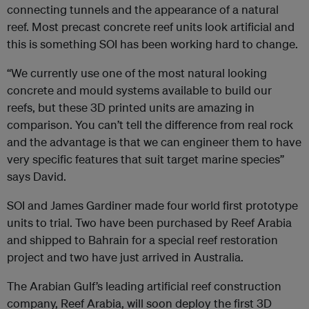
connecting tunnels and the appearance of a natural
reef. Most precast concrete reef units look artificial and
this is something SOI has been working hard to change.
“We currently use one of the most natural looking
concrete and mould systems available to build our
reefs, but these 3D printed units are amazing in
comparison. You can’t tell the difference from real rock
and the advantage is that we can engineer them to have
very specific features that suit target marine species”
says David.
SOI and James Gardiner made four world first prototype
units to trial. Two have been purchased by Reef Arabia
and shipped to Bahrain for a special reef restoration
project and two have just arrived in Australia.
The Arabian Gulf’s leading artificial reef construction
company, Reef Arabia, will soon deploy the first 3D