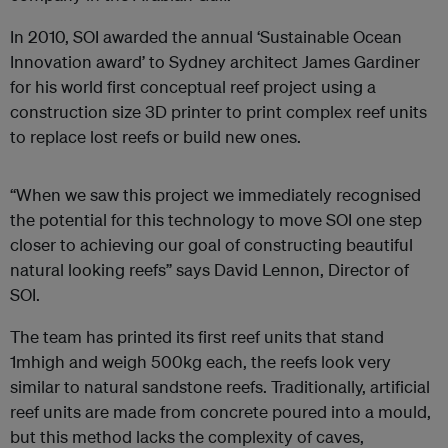
In 2010, SOI awarded the annual ‘Sustainable Ocean
Innovation award’ to Sydney architect James Gardiner
for his world first conceptual reef project using a
construction size 3D printer to print complex reef units
to replace lost reefs or build new ones.
“When we saw this project we immediately recognised
the potential for this technology to move SOI one step
closer to achieving our goal of constructing beautiful
natural looking reefs” says David Lennon, Director of
SOI.
The team has printed its first reef units that stand
1mhigh and weigh 500kg each, the reefs look very
similar to natural sandstone reefs. Traditionally, artificial
reef units are made from concrete poured into a mould,
but this method lacks the complexity of caves,