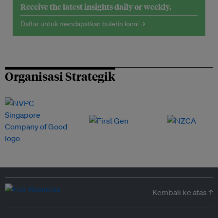
Receive the latest insights daily or weekly.
Daftar untuk mendapatkan buletin kami →
Organisasi Strategik
Kembali ke atas ↑