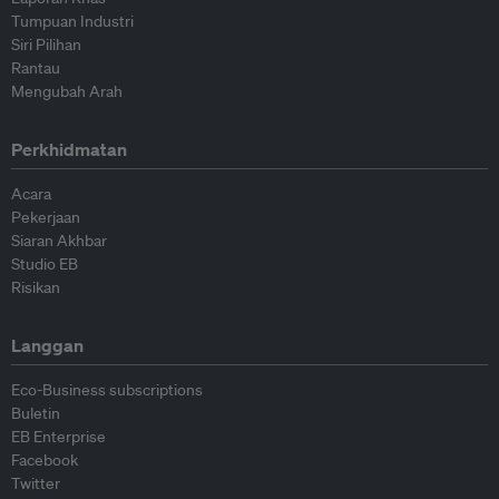
Tumpuan Industri
Siri Pilihan
Rantau
Mengubah Arah
Perkhidmatan
Acara
Pekerjaan
Siaran Akhbar
Studio EB
Risikan
Langgan
Eco-Business subscriptions
Buletin
EB Enterprise
Facebook
Twitter