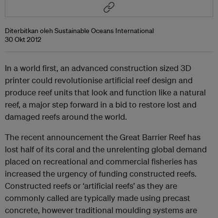
Diterbitkan oleh Sustainable Oceans International
30 Okt 2012
In a world first, an advanced construction sized 3D
printer could revolutionise artificial reef design and
produce reef units that look and function like a natural
reef, a major step forward in a bid to restore lost and
damaged reefs around the world.
The recent announcement the Great Barrier Reef has
lost half of its coral and the unrelenting global demand
placed on recreational and commercial fisheries has
increased the urgency of funding constructed reefs.
Constructed reefs or ‘artificial reefs’ as they are
commonly called are typically made using precast
concrete, however traditional moulding systems are