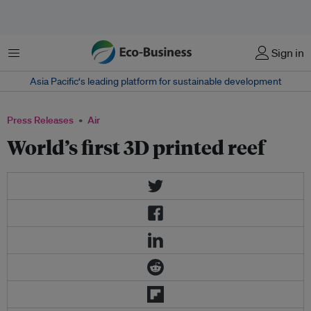
Menu
Sign in
Asia Pacific‘s leading platform for sustainable development
Press Releases
Air
World’s first 3D printed reef