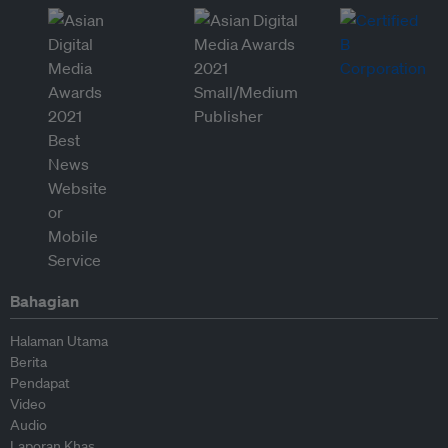
Bahagian
Halaman Utama
Berita
Pendapat
Video
Audio
Laporan Khas