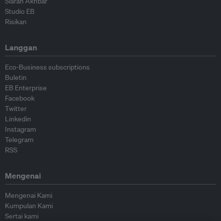
Siaran Akhbar
Studio EB
Risikan
Langgan
Eco-Business subscriptions
Buletin
EB Enterprise
Facebook
Twitter
Linkedin
Instagram
Telegram
RSS
Mengenai
Mengenai Kami
Kumpulan Kami
Sertai kami