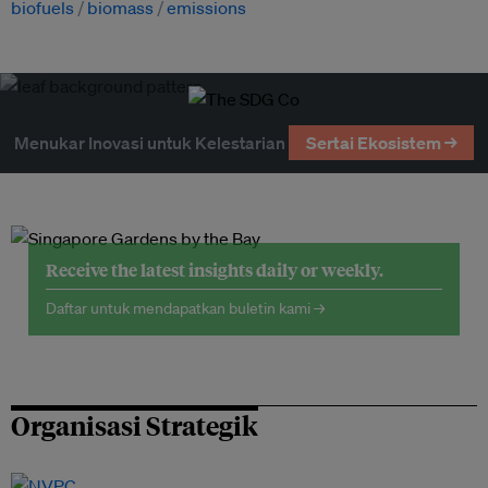
biofuels
biomass
emissions
Menukar Inovasi untuk Kelestarian
Sertai Ekosistem →
Receive the latest insights daily or weekly.
Daftar untuk mendapatkan buletin kami →
Organisasi Strategik