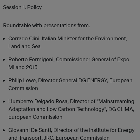
Session 1. Policy
Roundtable with presentations from:
Corrado Clini, Italian Minister for the Environment,
Land and Sea
Roberto Formigoni, Commissioner General of Expo
Milano 2015
Philip Lowe, Director General DG ENERGY, European
Commission
Humberto Delgado Rosa, Director of “Mainstreaming
Adaptation and Low Carbon Technology”, DG CLIMA,
European Commission
Giovanni De Santi, Director of the Institute for Energy
and Transport, JRC, European Commission