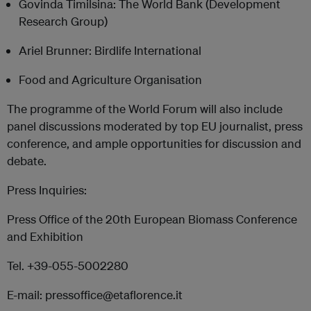
Govinda Timilsina: The World Bank (Development
Research Group)
Ariel Brunner: Birdlife International
Food and Agriculture Organisation
The programme of the World Forum will also include
panel discussions moderated by top EU journalist, press
conference, and ample opportunities for discussion and
debate.
Press Inquiries:
Press Office of the 20th European Biomass Conference
and Exhibition
Tel. +39-055-5002280
E-mail: pressoffice@etaflorence.it