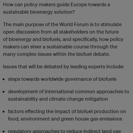
How can policy makers guide Europe towards a
sustainable bioenergy solution?
The main purpose of the World Forum is to stimulate
open discussion from all stakeholders on the future
of bioenergy and biofuels, and specifically, how policy
makers can steer a sustainable course through the
many complex issues within the biofuel debate.
Issues that will be debated by leading experts include:
steps towards worldwide governance of biofuels
development of international common approaches to
sustainability and climate change mitigation
factors effecting the impact of biofuel production on
food, environment and green house gas emissions
regulatory approaches to reduce indirect land use