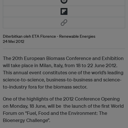
Diterbitkan oleh ETA Florence - Renewable Energies
24 Mei 2012
The 20th European Biomass Conference and Exhibition
will take place in Milan, Italy, from 18 to 22 June 2012.
This annual event constitutes one of the world’s leading
science-to-science, business-to-business and science-
to-industry fora for the biomass sector.
One of the highlights of the 2012 Conference Opening
on Monday, 18 June, will be the launch of the first World
Forum on “Fuel, Food and the Environment: The
Bioenergy Challenge”.