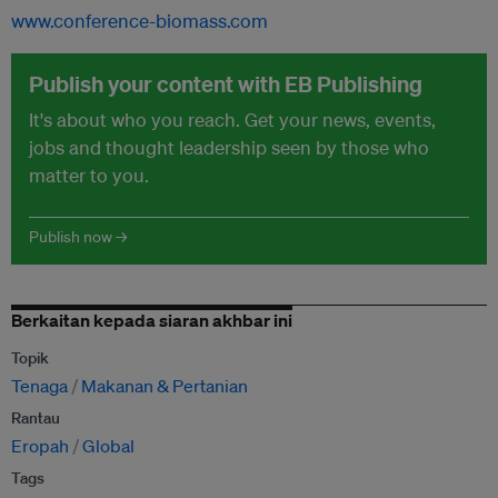
www.conference-biomass.com
Publish your content with EB Publishing
It's about who you reach. Get your news, events,
jobs and thought leadership seen by those who
matter to you.
Publish now →
Berkaitan kepada siaran akhbar ini
Topik
Tenaga
Makanan & Pertanian
Rantau
Eropah
Global
Tags