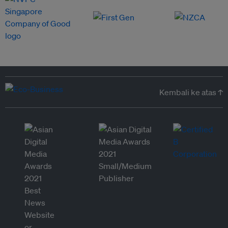
Kembali ke atas ↑