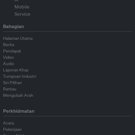
Bahagian
Halaman Utama
Berita
Pendapat
Video
Audio
Laporan Khas
Tumpuan Industri
Siri Pilihan
Rantau
Mengubah Arah
Perkhidmatan
Acara
Pekerjaan