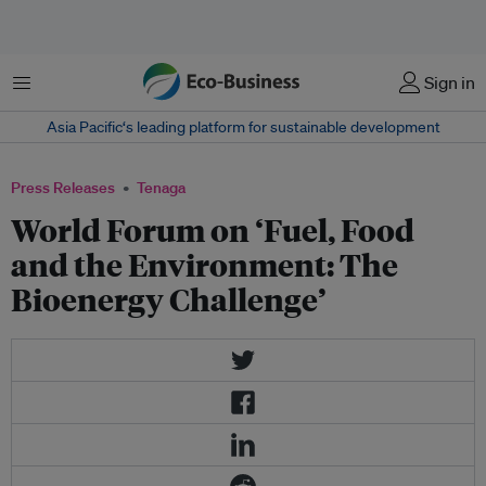
Menu
Sign in
Asia Pacific‘s leading platform for sustainable development
Press Releases
Tenaga
World Forum on ‘Fuel, Food
and the Environment: The
Bioenergy Challenge’