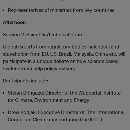
Representatives of ministries from key countries
Afternoon
Session 2. Scientific/technical forum
Global experts from regulatory bodies, scientists and
stakeholder from EU, US, Brazil, Malaysia, China etc. will
participate in a unique debate on how science based
evidence can help policy makers.
Participants include:
Stefan Bringezu: Director of the Wuppertal Institute
for Climate, Environment and Energy
Drew Kodjak: Executive Director of The International
Council on Clean Transportation (the ICCT)