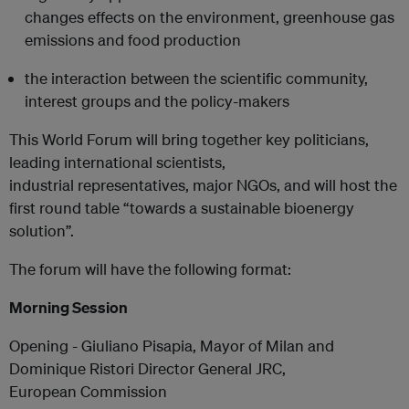
changes effects on the environment, greenhouse gas
emissions and food production
the interaction between the scientific community,
interest groups and the policy-makers
This World Forum will bring together key politicians,
leading international scientists,
industrial representatives, major NGOs, and will host the
first round table “towards a sustainable bioenergy
solution”.
The forum will have the following format:
Morning Session
Opening - Giuliano Pisapia, Mayor of Milan and
Dominique Ristori Director General JRC,
European Commission