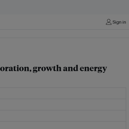
Sign in
boration, growth and energy