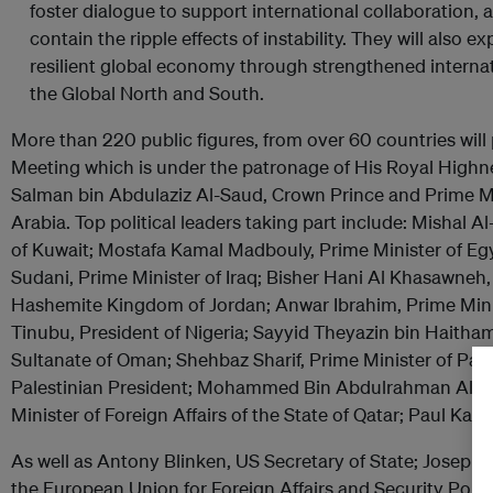
foster dialogue to support international collaboration, 
contain the ripple effects of instability. They will also 
resilient global economy through strengthened interna
the Global North and South.
More than 220 public figures, from over 60 countries will 
Meeting which is under the patronage of His Royal Hig
Salman bin Abdulaziz Al-Saud, Crown Prince and Prime Mi
Arabia. Top political leaders taking part include: Mishal 
of Kuwait; Mostafa Kamal Madbouly, Prime Minister of 
Sudani, Prime Minister of Iraq; Bisher Hani Al Khasawneh,
Hashemite Kingdom of Jordan; Anwar Ibrahim, Prime Mini
Tinubu, President of Nigeria; Sayyid Theyazin bin Haitham
Sultanate of Oman; Shehbaz Sharif, Prime Minister of P
Palestinian President; Mohammed Bin Abdulrahman Al Th
Minister of Foreign Affairs of the State of Qatar; Paul Ka
As well as Antony Blinken, US Secretary of State; Josep Bo
the European Union for Foreign Affairs and Security Polic