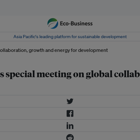
Asia Pacific‘s leading platform for sustainable development
special meeting on global colla