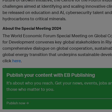
challenges aimed at identifying and scaling innovative cli
be released on education and AI, cybersecurity talent an
hydrocarbons to critical minerals.
About the Special Meeting 2024
The World Economic Forum Special Meeting on Global Co
for Development convenes key global stakeholders in Riya
comprehensive dialogue on global cooperation, sustaina
global energy transition that underpins sustainable devel
click
here
.
Publish your content with EB Publishing
It's about who you reach. Get your news, events, jobs 
those who matter to you.
Publish now →