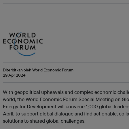
Diterbitkan oleh World Economic Forum
29 Apr 2024
With geopolitical upheavals and complex economic challe
world, the World Economic Forum Special Meeting on Glo
Energy for Development will convene 1,000 global leader
April, to support global dialogue and find actionable, col
solutions to shared global challenges.