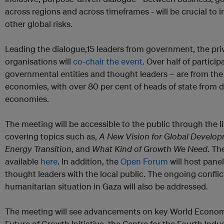
across regions and across timeframes - will be crucial t
other global risks.
Leading the dialogue,15 leaders from government, the priv
organisations will
co-chair the event
. Over half of partic
governmental entities and thought leaders – are from th
economies, with over 80 per cent of heads of state from 
economies.
The meeting will be accessible to the public through the l
covering topics such as,
A New Vision for Global Develo
Energy Transition
, and
What Kind of Growth We Need
. Th
available
here
. In addition, the
Open Forum
will host pane
thought leaders with the local public. The ongoing conflic
humanitarian situation in Gaza will also be addressed.
The meeting will see advancements on key World Econom
Future of Growth Initiative, the Centre for the Fourth Indu