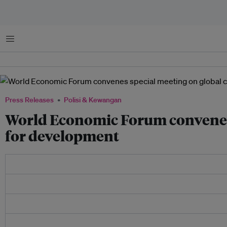
Menu
Press Releases
Polisi & Kewangan
World Economic Forum convenes 
for development