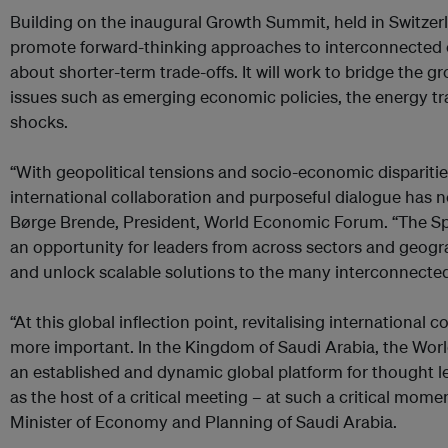
Building on the inaugural Growth Summit, held in Switzerla
promote forward-thinking approaches to interconnected cr
about shorter-term trade-offs. It will work to bridge the 
issues such as emerging economic policies, the energy tra
shocks.
“With geopolitical tensions and socio-economic disparitie
international collaboration and purposeful dialogue has 
Børge Brende, President, World Economic Forum. “The S
an opportunity for leaders from across sectors and geogra
and unlock scalable solutions to the many interconnected
“At this global inflection point, revitalising international
more important. In the Kingdom of Saudi Arabia, the Wo
an established and dynamic global platform for thought le
as the host of a critical meeting – at such a critical moment
Minister of Economy and Planning of Saudi Arabia.