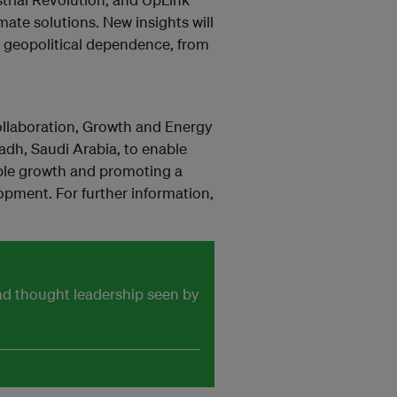
mate solutions. New insights will
d geopolitical dependence, from
llaboration, Growth and Energy
dh, Saudi Arabia, to enable
ble growth and promoting a
opment. For further information,
and thought leadership seen by