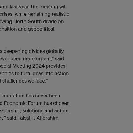
nd last year, the meeting will
ises, while remaining realistic
growing North-South divide on
nsition and geopolitical
s deepening divides globally,
never been more urgent,” said
pecial Meeting 2024 provides
phies to turn ideas into action
 challenges we face.”
 collaboration has never been
rld Economic Forum has chosen
adership, solutions and action,
,” said Faisal F. Alibrahim,