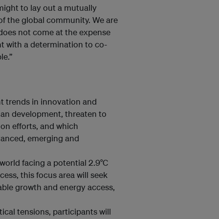
 might to lay out a mutually
s of the global community. We are
d does not come at the expense
 with a determination to co-
le.”
t trends in innovation and
an development, threaten to
on efforts, and which
dvanced, emerging and
orld facing a potential 2.9°C
cess, this focus area will seek
table growth and energy access,
cal tensions, participants will