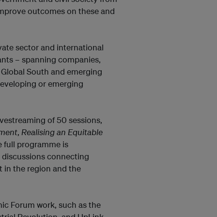
o improve outcomes on these and
ate sector and international
ipants – spanning companies,
e Global South and emerging
developing or emerging
ivestreaming of 50 sessions,
pment
,
Realising an Equitable
e full programme is
l discussions connecting
t in the region and the
ic Forum work, such as the
strial Revolution, and UpLink