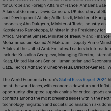
for Europe and Foreign Affairs of France; Annalena Baerbo
Affairs of Germany; David Cameron, UK Secretary of Sta
and Development Affairs; Arifin Tasrif, Minister of Energy
Indonesia; Ahn Dukgeun, Minister of Trade, Industry and 
Kgosientso Ramokgopa, Minister in the Presidency for Ele
Africa; Mehmet Şimşek, Minister of Treasury and Finance
Mohammed bin Rashid Al Maktoum, Deputy Prime Ministe
Affairs of the United Arab Emirates. Leaders in internatio
include: Kristalina Georgieva, Managing Director, Interna
Kaag, United Nations Senior Humanitarian and Reconstru
Gaza; Tedros Adhanom Ghebreyesus, Director-General, Wo
The World Economic Forum’s
Global Risks Report 2024
hi
point the world faces, with economic downturn and inflat
opportunity, disrupted supply chains for critical goods a
conflicts among the most pressing issues within the next 
technology, migration and societal polarisation risks dom
Inclusive, purpose-driven dialogue - between business, g