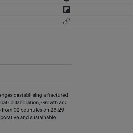
nges destabilising a fractured
bal Collaboration, Growth and
s from 92 countries on 28-29
laborative and sustainable