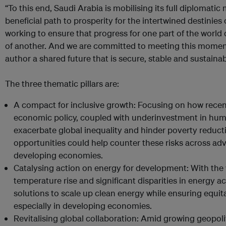
“To this end, Saudi Arabia is mobilising its full diplomatic
beneficial path to prosperity for the intertwined destinie
working to ensure that progress for one part of the worl
of another. And we are committed to meeting this moment
author a shared future that is secure, stable and sustainab
The three thematic pillars are:
A compact for inclusive growth: Focusing on how recen
economic policy, coupled with underinvestment in hum
exacerbate global inequality and hinder poverty reducti
opportunities could help counter these risks across a
developing economies.
Catalysing action on energy for development: With the w
temperature rise and significant disparities in energy ac
solutions to scale up clean energy while ensuring equi
especially in developing economies.
Revitalising global collaboration: Amid growing geopoliti