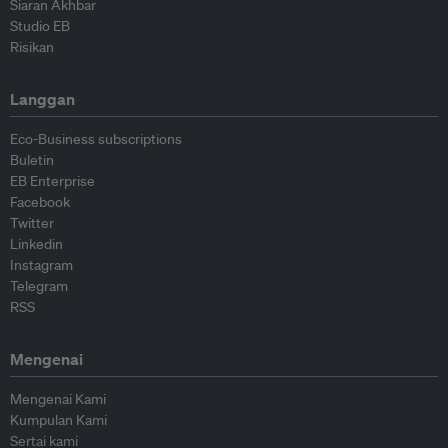
Siaran Akhbar
Studio EB
Risikan
Langgan
Eco-Business subscriptions
Buletin
EB Enterprise
Facebook
Twitter
Linkedin
Instagram
Telegram
RSS
Mengenai
Mengenai Kami
Kumpulan Kami
Sertai kami