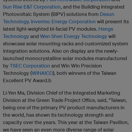
Sun Rise E&T Corporation
, and the Building Integrated
Photovoltaic System (BIPV) solutions from
Desun
Technology
.
Inventec Energy Corporation
will present its
latest light-weighted bi-facial PV modules.
Hengs
Technology
and
Wen Shen Energy Technology
will
showcase solar mounting racks and customized system
integration solutions. Also on display are the newly-
launched monocrystalline solar modules manufactured
by
TSEC Corporation
and Win Win Precision
Technology (
WINAICO
), both winners of the Taiwan
Excellent PV Award.b
Li-Yen Ma, Division Chief of the Integrated Marketing
Division at the Green Trade Project Office, said, “Taiwan,
being one of the primary PV product manufacturers in
the world, has shown its technology strength and
capacity over the years. This year at the Taiwan Pavilion,
we have seen an even more diverse range of solar