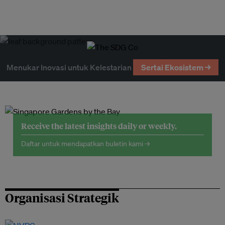
Menukar Inovasi untuk Kelestarian
Sertai Ekosistem →
Receive the latest insights daily or weekly.
Daftar untuk mendapatkan buletin kami →
Organisasi Strategik