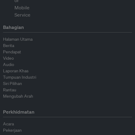
Bahagian
Halaman Utama
Berita
Pendapat
Video
Audio
Laporan Khas
Tumpuan Industri
Siri Pilihan
Rantau
Mengubah Arah
Perkhidmatan
Acara
Pekerjaan