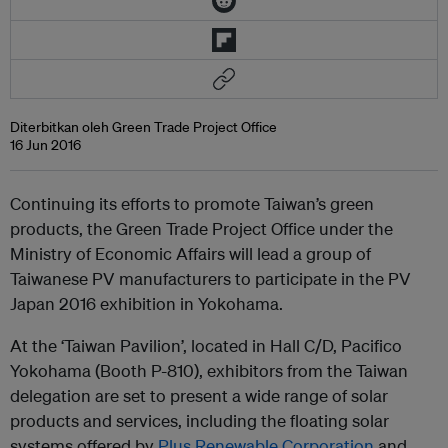
Diterbitkan oleh Green Trade Project Office
16 Jun 2016
Continuing its efforts to promote Taiwan’s green
products, the Green Trade Project Office under the
Ministry of Economic Affairs will lead a group of
Taiwanese PV manufacturers to participate in the PV
Japan 2016 exhibition in Yokohama.
At the ‘Taiwan Pavilion’, located in Hall C/D, Pacifico
Yokohama (Booth P-810), exhibitors from the Taiwan
delegation are set to present a wide range of solar
products and services, including the floating solar
systems offered by
Plus Renewable Corporation
and