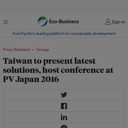
Menu
Sign in
Asia Pacific‘s leading platform for sustainable development
Press Releases
Tenaga
Taiwan to present latest
solutions, host conference at
PV Japan 2016