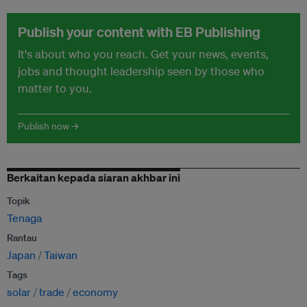
Publish your content with EB Publishing
It's about who you reach. Get your news, events,
jobs and thought leadership seen by those who
matter to you.
Publish now →
Berkaitan kepada siaran akhbar ini
Topik
Tenaga
Rantau
Japan
Taiwan
Tags
solar
trade
economy