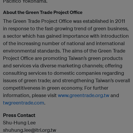
Pacifico Yokohama.
About the Green Trade Project Office
The Green Trade Project Office was established in 2011
in response to the fast-growing trend of green business,
a sector which has gained importance with introduction
of the increasing number of national and international
environmental standards. The aims of the Green Trade
Project Office are promoting Taiwan’s green products
and services via diverse marketing channels; offering
consulting services to domestic companies regarding
issues of green trade; and strengthening Taiwan’s overall
competitiveness in green economy. For further
information, please visit
www.greentrade.org.tw
and
twgreentrade.com
.
Press Contact
Shu-Hung Lee
shuhung.lee@itri.org.tw