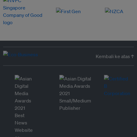
Kembali ke atas ↑