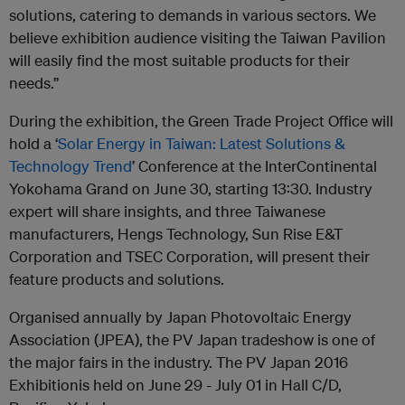
solutions, catering to demands in various sectors. We
believe exhibition audience visiting the Taiwan Pavilion
will easily find the most suitable products for their
needs.”
During the exhibition, the Green Trade Project Office will
hold a ‘
Solar Energy in Taiwan: Latest Solutions &
Technology Trend
’ Conference at the InterContinental
Yokohama Grand on June 30, starting 13:30. Industry
expert will share insights, and three Taiwanese
manufacturers, Hengs Technology, Sun Rise E&T
Corporation and TSEC Corporation, will present their
feature products and solutions.
Organised annually by Japan Photovoltaic Energy
Association (JPEA), the PV Japan tradeshow is one of
the major fairs in the industry. The PV Japan 2016
Exhibitionis held on June 29 - July 01 in Hall C/D,