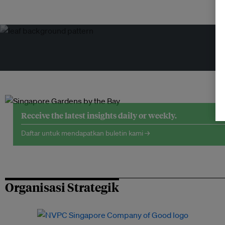
Receive the latest insights daily or weekly.
Daftar untuk mendapatkan buletin kami →
Organisasi Strategik