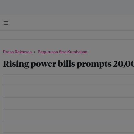
Menu
Press Releases
Pegurusan Sisa Kumbahan
Rising power bills prompts 20,00