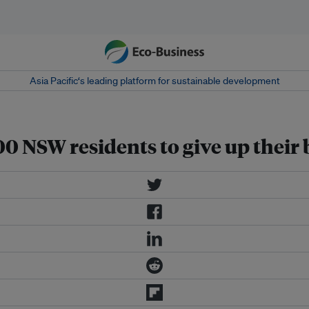
Asia Pacific‘s leading platform for sustainable development
0 NSW residents to give up their 