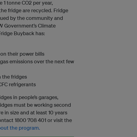
e 1 tonne CO2 per year,
he fridge are recycled. Fridge
valued by the community and
NSW Government’s Climate
Fridge Buyback has:
on their power bills
gas emissions over the next few
 the fridges
FC refrigerants
idges in people’s garages,
fridges must be working second
e in size and at least 10 years
ntact 1800 708 401 or visit the
about the program.