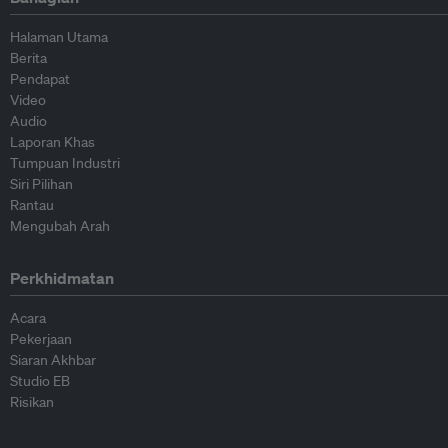
Halaman Utama
Berita
Pendapat
Video
Audio
Laporan Khas
Tumpuan Industri
Siri Pilihan
Rantau
Mengubah Arah
Perkhidmatan
Acara
Pekerjaan
Siaran Akhbar
Studio EB
Risikan