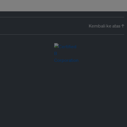
Kembali ke atas ↑