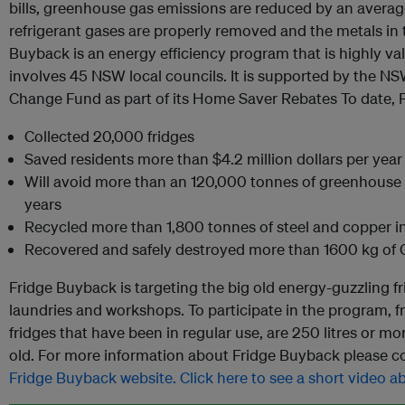
bills, greenhouse gas emissions are reduced by an averag
refrigerant gases are properly removed and the metals in t
Buyback is an energy efficiency program that is highly 
involves 45 NSW local councils. It is supported by the 
Change Fund as part of its Home Saver Rebates To date, 
Collected 20,000 fridges
Saved residents more than $4.2 million dollars per year 
Will avoid more than an 120,000 tonnes of greenhouse 
years
Recycled more than 1,800 tonnes of steel and copper in
Recovered and safely destroyed more than 1600 kg of C
Fridge Buyback is targeting the big old energy-guzzling fr
laundries and workshops. To participate in the program, 
fridges that have been in regular use, are 250 litres or mor
old. For more information about Fridge Buyback please co
Fridge Buyback website.
Click here to see a short video 