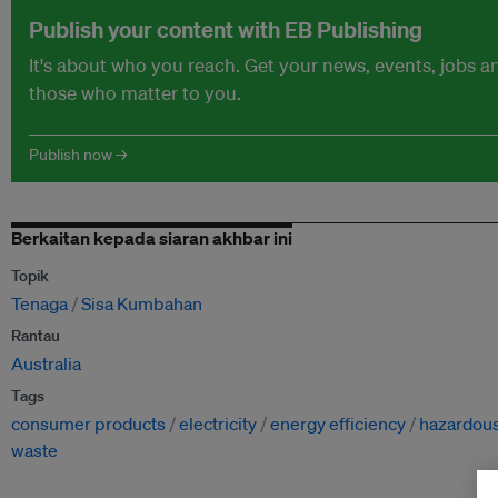
Publish your content with EB Publishing
It's about who you reach. Get your news, events, jobs 
those who matter to you.
Publish now →
Berkaitan kepada siaran akhbar ini
Topik
Tenaga
Sisa Kumbahan
Rantau
Australia
Tags
consumer products
electricity
energy efficiency
hazardou
waste