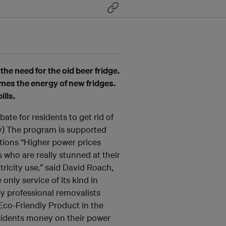
the need for the old beer fridge.
imes the energy of new fridges.
lls.
te for residents to get rid of
ly) The program is supported
ctions “Higher power prices
s who are really stunned at their
ctricity use.” said David Roach,
nly service of its kind in
by professional removalists
 Eco-Friendly Product in the
sidents money on their power