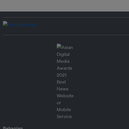
Bahagian