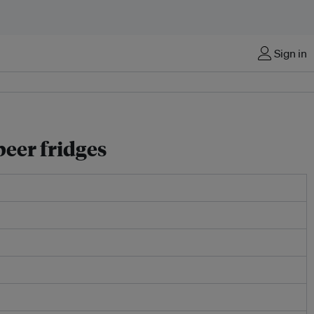
Sign in
beer fridges