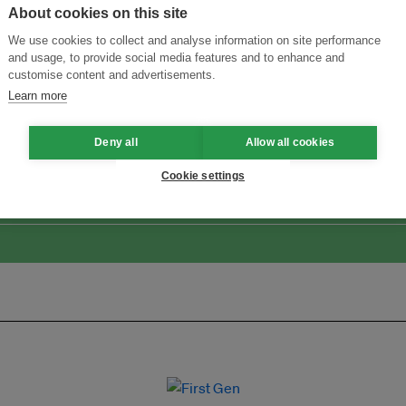
About cookies on this site
We use cookies to collect and analyse information on site performance
and usage, to provide social media features and to enhance and
customise content and advertisements.
Learn more
Menukar Inovasi untuk Kelestarian
Sertai Ekosistem →
Deny all
Allow all cookies
Cookie settings