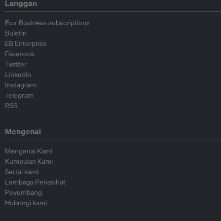
Langgan
Eco-Business subscriptions
Buletin
EB Enterprise
Facebook
Twitter
Linkedin
Instagram
Telegram
RSS
Mengenai
Mengenai Kami
Kumpulan Kami
Sertai kami
Lembaga Penasihat
Peyumbang
Hubungi kami