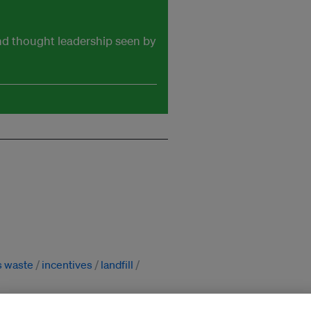
and thought leadership seen by
s waste
incentives
landfill