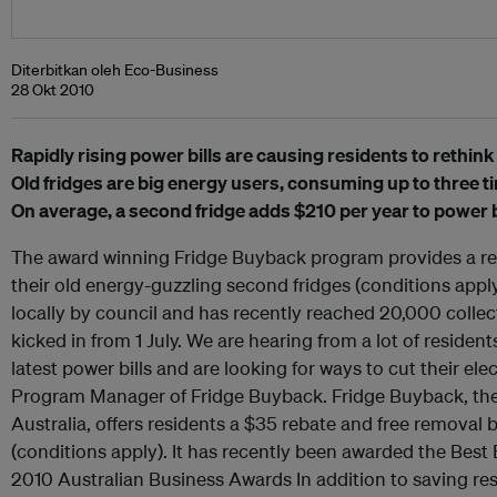
Diterbitkan oleh Eco-Business
28 Okt 2010
Rapidly rising power bills are causing residents to rethink 
Old fridges are big energy users, consuming up to three t
On average, a second fridge adds $210 per year to power bi
The award winning Fridge Buyback program provides a reba
their old energy-guzzling second fridges (conditions app
locally by council and has recently reached 20,000 colle
kicked in from 1 July. We are hearing from a lot of resident
latest power bills and are looking for ways to cut their ele
Program Manager of Fridge Buyback. Fridge Buyback, the o
Australia, offers residents a $35 rebate and free removal 
(conditions apply). It has recently been awarded the Best
2010 Australian Business Awards In addition to saving re