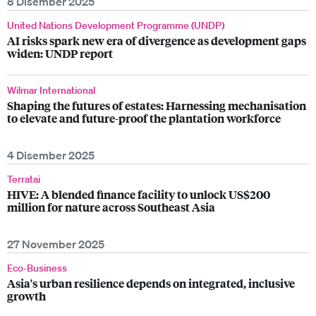
8 Disember 2025
United Nations Development Programme (UNDP)
AI risks spark new era of divergence as development gaps
widen: UNDP report
Wilmar International
Shaping the futures of estates: Harnessing mechanisation
to elevate and future-proof the plantation workforce
4 Disember 2025
Terratai
HIVE: A blended finance facility to unlock US$200
million for nature across Southeast Asia
27 November 2025
Eco-Business
Asia's urban resilience depends on integrated, inclusive
growth