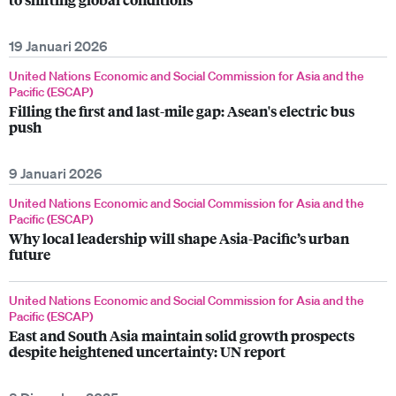
19 Januari 2026
United Nations Economic and Social Commission for Asia and the
Pacific (ESCAP)
Filling the first and last-mile gap: Asean's electric bus
push
9 Januari 2026
United Nations Economic and Social Commission for Asia and the
Pacific (ESCAP)
Why local leadership will shape Asia-Pacific’s urban
future
United Nations Economic and Social Commission for Asia and the
Pacific (ESCAP)
East and South Asia maintain solid growth prospects
despite heightened uncertainty: UN report