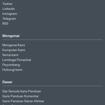
Twitter
Linkedin
Instagram
Telegram
RSS
Mengenai
Mengenai Kami
Kumpulan Kami
Sertai kami
Lembaga Penasihat
Peyumbang
Hubungi kami
Dasar
Siar Semula Garis Panduan
Garis Panduan Komentar
Garis Panduan Siaran Akhbar