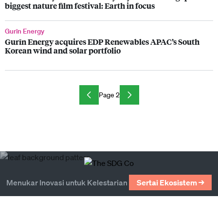
biggest nature film festival: Earth in focus
Gurīn Energy
Gurīn Energy acquires EDP Renewables APAC’s South
Korean wind and solar portfolio
Page 2
Menukar Inovasi untuk Kelestarian
Sertai Ekosistem →