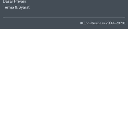
Dasar Privasi
Terma & Syarat
© Eco-Business 2009—2026