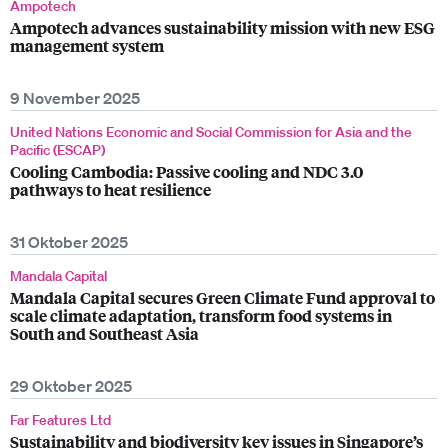
Ampotech
Ampotech advances sustainability mission with new ESG
management system
9 November 2025
United Nations Economic and Social Commission for Asia and the
Pacific (ESCAP)
Cooling Cambodia: Passive cooling and NDC 3.0
pathways to heat resilience
31 Oktober 2025
Mandala Capital
Mandala Capital secures Green Climate Fund approval to
scale climate adaptation, transform food systems in
South and Southeast Asia
29 Oktober 2025
Far Features Ltd
Sustainability and biodiversity key issues in Singapore’s