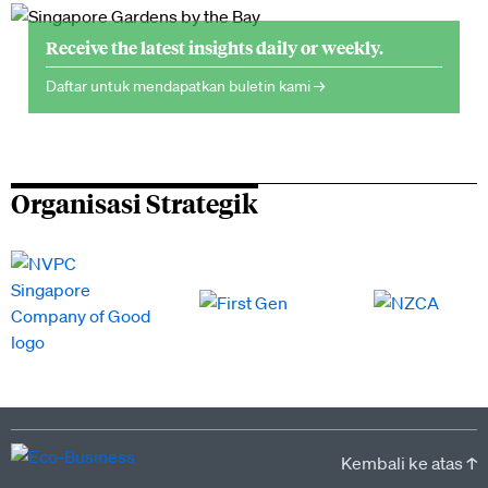
Receive the latest insights daily or weekly.
Daftar untuk mendapatkan buletin kami →
Organisasi Strategik
Kembali ke atas ↑