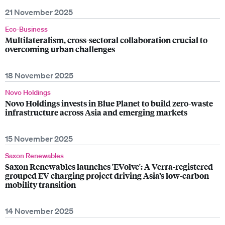
21 November 2025
Eco-Business
Multilateralism, cross-sectoral collaboration crucial to
overcoming urban challenges
18 November 2025
Novo Holdings
Novo Holdings invests in Blue Planet to build zero-waste
infrastructure across Asia and emerging markets
15 November 2025
Saxon Renewables
Saxon Renewables launches 'EVolve': A Verra-registered
grouped EV charging project driving Asia’s low-carbon
mobility transition
14 November 2025