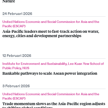
Nature
24 Februari 2026
United Nations Economic and Social Commission for Asia and the
Pacific (ESCAP)
Asia-Pacific leaders meet to fast-track action on water,
energy, cities and development partnerships
12 Februari 2026
Institute for Environment and Sustainability, Lee Kuan Yew School of
Public Policy, NUS
Bankable pathways to scale Asean power integration
3 Februari 2026
United Nations Economic and Social Commission for Asia and the
Pacific (ESCAP)
Trade momentum slows as the Asia-Pacific region adjusts
to shifting global conditions