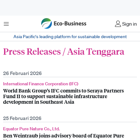
Menu
Sign in
Asia Pacific‘s leading platform for sustainable development
Press Releases / Asia Tenggara
26 Februari 2026
International Finance Corporation (IFC)
World Bank Group’s IFC commits to Seraya Partners
Fund II to support sustainable infrastructure
development in Southeast Asia
25 Februari 2026
Equator Pure Nature Co., Ltd.
Ben Weintraub joins advisory board of Equator Pure