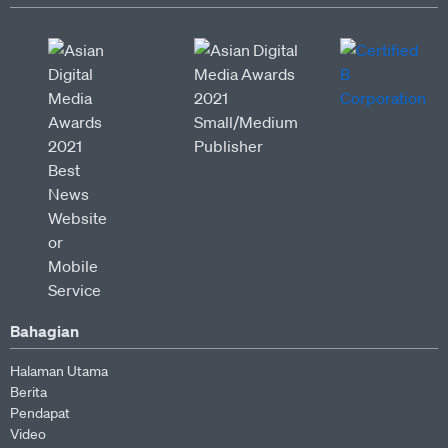
Bahagian
Halaman Utama
Berita
Pendapat
Video