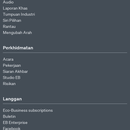
Audio
Laporan Khas
Tumpuan Industri
Siri Pilihan
Rantau
Mengubah Arah
Perkhidmatan
Acara
Pekerjaan
Siaran Akhbar
Studio EB
Risikan
Langgan
Eco-Business subscriptions
Buletin
EB Enterprise
Facebook