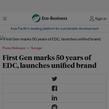
Menu
Sign in
Asia Pacific‘s leading platform for sustainable development
Press Releases
Tenaga
First Gen marks 50 years of
EDC, launches unified brand