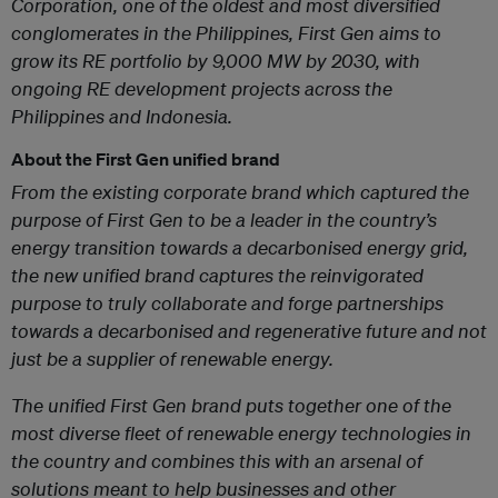
Corporation, one of the oldest and most diversified
conglomerates in the Philippines, First Gen aims to
grow its RE portfolio by 9,000 MW by 2030, with
ongoing RE development projects across the
Philippines and Indonesia.
About the First Gen unified brand
From the existing corporate brand which captured the
purpose of First Gen to be a leader in the country’s
energy transition towards a decarbonised energy grid,
the new unified brand captures the reinvigorated
purpose to truly collaborate and forge partnerships
towards a decarbonised and regenerative future and not
just be a supplier of renewable energy.
The unified First Gen brand puts together one of the
most diverse fleet of renewable energy technologies in
the country and combines this with an arsenal of
solutions meant to help businesses and other