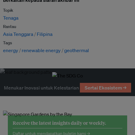
Topik
Tenaga
Rantau
Asia Tenggara
Filipina
Tags
energy
renewable energy
geothermal
Menukar Inovasi untuk Kelestarian
Sertai Ekosistem →
Receive the latest insights daily or weekly.
Daftar untuk mendapatkan buletin kami →