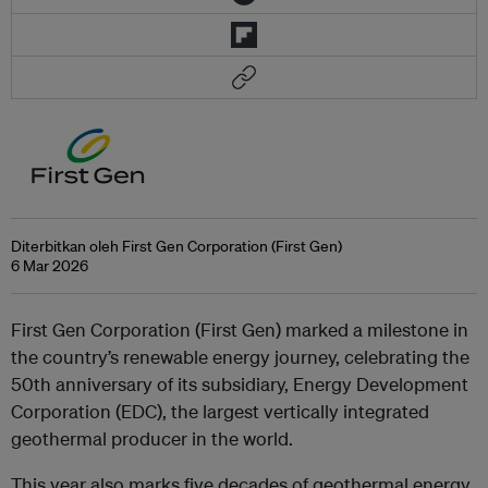
Diterbitkan oleh First Gen Corporation (First Gen)
6 Mar 2026
First Gen Corporation (First Gen) marked a milestone in
the country’s renewable energy journey, celebrating the
50th anniversary of its subsidiary, Energy Development
Corporation (EDC), the largest vertically integrated
geothermal producer in the world.
This year also marks five decades of geothermal energy