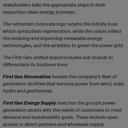
stakeholders take the appropriate steps in their
respective clean energy journeys.
The refreshed corporate logo retains the infinite loop
which symbolises regeneration, while the colors reflect
the evolving and improving renewable energy
technologies, and the ambition to green the power grid.
The First Gen unified brand includes sub-brands to
differentiate its business lines:
First Gen Renewables
houses the company’s fleet of
generation facilities that harness power from wind, solar,
hydro and geothermal.
First Gen Energy Supply
matches the group’s power
generation assets with the needs of customers to meet
demand and sustainability goals. These include open
access or direct partners and wholesale supply