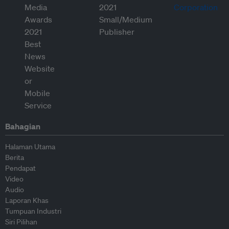
Bahagian
Halaman Utama
Berita
Pendapat
Video
Audio
Laporan Khas
Tumpuan Industri
Siri Pilihan