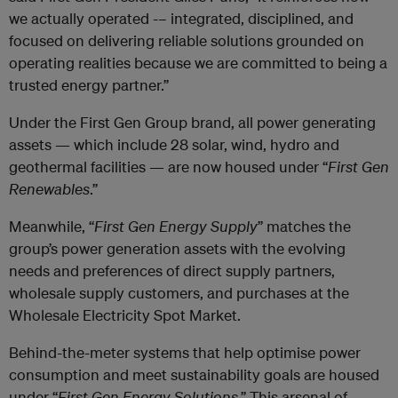
we actually operated -– integrated, disciplined, and
focused on delivering reliable solutions grounded on
operating realities because we are committed to being a
trusted energy partner.”
Under the First Gen Group brand, all power generating
assets — which include 28 solar, wind, hydro and
geothermal facilities — are now housed under “
First Gen
Renewables
.”
Meanwhile, “
First Gen Energy Supply
” matches the
group’s power generation assets with the evolving
needs and preferences of direct supply partners,
wholesale supply customers, and purchases at the
Wholesale Electricity Spot Market.
Behind-the-meter systems that help optimise power
consumption and meet sustainability goals are housed
under “
First Gen Energy Solutions
.” This arsenal of