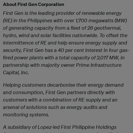
About First Gen Corporation
First Gen is the leading provider of renewable energy
(RE) in the Philippines with over 1,700 megawatts (MW)
of generating capacity from a fleet of 28 geothermal,
hydro, wind and solar facilities nationwide. To offset the
intermittence of RE and help ensure energy supply and
security, First Gen has a 40 per cent interest in four gas-
fired power plants with a total capacity of 2,017 MW, in
partnership with majority owner Prime Infrastructure
Capital, Inc.
Helping customers decarbonise their energy demand
and consumption, First Gen partn
ers directly with
customers with a combination of RE supply and an
arsenal of solutions such as energy audits and
monitoring systems.
A subsidiary of Lopez-led First Philippine Holdings