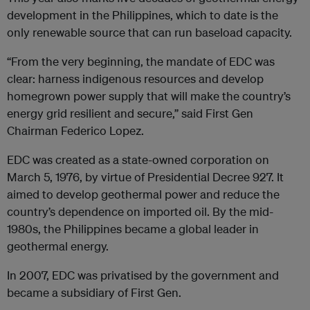
development in the Philippines, which to date is the
only renewable source that can run baseload capacity.
“From the very beginning, the mandate of EDC was
clear: harness indigenous resources and develop
homegrown power supply that will make the country’s
energy grid resilient and secure,” said First Gen
Chairman Federico Lopez.
EDC was created as a state-owned corporation on
March 5, 1976, by virtue of Presidential Decree 927. It
aimed to develop geothermal power and reduce the
country’s dependence on imported oil. By the mid-
1980s, the Philippines became a global leader in
geothermal energy.
In 2007, EDC was privatised by the government and
became a subsidiary of First Gen.