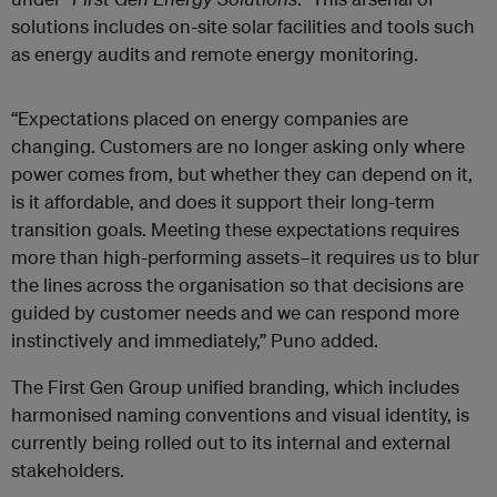
solutions includes on-site solar facilities and tools such
as energy audits and remote energy monitoring.
“Expectations placed on energy companies are
changing. Customers are no longer asking only where
power comes from, but whether they can depend on it,
is it affordable, and does it support their long-term
transition goals. Meeting these expectations requires
more than high-performing assets–it requires us to blur
the lines across the organisation so that decisions are
guided by customer needs and we can respond more
instinctively and immediately,” Puno added.
The First Gen Group unified branding, which includes
harmonised naming conventions and visual identity, is
currently being rolled out to its internal and external
stakeholders.