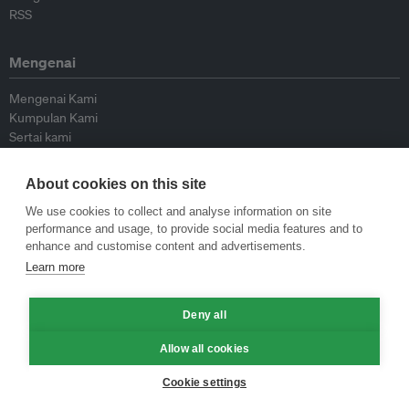
RSS
Mengenai
Mengenai Kami
Kumpulan Kami
Sertai kami
Lembaga Penasihat
Peyumbang
About cookies on this site
Hubungi kami
We use cookies to collect and analyse information on site
performance and usage, to provide social media features and to
Dasar
enhance and customise content and advertisements.
Learn more
Siar Semula Garis Panduan
Garis Panduan Komentar
Garis Panduan Siaran Akhbar
Deny all
Dasar Privasi
Allow all cookies
Terma & Syarat
Cookie settings
© Eco-Business 2009—2026