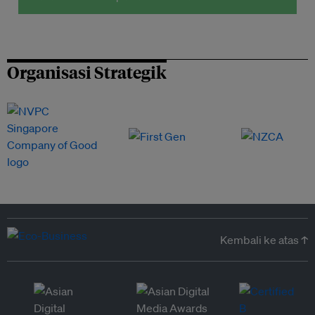
Organisasi Strategik
Kembali ke atas ↑