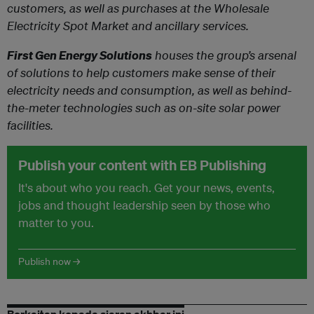
customers, as well as purchases at the Wholesale
Electricity Spot Market and ancillary services.
First Gen Energy Solutions
houses the group’s arsenal
of solutions to help customers make sense of their
electricity needs and consumption, as well as behind-
the-meter technologies such as on-site solar power
facilities.
Publish your content with EB Publishing
It's about who you reach. Get your news, events,
jobs and thought leadership seen by those who
matter to you.
Publish now →
Berkaitan kepada siaran akhbar ini