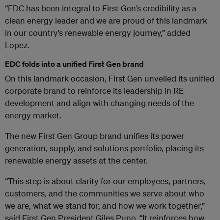
“EDC has been integral to First Gen’s credibility as a
clean energy leader and we are proud of this landmark
in our country’s renewable energy journey,” added
Lopez.
EDC folds into a unified First Gen brand
On this landmark occasion, First Gen unveiled its unified
corporate brand to reinforce its leadership in RE
development and align with changing needs of the
energy market.
The new First Gen Group brand unifies its power
generation, supply, and solutions portfolio, placing its
renewable energy assets at the center.
“This step is about clarity for our employees, partners,
customers, and the communities we serve about who
we are, what we stand for, and how we work together,”
said First Gen President Giles Puno, “It reinforces how