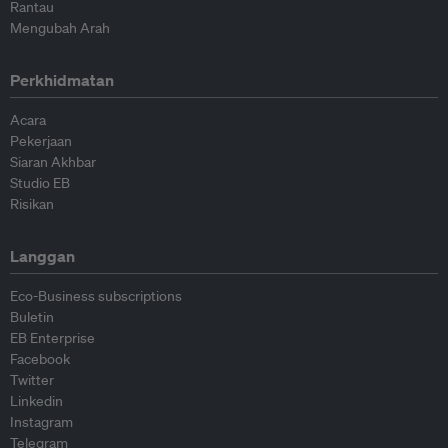
Rantau
Mengubah Arah
Perkhidmatan
Acara
Pekerjaan
Siaran Akhbar
Studio EB
Risikan
Langgan
Eco-Business subscriptions
Buletin
EB Enterprise
Facebook
Twitter
Linkedin
Instagram
Telegram