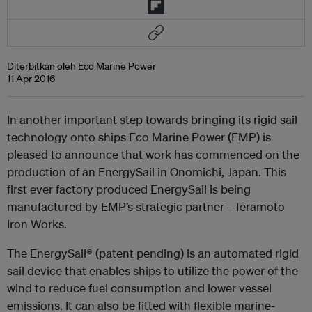
Diterbitkan oleh Eco Marine Power
11 Apr 2016
In another important step towards bringing its rigid sail
technology onto ships Eco Marine Power (EMP) is
pleased to announce that work has commenced on the
production of an EnergySail in Onomichi, Japan. This
first ever factory produced EnergySail is being
manufactured by EMP’s strategic partner - Teramoto
Iron Works.
The EnergySail® (patent pending) is an automated rigid
sail device that enables ships to utilize the power of the
wind to reduce fuel consumption and lower vessel
emissions. It can also be fitted with flexible marine-