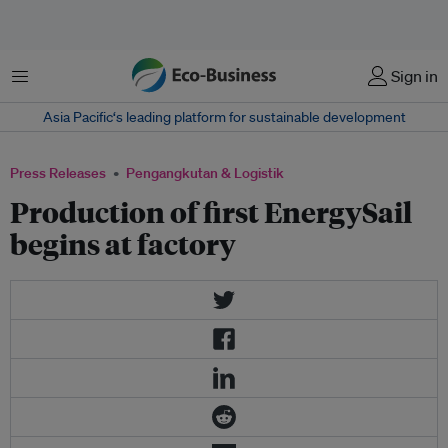
Menu
Sign in
Asia Pacific‘s leading platform for sustainable development
Press Releases
Pengangkutan & Logistik
Production of first EnergySail
begins at factory