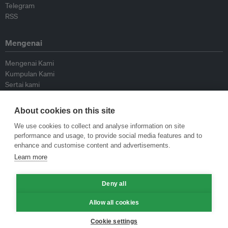
Telegram
RSS
Mengenai
Mengenai Kami
Kumpulan Kami
Sertai kami
Lembaga Penasihat
Peyumbang
About cookies on this site
Hubungi kami
We use cookies to collect and analyse information on site
performance and usage, to provide social media features and to
Dasar
enhance and customise content and advertisements.
Learn more
Siar Semula Garis Panduan
Garis Panduan Komentar
Deny all
Garis Panduan Siaran Akhbar
Dasar Privasi
Allow all cookies
Terma & Syarat
Cookie settings