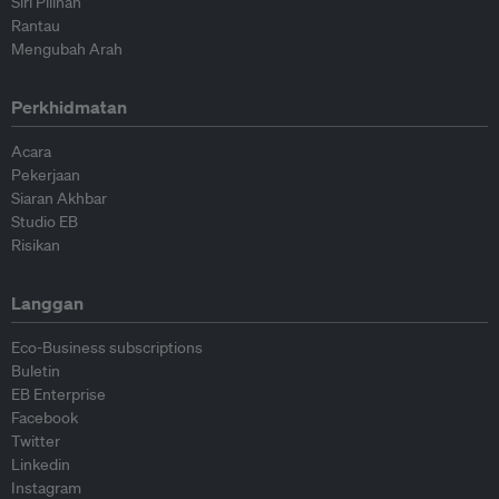
Siri Pilihan
Rantau
Mengubah Arah
Perkhidmatan
Acara
Pekerjaan
Siaran Akhbar
Studio EB
Risikan
Langgan
Eco-Business subscriptions
Buletin
EB Enterprise
Facebook
Twitter
Linkedin
Instagram