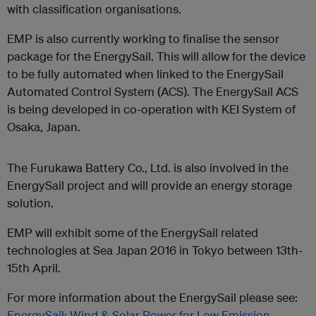
with classification organisations.
EMP is also currently working to finalise the sensor
package for the EnergySail. This will allow for the device
to be fully automated when linked to the EnergySail
Automated Control System (ACS). The EnergySail ACS
is being developed in co-operation with KEI System of
Osaka, Japan.
The Furukawa Battery Co., Ltd. is also involved in the
EnergySail project and will provide an energy storage
solution.
EMP will exhibit some of the EnergySail related
technologies at Sea Japan 2016 in Tokyo between 13th-
15th April.
For more information about the EnergySail please see:
EnergySail: Wind & Solar Power for Low Emission