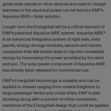
grade solar panels or other devices and used to charge
batteries or the electrical power can be fed into EMP’s
Aquarius MAS + Solar solution.
Longer term the EnergySail will be a critical element of
EMP’s patented Aquarius MRE system. Aquarius MRE®
is an advanced integrated system of rigid sails, solar
panels, energy storage modules, sensors and marine
computers that will enable ships to tap into renewable
energy by harnessing the power provided by the wind
and sun. The solar power component of Aquarius MRE
has already been released for commercial use.
EMP’s EnergySail technology is scalable and can be
applied to vessels ranging from coastal freighters to
large passenger ferries and cruise ships. EMP is also
studying along with a number of other companies,
variations of the EnergySail design that could be applied