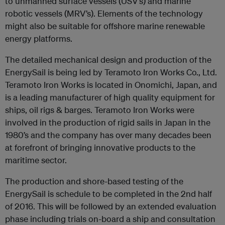
to unmanned surface vessels (USV’s) and marine
robotic vessels (MRV’s). Elements of the technology
might also be suitable for offshore marine renewable
energy platforms.
The detailed mechanical design and production of the
EnergySail is being led by Teramoto Iron Works Co., Ltd.
Teramoto Iron Works is located in Onomichi, Japan, and
is a leading manufacturer of high quality equipment for
ships, oil rigs & barges. Teramoto Iron Works were
involved in the production of rigid sails in Japan in the
1980’s and the company has over many decades been
at forefront of bringing innovative products to the
maritime sector.
The production and shore-based testing of the
EnergySail is schedule to be completed in the 2nd half
of 2016. This will be followed by an extended evaluation
phase including trials on-board a ship and consultation