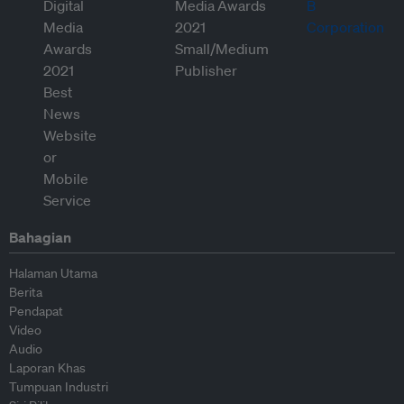
Bahagian
Halaman Utama
Berita
Pendapat
Video
Audio
Laporan Khas
Tumpuan Industri