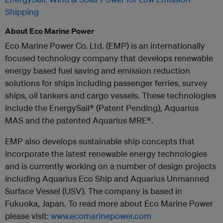
Shipping
About Eco Marine Power
Eco Marine Power Co. Ltd. (EMP) is an internationally
focused technology company that develops renewable
energy based fuel saving and emission reduction
solutions for ships including passenger ferries, survey
ships, oil tankers and cargo vessels. These technologies
include the EnergySail® (Patent Pending), Aquarius
MAS and the patented Aquarius MRE®.
EMP also develops sustainable ship concepts that
incorporate the latest renewable energy technologies
and is currently working on a number of design projects
including Aquarius Eco Ship and Aquarius Unmanned
Surface Vessel (USV). The company is based in
Fukuoka, Japan. To read more about Eco Marine Power
please visit:
www.ecomarinepower.com