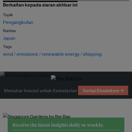
Berkaitan kepada siaran akhbar ini
Topik
Pengangkutan
Rantau
Japan
Tags
wind
emissions
renewable energy
shipping
Menukar Inovasi untuk Kelestarian
Sertai Ekosistem →
Receive the latest insights daily or weekly.