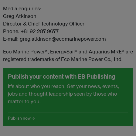
Media enquiries:
Greg Atkinson
Director & Chief Technology Officer
Phone: +81 92 287 9677
E-mail: greg.atkinson@ecomarinepower.com
Eco Marine Power®, EnergySail® and Aquarius MRE® are
registered trademarks of Eco Marine Power Co., Ltd.
Publish your content with EB Publishing
It's about who you reach. Get your news, events,
jobs and thought leadership seen by those who
matter to you.
Publish now →