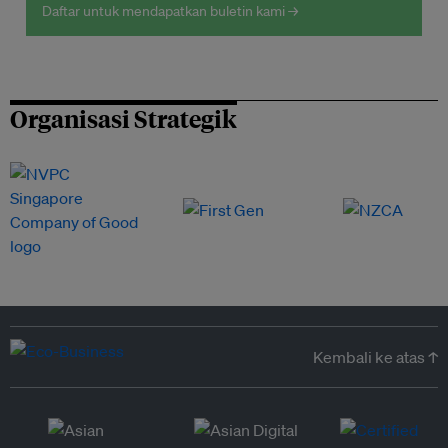
Daftar untuk mendapatkan buletin kami →
Organisasi Strategik
Kembali ke atas ↑