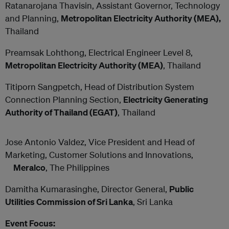
Ratanarojana Thavisin, Assistant Governor, Technology
and Planning,
Metropolitan Electricity Authority (MEA),
Thailand
Preamsak Lohthong, Electrical Engineer Level 8,
Metropolitan Electricity Authority (MEA)
, Thailand
Titiporn Sangpetch, Head of Distribution System
Connection Planning Section,
Electricity Generating
Authority of Thailand (EGAT)
, Thailand
Jose Antonio Valdez, Vice President and Head of
Marketing, Customer Solutions and Innovations,
Meralco
, The Philippines
Damitha Kumarasinghe, Director General,
Public
Utilities Commission of Sri Lanka
, Sri Lanka
Event Focus: