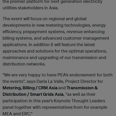
the premier platform for next generation electricity
utilities stakeholders in Asia.
The event will focus on regional and global
developments in new metering technologies, energy
efficiency, prepayment systems, revenue enhancing
billing systems, and advanced customer management
applications. In addition it will feature the latest
approaches and solutions for the optimal operations,
maintenance and upgrading of our transmission and
distribution networks.
“We are very happy to have PEA’s endorsement for both
the events”, says Daria La Valle, Project Director for
Metering, Billing / CRM Asia
and
Transmission &
Distribution / Smart Grids Asia
, “as well as their
participation in this year’s Keynote Thought Leaders
panel together with representatives from for example
MEA and ERC.“