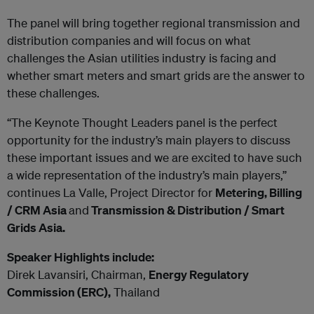
The panel will bring together regional transmission and
distribution companies and will focus on what
challenges the Asian utilities industry is facing and
whether smart meters and smart grids are the answer to
these challenges.
“The Keynote Thought Leaders panel is the perfect
opportunity for the industry’s main players to discuss
these important issues and we are excited to have such
a wide representation of the industry’s main players,”
continues La Valle, Project Director for
Metering, Billing
/ CRM Asia
and
Transmission & Distribution / Smart
Grids Asia.
Speaker Highlights include:
Direk Lavansiri, Chairman,
Energy Regulatory
Commission (ERC),
Thailand