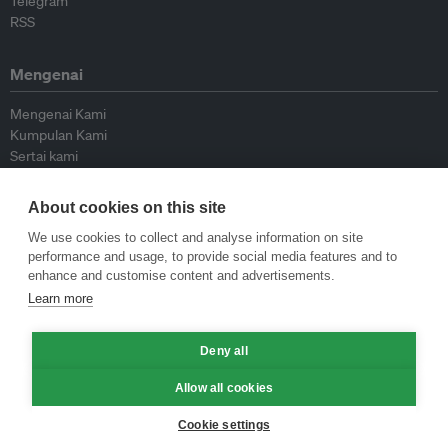
Telegram
RSS
Mengenai
Mengenai Kami
Kumpulan Kami
Sertai kami
Lembaga Penasihat
Peyumbang
About cookies on this site
Hubungi kami
We use cookies to collect and analyse information on site
performance and usage, to provide social media features and to
Dasar
enhance and customise content and advertisements.
Learn more
Siar Semula Garis Panduan
Garis Panduan Komentar
Deny all
Garis Panduan Siaran Akhbar
Dasar Privasi
Allow all cookies
Terma & Syarat
Cookie settings