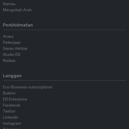
Rantau
Mengubah Arah
Perkhidmatan
Acara
Pekerjaan
Siaran Akhbar
Studio EB
Risikan
Langgan
Eco-Business subscriptions
Buletin
EB Enterprise
Facebook
Twitter
Linkedin
Instagram