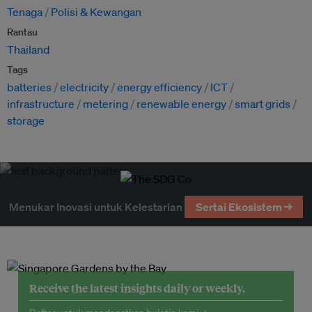
Tenaga
Polisi & Kewangan
Rantau
Thailand
Tags
batteries
electricity
energy efficiency
ICT
infrastructure
metering
renewable energy
smart grids
storage
Menukar Inovasi untuk Kelestarian
Sertai Ekosistem →
Receive the latest insights daily or weekly.