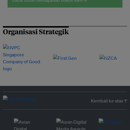
Daftar untuk mendapatkan buletin kami →
Organisasi Strategik
Kembali ke atas ↑