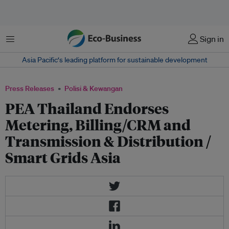
Menu
Sign in
Asia Pacific‘s leading platform for sustainable development
Press Releases
Polisi & Kewangan
PEA Thailand Endorses
Metering, Billing/CRM and
Transmission & Distribution /
Smart Grids Asia