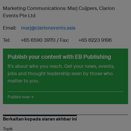
Marketing Communications: Marj Cuijpers, Clarion
Events Pte Ltd
Email:
marj@clarionevents.asia
Tel: +65 6590 3970 / Fax: +65 6223 9196
Publish your content with EB Publishing
It's about who you reach. Get your news, events,
jobs and thought leadership seen by those who
matter to you.
Publish now →
Berkaitan kepada siaran akhbar ini
Topik