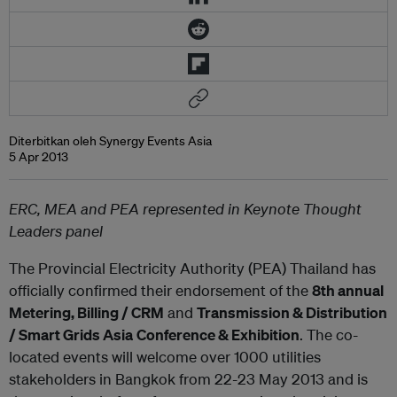
Diterbitkan oleh Synergy Events Asia
5 Apr 2013
ERC, MEA and PEA represented in Keynote Thought
Leaders panel
The Provincial Electricity Authority (PEA) Thailand has
officially confirmed their endorsement of the
8
th
annual
Metering, Billing / CRM
and
Transmission & Distribution
/ Smart Grids Asia
Conference & Exhibition
. The co-
located events will welcome over 1000 utilities
stakeholders in Bangkok from 22-23 May 2013 and is