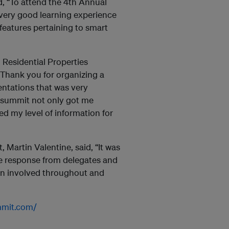
d, “To attend the 4th Annual
very good learning experience
features pertaining to smart
Residential Properties
Thank you for organizing a
entations that was very
s summit not only got me
sed my level of information for
Martin Valentine, said, “It was
he response from delegates and
en involved throughout and
ummit.com/