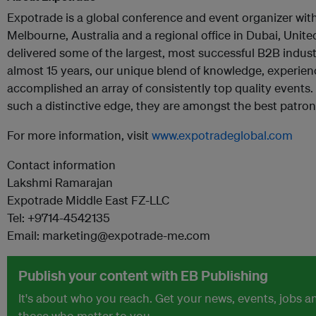
Expotrade is a global conference and event organizer with 
Melbourne, Australia and a regional office in Dubai, Unit
delivered some of the largest, most successful B2B indus
almost 15 years, our unique blend of knowledge, experience
accomplished an array of consistently top quality events
such a distinctive edge, they are amongst the best patroni
For more information, visit
www.expotradeglobal.com
Contact information
Lakshmi Ramarajan
Expotrade Middle East FZ-LLC
Tel: +9714-4542135
Email: marketing@expotrade-me.com
Publish your content with EB Publishing
It's about who you reach. Get your news, events, jobs 
those who matter to you.