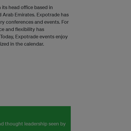
its head office based in
ed Arab Emirates. Expotrade has
try conferences and events. For
 and flexibility has
. Today, Expotrade events enjoy
zed in the calendar.
and thought leadership seen by