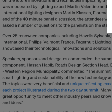
on the future innovations and techniques impacting the li
was moderated by lighting expert Martin Valentine and 
international lighting designers Martin Klassen, Florence
end of the 40 minute panel discussion, the attendees we
asked a number of questions to the panelists on the stage
Over 25 renowned companies including Havells Sylvania
International, Philips, Valmont France, Fagerhult Lightin
showcased their technological innovations and solutions a
Speakers, sponsors and delegates commended the summit 
component. Hassan Habib, Roads Design Section Head, D
- Western Region Municipality, commented, “The summit c
smart lighting and sustainability of the new technology a
The topics were very beneficial and
unique reflecting exce
each project illustrated during the two day summit
. Many 
great opportunity to meet other industry peers and kno
and ideas.”