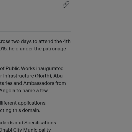
ross two days to attend the 4th
15, held under the patronage
 of Public Works inaugurated
Infrastructure (North), Abu
nitaries and Ambassadors from
 Angola to name a few.
fferent applications,
acting this domain.
dards and Specifications
Dhabi City Municipality