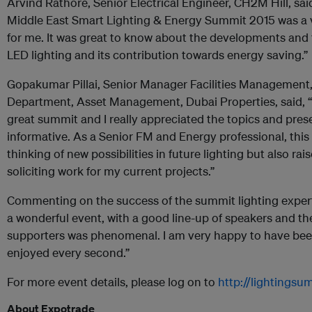
Arvind Rathore, Senior Electrical Engineer, CH2M Hill, sai
Middle East Smart Lighting & Energy Summit 2015 was a 
for me. It was great to know about the developments and 
LED lighting and its contribution towards energy saving.”
Gopakumar Pillai, Senior Manager Facilities Management, 
Department, Asset Management, Dubai Properties, said, “
great summit and I really appreciated the topics and pres
informative.
As a Senior FM and Energy professional, thi
thinking of new possibilities in future lighting but also rai
soliciting work for my current projects.”
Commenting on the success of the summit lighting expert, 
a wonderful event, with a good line-up of speakers and t
supporters was phenomenal. I am very happy to have be
enjoyed every second.”
For more event details, please log on to
http://lightings
About Expotrade