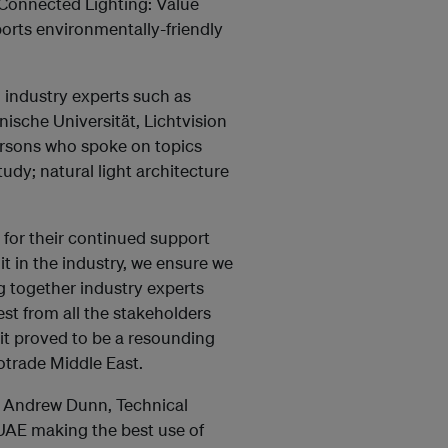
n Connected Lighting: Value
orts environmentally-friendly
 industry experts such as
ische Universität, Lichtvision
rsons who spoke on topics
udy; natural light architecture
 for their continued support
t in the industry, we ensure we
g together industry experts
st from all the stakeholders
mit proved to be a resounding
otrade Middle East.
d Andrew Dunn, Technical
 UAE making the best use of