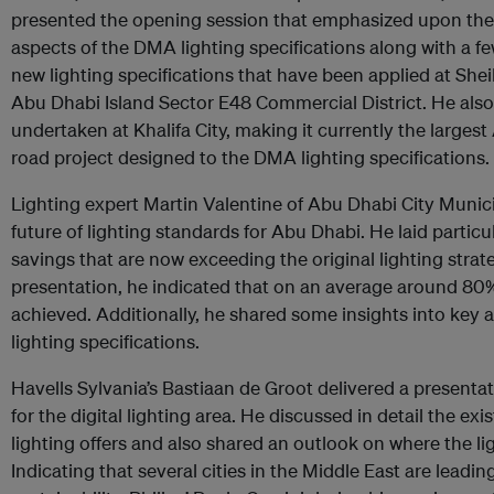
presented the opening session that emphasized upon the ci
aspects of the DMA lighting specifications along with a fe
new lighting specifications that have been applied at She
Abu Dhabi Island Sector E48 Commercial District. He also
undertaken at Khalifa City, making it currently the larges
road project designed to the DMA lighting specifications.
Lighting expert Martin Valentine of Abu Dhabi City Munici
future of lighting standards for Abu Dhabi. He laid parti
savings that are now exceeding the original lighting strat
presentation, he indicated that on an average around 80
achieved. Additionally, he shared some insights into key 
lighting specifications.
Havells Sylvania’s Bastiaan de Groot delivered a presenta
for the digital lighting area. He discussed in detail the ex
lighting offers and also shared an outlook on where the li
Indicating that several cities in the Middle East are leadi