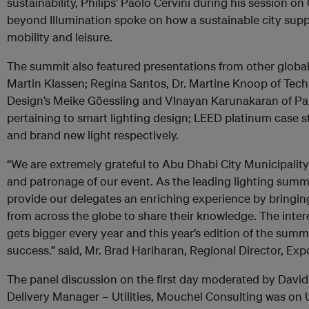
sustainability, Philips’ Paolo Cervini during his session o
beyond Illumination spoke on how a sustainable city supp
mobility and leisure.
The summit also featured presentations from other global
Martin Klassen; Regina Santos, Dr. Martine Knoop of Techn
Design’s Meike Göessling and VInayan Karunakaran of Pa
pertaining to smart lighting design; LEED platinum case st
and brand new light respectively.
“We are extremely grateful to Abu Dhabi City Municipality
and patronage of our event. As the leading lighting summi
provide our delegates an enriching experience by bringin
from across the globe to share their knowledge. The intere
gets bigger every year and this year’s edition of the sum
success.” said, Mr. Brad Hariharan, Regional Director, Exp
The panel discussion on the first day moderated by Davi
Delivery Manager – Utilities, Mouchel Consulting was on