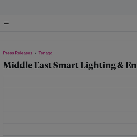
Menu
Press Releases
Tenaga
Middle East Smart Lighting & E