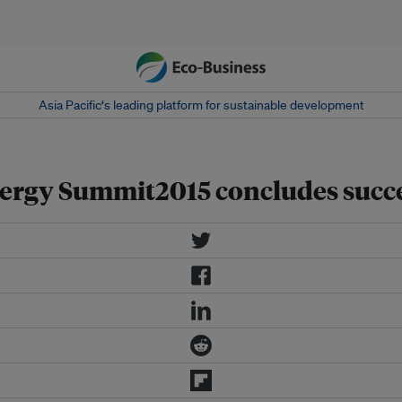
Asia Pacific‘s leading platform for sustainable development
nergy Summit2015 concludes succe