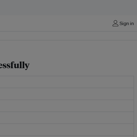
Sign in
ssfully