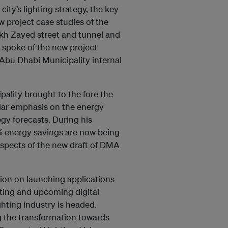
ty’s lighting strategy, the key
w project case studies of the
ikh Zayed street and tunnel and
 spoke of the new project
t Abu Dhabi Municipality internal
pality brought to the fore the
cular emphasis on the energy
egy forecasts. During his
% energy savings are now being
aspects of the new draft of DMA
tion on launching applications
isting and upcoming digital
ghting industry is headed.
ng the transformation towards