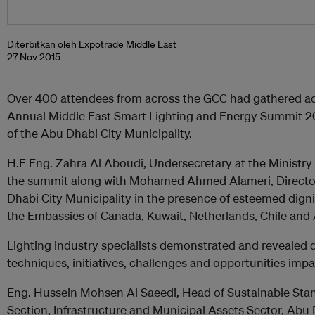
Diterbitkan oleh Expotrade Middle East
27 Nov 2015
Over 400 attendees from across the GCC had gathered ac
Annual Middle East Smart Lighting and Energy Summit 20
of the Abu Dhabi City Municipality.
H.E Eng. Zahra Al Aboudi, Undersecretary at the Ministry
the summit along with Mohamed Ahmed Alameri, Director 
Dhabi City Municipality in the presence of esteemed dig
the Embassies of Canada, Kuwait, Netherlands, Chile and
Lighting industry specialists demonstrated and revealed di
techniques, initiatives, challenges and opportunities imp
Eng. Hussein Mohsen Al Saeedi, Head of Sustainable Stan
Section, Infrastructure and Municipal Assets Sector, Abu 