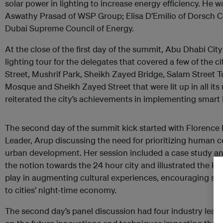
solar power in lighting to increase energy efficiency. He 
Aswathy Prasad of WSP Group; Elisa D’Emilio of Dorsch Co
Dubai Supreme Council of Energy.
At the close of the first day of the summit, Abu Dhabi Cit
lighting tour for the delegates that covered a few of the 
Street, Mushrif Park, Sheikh Zayed Bridge, Salam Street 
Mosque and Sheikh Zayed Street that were lit up in all its
reiterated the city’s achievements in implementing smart l
The second day of the summit kick started with Florence 
Leader, Arup discussing the need for prioritizing human c
urban development. Her session included a case study a
the notion towards the 24 hour city and illustrated the key
play in augmenting cultural experiences, encouraging soc
to cities’ night-time economy.
The second day’s panel discussion had four industry leade