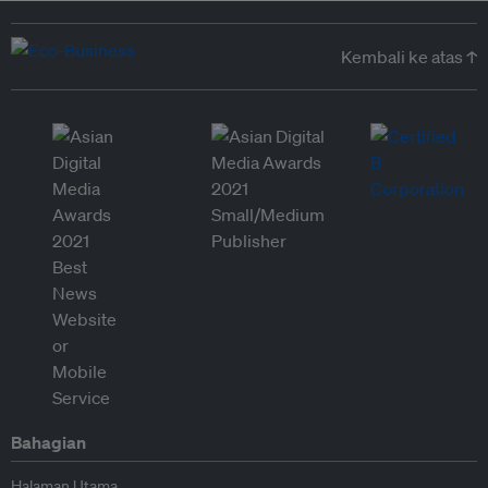
Kembali ke atas ↑
Bahagian
Halaman Utama