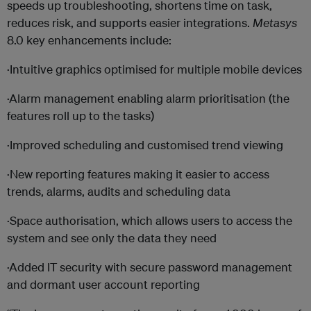
speeds up troubleshooting, shortens time on task,
reduces risk, and supports easier integrations.
Metasys
8.0 key enhancements include:
·Intuitive graphics optimised for multiple mobile devices
·Alarm management enabling alarm prioritisation (the
features roll up to the tasks)
·Improved scheduling and customised trend viewing
·New reporting features making it easier to access
trends, alarms, audits and scheduling data
·Space authorisation, which allows users to access the
system and see only the data they need
·Added IT security with secure password management
and dormant user account reporting