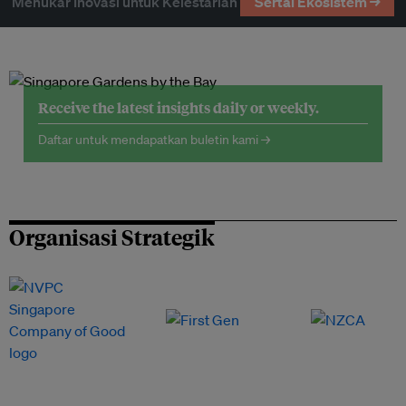
Menukar Inovasi untuk Kelestarian
Sertai Ekosistem →
Receive the latest insights daily or weekly.
Daftar untuk mendapatkan buletin kami →
Organisasi Strategik