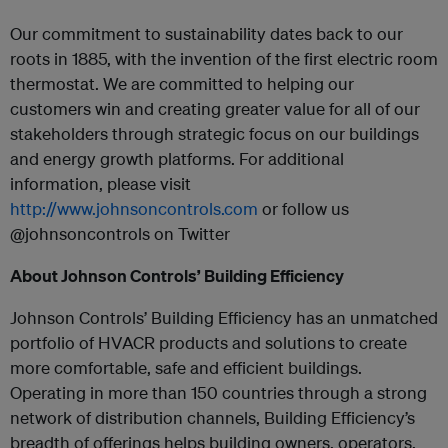
Our commitment to sustainability dates back to our
roots in 1885, with the invention of the first electric room
thermostat. We are committed to helping our
customers win and creating greater value for all of our
stakeholders through strategic focus on our buildings
and energy growth platforms. For additional
information, please visit
http://www.johnsoncontrols.com
or follow us
@johnsoncontrols on Twitter
About Johnson Controls’ Building Efficiency
Johnson Controls’ Building Efficiency has an unmatched
portfolio of HVACR products and solutions to create
more comfortable, safe and efficient buildings.
Operating in more than 150 countries through a strong
network of distribution channels, Building Efficiency’s
breadth of offerings helps building owners, operators,