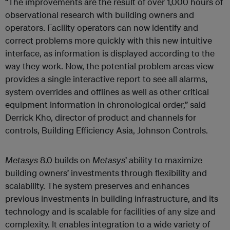
“The improvements are the result of over 1,000 hours of
observational research with building owners and
operators. Facility operators can now identify and
correct problems more quickly
with this new intuitive
interface, as information is displayed according to the
way they work. Now, the potential problem areas view
provides a single interactive report to see all alarms,
system overrides and offlines as well as other critical
equipment information in chronological order,” said
Derrick Kho, director of product and channels for
controls, Building Efficiency Asia, Johnson Controls.
Metasys
8.0 builds on
Metasys
’ ability to maximize
building owners’ investments through flexibility and
scalability. The system preserves and enhances
previous investments in building infrastructure, and its
technology and is scalable for facilities of any size and
complexity. It enables integration to a wide variety of