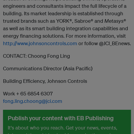
engineers and consultants impact the full lifecycle of a
building. Its market leadership is established through
trusted brands such as YORK®, Sabroe® and
Metasys
®
as well as its smart building integration capabilities and
energy financing solutions. For more information, visit
http://www.johnsoncontrols.com
or follow @JCI_BEnews.
CONTACT: Choong Fong Ling
Communications Director (Asia Pacific)
Building Efficiency, Johnson Controls
Work + 65 6854 6307
fong.ling.choong@jci.com
Publish your content with EB Publishing
It's about who you reach. Get your news, events,