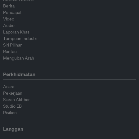
Berita
Pendapat
Video
Audio
Laporan Khas
Tumpuan Industri
Siri Pilihan
Rantau
Mengubah Arah
Perkhidmatan
Acara
Pekerjaan
Siaran Akhbar
Studio EB
Risikan
Langgan