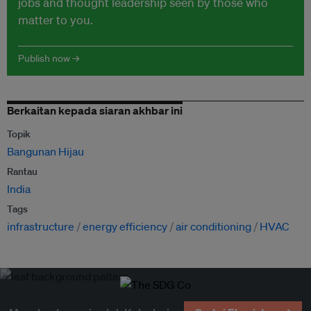
jobs and thought leadership seen by those who
matter to you.
Publish now →
Berkaitan kepada siaran akhbar ini
Topik
Bangunan Hijau
Rantau
India
Tags
infrastructure
energy efficiency
air conditioning
HVAC