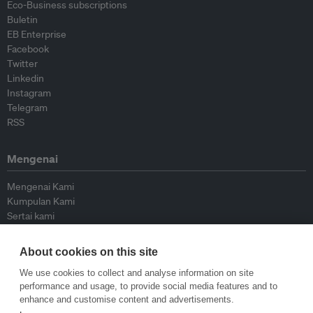
Eco-Business subscriptions
Buletin
EB Enterprise
Facebook
Twitter
Linkedin
Instagram
Telegram
RSS
Mengenai
Mengenai Kami
Kumpulan Kami
Sertai kami
Lembaga Penasihat
Peyumbang
About cookies on this site
Hubungi kami
We use cookies to collect and analyse information on site
performance and usage, to provide social media features and to
Dasar
enhance and customise content and advertisements.