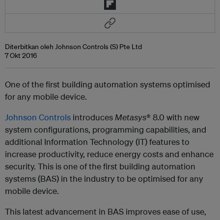
Diterbitkan oleh Johnson Controls (S) Pte Ltd
7 Okt 2016
One of the first building automation systems optimised
for any mobile device.
Johnson Controls
introduces
Metasys
® 8.0
with new
system configurations, programming capabilities, and
additional Information Technology (IT) features to
increase productivity, reduce energy costs and enhance
security. This is one of the first building automation
systems (BAS) in the industry to be optimised for any
mobile device.
This latest advancement in BAS improves ease of use,