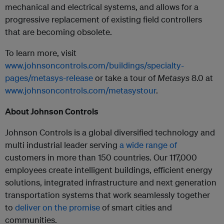
mechanical and electrical systems, and allows for a
progressive replacement of existing field controllers
that are becoming obsolete.
To learn more, visit
www.johnsoncontrols.com/buildings/specialty-
pages/metasys-release
or take a tour of
Metasys
8.0 at
www.johnsoncontrols.com/metasystour
.
About Johnson Controls
Johnson Controls is a global diversified technology and
multi industrial leader serving
a wide range of
customers in more than 150 countries. Our 117,000
employees create intelligent buildings, efficient energy
solutions, integrated infrastructure and next generation
transportation systems that work seamlessly together
to
deliver on the promise
of smart cities and
communities.