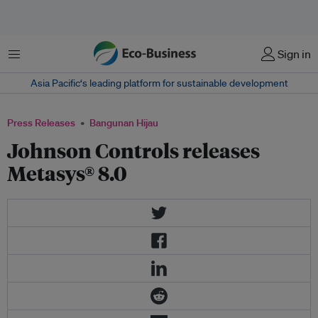
Menu
Sign in
Asia Pacific‘s leading platform for sustainable development
Press Releases
Bangunan Hijau
Johnson Controls releases
Metasys® 8.0